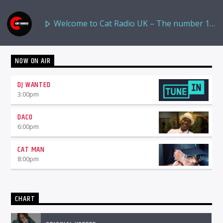
Welcome to Cat Radio UK – The number 1
NOW ON AIR
Destination for Reggae and Urban Music
DJ WANTED
3:00
pm
DACO
6:00
pm
CAT MAN
8:00
pm
CHART