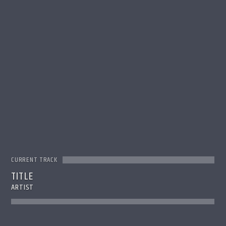
CURRENT TRACK
TITLE
ARTIST