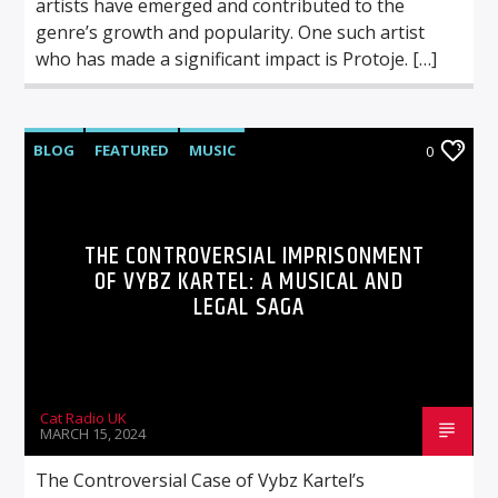
artists have emerged and contributed to the
genre’s growth and popularity. One such artist
who has made a significant impact is Protoje. […]
BLOG
FEATURED
MUSIC
0
THE CONTROVERSIAL IMPRISONMENT
OF VYBZ KARTEL: A MUSICAL AND
LEGAL SAGA
Cat Radio UK
MARCH 15, 2024
The Controversial Case of Vybz Kartel’s