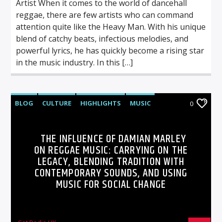
Artist When it comes to the world of dancehall
reggae, there are few artists who can command
attention quite like the Heavy Man. With his unique
blend of catchy beats, infectious melodies, and
powerful lyrics, he has quickly become a rising star
in the music industry. In this […]
BLOG
CULTURE
HIGHLIGHTS
MUSIC
0
THE INFLUENCE OF DAMIAN MARLEY
ON REGGAE MUSIC: CARRYING ON THE
LEGACY, BLENDING TRADITION WITH
CONTEMPORARY SOUNDS, AND USING
MUSIC FOR SOCIAL CHANGE