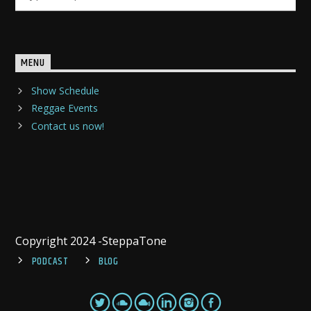
MENU
Show Schedule
Reggae Events
Contact us now!
Copyright 2024 -SteppaTone
PODCAST
BLOG