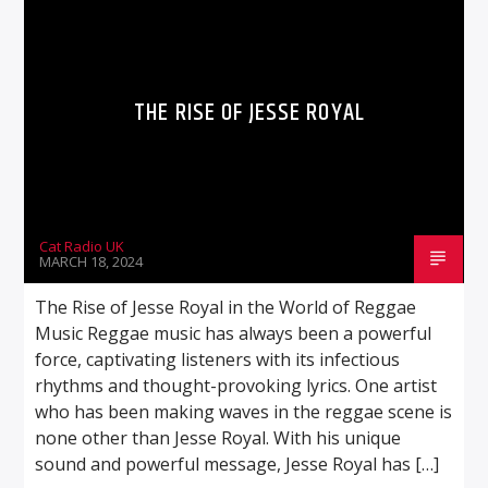
THE RISE OF JESSE ROYAL
Cat Radio UK
MARCH 18, 2024
The Rise of Jesse Royal in the World of Reggae
Music Reggae music has always been a powerful
force, captivating listeners with its infectious
rhythms and thought-provoking lyrics. One artist
who has been making waves in the reggae scene is
none other than Jesse Royal. With his unique
sound and powerful message, Jesse Royal has […]