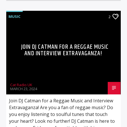
MUSIC
2
JOIN DJ CATMAN FOR A REGGAE MUSIC
AND INTERVIEW EXTRAVAGANZA!
Cat Radio UK
MARCH 23, 2024
Join DJ Catman for a Reggae Music and Interview
Extravaganza! Are you a fan of reggae music? Do
you enjoy listening to soulful tunes that touch
your heart? Look no further! DJ Catman is here to