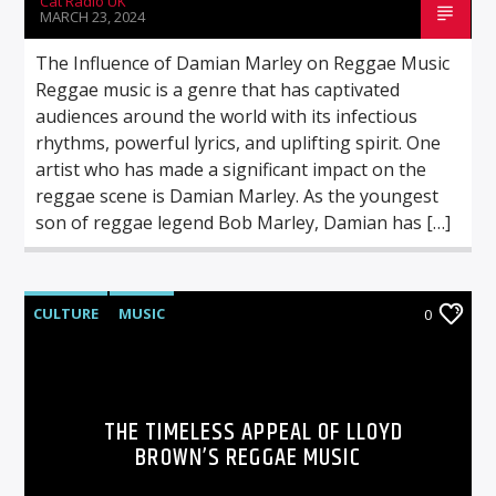
Cat Radio UK
MARCH 23, 2024
The Influence of Damian Marley on Reggae Music
Reggae music is a genre that has captivated
audiences around the world with its infectious
rhythms, powerful lyrics, and uplifting spirit. One
artist who has made a significant impact on the
reggae scene is Damian Marley. As the youngest
son of reggae legend Bob Marley, Damian has […]
CULTURE
MUSIC
0
THE TIMELESS APPEAL OF LLOYD
BROWN’S REGGAE MUSIC