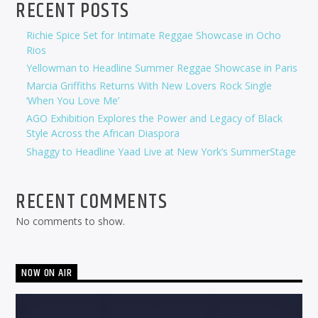
RECENT POSTS
Richie Spice Set for Intimate Reggae Showcase in Ocho
Rios
Yellowman to Headline Summer Reggae Showcase in Paris
Marcia Griffiths Returns With New Lovers Rock Single
‘When You Love Me’
AGO Exhibition Explores the Power and Legacy of Black
Style Across the African Diaspora
Shaggy to Headline Yaad Live at New York’s SummerStage
RECENT COMMENTS
No comments to show.
NOW ON AIR