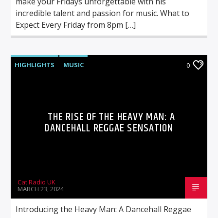
make your Fridays unforgettable with his
incredible talent and passion for music. What to
Expect Every Friday from 8pm […]
HIGHLIGHTS
MUSIC
0
THE RISE OF THE HEAVY MAN: A
DANCEHALL REGGAE SENSATION
Cat Radio UK
MARCH 23, 2024
Introducing the Heavy Man: A Dancehall Reggae