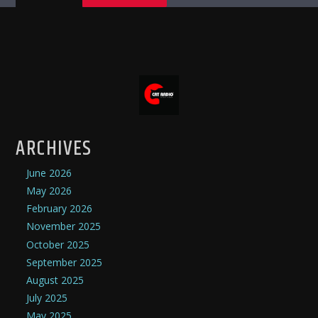
ARCHIVES
June 2026
May 2026
February 2026
November 2025
October 2025
September 2025
August 2025
July 2025
May 2025