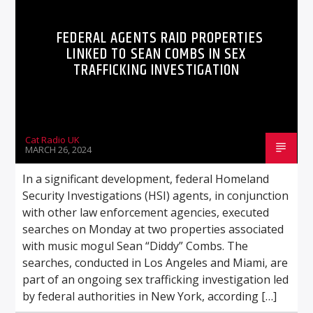
FEDERAL AGENTS RAID PROPERTIES
LINKED TO SEAN COMBS IN SEX
TRAFFICKING INVESTIGATION
Cat Radio UK
MARCH 26, 2024
In a significant development, federal Homeland
Security Investigations (HSI) agents, in conjunction
with other law enforcement agencies, executed
searches on Monday at two properties associated
with music mogul Sean “Diddy” Combs. The
searches, conducted in Los Angeles and Miami, are
part of an ongoing sex trafficking investigation led
by federal authorities in New York, according […]