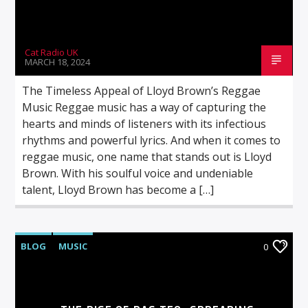
Cat Radio UK
MARCH 18, 2024
The Timeless Appeal of Lloyd Brown’s Reggae
Music Reggae music has a way of capturing the
hearts and minds of listeners with its infectious
rhythms and powerful lyrics. And when it comes to
reggae music, one name that stands out is Lloyd
Brown. With his soulful voice and undeniable
talent, Lloyd Brown has become a […]
BLOG
MUSIC
0