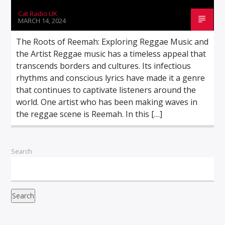
Cat Radio UK
MARCH 14, 2024
The Roots of Reemah: Exploring Reggae Music and
the Artist Reggae music has a timeless appeal that
transcends borders and cultures. Its infectious
rhythms and conscious lyrics have made it a genre
that continues to captivate listeners around the
world. One artist who has been making waves in
the reggae scene is Reemah. In this […]
Search
Search