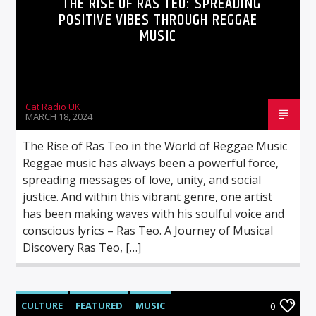
THE RISE OF RAS TEO: SPREADING
POSITIVE VIBES THROUGH REGGAE
MUSIC
Cat Radio UK
MARCH 18, 2024
The Rise of Ras Teo in the World of Reggae Music
Reggae music has always been a powerful force,
spreading messages of love, unity, and social
justice. And within this vibrant genre, one artist
has been making waves with his soulful voice and
conscious lyrics – Ras Teo. A Journey of Musical
Discovery Ras Teo, […]
CULTURE
FEATURED
MUSIC
0