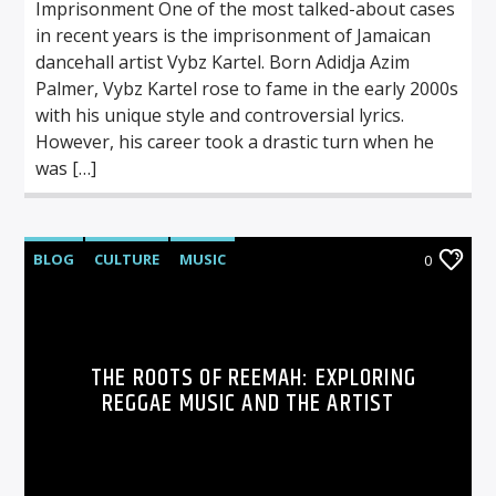
Imprisonment One of the most talked-about cases
in recent years is the imprisonment of Jamaican
dancehall artist Vybz Kartel. Born Adidja Azim
Palmer, Vybz Kartel rose to fame in the early 2000s
with his unique style and controversial lyrics.
However, his career took a drastic turn when he
was […]
BLOG
CULTURE
MUSIC
0
THE ROOTS OF REEMAH: EXPLORING
REGGAE MUSIC AND THE ARTIST