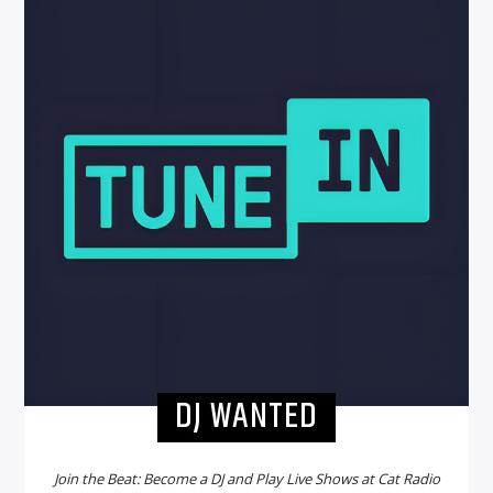
DJ WANTED
Join the Beat: Become a DJ and Play Live Shows at Cat Radio