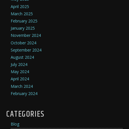
April 2025
March 2025
February 2025
January 2025
November 2024
October 2024
September 2024
August 2024
July 2024
May 2024
April 2024
March 2024
February 2024
CATEGORIES
Blog