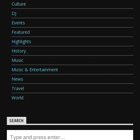
Culture
DJ
Events
Featured
Highlights
History
Music
Music & Entertainment
News
Travel
World
SEARCH