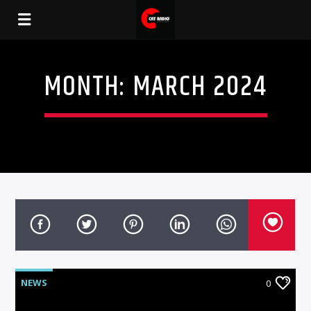
MONTH:
MARCH 2024
NEWS
0