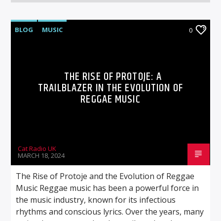
BLOG
MUSIC
0
THE RISE OF PROTOJE: A
TRAILBLAZER IN THE EVOLUTION OF
REGGAE MUSIC
Cat Radio UK
MARCH 18, 2024
The Rise of Protoje and the Evolution of Reggae
Music Reggae music has been a powerful force in
the music industry, known for its infectious
rhythms and conscious lyrics. Over the years, many