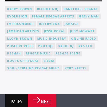
from fellow DJs, creating a network of like-minded individuals.
Promotion and Exposure: As a DJ at Cat Radio Online, you'll
BARRY BROWN
BECOME A DJ
DANCEHALL REGGAE
receive exposure and promotion for your talent. We actively
EVOLUTION
FEMALE REGGAE ARTISTS
HEAVY MAN
promote our DJs across various platforms, including social
media, to help you gain recognition and expand your
IMPRISONMENT
INTERVIEWS
JAMAICA
fanbase.
JAMAICAN ARTISTS
JESSE ROYAL
JUDY MOWATT
LLOYD BROWN
MUSIC INDUSTRY
ONLINE RADIO
POSITIVE VIBES
PROTOJE
RADIO DJ
RAS TEO
REEMAH
REGGAE MUSIC
REGGAE SCENE
ROOTS OF REGGAE
SILVIA
SOUL-STIRRING REGGAE MUSIC
VYBZ KARTEL
NEXT
PAGES