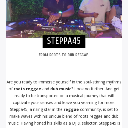
STEPPA45
FROM ROOTS TO DUB REGGAE.
Are you ready to immerse yourself in the soul-stirring rhythms
of
roots reggae
and
dub music
? Look no further. And get
ready to be transported on a musical journey that will
captivate your senses and leave you yearning for more.
Steppa45, a rising star in the
reggae
community, is set to
make waves with his unique blend of roots reggae and dub
music. Having honed his skills as a DJ & selector, Steppa45 is