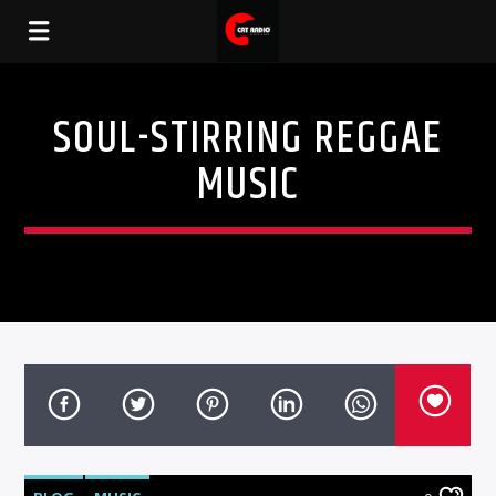
SOUL-STIRRING REGGAE
MUSIC