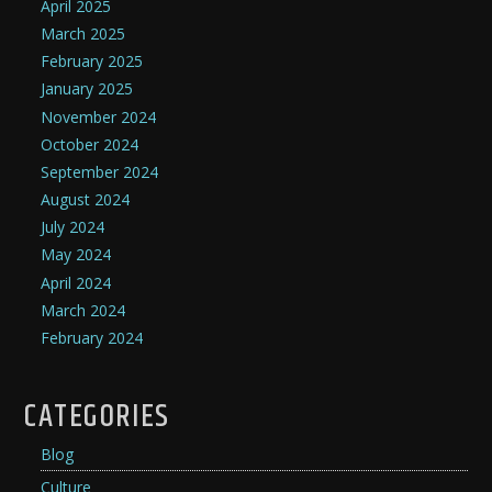
April 2025
March 2025
February 2025
January 2025
November 2024
October 2024
September 2024
August 2024
July 2024
May 2024
April 2024
March 2024
February 2024
CATEGORIES
Blog
Culture