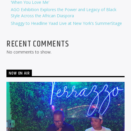
‘When You Love Me’
AGO Exhibition Explores the Power and Legacy of Black
Style Across the African Diaspora
Shaggy to Headline Yaad Live at New York’s SummerStage
RECENT COMMENTS
No comments to show.
NOW ON AIR