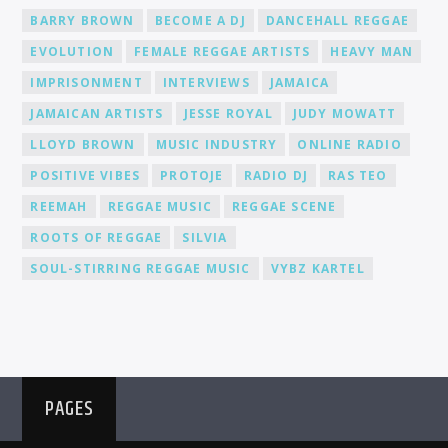
BARRY BROWN
BECOME A DJ
DANCEHALL REGGAE
EVOLUTION
FEMALE REGGAE ARTISTS
HEAVY MAN
IMPRISONMENT
INTERVIEWS
JAMAICA
JAMAICAN ARTISTS
JESSE ROYAL
JUDY MOWATT
LLOYD BROWN
MUSIC INDUSTRY
ONLINE RADIO
POSITIVE VIBES
PROTOJE
RADIO DJ
RAS TEO
REEMAH
REGGAE MUSIC
REGGAE SCENE
ROOTS OF REGGAE
SILVIA
SOUL-STIRRING REGGAE MUSIC
VYBZ KARTEL
PAGES