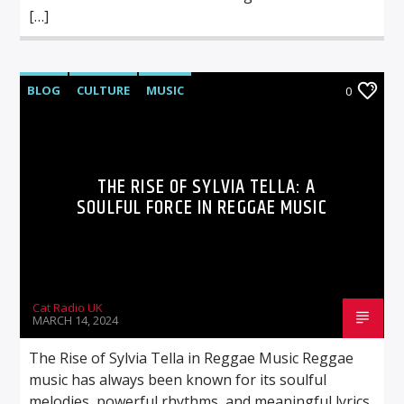
[…]
BLOG
CULTURE
MUSIC
0
THE RISE OF SYLVIA TELLA: A
SOULFUL FORCE IN REGGAE MUSIC
Cat Radio UK
MARCH 14, 2024
The Rise of Sylvia Tella in Reggae Music Reggae
music has always been known for its soulful
melodies, powerful rhythms, and meaningful lyrics.