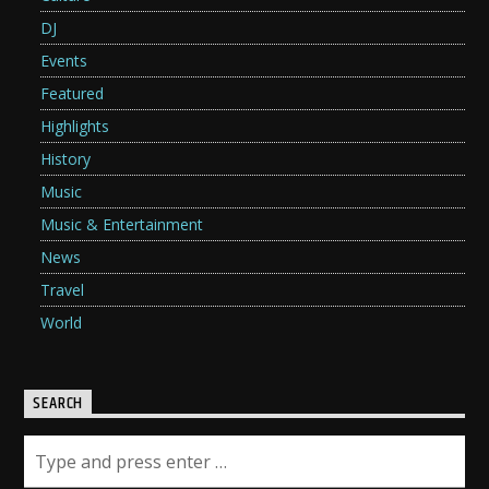
DJ
Events
Featured
Highlights
History
Music
Music & Entertainment
News
Travel
World
SEARCH