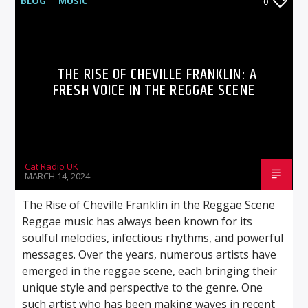
BLOG
MUSIC
0
THE RISE OF CHEVILLE FRANKLIN: A
FRESH VOICE IN THE REGGAE SCENE
Cat Radio UK
MARCH 14, 2024
The Rise of Cheville Franklin in the Reggae Scene
Reggae music has always been known for its
soulful melodies, infectious rhythms, and powerful
messages. Over the years, numerous artists have
emerged in the reggae scene, each bringing their
unique style and perspective to the genre. One
such artist who has been making waves in recent