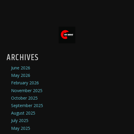
ARCHIVES
June 2026
May 2026
February 2026
November 2025
October 2025
September 2025
August 2025
July 2025
May 2025