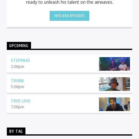
ready to unleash his talent on the airwaves.
INFO AND EPISODES
UPCOMING
STEPPA45
2:00
pm
TRINNI
5:00
pm
TRUE LOVE
7:00
pm
BY TAG