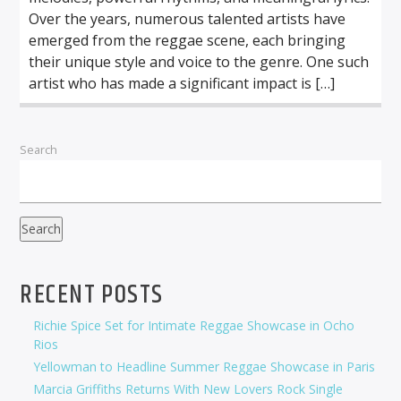
Over the years, numerous talented artists have
emerged from the reggae scene, each bringing
their unique style and voice to the genre. One such
artist who has made a significant impact is […]
Search
Search
RECENT POSTS
Richie Spice Set for Intimate Reggae Showcase in Ocho
Rios
Yellowman to Headline Summer Reggae Showcase in Paris
Marcia Griffiths Returns With New Lovers Rock Single