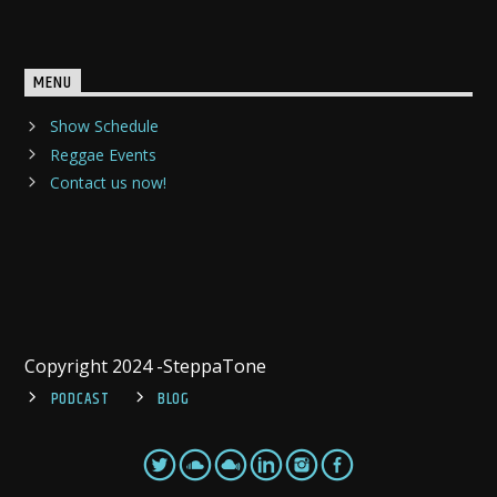
MENU
Show Schedule
Reggae Events
Contact us now!
Copyright 2024 -SteppaTone
PODCAST
BLOG