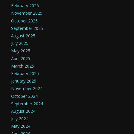
February 2026
November 2025
October 2025
September 2025
August 2025
July 2025
May 2025
April 2025
March 2025
February 2025
January 2025
November 2024
October 2024
September 2024
August 2024
July 2024
May 2024
April 2024