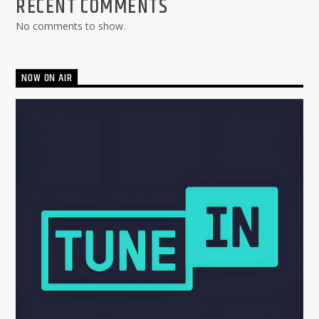
RECENT COMMENTS
No comments to show.
NOW ON AIR