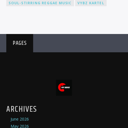
SOUL-STIRRING REGGAE MUSIC
VYBZ KARTEL
PAGES
ARCHIVES
June 2026
May 2026