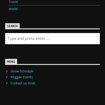
Travel
World
SEARCH
MENU
Show Schedule
Reggae Events
Contact us now!