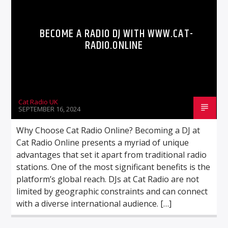
BECOME A RADIO DJ WITH WWW.CAT-
RADIO.ONLINE
Cat Radio UK
SEPTEMBER 16, 2024
Why Choose Cat Radio Online? Becoming a DJ at
Cat Radio Online presents a myriad of unique
advantages that set it apart from traditional radio
stations. One of the most significant benefits is the
platform’s global reach. DJs at Cat Radio are not
limited by geographic constraints and can connect
with a diverse international audience. […]