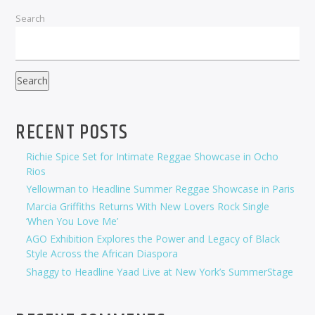
Search
Search
RECENT POSTS
Richie Spice Set for Intimate Reggae Showcase in Ocho
Rios
Yellowman to Headline Summer Reggae Showcase in Paris
Marcia Griffiths Returns With New Lovers Rock Single
‘When You Love Me’
AGO Exhibition Explores the Power and Legacy of Black
Style Across the African Diaspora
Shaggy to Headline Yaad Live at New York’s SummerStage