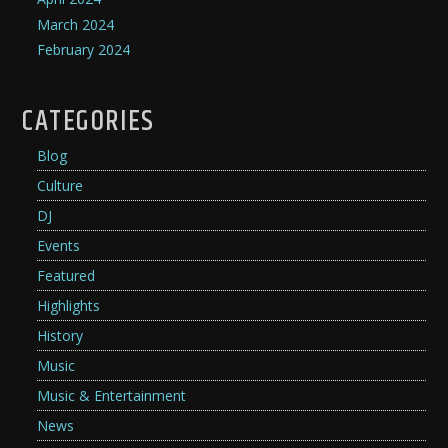
March 2024
February 2024
CATEGORIES
Blog
Culture
DJ
Events
Featured
Highlights
History
Music
Music & Entertainment
News