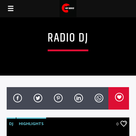
RADIO DJ
DJ
HIGHLIGHTS
0
MUSIC & ENTERTAINMENT