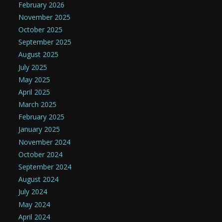
February 2026
November 2025
October 2025
September 2025
August 2025
July 2025
May 2025
April 2025
March 2025
February 2025
January 2025
November 2024
October 2024
September 2024
August 2024
July 2024
May 2024
April 2024