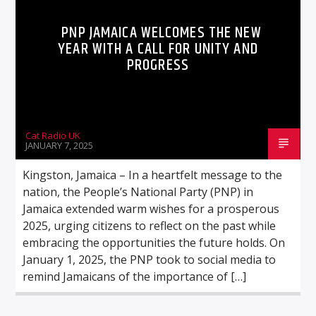
PNP JAMAICA WELCOMES THE NEW
YEAR WITH A CALL FOR UNITY AND
PROGRESS
Cat Radio UK
JANUARY 7, 2025
Kingston, Jamaica – In a heartfelt message to the
nation, the People’s National Party (PNP) in
Jamaica extended warm wishes for a prosperous
2025, urging citizens to reflect on the past while
embracing the opportunities the future holds. On
January 1, 2025, the PNP took to social media to
remind Jamaicans of the importance of […]