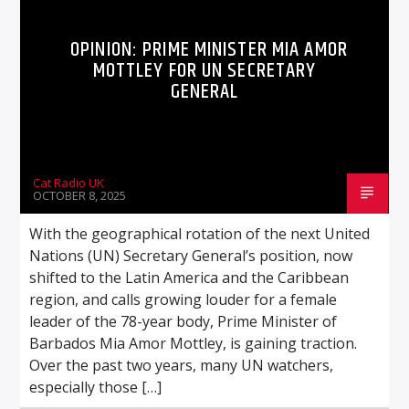
OPINION: PRIME MINISTER MIA AMOR
MOTTLEY FOR UN SECRETARY
GENERAL
Cat Radio UK
OCTOBER 8, 2025
With the geographical rotation of the next United
Nations (UN) Secretary General’s position, now
shifted to the Latin America and the Caribbean
region, and calls growing louder for a female
leader of the 78-year body, Prime Minister of
Barbados Mia Amor Mottley, is gaining traction.
Over the past two years, many UN watchers,
especially those […]