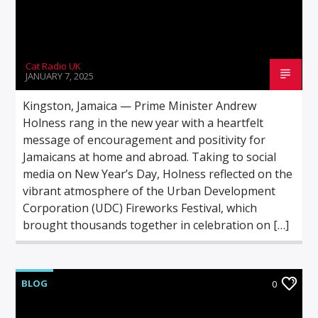
Cat Radio UK
JANUARY 7, 2025
Kingston, Jamaica — Prime Minister Andrew
Holness rang in the new year with a heartfelt
message of encouragement and positivity for
Jamaicans at home and abroad. Taking to social
media on New Year’s Day, Holness reflected on the
vibrant atmosphere of the Urban Development
Corporation (UDC) Fireworks Festival, which
brought thousands together in celebration on […]
BLOG
0