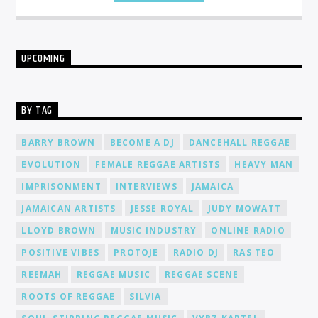
UPCOMING
BY TAG
BARRY BROWN
BECOME A DJ
DANCEHALL REGGAE
EVOLUTION
FEMALE REGGAE ARTISTS
HEAVY MAN
IMPRISONMENT
INTERVIEWS
JAMAICA
JAMAICAN ARTISTS
JESSE ROYAL
JUDY MOWATT
LLOYD BROWN
MUSIC INDUSTRY
ONLINE RADIO
POSITIVE VIBES
PROTOJE
RADIO DJ
RAS TEO
REEMAH
REGGAE MUSIC
REGGAE SCENE
ROOTS OF REGGAE
SILVIA