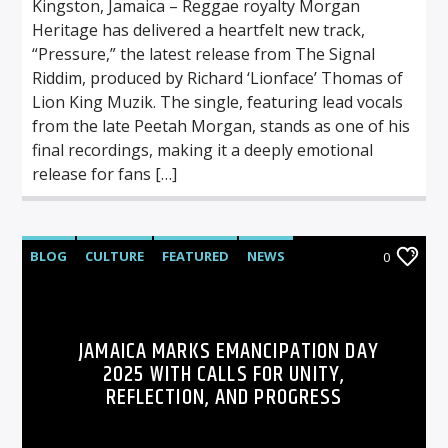
Kingston, Jamaica – Reggae royalty Morgan
Heritage has delivered a heartfelt new track,
“Pressure,” the latest release from The Signal
Riddim, produced by Richard ‘Lionface’ Thomas of
Lion King Muzik. The single, featuring lead vocals
from the late Peetah Morgan, stands as one of his
final recordings, making it a deeply emotional
release for fans […]
BLOG
CULTURE
FEATURED
NEWS
0
JAMAICA MARKS EMANCIPATION DAY
2025 WITH CALLS FOR UNITY,
REFLECTION, AND PROGRESS