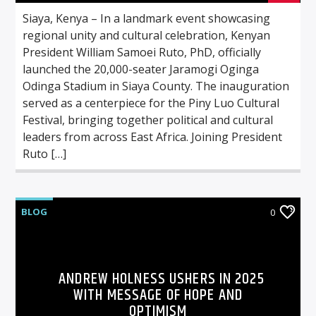
Siaya, Kenya – In a landmark event showcasing
regional unity and cultural celebration, Kenyan
President William Samoei Ruto, PhD, officially
launched the 20,000-seater Jaramogi Oginga
Odinga Stadium in Siaya County. The inauguration
served as a centerpiece for the Piny Luo Cultural
Festival, bringing together political and cultural
leaders from across East Africa. Joining President
Ruto […]
BLOG
0
ANDREW HOLNESS USHERS IN 2025
WITH MESSAGE OF HOPE AND
OPTIMISM