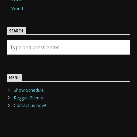
World
SEARCH
MENU
Show Schedule
Reggae Events
Contact us now!