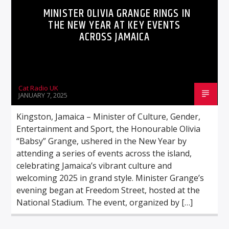
MINISTER OLIVIA GRANGE RINGS IN
THE NEW YEAR AT KEY EVENTS
ACROSS JAMAICA
Cat Radio UK
JANUARY 7, 2025
Kingston, Jamaica – Minister of Culture, Gender,
Entertainment and Sport, the Honourable Olivia
“Babsy” Grange, ushered in the New Year by
attending a series of events across the island,
celebrating Jamaica’s vibrant culture and
welcoming 2025 in grand style. Minister Grange’s
evening began at Freedom Street, hosted at the
National Stadium. The event, organized by […]