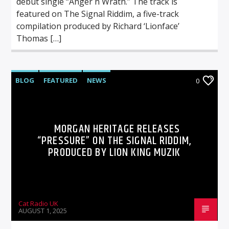
debut single “Anger n Wrath.” The track is
featured on The Signal Riddim, a five-track
compilation produced by Richard ‘Lionface’
Thomas […]
BLOG
FEATURED
NEWS
0
MORGAN HERITAGE RELEASES
“PRESSURE” ON THE SIGNAL RIDDIM,
PRODUCED BY LION KING MUZIK
Cat Radio UK
AUGUST 1, 2025