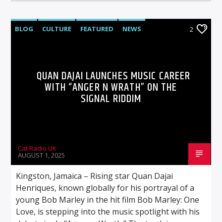
BLOG
CULTURE
FEATURED
NEWS
2
QUAN DAJAI LAUNCHES MUSIC CAREER
WITH “ANGER N WRATH” ON THE
SIGNAL RIDDIM
Cat Radio UK
AUGUST 1, 2025
Kingston, Jamaica – Rising star Quan Dajai
Henriques, known globally for his portrayal of a
young Bob Marley in the hit film Bob Marley: One
Love, is stepping into the music spotlight with his