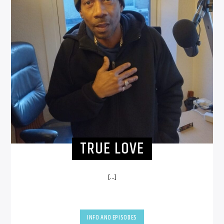
TRUE LOVE
[...]
INFO AND EPISODES