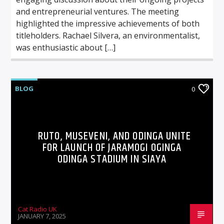
and entrepreneurial ventures. The meeting
highlighted the impressive achievements of both
titleholders. Rachael Silvera, an environmentalist,
was enthusiastic about […]
BLOG
0
RUTO, MUSEVENI, AND ODINGA UNITE
FOR LAUNCH OF JARAMOGI OGINGA
ODINGA STADIUM IN SIAYA
Cat Radio UK
JANUARY 7, 2025