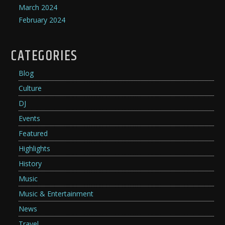
March 2024
February 2024
CATEGORIES
Blog
Culture
DJ
Events
Featured
Highlights
History
Music
Music & Entertainment
News
Travel