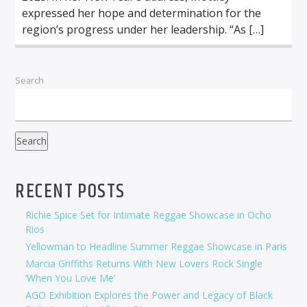
expressed her hope and determination for the
region’s progress under her leadership. “As […]
Search
Search
RECENT POSTS
Richie Spice Set for Intimate Reggae Showcase in Ocho
Rios
Yellowman to Headline Summer Reggae Showcase in Paris
Marcia Griffiths Returns With New Lovers Rock Single
‘When You Love Me’
AGO Exhibition Explores the Power and Legacy of Black