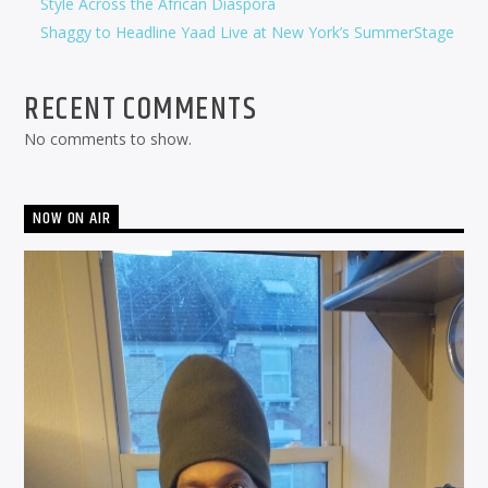
Style Across the African Diaspora
Shaggy to Headline Yaad Live at New York’s SummerStage
RECENT COMMENTS
No comments to show.
NOW ON AIR