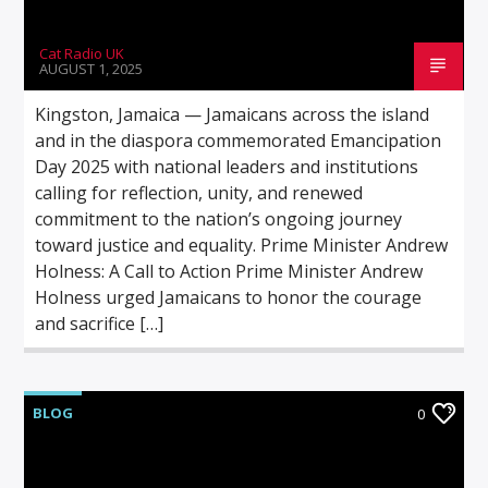
Cat Radio UK
AUGUST 1, 2025
Kingston, Jamaica — Jamaicans across the island
and in the diaspora commemorated Emancipation
Day 2025 with national leaders and institutions
calling for reflection, unity, and renewed
commitment to the nation’s ongoing journey
toward justice and equality. Prime Minister Andrew
Holness: A Call to Action Prime Minister Andrew
Holness urged Jamaicans to honor the courage
and sacrifice […]
BLOG
0