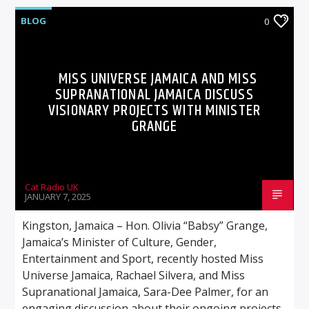
BLOG
0
MISS UNIVERSE JAMAICA AND MISS
SUPRANATIONAL JAMAICA DISCUSS
VISIONARY PROJECTS WITH MINISTER
GRANGE
Cat Radio UK
JANUARY 7, 2025
Kingston, Jamaica – Hon. Olivia “Babsy” Grange,
Jamaica’s Minister of Culture, Gender,
Entertainment and Sport, recently hosted Miss
Universe Jamaica, Rachael Silvera, and Miss
Supranational Jamaica, Sara-Dee Palmer, for an
engaging discussion about their ongoing projects