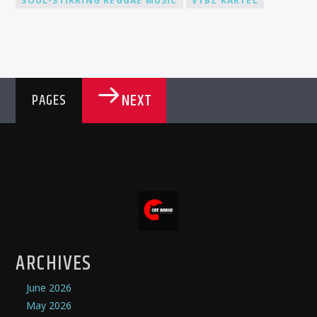
SOUL-STIRRING REGGAE MUSIC
VYBZ KARTEL
NEXT
PAGES
ARCHIVES
June 2026
May 2026