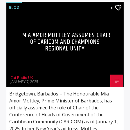
BLOG
0
MIA AMOR MOTTLEY ASSUMES CHAIR
OF CARICOM AND CHAMPIONS
REGIONAL UNITY
Cat Radio UK
JANUARY 7, 2025
Bridgetown, Barbados – The Honourable Mia
Amor Mottley, Prime Minister of Barbados, has
officially assumed the role of Chair of the
Conference of Heads of Government of the
Caribbean Community (CARICOM) as of January 1,
2025. In her New Year’s address, Mottley