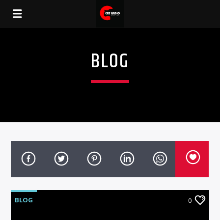
BLOG
BLOG
0