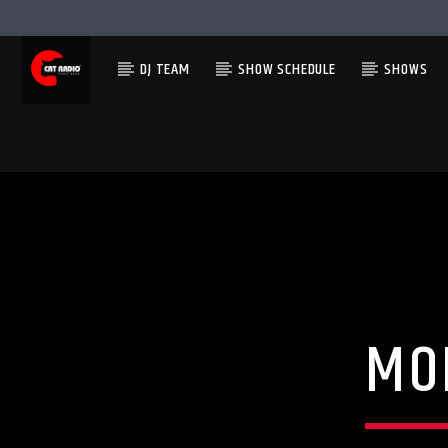
DJ TEAM
SHOW SCHEDULE
SHOWS
MO