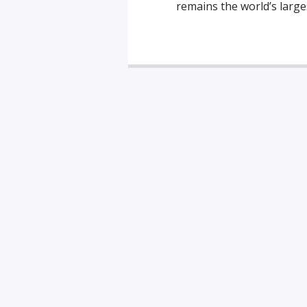
remains the world’s large