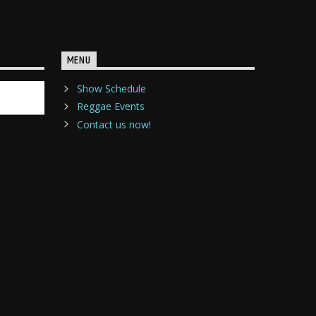
MENU
Show Schedule
Reggae Events
Contact us now!