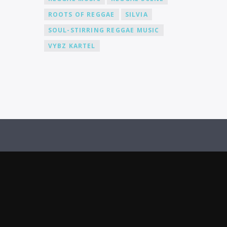
actively promote our DJs across various
ROOTS OF REGGAE
SILVIA
platforms, including social media, to
help you gain recognition and expand
SOUL-STIRRING REGGAE MUSIC
your fanbase.
VYBZ KARTEL