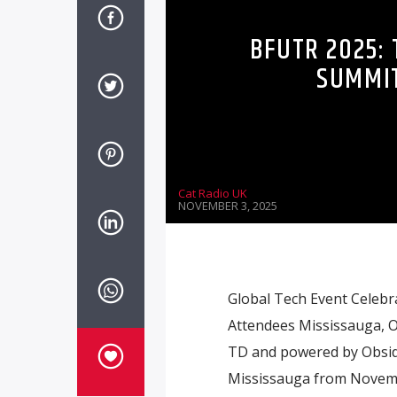
BFUTR 2025:
SUMMIT
Cat Radio UK
NOVEMBER 3, 2025
Global Tech Event Celebra
Attendees Mississauga, 
TD and powered by Obsidi®
Mississauga from Novembe