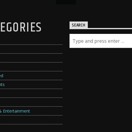
EGORIES
SEARCH
ed
hts
& Entertainment