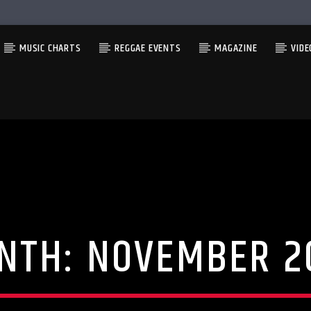
MUSIC CHARTS
REGGAE EVENTS
MAGAZINE
VIDE
NTH:
NOVEMBER 2