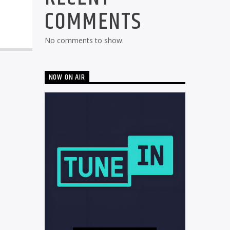
COMMENTS
No comments to show.
NOW ON AIR