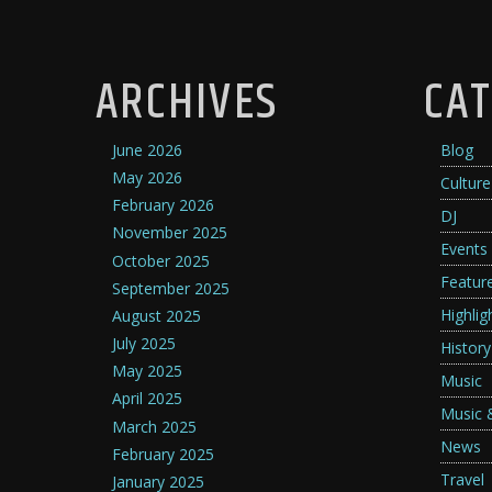
ARCHIVES
CAT
June 2026
Blog
May 2026
Culture
February 2026
DJ
November 2025
Events
October 2025
Featur
September 2025
Highlig
August 2025
July 2025
History
May 2025
Music
April 2025
Music 
March 2025
News
February 2025
Travel
January 2025