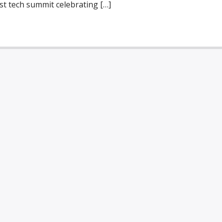
st tech summit celebrating […]