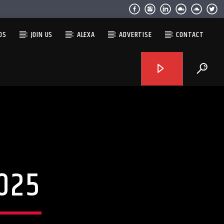
OS
JOIN US
ALEXA
ADVERTISE
CONTACT
025