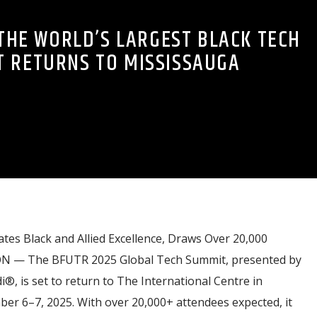
 THE WORLD’S LARGEST BLACK TECH
 RETURNS TO MISSISSAUGA
tes Black and Allied Excellence, Draws Over 20,000
ON — The BFUTR 2025 Global Tech Summit, presented by
, is set to return to The International Centre in
r 6–7, 2025. With over 20,000+ attendees expected, it