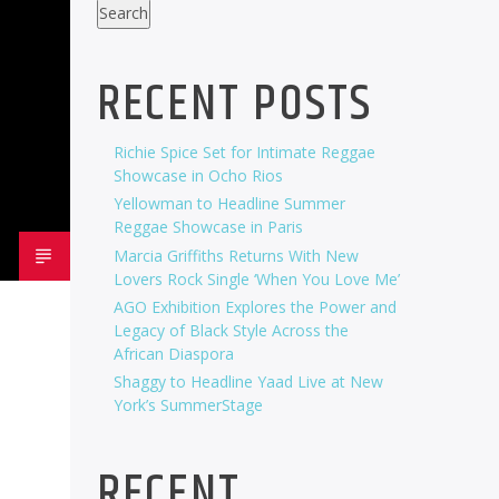
Search
RECENT POSTS
Richie Spice Set for Intimate Reggae
Showcase in Ocho Rios
Yellowman to Headline Summer
Reggae Showcase in Paris
Marcia Griffiths Returns With New
Lovers Rock Single ‘When You Love Me’
AGO Exhibition Explores the Power and
Legacy of Black Style Across the
African Diaspora
Shaggy to Headline Yaad Live at New
York’s SummerStage
RECENT