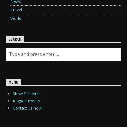
News
Travel
World
SEARCH
MENU
Show Schedule
Reggae Events
Contact us now!