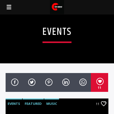
EVENTS
11
EVENTS
FEATURED
MUSIC
11