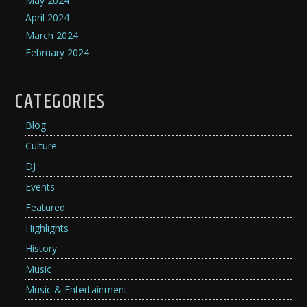
May 2024
April 2024
March 2024
February 2024
CATEGORIES
Blog
Culture
DJ
Events
Featured
Highlights
History
Music
Music & Entertainment