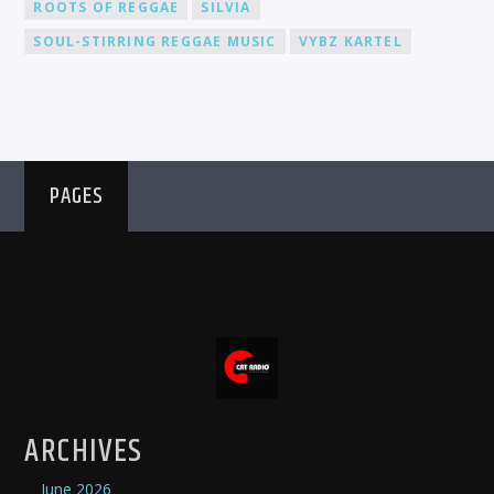
ROOTS OF REGGAE
SILVIA
SOUL-STIRRING REGGAE MUSIC
VYBZ KARTEL
PAGES
ARCHIVES
June 2026