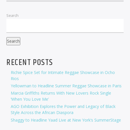
Search
Search
RECENT POSTS
Richie Spice Set for Intimate Reggae Showcase in Ocho
Rios
Yellowman to Headline Summer Reggae Showcase in Paris
Marcia Griffiths Returns With New Lovers Rock Single
‘When You Love Me’
AGO Exhibition Explores the Power and Legacy of Black
Style Across the African Diaspora
Shaggy to Headline Yaad Live at New York’s SummerStage