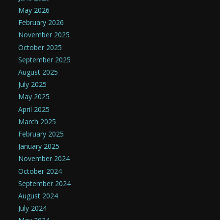
May 2026
February 2026
November 2025
October 2025
September 2025
August 2025
July 2025
May 2025
April 2025
March 2025
February 2025
January 2025
November 2024
October 2024
September 2024
August 2024
July 2024