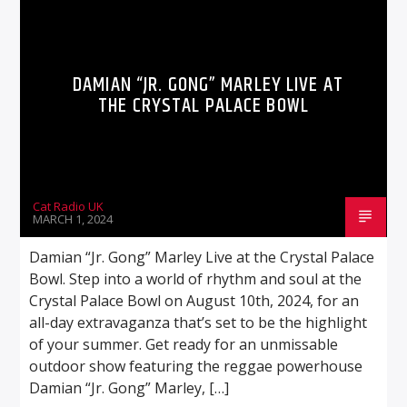
DAMIAN “JR. GONG” MARLEY LIVE AT
THE CRYSTAL PALACE BOWL
Cat Radio UK
MARCH 1, 2024
Damian “Jr. Gong” Marley Live at the Crystal Palace
Bowl. Step into a world of rhythm and soul at the
Crystal Palace Bowl on August 10th, 2024, for an
all-day extravaganza that’s set to be the highlight
of your summer. Get ready for an unmissable
outdoor show featuring the reggae powerhouse
Damian “Jr. Gong” Marley, […]