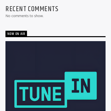
RECENT COMMENTS
No comments to show.
NOW ON AIR