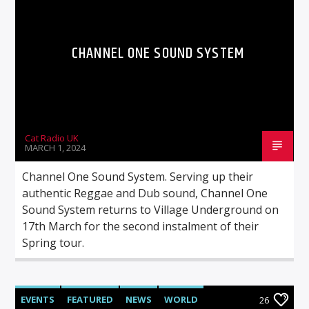
CHANNEL ONE SOUND SYSTEM
Cat Radio UK
MARCH 1, 2024
Channel One Sound System. Serving up their
authentic Reggae and Dub sound, Channel One
Sound System returns to Village Underground on
17th March for the second instalment of their
Spring tour.
EVENTS
FEATURED
NEWS
WORLD
26