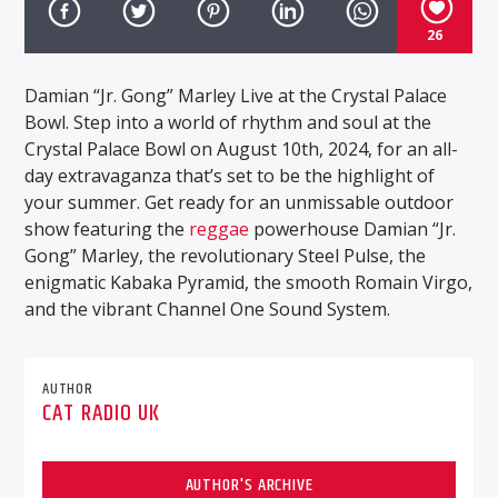
26
Damian “Jr. Gong” Marley Live at the Crystal Palace
Bowl. Step into a world of rhythm and soul at the
Crystal Palace Bowl on August 10th, 2024, for an all-
day extravaganza that’s set to be the highlight of
your summer. Get ready for an unmissable outdoor
show featuring the
reggae
powerhouse Damian “Jr.
Gong” Marley, the revolutionary Steel Pulse, the
enigmatic Kabaka Pyramid, the smooth Romain Virgo,
and the vibrant Channel One Sound System.
AUTHOR
CAT RADIO UK
AUTHOR'S ARCHIVE