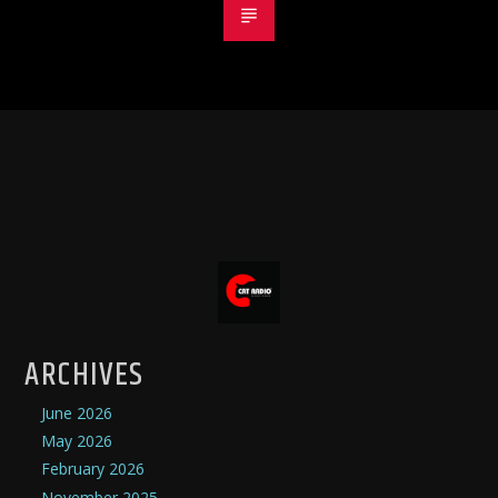
ARCHIVES
June 2026
May 2026
February 2026
November 2025