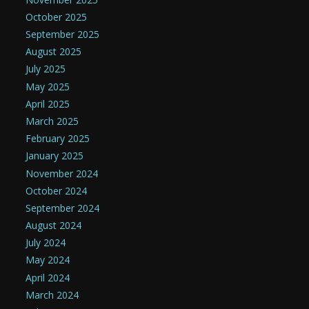
October 2025
September 2025
August 2025
July 2025
May 2025
April 2025
March 2025
February 2025
January 2025
November 2024
October 2024
September 2024
August 2024
July 2024
May 2024
April 2024
March 2024