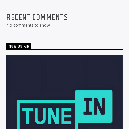
RECENT COMMENTS
No comments to show.
NOW ON AIR