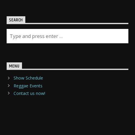
SEARCH
MENU
Show Schedule
Reggae Events
Contact us now!