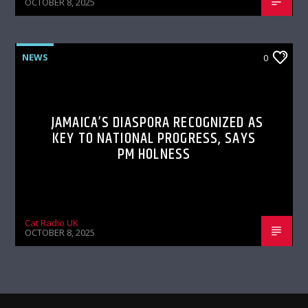
OCTOBER 8, 2025
NEWS
0
JAMAICA’S DIASPORA RECOGNIZED AS
KEY TO NATIONAL PROGRESS, SAYS
PM HOLNESS
Cat Radio UK
OCTOBER 8, 2025