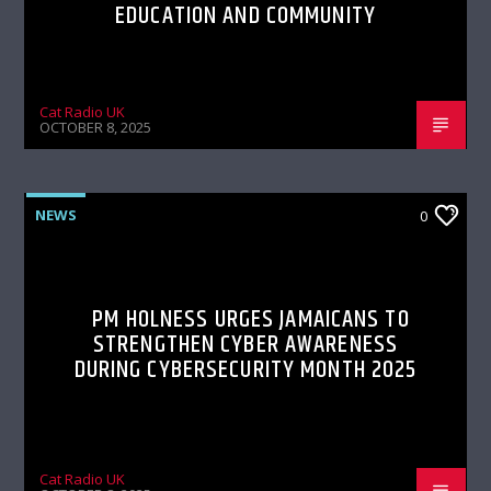
EDUCATION AND COMMUNITY
Cat Radio UK
OCTOBER 8, 2025
NEWS
0
PM HOLNESS URGES JAMAICANS TO
STRENGTHEN CYBER AWARENESS
DURING CYBERSECURITY MONTH 2025
Cat Radio UK