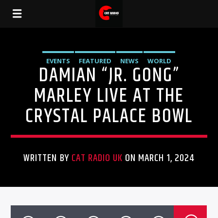
EVENTS
FEATURED
NEWS
WORLD
DAMIAN “JR. GONG”
MARLEY LIVE AT THE
CRYSTAL PALACE BOWL
WRITTEN BY
CAT RADIO UK
ON MARCH 1, 2024