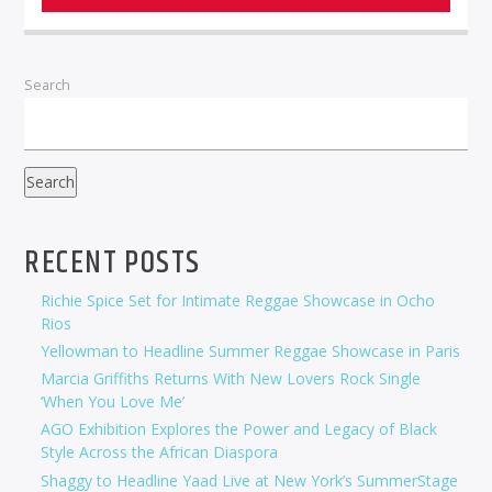
Search
Search
RECENT POSTS
Richie Spice Set for Intimate Reggae Showcase in Ocho
Rios
Yellowman to Headline Summer Reggae Showcase in Paris
Marcia Griffiths Returns With New Lovers Rock Single
‘When You Love Me’
AGO Exhibition Explores the Power and Legacy of Black
Style Across the African Diaspora
Shaggy to Headline Yaad Live at New York’s SummerStage