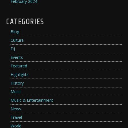
February 2024
CATEGORIES
Blog
Culture
DJ
Events
Featured
Highlights
History
Music
Music & Entertainment
News
Travel
World