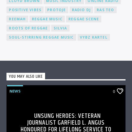
LLOYD BROWN
MUSIC INDUSTRY
ONLINE RADIO
POSITIVE VIBES
PROTOJE
RADIO DJ
RAS TEO
REEMAH
REGGAE MUSIC
REGGAE SCENE
ROOTS OF REGGAE
SILVIA
SOUL-STIRRING REGGAE MUSIC
VYBZ KARTEL
YOU MAY ALSO LIKE
NEWS
0
UNSUNG HEROES: VETERAN
JOURNALIST GARFIELD L. ANGUS
HONOURED FOR LIFELONG SERVICE TO