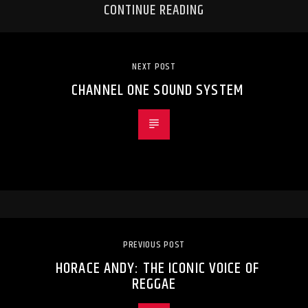
CONTINUE READING
NEXT POST
CHANNEL ONE SOUND SYSTEM
PREVIOUS POST
HORACE ANDY: THE ICONIC VOICE OF
REGGAE