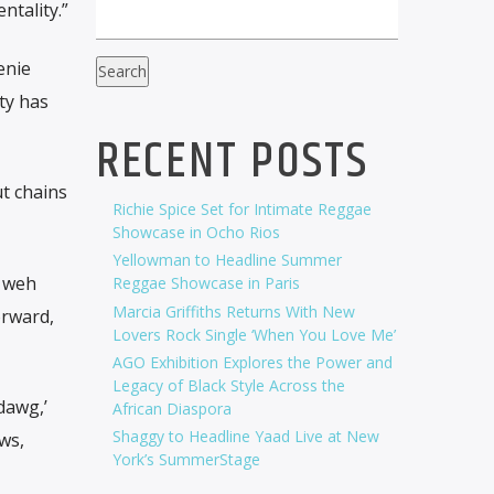
tality.”
enie
Search
ty has
RECENT POSTS
ut chains
Richie Spice Set for Intimate Reggae
Showcase in Ocho Rios
Yellowman to Headline Summer
, weh
Reggae Showcase in Paris
Marcia Griffiths Returns With New
orward,
Lovers Rock Single ‘When You Love Me’
AGO Exhibition Explores the Power and
Legacy of Black Style Across the
dawg,’
African Diaspora
Shaggy to Headline Yaad Live at New
ws,
York’s SummerStage