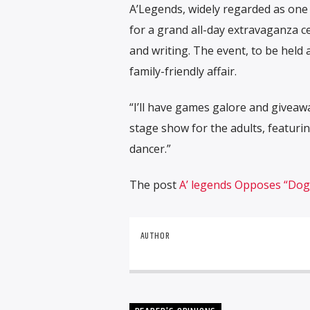
A’Legends, widely regarded as one 
for a grand all-day extravaganza c
and writing. The event, to be held
family-friendly affair.
“I’ll have games galore and giveaway
stage show for the adults, featurin
dancer.”
The post
A’ legends Opposes “Dog
AUTHOR