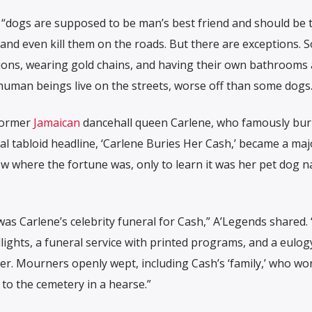
 “dogs are supposed to be man’s best friend and should be 
, and even kill them on the roads. But there are exceptions. 
nsions, wearing gold chains, and having their own bathrooms
human beings live on the streets, worse off than some dogs.
 former
Jamaican
dancehall queen Carlene, who famously bur
cal tabloid headline, ‘Carlene Buries Her Cash,’ became a majo
 where the fortune was, only to learn it was her pet dog 
was Carlene’s celebrity funeral for Cash,” A’Legends shared.
lights, a funeral service with printed programs, and a eulog
. Mourners openly wept, including Cash’s ‘family,’ who wor
to the cemetery in a hearse.”