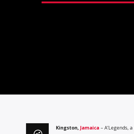
Kingston,
Jamaica
– A’Legends, a 