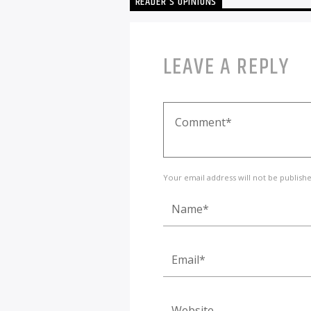
READER'S OPINIONS
LEAVE A REPLY
Your email address will not be publish