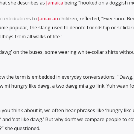
hat she describes as
Jamaica
being “hooked on a doggish men
 contributions to
Jamaican
children, reflected, “Ever since Be
ame popular, the slang used to denote friendship or solidari
boys from all walks of life.”
 ‘dawg’ on the buses, some wearing white-collar shirts witho
w the term is embedded in everyday conversations: “‘Dawg
now mi hungry like dawg, a two dawg mi a go link. Yuh waan f
ou think about it, we often hear phrases like ‘hungry like 
,’ and ‘eat like dawg.’ But why don’t we compare people to co
” she questioned.