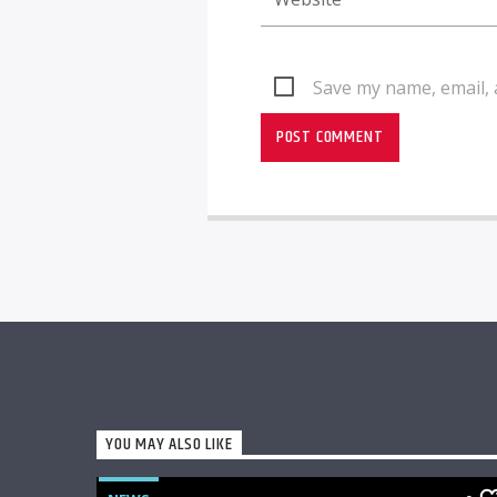
Save my name, email, 
YOU MAY ALSO LIKE