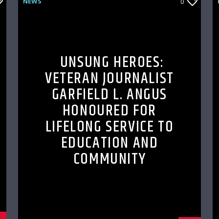
NEWS
0
UNSUNG HEROES:
VETERAN JOURNALIST
GARFIELD L. ANGUS
HONOURED FOR
LIFELONG SERVICE TO
EDUCATION AND
COMMUNITY