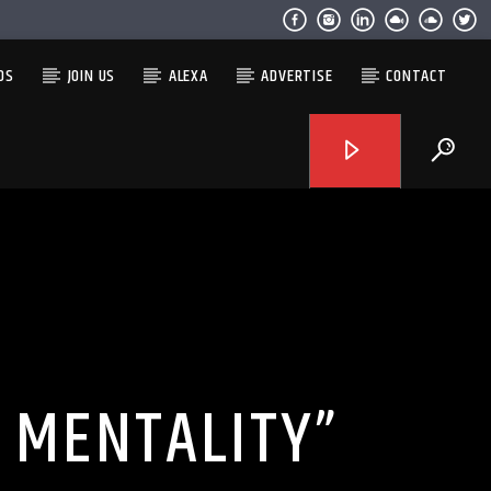
OS
JOIN US
ALEXA
ADVERTISE
CONTACT
H MENTALITY”