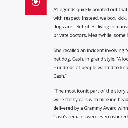
A’Legends quickly pointed out that
with respect. Instead, we box, kick
dogs are celebrities, living in ma
private doctors. Meanwhile, some 
She recalled an incident involving
pet dog, Cash, in grand style. “A lo
Hundreds of people wanted to know
Cash.”
“The most iconic part of the story 
were flashy cars with blinking head
delivered by a Grammy Award winner
Cash’s remains were even ushered 