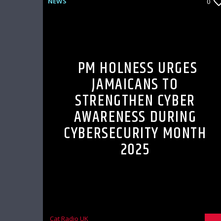
NEWS
0
PM HOLNESS URGES
JAMAICANS TO
STRENGTHEN CYBER
AWARENESS DURING
CYBERSECURITY MONTH
2025
Cat Radio UK