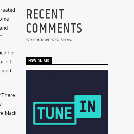
RECENT
treated
Some
COMMENTS
 and
”
No comments to show.
ied her
NOW ON AIR
r hit.
named
 “There
y
e black.