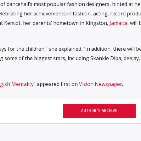
of dancehall’s most popular fashion designers, hinted at he
elebrating her achievements in fashion, acting, record produ
 at Kencot, her parents’ hometown in Kingston,
Jamaica
, will 
s for the children,” she explained. “In addition, there will b
g some of the biggest stars, including Skankle Dipa, deejay,
gish Mentality”
appeared first on
Vision Newspaper
.
AUTHOR'S ARCHIVE