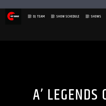
DJ TEAM
SHOW SCHEDULE
SHOWS
A’ LEGENDS 