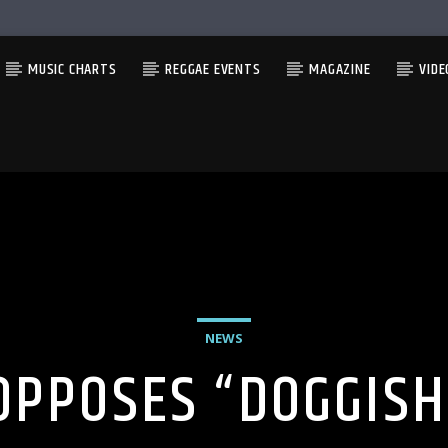
MUSIC CHARTS
REGGAE EVENTS
MAGAZINE
VIDE
NEWS
OPPOSES “DOGGIS