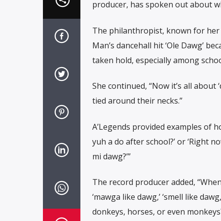
producer, has spoken out about w
The philanthropist, known for her
Man’s dancehall hit ‘Ole Dawg’ bec
taken hold, especially among school
She continued, “Now it’s all about
tied around their necks.”
A’Legends provided examples of ho
yuh a do after school?’ or ‘Right 
mi dawg?’”
The record producer added, “When y
‘mawga like dawg,’ ‘smell like dawg
donkeys, horses, or even monkeys?