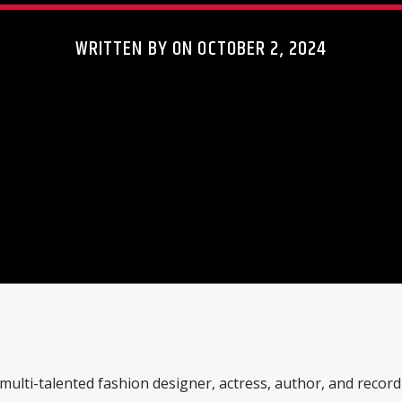
WRITTEN BY ON OCTOBER 2, 2024
multi-talented fashion designer, actress, author, and record