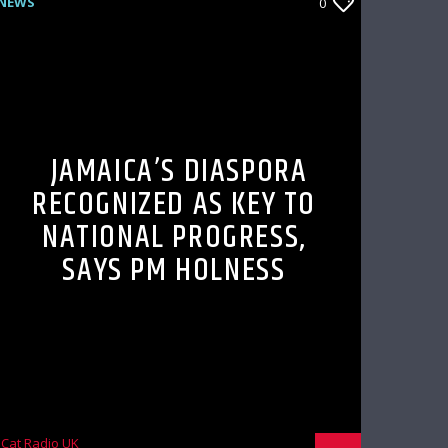
NEWS
0
JAMAICA’S DIASPORA
RECOGNIZED AS KEY TO
NATIONAL PROGRESS,
SAYS PM HOLNESS
Cat Radio UK