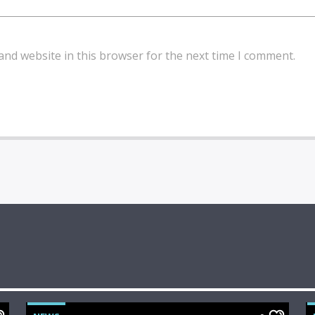
and website in this browser for the next time I comment.