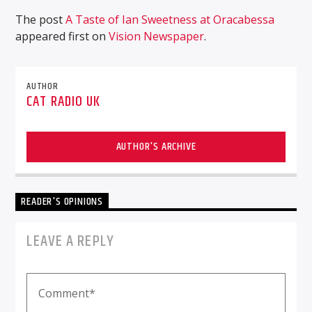
The post
A Taste of Ian Sweetness at Oracabessa
appeared first on
Vision Newspaper
.
AUTHOR
CAT RADIO UK
AUTHOR'S ARCHIVE
READER'S OPINIONS
LEAVE A REPLY