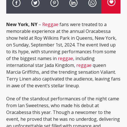
New York, NY
–
Reggae
fans were treated to a
memorable experience at the annual Oracabessa
show held at Roy Wilkins Park in Queens, New York,
on Sunday, September 1st, 2024. The event lived up
to its hype, with stunning performances from some
of the biggest names in
reggae
, including
international star Jada Kingdom,
reggae
queen
Marcia Griffiths, and the trending sensation Valiant.
Terry Linen also captivated the audience, leaving fans
in awe of the event’s stellar lineup.
One of the standout performances of the night came
from Ian Sweetness, who made his debut at
Oracabessa this year. Though a newcomer to the
event, he proved that he was no underdog, delivering
an unforgettable set filled with romance and