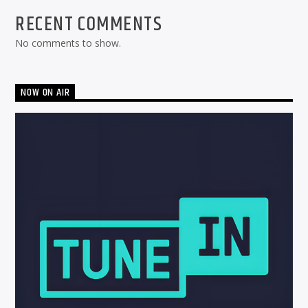
RECENT COMMENTS
No comments to show.
NOW ON AIR