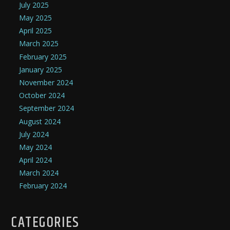
July 2025
May 2025
April 2025
March 2025
February 2025
January 2025
November 2024
October 2024
September 2024
August 2024
July 2024
May 2024
April 2024
March 2024
February 2024
CATEGORIES