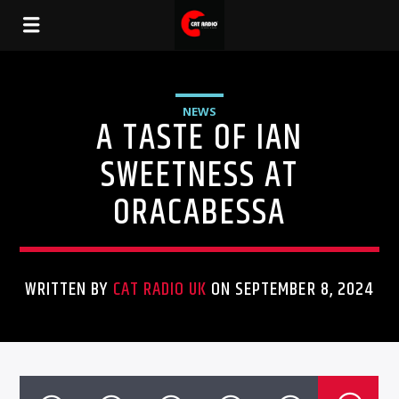
NEWS
A TASTE OF IAN
SWEETNESS AT
ORACABESSA
WRITTEN BY
CAT RADIO UK
ON SEPTEMBER 8, 2024