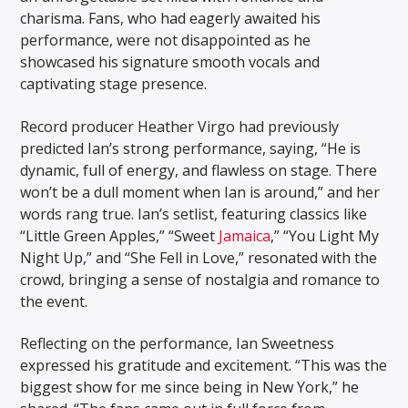
charisma. Fans, who had eagerly awaited his
performance, were not disappointed as he
showcased his signature smooth vocals and
captivating stage presence.
Record producer Heather Virgo had previously
predicted Ian’s strong performance, saying, “He is
dynamic, full of energy, and flawless on stage. There
won’t be a dull moment when Ian is around,” and her
words rang true. Ian’s setlist, featuring classics like
“Little Green Apples,” “Sweet
Jamaica
,” “You Light My
Night Up,” and “She Fell in Love,” resonated with the
crowd, bringing a sense of nostalgia and romance to
the event.
Reflecting on the performance, Ian Sweetness
expressed his gratitude and excitement. “This was the
biggest show for me since being in New York,” he