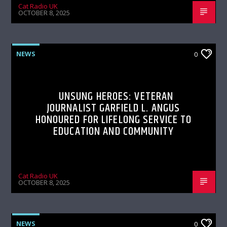
Cat Radio UK
OCTOBER 8, 2025
NEWS
0
UNSUNG HEROES: VETERAN
JOURNALIST GARFIELD L. ANGUS
HONOURED FOR LIFELONG SERVICE TO
EDUCATION AND COMMUNITY
Cat Radio UK
OCTOBER 8, 2025
NEWS
0