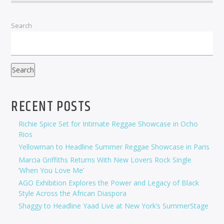
Search
Search
RECENT POSTS
Richie Spice Set for Intimate Reggae Showcase in Ocho
Rios
Yellowman to Headline Summer Reggae Showcase in Paris
Marcia Griffiths Returns With New Lovers Rock Single
‘When You Love Me’
AGO Exhibition Explores the Power and Legacy of Black
Style Across the African Diaspora
Shaggy to Headline Yaad Live at New York’s SummerStage