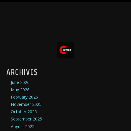
ARCHIVES
June 2026
May 2026
February 2026
November 2025
October 2025
September 2025
August 2025