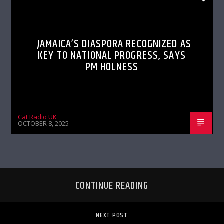
JAMAICA’S DIASPORA RECOGNIZED AS
KEY TO NATIONAL PROGRESS, SAYS
PM HOLNESS
Cat Radio UK
OCTOBER 8, 2025
CONTINUE READING
NEXT POST