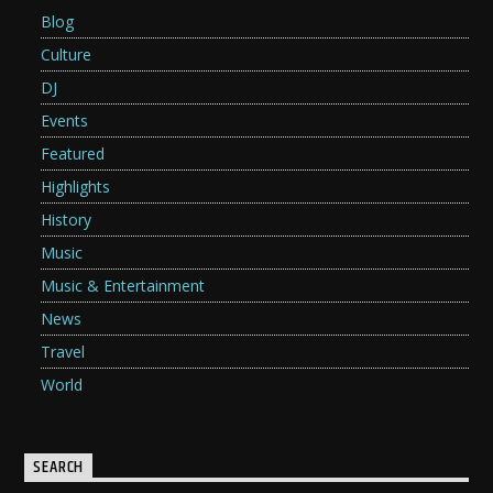
Blog
Culture
DJ
Events
Featured
Highlights
History
Music
Music & Entertainment
News
Travel
World
SEARCH