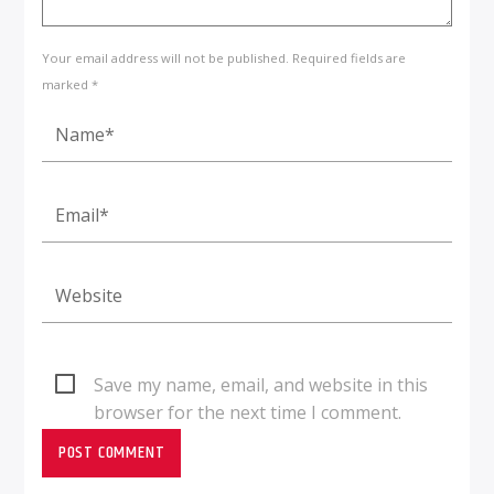
Your email address will not be published. Required fields are
marked *
Save my name, email, and website in this
browser for the next time I comment.