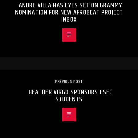
ANDRE VILLA HAS EYES SET ON GRAMMY
NOMINATION FOR NEW AFROBEAT PROJECT
INBOX
PREVIOUS POST
HEATHER VIRGO SPONSORS CSEC
STUDENTS