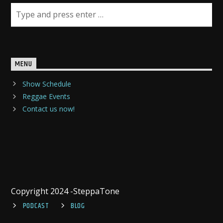
MENU
Show Schedule
Reggae Events
Contact us now!
Copyright 2024 -SteppaTone
PODCAST
BLOG