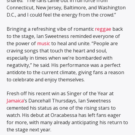
shared. “The fans came out in full force from
Connecticut, New Jersey, Baltimore, and Washington
D.C., and I could feel the energy from the crowd.”
Bringing a refreshing vibe of romantic
reggae
back
to the stage, Ian Sweetness reminded everyone of
the power of
music
to heal and unite. “People are
craving songs that touch the heart and soul,
especially in times when we’re bombarded with
negativity,” he said. His performance was a perfect
antidote to the current climate, giving fans a reason
to celebrate and enjoy themselves.
Fresh off his recent win as Singer of the Year at
Jamaica
’s Dancehall Thursdays, Ian Sweetness
cemented his status as one of the rising stars to
watch. His debut at Oracabessa has left fans eager
for more, with many already anticipating his return to
the stage next year.