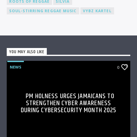
ROOTS OF REGGAE
SILVIA
SOUL-STIRRING REGGAE MUSIC
VYBZ KARTEL
YOU MAY ALSO LIKE
NEWS
0
PM HOLNESS URGES JAMAICANS TO
STRENGTHEN CYBER AWARENESS
DURING CYBERSECURITY MONTH 2025