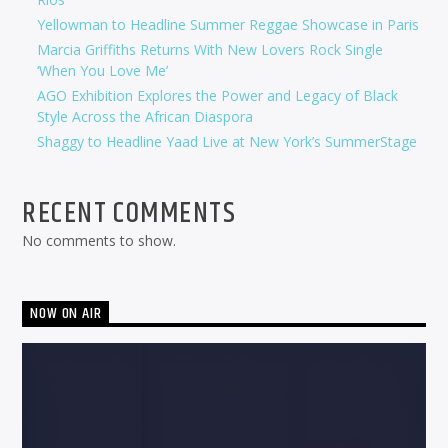
Yellowman to Headline Summer Reggae Showcase in Paris
Marcia Griffiths Returns With New Lovers Rock Single
‘When You Love Me’
AGO Exhibition Explores the Power and Legacy of Black
Style Across the African Diaspora
Shaggy to Headline Yaad Live at New York’s SummerStage
RECENT COMMENTS
No comments to show.
NOW ON AIR