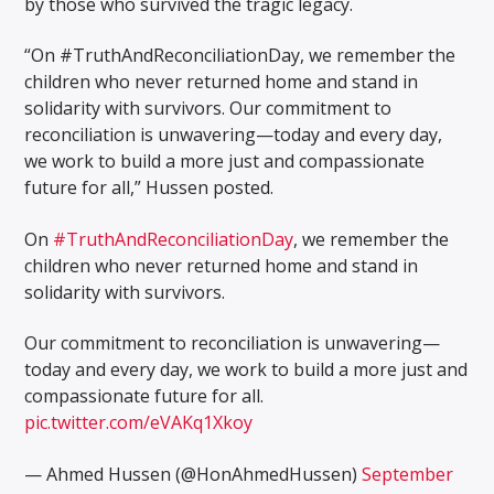
by those who survived the tragic legacy.
“On #TruthAndReconciliationDay, we remember the
children who never returned home and stand in
solidarity with survivors. Our commitment to
reconciliation is unwavering—today and every day,
we work to build a more just and compassionate
future for all,” Hussen posted.
On
#TruthAndReconciliationDay
, we remember the
children who never returned home and stand in
solidarity with survivors.
Our commitment to reconciliation is unwavering—
today and every day, we work to build a more just and
compassionate future for all.
pic.twitter.com/eVAKq1Xkoy
— Ahmed Hussen (@HonAhmedHussen)
September