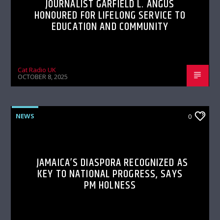
JOURNALIST GARFIELD L. ANGUS
HONOURED FOR LIFELONG SERVICE TO
EDUCATION AND COMMUNITY
Cat Radio UK
OCTOBER 8, 2025
NEWS
0
JAMAICA’S DIASPORA RECOGNIZED AS
KEY TO NATIONAL PROGRESS, SAYS
PM HOLNESS