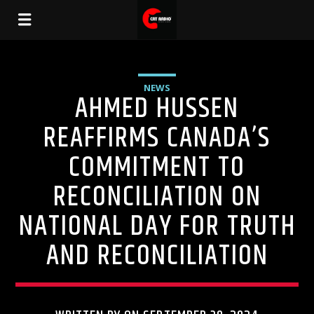
NEWS
AHMED HUSSEN
REAFFIRMS CANADA’S
COMMITMENT TO
RECONCILIATION ON
NATIONAL DAY FOR TRUTH
AND RECONCILIATION