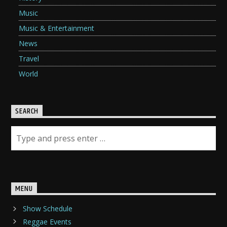
Music
Music & Entertainment
News
Travel
World
SEARCH
MENU
Show Schedule
Reggae Events