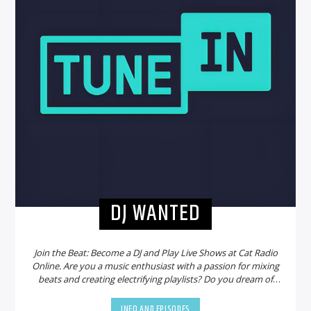
DJ WANTED
Join the Beat: Become a DJ and Play Live Shows at Cat Radio
Online. Are you a music enthusiast with a passion for mixing
beats and creating electrifying playlists? Do you dream of
sharing your talent with a global audience? Look no further!
Cat Radio Online is on the hunt for new DJs to join our
INFO AND EPISODES