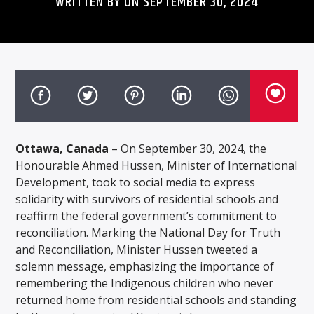
WRITTEN BY ON SEPTEMBER 30, 2024
Ottawa, Canada
– On September 30, 2024, the
Honourable Ahmed Hussen, Minister of International
Development, took to social media to express
solidarity with survivors of residential schools and
reaffirm the federal government’s commitment to
reconciliation. Marking the National Day for Truth
and Reconciliation, Minister Hussen tweeted a
solemn message, emphasizing the importance of
remembering the Indigenous children who never
returned home from residential schools and standing