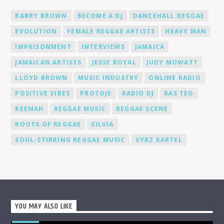
media, to help you gain recognition and expand your
BARRY BROWN
BECOME A DJ
DANCEHALL REGGAE
fanbase.
EVOLUTION
FEMALE REGGAE ARTISTS
HEAVY MAN
IMPRISONMENT
INTERVIEWS
JAMAICA
JAMAICAN ARTISTS
JESSE ROYAL
JUDY MOWATT
LLOYD BROWN
MUSIC INDUSTRY
ONLINE RADIO
POSITIVE VIBES
PROTOJE
RADIO DJ
RAS TEO
REEMAH
REGGAE MUSIC
REGGAE SCENE
ROOTS OF REGGAE
SILVIA
SOUL-STIRRING REGGAE MUSIC
VYBZ KARTEL
YOU MAY ALSO LIKE