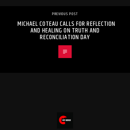
PREVIOUS POST
MICHAEL COTEAU CALLS FOR REFLECTION
AND HEALING ON TRUTH AND
RECONCILIATION DAY