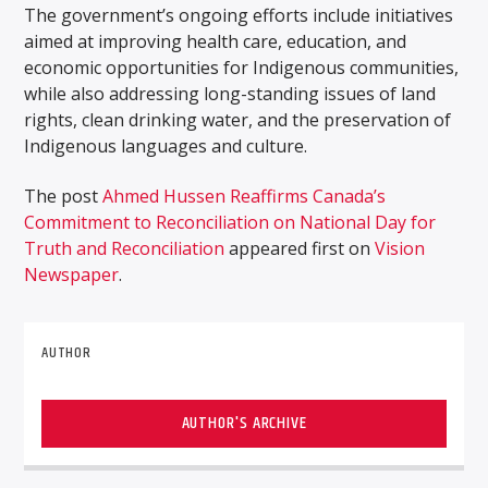
The government’s ongoing efforts include initiatives
aimed at improving health care, education, and
economic opportunities for Indigenous communities,
while also addressing long-standing issues of land
rights, clean drinking water, and the preservation of
Indigenous languages and culture.
The post
Ahmed Hussen Reaffirms Canada’s
Commitment to Reconciliation on National Day for
Truth and Reconciliation
appeared first on
Vision
Newspaper
.
AUTHOR
AUTHOR'S ARCHIVE