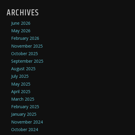
ARCHIVES
June 2026
May 2026
February 2026
November 2025
October 2025
September 2025
August 2025
July 2025
May 2025
April 2025
March 2025
February 2025
January 2025
November 2024
October 2024