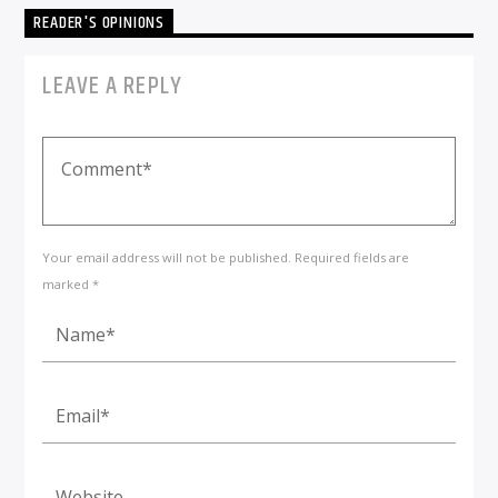
READER'S OPINIONS
LEAVE A REPLY
Your email address will not be published. Required fields are
marked *