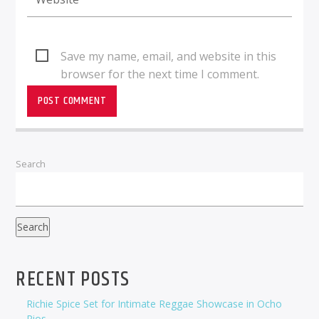
Save my name, email, and website in this
browser for the next time I comment.
Search
Search
RECENT POSTS
Richie Spice Set for Intimate Reggae Showcase in Ocho
Rios