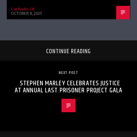
Cat Radio UK
OCTOBER 8, 2025
CONTINUE READING
NEXT POST
STEPHEN MARLEY CELEBRATES JUSTICE
AT ANNUAL LAST PRISONER PROJECT GALA