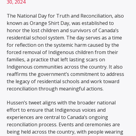
30, 2024
The National Day for Truth and Reconciliation, also
known as Orange Shirt Day, was established to
honor the lost children and survivors of Canada’s
residential school system. The day serves as a time
for reflection on the systemic harm caused by the
forced removal of Indigenous children from their
families, a practice that left lasting scars on
Indigenous communities across the country. It also
reaffirms the government’s commitment to address
the legacy of residential schools and work toward
reconciliation through meaningful actions.
Hussen’s tweet aligns with the broader national
effort to ensure that Indigenous voices and
experiences are central to Canada’s ongoing
reconciliation process. Events and ceremonies are
being held across the country, with people wearing