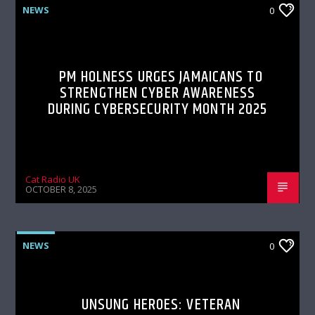
NEWS
0
PM HOLNESS URGES JAMAICANS TO
STRENGTHEN CYBER AWARENESS
DURING CYBERSECURITY MONTH 2025
Cat Radio UK
OCTOBER 8, 2025
NEWS
0
UNSUNG HEROES: VETERAN