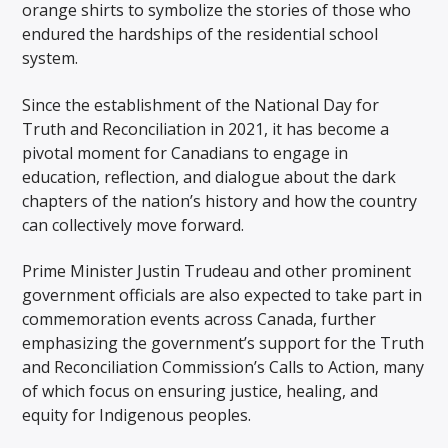
orange shirts to symbolize the stories of those who
endured the hardships of the residential school
system.
Since the establishment of the National Day for
Truth and Reconciliation in 2021, it has become a
pivotal moment for Canadians to engage in
education, reflection, and dialogue about the dark
chapters of the nation’s history and how the country
can collectively move forward.
Prime Minister Justin Trudeau and other prominent
government officials are also expected to take part in
commemoration events across Canada, further
emphasizing the government’s support for the Truth
and Reconciliation Commission’s Calls to Action, many
of which focus on ensuring justice, healing, and
equity for Indigenous peoples.