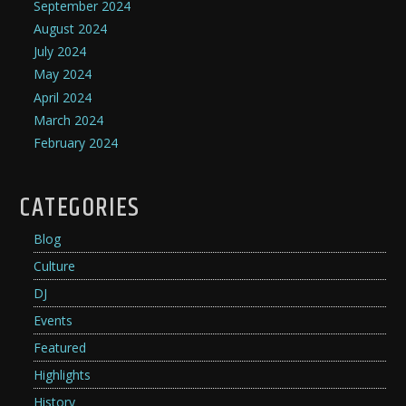
September 2024
August 2024
July 2024
May 2024
April 2024
March 2024
February 2024
CATEGORIES
Blog
Culture
DJ
Events
Featured
Highlights
History