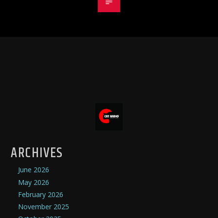
ARCHIVES
June 2026
May 2026
February 2026
November 2025