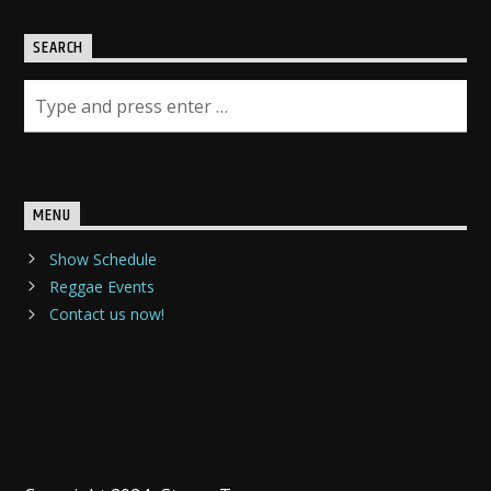
SEARCH
MENU
Show Schedule
Reggae Events
Contact us now!