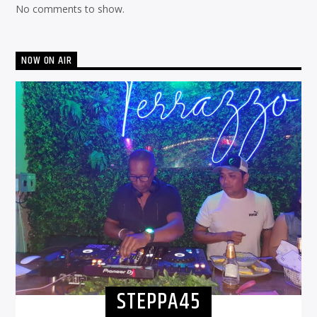
No comments to show.
NOW ON AIR
STEPPA45