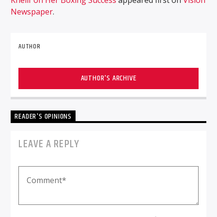
Newspaper
.
AUTHOR
AUTHOR'S ARCHIVE
READER'S OPINIONS
LEAVE A REPLY