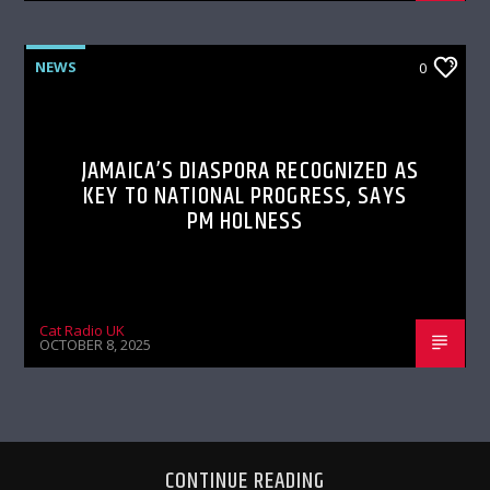
NEWS
0
JAMAICA’S DIASPORA RECOGNIZED AS
KEY TO NATIONAL PROGRESS, SAYS
PM HOLNESS
Cat Radio UK
OCTOBER 8, 2025
CONTINUE READING