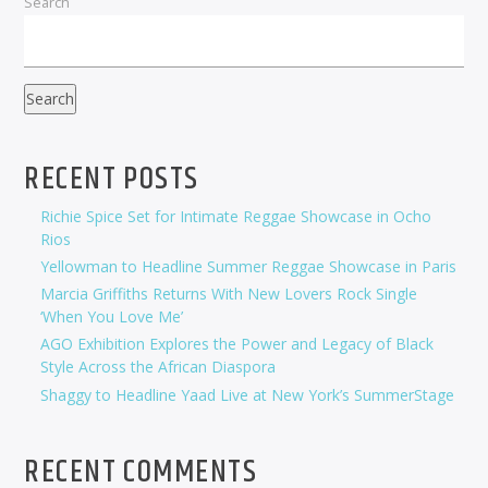
Search
Search
RECENT POSTS
Richie Spice Set for Intimate Reggae Showcase in Ocho
Rios
Yellowman to Headline Summer Reggae Showcase in Paris
Marcia Griffiths Returns With New Lovers Rock Single
‘When You Love Me’
AGO Exhibition Explores the Power and Legacy of Black
Style Across the African Diaspora
Shaggy to Headline Yaad Live at New York’s SummerStage
RECENT COMMENTS