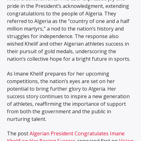
pride in the President’s acknowledgment, extending
congratulations to the people of Algeria. They
referred to Algeria as the “country of one and a half
million martyrs,” a nod to the nation’s history and
struggles for independence. The response also
wished Khelif and other Algerian athletes success in
their pursuit of gold medals, underscoring the
nation’s collective hope for a bright future in sports.
As Imane Khelif prepares for her upcoming
competitions, the nation’s eyes are set on her
potential to bring further glory to Algeria. Her
success story continues to inspire a new generation
of athletes, reaffirming the importance of support
from both the government and the public in
nurturing talent.
The post
Algerian President Congratulates Imane
Khelif on Her Boxing Success
appeared first on
Vision