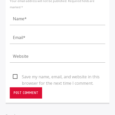
Your email address will not be published. Required fields are
marked *
Save my name, email, and website in this
browser for the next time I comment.