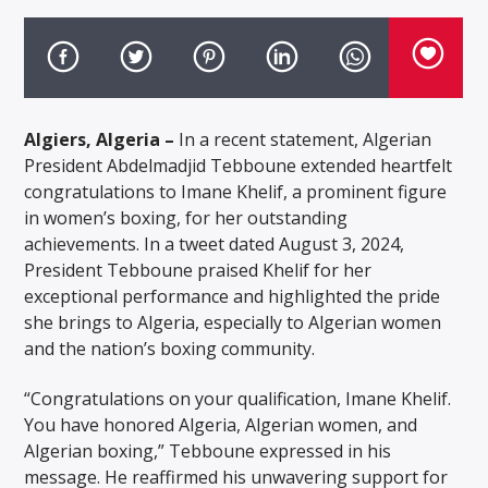
Algiers, Algeria –
In a recent statement, Algerian
President Abdelmadjid Tebboune extended heartfelt
congratulations to Imane Khelif, a prominent figure
in women’s boxing, for her outstanding
achievements. In a tweet dated August 3, 2024,
President Tebboune praised Khelif for her
exceptional performance and highlighted the pride
she brings to Algeria, especially to Algerian women
and the nation’s boxing community.
“Congratulations on your qualification, Imane Khelif.
You have honored Algeria, Algerian women, and
Algerian boxing,” Tebboune expressed in his
message. He reaffirmed his unwavering support for