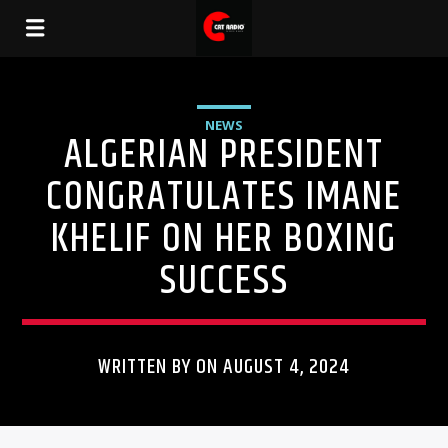
NEWS
ALGERIAN PRESIDENT
CONGRATULATES IMANE
KHELIF ON HER BOXING
SUCCESS
WRITTEN BY ON AUGUST 4, 2024