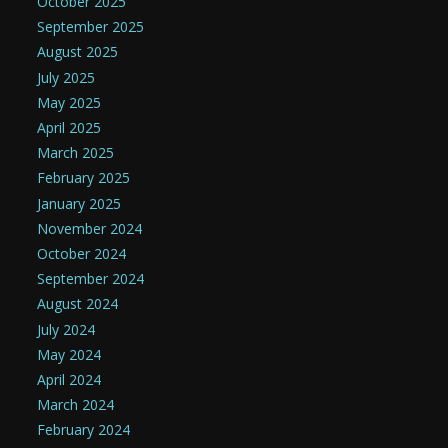
October 2025
September 2025
August 2025
July 2025
May 2025
April 2025
March 2025
February 2025
January 2025
November 2024
October 2024
September 2024
August 2024
July 2024
May 2024
April 2024
March 2024
February 2024