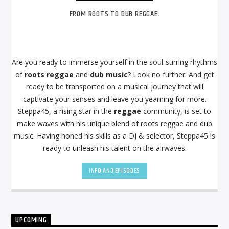
FROM ROOTS TO DUB REGGAE.
Are you ready to immerse yourself in the soul-stirring rhythms
of
roots reggae
and
dub music
? Look no further. And get
ready to be transported on a musical journey that will
captivate your senses and leave you yearning for more.
Steppa45, a rising star in the
reggae
community, is set to
make waves with his unique blend of roots reggae and dub
music. Having honed his skills as a DJ & selector, Steppa45 is
ready to unleash his talent on the airwaves.
INFO AND EPISODES
UPCOMING