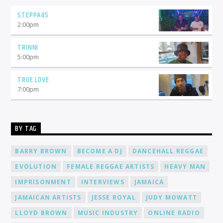
STEPPA45
2:00
pm
TRINNI
5:00
pm
TRUE LOVE
7:00
pm
BY TAG
BARRY BROWN
BECOME A DJ
DANCEHALL REGGAE
EVOLUTION
FEMALE REGGAE ARTISTS
HEAVY MAN
IMPRISONMENT
INTERVIEWS
JAMAICA
JAMAICAN ARTISTS
JESSE ROYAL
JUDY MOWATT
LLOYD BROWN
MUSIC INDUSTRY
ONLINE RADIO