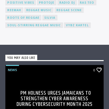
POSITIVE VIBES
PROTOJE
RADIO DJ
RAS TEO
REEMAH
REGGAE MUSIC
REGGAE SCENE
ROOTS OF REGGAE
SILVIA
SOUL-STIRRING REGGAE MUSIC
VYBZ KARTEL
YOU MAY ALSO LIKE
NEWS
0
PM HOLNESS URGES JAMAICANS TO
STRENGTHEN CYBER AWARENESS
DURING CYBERSECURITY MONTH 2025