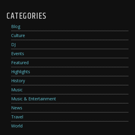
CATEGORIES
Blog
Culture
DJ
Events
Featured
Highlights
History
Music
Music & Entertainment
News
Travel
World