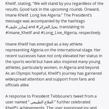
Khelif, stating, “We will stand by you regardless of the
results. Good luck in the upcoming rounds. Onward,
Imane Khelif. Long live Algeria.” The President’s
message was accompanied by the hashtags
#إيمان_خليف and #تحيا_الجزائر, translating to
#Imane_Khelif and #Long_Live_Algeria, respectively.
Imane Khelif has emerged as a key athlete
representing Algeria on the international stage. Her
recent successes have not only elevated her status in
the sports world but have also inspired many young
athletes, particularly women, in Algeria and beyond.
As an Olympic hopeful, Khelif’s journey has garnered
widespread attention and support from fans and
officials alike.
A response to President Tebboune’s tweet from a
user named “ العلاج الطبيعي ” further celebrated
Khelif’s achievements. The user expressed joy and