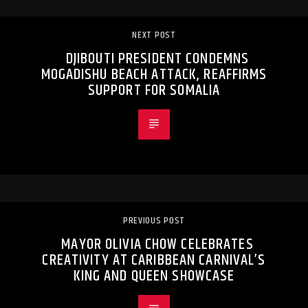
NEXT POST
DJIBOUTI PRESIDENT CONDEMNS
MOGADISHU BEACH ATTACK, REAFFIRMS
SUPPORT FOR SOMALIA
PREVIOUS POST
MAYOR OLIVIA CHOW CELEBRATES
CREATIVITY AT CARIBBEAN CARNIVAL’S
KING AND QUEEN SHOWCASE