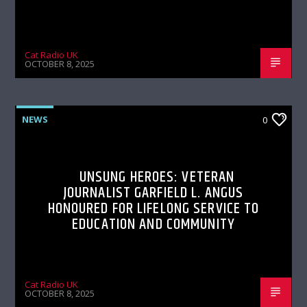
Cat Radio UK
OCTOBER 8, 2025
NEWS
0
UNSUNG HEROES: VETERAN
JOURNALIST GARFIELD L. ANGUS
HONOURED FOR LIFELONG SERVICE TO
EDUCATION AND COMMUNITY
Cat Radio UK
OCTOBER 8, 2025