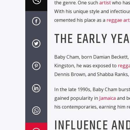
the genre. One such
artist
who has
With his unique style and infecti
cemented his place as a
reggae art
THE EARLY YE
Baby Cham, born Damian Beckett, 
Kingston, he was exposed to
regga
Dennis Brown, and Shabba Ranks, 
In the late 1990s, Baby Cham burst
gained popularity in
Jamaica
and be
his contemporaries, earning him re
INFLUENCE AN