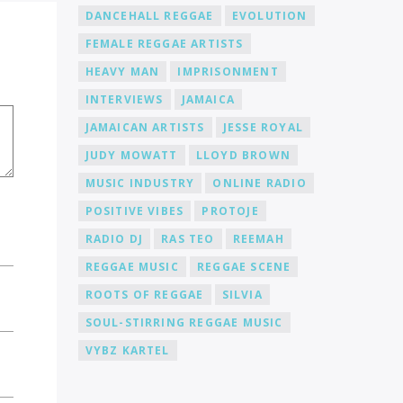
DANCEHALL REGGAE
EVOLUTION
FEMALE REGGAE ARTISTS
HEAVY MAN
IMPRISONMENT
INTERVIEWS
JAMAICA
JAMAICAN ARTISTS
JESSE ROYAL
JUDY MOWATT
LLOYD BROWN
MUSIC INDUSTRY
ONLINE RADIO
POSITIVE VIBES
PROTOJE
RADIO DJ
RAS TEO
REEMAH
REGGAE MUSIC
REGGAE SCENE
ROOTS OF REGGAE
SILVIA
SOUL-STIRRING REGGAE MUSIC
VYBZ KARTEL