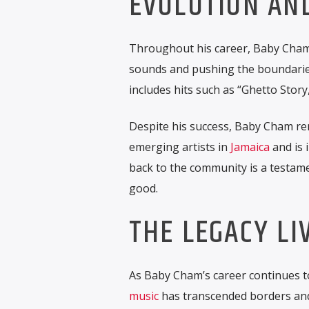
EVOLUTION AN
Throughout his career, Baby Cham
sounds and pushing the boundari
includes hits such as “Ghetto Story
Despite his success, Baby Cham re
emerging artists in
Jamaica
and is 
back to the community is a testamen
good.
THE LEGACY LI
As Baby Cham’s career continues to
music
has transcended borders and 