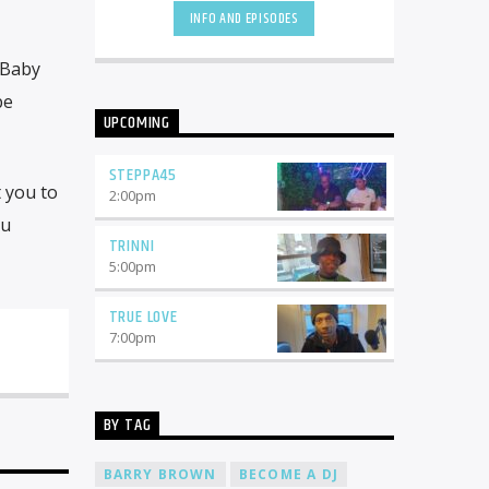
INFO AND EPISODES
 Baby
be
UPCOMING
STEPPA45
t you to
2:00
pm
ou
TRINNI
5:00
pm
TRUE LOVE
7:00
pm
BY TAG
BARRY BROWN
BECOME A DJ