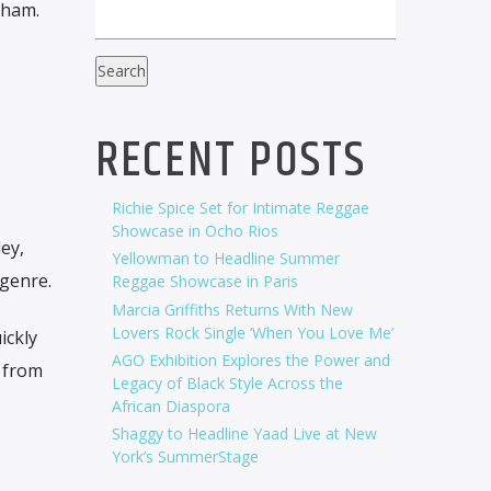
Cham.
Search
RECENT POSTS
Richie Spice Set for Intimate Reggae
Showcase in Ocho Rios
ey,
Yellowman to Headline Summer
genre.
Reggae Showcase in Paris
Marcia Griffiths Returns With New
Lovers Rock Single ‘When You Love Me’
ickly
AGO Exhibition Explores the Power and
t from
Legacy of Black Style Across the
African Diaspora
Shaggy to Headline Yaad Live at New
York’s SummerStage