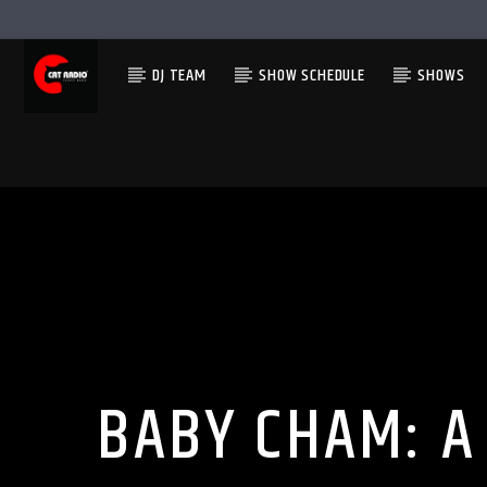
DJ TEAM
SHOW SCHEDULE
SHOWS
BABY CHAM: A