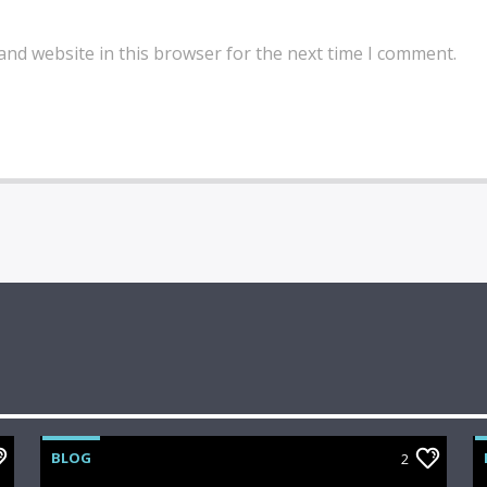
and website in this browser for the next time I comment.
BLOG
2