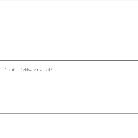
ed. Required fields are marked *