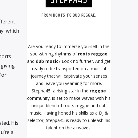
STEPPA45
FROM ROOTS TO DUB REGGAE.
fferent
hy, which
Are you ready to immerse yourself in the
soul-stirring rhythms of
roots reggae
ports
and
dub music
? Look no further. And get
 giving
ready to be transported on a musical
for
journey that will captivate your senses
and leave you yearning for more.
Steppa45, a rising star in the
reggae
community, is set to make waves with his
unique blend of roots reggae and dub
music. Having honed his skills as a DJ &
selector, Steppa45 is ready to unleash his
ted. His
talent on the airwaves.
u’re a