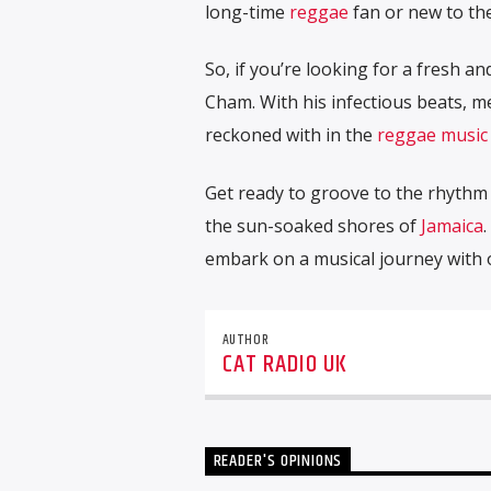
long-time
reggae
fan or new to th
So, if you’re looking for a fresh a
Cham. With his infectious beats, me
reckoned with in the
reggae music
Get ready to groove to the rhyth
the sun-soaked shores of
Jamaica
.
embark on a musical journey with o
AUTHOR
CAT RADIO UK
READER'S OPINIONS