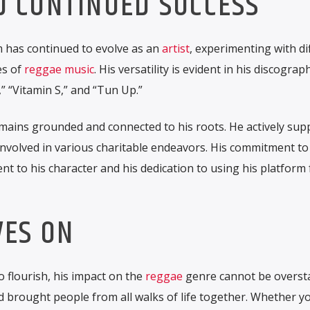
D CONTINUED SUCCESS
 has continued to evolve as an
artist
, experimenting with di
es of
reggae music
. His versatility is evident in his discograp
,” “Vitamin S,” and “Tun Up.”
mains grounded and connected to his roots. He actively sup
involved in various charitable endeavors. His commitment to
t to his character and his dedication to using his platform 
VES ON
 flourish, his impact on the
reggae
genre cannot be oversta
brought people from all walks of life together. Whether yo