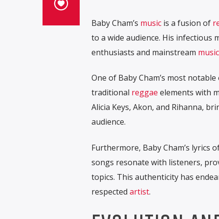
Baby Cham’s
music
is a fusion of
r
to a wide audience. His infectiou
enthusiasts and mainstream
music
One of Baby Cham’s most notable 
traditional
reggae
elements with m
Alicia Keys, Akon, and Rihanna, br
audience.
Furthermore, Baby Cham’s lyrics of
songs resonate with listeners, prov
topics. This authenticity has endea
respected
artist
.