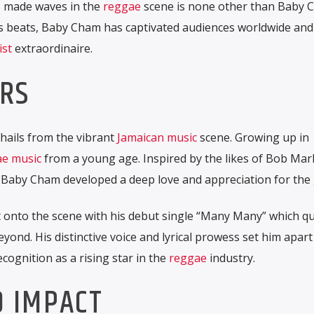
 made waves in the
reggae
scene is none other than Baby 
ous beats, Baby Cham has captivated audiences worldwide and
ist
extraordinaire.
ARS
hails from the vibrant
Jamaican
music
scene. Growing up in
e music
from a young age. Inspired by the likes of Bob Marl
Baby Cham developed a deep love and appreciation for the 
 onto the scene with his debut single “Many Many” which qu
yond. His distinctive voice and lyrical prowess set him apar
cognition as a rising star in the
reggae
industry.
D IMPACT