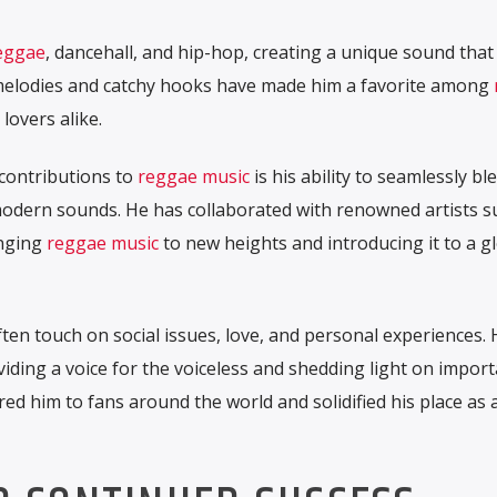
eggae
, dancehall, and hip-hop, creating a unique sound that
s melodies and catchy hooks have made him a favorite among
lovers alike.
contributions to
reggae music
is his ability to seamlessly bl
odern sounds. He has collaborated with renowned artists s
inging
reggae music
to new heights and introducing it to a g
ten touch on social issues, love, and personal experiences. 
iding a voice for the voiceless and shedding light on impor
red him to fans around the world and solidified his place as 