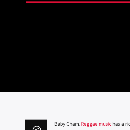
Baby Cham.
Reggae music
has a ric