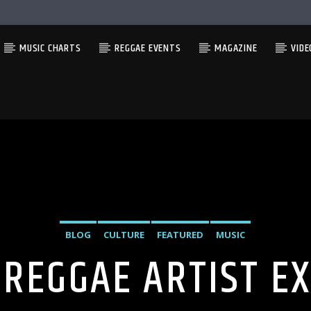
MUSIC CHARTS
REGGAE EVENTS
MAGAZINE
VIDE
BLOG
CULTURE
FEATURED
MUSIC
 REGGAE ARTIST E