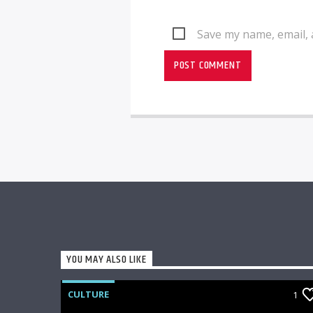
Save my name, email, 
YOU MAY ALSO LIKE
CULTURE
1