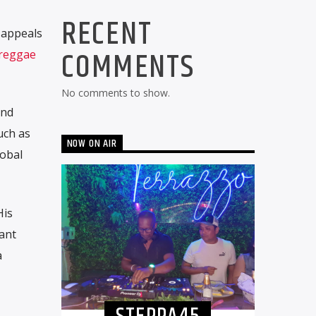
RECENT
 appeals
COMMENTS
reggae
No comments to show.
end
uch as
NOW ON AIR
lobal
His
tant
a