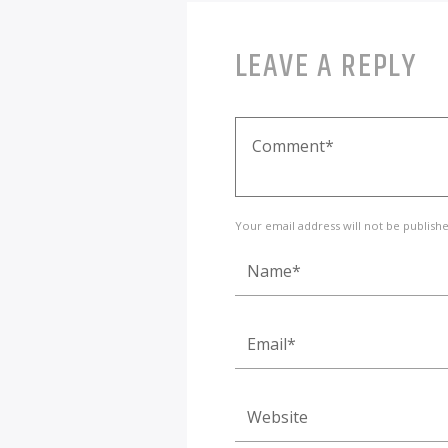
LEAVE A REPLY
Your email address will not be publish