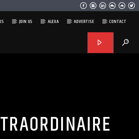
OS
JOIN US
ALEXA
ADVERTISE
CONTACT
XTRAORDINAIRE