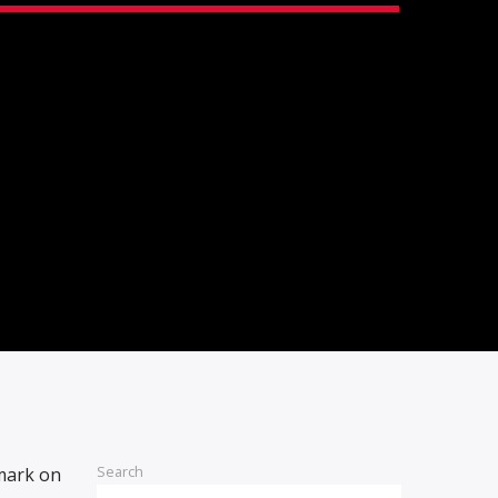
Search
 mark on