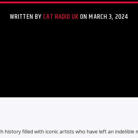
WRITTEN BY
CAT RADIO UK
ON MARCH 3, 2024
h history filled with iconic artists who have left an indelible