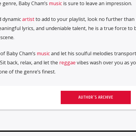
e genre, Baby Cham’s
music
is sure to leave an impression.
nd dynamic
artist
to add to your playlist, look no further than
aningful lyrics, and undeniable talent, he is a true force to 
scene.
m of Baby Cham’s
music
and let his soulful melodies transpor
 Sit back, relax, and let the
reggae
vibes wash over you as y
ne of the genre’s finest.
AUTHOR'S ARCHIVE