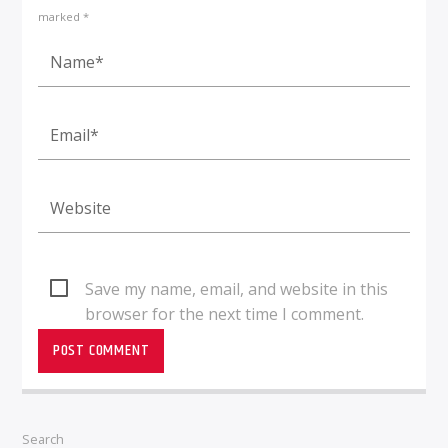
marked *
Save my name, email, and website in this
browser for the next time I comment.
Search