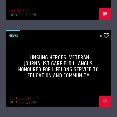
Cat Radio UK
OCTOBER 8, 2025
NEWS
0
UNSUNG HEROES: VETERAN
JOURNALIST GARFIELD L. ANGUS
HONOURED FOR LIFELONG SERVICE TO
EDUCATION AND COMMUNITY
Cat Radio UK
OCTOBER 8, 2025