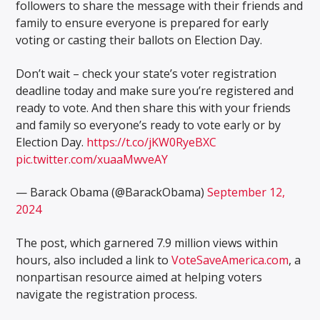
followers to share the message with their friends and
family to ensure everyone is prepared for early
voting or casting their ballots on Election Day.
Don’t wait – check your state’s voter registration
deadline today and make sure you’re registered and
ready to vote. And then share this with your friends
and family so everyone’s ready to vote early or by
Election Day.
https://t.co/jKW0RyeBXC
pic.twitter.com/xuaaMwveAY
— Barack Obama (@BarackObama)
September 12,
2024
The post, which garnered 7.9 million views within
hours, also included a link to
VoteSaveAmerica.com
, a
nonpartisan resource aimed at helping voters
navigate the registration process.