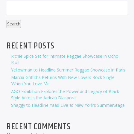
Search
RECENT POSTS
Richie Spice Set for Intimate Reggae Showcase in Ocho
Rios
Yellowman to Headline Summer Reggae Showcase in Paris
Marcia Griffiths Returns With New Lovers Rock Single
‘When You Love Me’
AGO Exhibition Explores the Power and Legacy of Black
Style Across the African Diaspora
Shaggy to Headline Yaad Live at New York’s SummerStage
RECENT COMMENTS