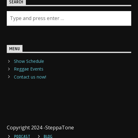
SEARCH
MENU
Show Schedule
Reggae Events
Contact us now!
Copyright 2024 -SteppaTone
PODCAST
BLOG