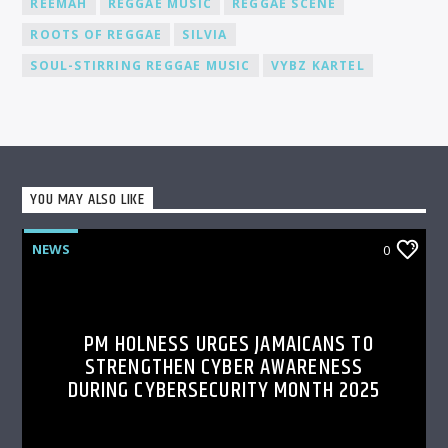
REEMAH
REGGAE MUSIC
REGGAE SCENE
ROOTS OF REGGAE
SILVIA
SOUL-STIRRING REGGAE MUSIC
VYBZ KARTEL
YOU MAY ALSO LIKE
NEWS
0
PM HOLNESS URGES JAMAICANS TO
STRENGTHEN CYBER AWARENESS
DURING CYBERSECURITY MONTH 2025