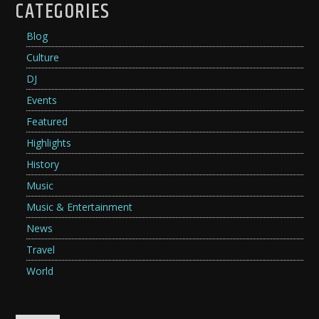
CATEGORIES
Blog
Culture
DJ
Events
Featured
Highlights
History
Music
Music & Entertainment
News
Travel
World