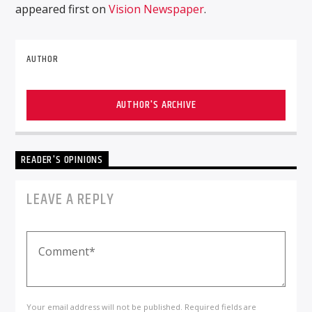
appeared first on
Vision Newspaper
.
AUTHOR
AUTHOR'S ARCHIVE
READER'S OPINIONS
LEAVE A REPLY
Your email address will not be published. Required fields are