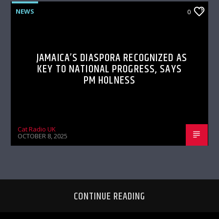
NEWS
0
JAMAICA’S DIASPORA RECOGNIZED AS
KEY TO NATIONAL PROGRESS, SAYS
PM HOLNESS
Cat Radio UK
OCTOBER 8, 2025
CONTINUE READING