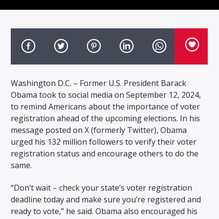
Washington D.C. – Former U.S. President Barack
Obama took to social media on September 12, 2024,
to remind Americans about the importance of voter
registration ahead of the upcoming elections. In his
message posted on X (formerly Twitter), Obama
urged his 132 million followers to verify their voter
registration status and encourage others to do the
same.
“Don’t wait – check your state’s voter registration
deadline today and make sure you’re registered and
ready to vote,” he said. Obama also encouraged his