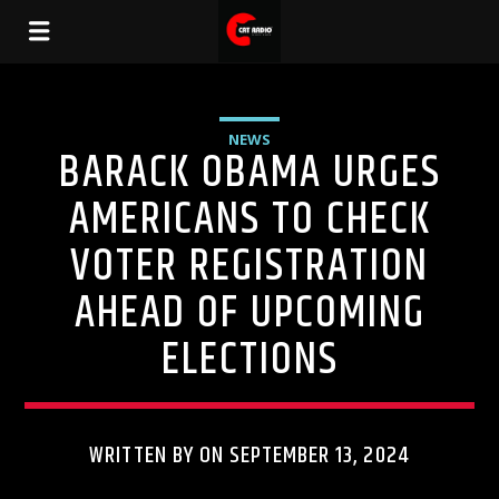
NEWS
BARACK OBAMA URGES
AMERICANS TO CHECK
VOTER REGISTRATION
AHEAD OF UPCOMING
ELECTIONS
WRITTEN BY ON SEPTEMBER 13, 2024