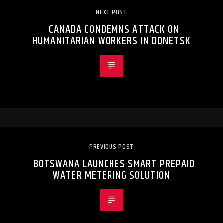
NEXT POST
CANADA CONDEMNS ATTACK ON
HUMANITARIAN WORKERS IN DONETSK
PREVIOUS POST
BOTSWANA LAUNCHES SMART PREPAID
WATER METERING SOLUTION