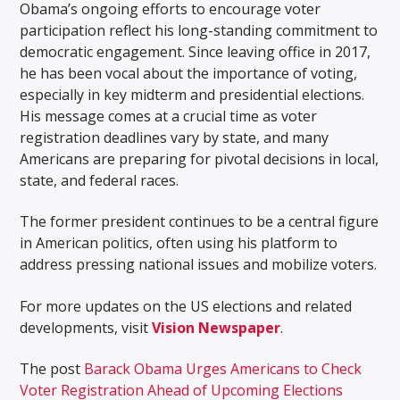
Obama’s ongoing efforts to encourage voter
participation reflect his long-standing commitment to
democratic engagement. Since leaving office in 2017,
he has been vocal about the importance of voting,
especially in key midterm and presidential elections.
His message comes at a crucial time as voter
registration deadlines vary by state, and many
Americans are preparing for pivotal decisions in local,
state, and federal races.
The former president continues to be a central figure
in American politics, often using his platform to
address pressing national issues and mobilize voters.
For more updates on the US elections and related
developments, visit
Vision Newspaper
.
The post
Barack Obama Urges Americans to Check
Voter Registration Ahead of Upcoming Elections