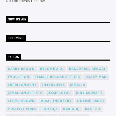
No comments to show.
NOW ON AIR
UPCOMING
BY TAG
BARRY BROWN
BECOME A DJ
DANCEHALL REGGAE
EVOLUTION
FEMALE REGGAE ARTISTS
HEAVY MAN
IMPRISONMENT
INTERVIEWS
JAMAICA
JAMAICAN ARTISTS
JESSE ROYAL
JUDY MOWATT
LLOYD BROWN
MUSIC INDUSTRY
ONLINE RADIO
POSITIVE VIBES
PROTOJE
RADIO DJ
RAS TEO