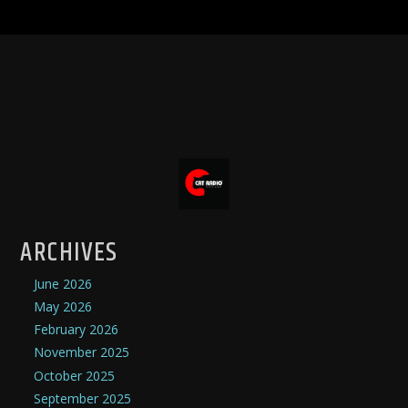
ARCHIVES
June 2026
May 2026
February 2026
November 2025
October 2025
September 2025