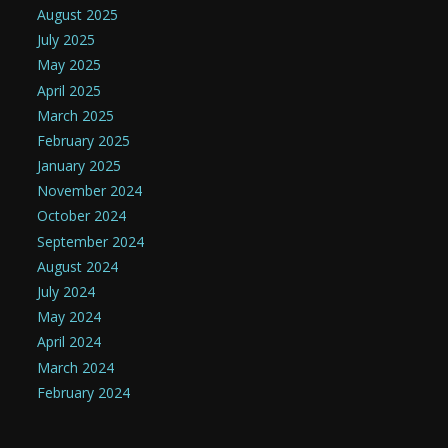
August 2025
July 2025
May 2025
April 2025
March 2025
February 2025
January 2025
November 2024
October 2024
September 2024
August 2024
July 2024
May 2024
April 2024
March 2024
February 2024