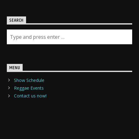
SEARCH
MENU
Show Schedule
Reggae Events
Contact us now!