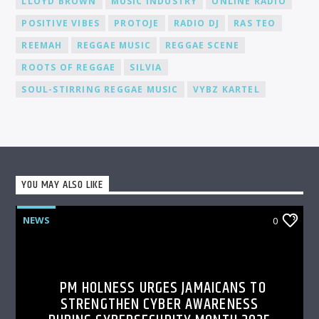
LLOYD BROWN
MUSIC INDUSTRY
ONLINE RADIO
POSITIVE VIBES
PROTOJE
RADIO DJ
RAS TEO
REEMAH
REGGAE MUSIC
REGGAE SCENE
ROOTS OF REGGAE
SILVIA
SOUL-STIRRING REGGAE MUSIC
VYBZ KARTEL
YOU MAY ALSO LIKE
NEWS
0
PM HOLNESS URGES JAMAICANS TO
STRENGTHEN CYBER AWARENESS