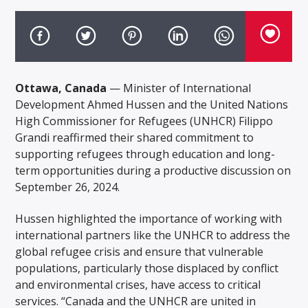
Ottawa, Canada
— Minister of International
Development Ahmed Hussen and the United Nations
High Commissioner for Refugees (UNHCR) Filippo
Grandi reaffirmed their shared commitment to
supporting refugees through education and long-
term opportunities during a productive discussion on
September 26, 2024.
Hussen highlighted the importance of working with
international partners like the UNHCR to address the
global refugee crisis and ensure that vulnerable
populations, particularly those displaced by conflict
and environmental crises, have access to critical
services. “Canada and the UNHCR are united in