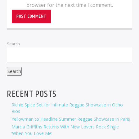
browser for the next time I comment.
Search
Search
RECENT POSTS
Richie Spice Set for Intimate Reggae Showcase in Ocho
Rios
Yellowman to Headline Summer Reggae Showcase in Paris
Marcia Griffiths Returns With New Lovers Rock Single
‘When You Love Me’