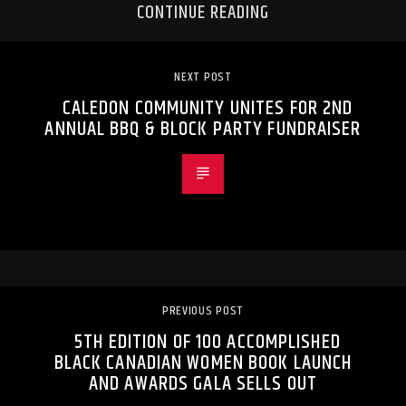
CONTINUE READING
NEXT POST
CALEDON COMMUNITY UNITES FOR 2ND
ANNUAL BBQ & BLOCK PARTY FUNDRAISER
PREVIOUS POST
5TH EDITION OF 100 ACCOMPLISHED
BLACK CANADIAN WOMEN BOOK LAUNCH
AND AWARDS GALA SELLS OUT