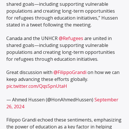
shared goals—including supporting vulnerable
populations and creating long-term opportunities
for refugees through education initiatives,” Hussen
stated in a tweet following the meeting.
Canada and the UNHCR
@Refugees
are united in
shared goals—including supporting vulnerable
populations and creating long-term opportunities
for refugees through education initiatives.
Great discussion with
@FilippoGrandi
on how we can
keep advancing these efforts globally.
pic.twitter.com/QqsSpnUtaH
— Ahmed Hussen (@HonAhmedHussen)
September
26, 2024
Filippo Grandi echoed these sentiments, emphasizing
the power of education as a key factor in helping