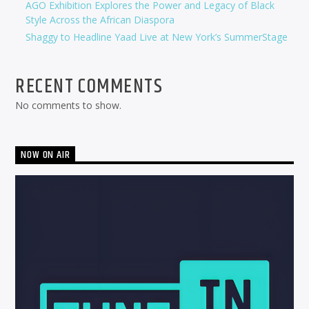
AGO Exhibition Explores the Power and Legacy of Black
Style Across the African Diaspora
Shaggy to Headline Yaad Live at New York’s SummerStage
RECENT COMMENTS
No comments to show.
NOW ON AIR