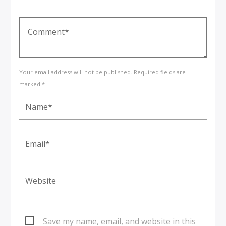
Your email address will not be published. Required fields are
marked *
Save my name, email, and website in this