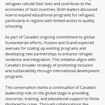
refugees rebuild their lives and contribute to the
economies of host countries. Both leaders discussed
how to expand educational programs for refugees,
particularly in regions with limited access to quality
schooling.
As part of Canada’s ongoing commitment to global
humanitarian efforts, Hussen and Grandi explored
avenues for scaling up existing programs and
developing new partnerships to enhance refugee
resilience and integration. This initiative aligns with
Canada’s broader strategy of promoting inclusion
and sustainability through international development
programs.
The conversation marks a continuation of Canada’s
leadership role on the global stage in providing
resources, training, and educational support to those
displaced by crises. Through collaborations like