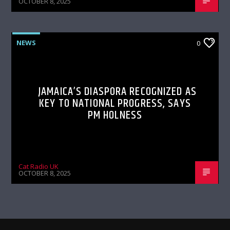
OCTOBER 8, 2025
NEWS
0
JAMAICA’S DIASPORA RECOGNIZED AS
KEY TO NATIONAL PROGRESS, SAYS
PM HOLNESS
Cat Radio UK
OCTOBER 8, 2025