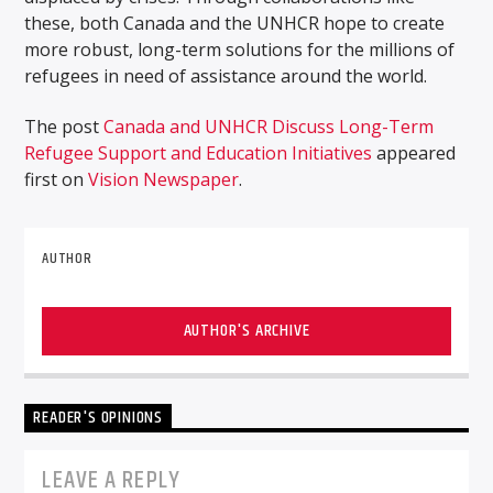
these, both Canada and the UNHCR hope to create
more robust, long-term solutions for the millions of
refugees in need of assistance around the world.
The post
Canada and UNHCR Discuss Long-Term
Refugee Support and Education Initiatives
appeared
first on
Vision Newspaper
.
AUTHOR
AUTHOR'S ARCHIVE
READER'S OPINIONS
LEAVE A REPLY