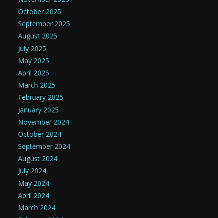
October 2025
September 2025
August 2025
July 2025
May 2025
April 2025
March 2025
February 2025
January 2025
November 2024
October 2024
September 2024
August 2024
July 2024
May 2024
April 2024
March 2024