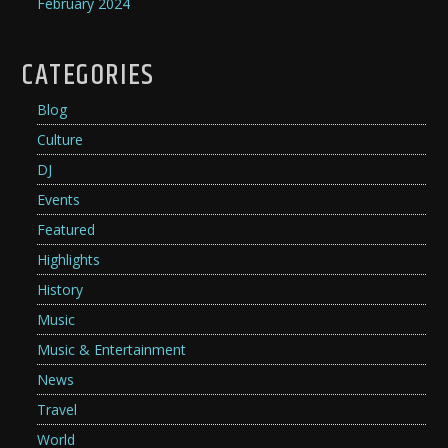
February 2024
CATEGORIES
Blog
Culture
DJ
Events
Featured
Highlights
History
Music
Music & Entertainment
News
Travel
World