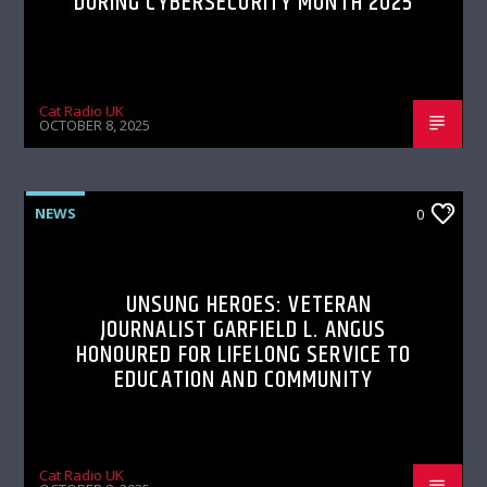
DURING CYBERSECURITY MONTH 2025
Cat Radio UK
OCTOBER 8, 2025
NEWS
0
UNSUNG HEROES: VETERAN
JOURNALIST GARFIELD L. ANGUS
HONOURED FOR LIFELONG SERVICE TO
EDUCATION AND COMMUNITY
Cat Radio UK