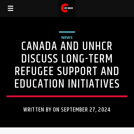
NEWS
CANADA AND UNHCR
DISCUSS LONG-TERM
REFUGEE SUPPORT AND
EDUCATION INITIATIVES
WRITTEN BY ON SEPTEMBER 27, 2024