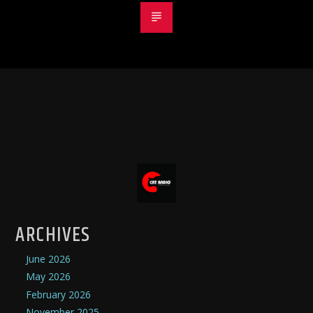
ARCHIVES
June 2026
May 2026
February 2026
November 2025