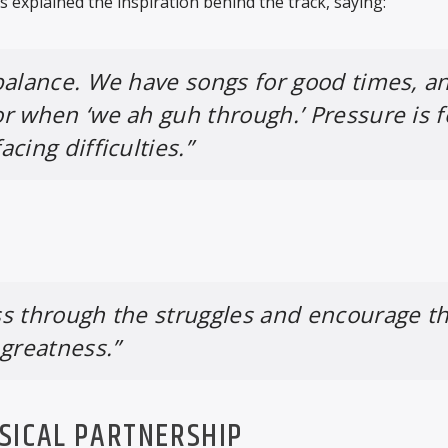
 explained the inspiration behind the track, saying:
balance. We have songs for good times, a
or when ‘we ah guh through.’
Pressure
is f
cing difficulties.”
s through the struggles and encourage t
 greatness.”
SICAL PARTNERSHIP