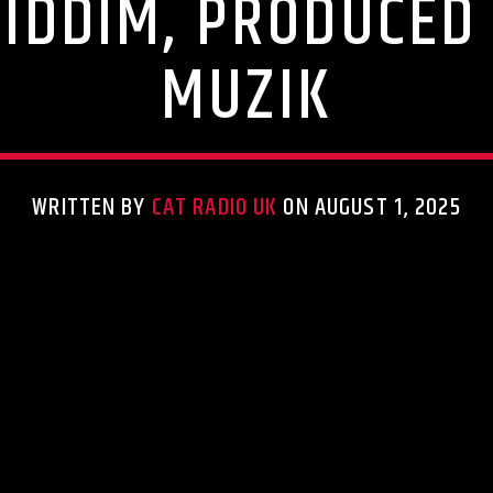
RIDDIM, PRODUCED 
MUZIK
WRITTEN BY
CAT RADIO UK
ON AUGUST 1, 2025