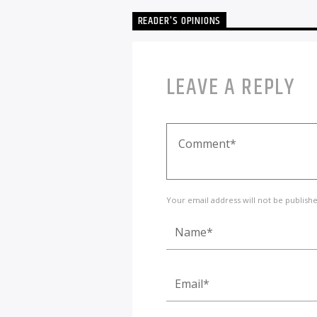
READER'S OPINIONS
LEAVE A REPLY
Your email address will not be publish