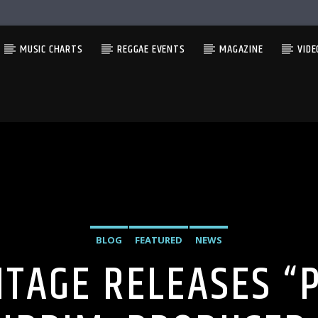
MUSIC CHARTS
REGGAE EVENTS
MAGAZINE
VIDE
BLOG
FEATURED
NEWS
TAGE RELEASES “