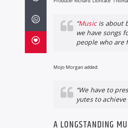
Producer Richard ‘Lionface’ Thomas
“
Music
is about 
we have songs f
people who are fa
Mojo Morgan added:
“We have to pres
yutes to achieve
A LONGSTANDING MU