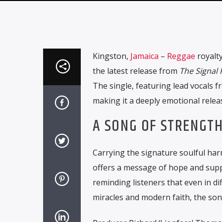
Kingston,
Jamaica
–
Reggae
royalty
the latest release from
The Signal
The single, featuring lead vocals f
making it a deeply emotional relea
A SONG OF STRENGTH
Carrying the signature soulful ha
offers a message of hope and suppor
reminding listeners that even in dif
miracles and modern faith, the s