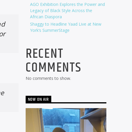
AGO Exhibition Explores the Power and
Legacy of Black Style Across the
African Diaspora
nd
Shaggy to Headline Yaad Live at New
York’s SummerStage
or
RECENT
COMMENTS
No comments to show.
he
NOW ON AIR