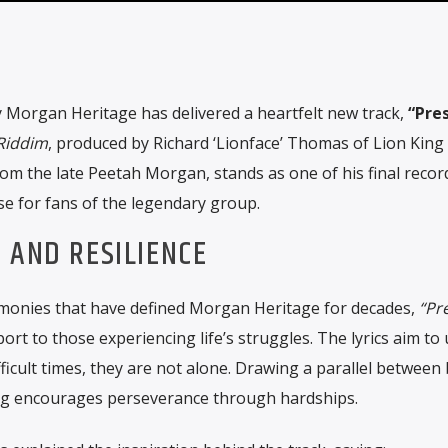
 Morgan Heritage has delivered a heartfelt new track,
“Pres
 Riddim
, produced by Richard ‘Lionface’ Thomas of Lion King
rom the late Peetah Morgan, stands as one of his final recor
se for fans of the legendary group.
 AND RESILIENCE
rmonies that have defined Morgan Heritage for decades,
“Pr
t to those experiencing life’s struggles. The lyrics aim to u
ficult times, they are not alone. Drawing a parallel between b
ong encourages perseverance through hardships.