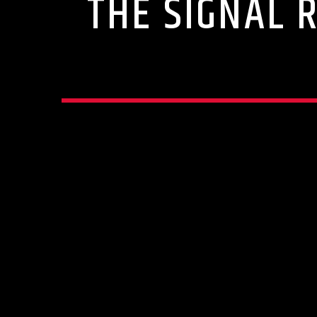
THE SIGNAL 