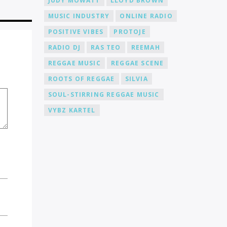
JUDY MOWATT
LLOYD BROWN
MUSIC INDUSTRY
ONLINE RADIO
POSITIVE VIBES
PROTOJE
RADIO DJ
RAS TEO
REEMAH
REGGAE MUSIC
REGGAE SCENE
ROOTS OF REGGAE
SILVIA
SOUL-STIRRING REGGAE MUSIC
VYBZ KARTEL