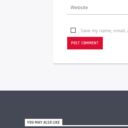
Save my name, email, 
YOU MAY ALSO LIKE