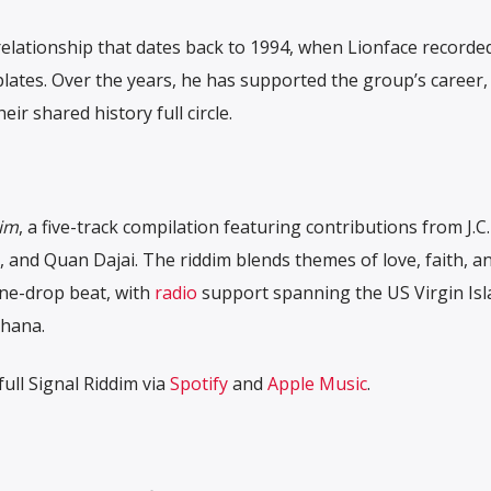
 relationship that dates back to 1994, when Lionface record
lates. Over the years, he has supported the group’s career,
eir shared history full circle.
dim
, a five-track compilation featuring contributions from J.C
, and Quan Dajai. The riddim blends themes of love, faith, a
ne-drop beat, with
radio
support spanning the US Virgin Isl
Ghana.
ull Signal Riddim via
Spotify
and
Apple Music
.