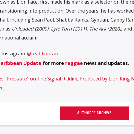
own as Lion Face, first made his mark as a selector on the 
ansitioning into production. Over the years, he has worked
all, including Sean Paul, Shabba Ranks, Gyptian, Gappy Ran
uch as
Unleaded (2000)
,
Lyfe Turn (2011)
,
The Ark (2020)
, and
rnational acclaim.
n Instagram:
@real_lionface
.
Caribbean Update
for more
reggae
news and updates.
s “Pressure” on The Signal Riddim, Produced by Lion King 
er
.
AUTHOR'S ARCHIVE