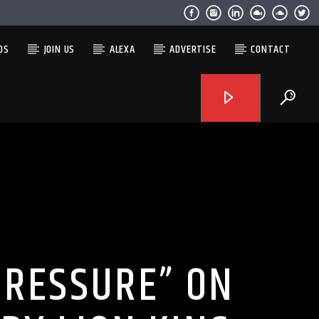
OS
JOIN US
ALEXA
ADVERTISE
CONTACT
PRESSURE” ON