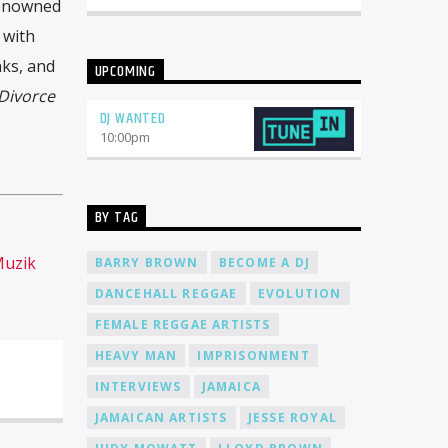
renowned
 with
ks, and
UPCOMING
Divorce
DJ WANTED
10:00
pm
BY TAG
Muzik
BARRY BROWN
BECOME A DJ
DANCEHALL REGGAE
EVOLUTION
FEMALE REGGAE ARTISTS
HEAVY MAN
IMPRISONMENT
INTERVIEWS
JAMAICA
JAMAICAN ARTISTS
JESSE ROYAL