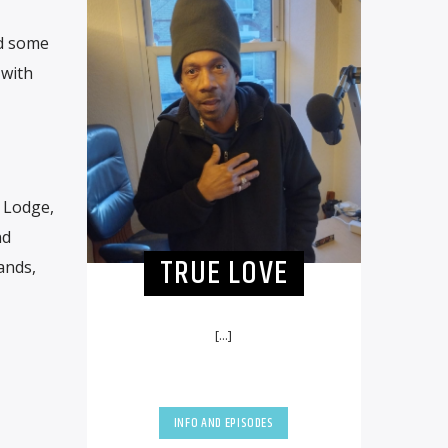
ed some
 with
. Lodge,
nd
TRUE LOVE
ands,
[...]
INFO AND EPISODES