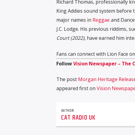
Richard Thomas, professionally kn
King Addies sound system before tr
major names in
Reggae
and Danceh
J.C. Lodge. His previous riddims, s
Court (2022)
, have earned him inte
Fans can connect with Lion Face o
Follow
Vision Newspaper – The 
The post
Morgan Heritage Release
appeared first on
Vision Newspap
AUTHOR
CAT RADIO UK