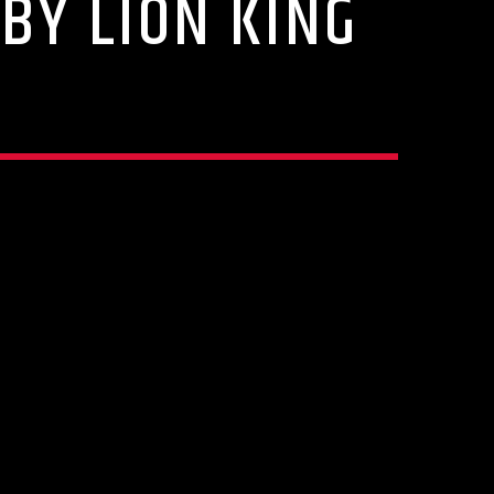
BY LION KING