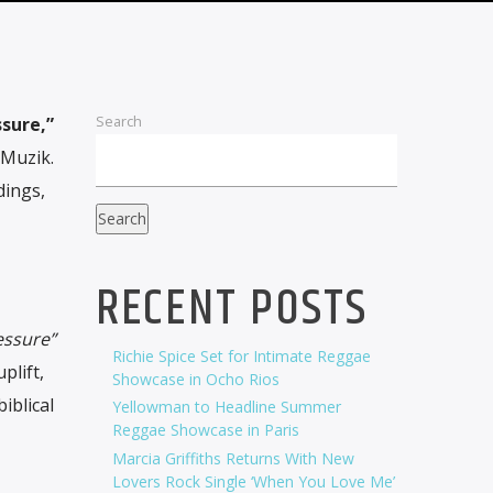
Search
sure,”
 Muzik.
dings,
Search
RECENT POSTS
essure”
Richie Spice Set for Intimate Reggae
plift,
Showcase in Ocho Rios
iblical
Yellowman to Headline Summer
Reggae Showcase in Paris
Marcia Griffiths Returns With New
Lovers Rock Single ‘When You Love Me’