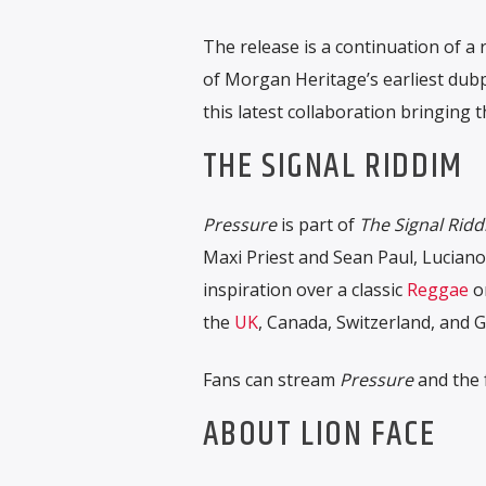
The release is a continuation of a
of Morgan Heritage’s earliest dubp
this latest collaboration bringing th
THE SIGNAL RIDDIM
Pressure
is part of
The Signal Rid
Maxi Priest and Sean Paul, Luciano
inspiration over a classic
Reggae
o
the
UK
, Canada, Switzerland, and 
Fans can stream
Pressure
and the f
ABOUT LION FACE