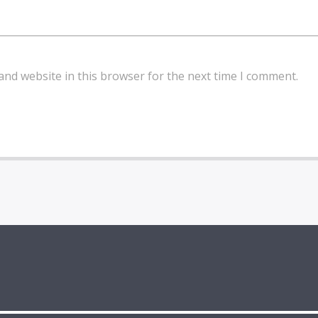
and website in this browser for the next time I comment.