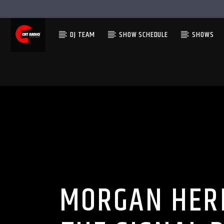
DJ TEAM
SHOW SCHEDULE
SHOWS
MORGAN HERI