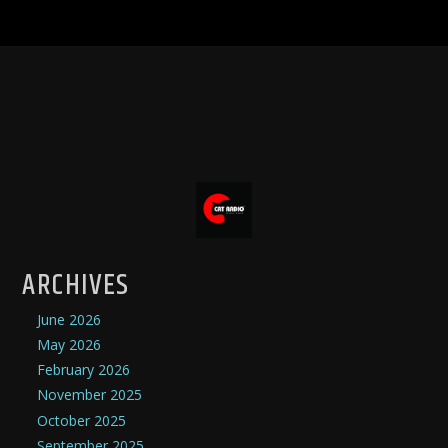
ARCHIVES
June 2026
May 2026
February 2026
November 2025
October 2025
September 2025