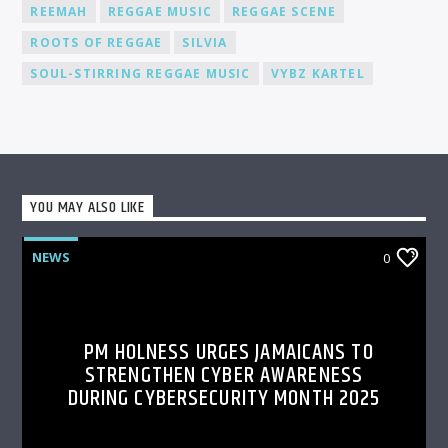
REEMAH
REGGAE MUSIC
REGGAE SCENE
ROOTS OF REGGAE
SILVIA
SOUL-STIRRING REGGAE MUSIC
VYBZ KARTEL
YOU MAY ALSO LIKE
NEWS
0
PM HOLNESS URGES JAMAICANS TO
STRENGTHEN CYBER AWARENESS
DURING CYBERSECURITY MONTH 2025