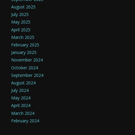
August 2025
July 2025
May 2025
April 2025
March 2025
February 2025
January 2025
November 2024
October 2024
September 2024
August 2024
July 2024
May 2024
April 2024
March 2024
February 2024