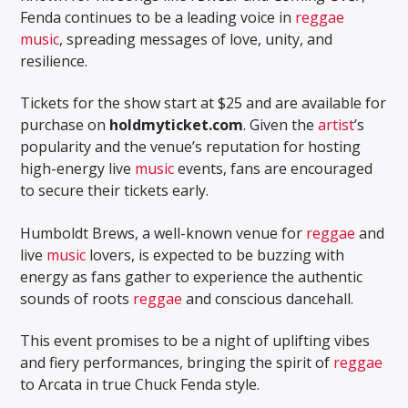
Fenda continues to be a leading voice in
reggae
music
, spreading messages of love, unity, and
resilience.
Tickets for the show start at $25 and are available for
purchase on
holdmyticket.com
. Given the
artist
’s
popularity and the venue’s reputation for hosting
high-energy live
music
events, fans are encouraged
to secure their tickets early.
Humboldt Brews, a well-known venue for
reggae
and
live
music
lovers, is expected to be buzzing with
energy as fans gather to experience the authentic
sounds of roots
reggae
and conscious dancehall.
This event promises to be a night of uplifting vibes
and fiery performances, bringing the spirit of
reggae
to Arcata in true Chuck Fenda style.