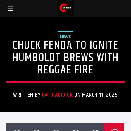
NEWS
CHUCK FENDA TO IGNITE
HUMBOLDT BREWS WITH
REGGAE FIRE
WRITTEN BY
CAT RADIO UK
ON MARCH 11, 2025