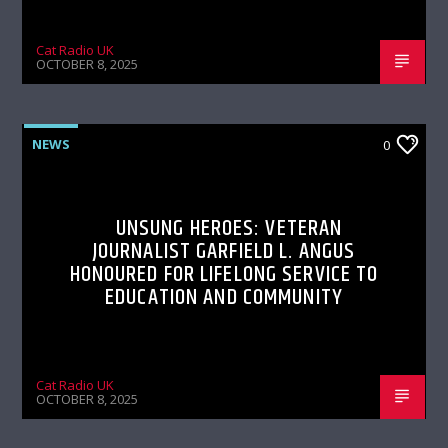
Cat Radio UK
OCTOBER 8, 2025
NEWS
0
UNSUNG HEROES: VETERAN
JOURNALIST GARFIELD L. ANGUS
HONOURED FOR LIFELONG SERVICE TO
EDUCATION AND COMMUNITY
Cat Radio UK
OCTOBER 8, 2025