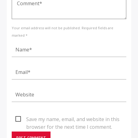
Your email address will not be published. Required fields are
marked *
Save my name, email, and website in this
browser for the next time I comment.