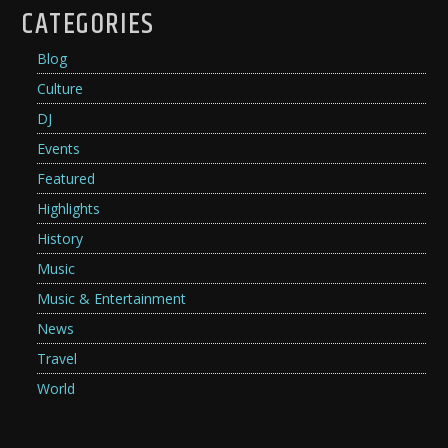
CATEGORIES
Blog
Culture
DJ
Events
Featured
Highlights
History
Music
Music & Entertainment
News
Travel
World