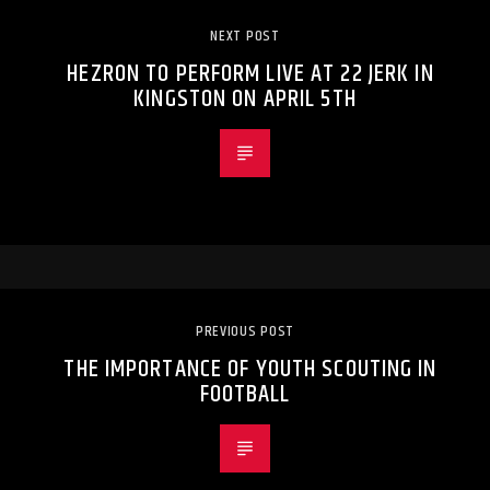
NEXT POST
HEZRON TO PERFORM LIVE AT 22 JERK IN
KINGSTON ON APRIL 5TH
PREVIOUS POST
THE IMPORTANCE OF YOUTH SCOUTING IN
FOOTBALL