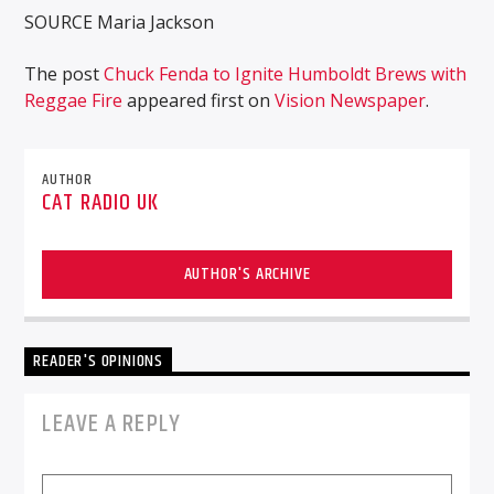
SOURCE Maria Jackson
The post
Chuck Fenda to Ignite Humboldt Brews with
Reggae Fire
appeared first on
Vision Newspaper
.
AUTHOR
CAT RADIO UK
AUTHOR'S ARCHIVE
READER'S OPINIONS
LEAVE A REPLY