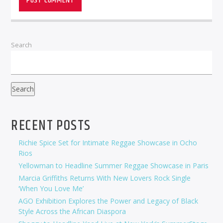
Search
Search
RECENT POSTS
Richie Spice Set for Intimate Reggae Showcase in Ocho
Rios
Yellowman to Headline Summer Reggae Showcase in Paris
Marcia Griffiths Returns With New Lovers Rock Single
‘When You Love Me’
AGO Exhibition Explores the Power and Legacy of Black
Style Across the African Diaspora