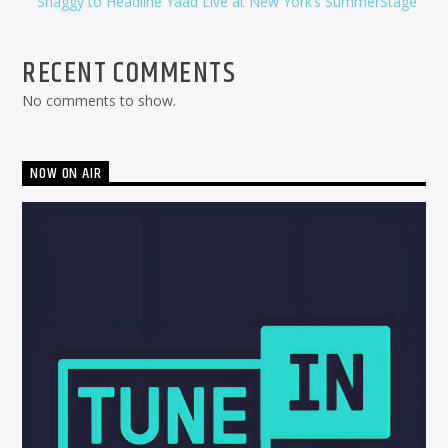
Shaggy to Headline Yaad Live at New York’s SummerStage
RECENT COMMENTS
No comments to show.
NOW ON AIR