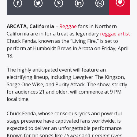
ARCATA, California
–
Reggae
fans in Northern
California are in for a treat as legendary
reggae artist
Chuck Fenda, known as the “Living Fire,” is set to
perform at Humboldt Brews in Arcata on Friday, April
18.
The highly anticipated event will feature an
electrifying lineup, including Lawgiver The Kingson,
Sarge One Wise, and Purity Attack. The show, strictly
for audiences 21 and older, will commence at 9 PM
local time.
Chuck Fenda, whose conscious lyrics and powerful
stage presence have captivated fans worldwide, is
expected to deliver an unforgettable performance.
Known for hit songs like
I Swear
and
Coming Over
,