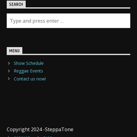
SEARCH
MENU
Show Schedule
Reggae Events
Contact us now!
Copyright 2024 -SteppaTone