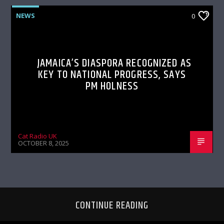
NEWS
0
JAMAICA’S DIASPORA RECOGNIZED AS
KEY TO NATIONAL PROGRESS, SAYS
PM HOLNESS
Cat Radio UK
OCTOBER 8, 2025
CONTINUE READING