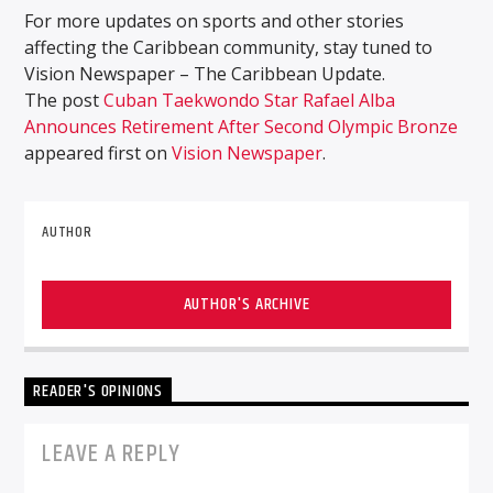
For more updates on sports and other stories
affecting the Caribbean community, stay tuned to
Vision Newspaper – The Caribbean Update.
The post
Cuban Taekwondo Star Rafael Alba
Announces Retirement After Second Olympic Bronze
appeared first on
Vision Newspaper
.
AUTHOR
AUTHOR'S ARCHIVE
READER'S OPINIONS
LEAVE A REPLY