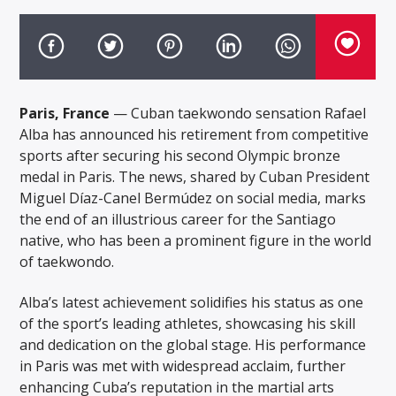
Paris, France
— Cuban taekwondo sensation Rafael
Alba has announced his retirement from competitive
sports after securing his second Olympic bronze
medal in Paris. The news, shared by Cuban President
Miguel Díaz-Canel Bermúdez on social media, marks
the end of an illustrious career for the Santiago
native, who has been a prominent figure in the world
of taekwondo.
Alba’s latest achievement solidifies his status as one
of the sport’s leading athletes, showcasing his skill
and dedication on the global stage. His performance
in Paris was met with widespread acclaim, further
enhancing Cuba’s reputation in the martial arts