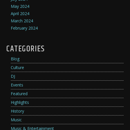
May 2024
April 2024
March 2024
February 2024
CATEGORIES
Blog
Culture
DJ
Events
Featured
Highlights
History
Music
Music & Entertainment