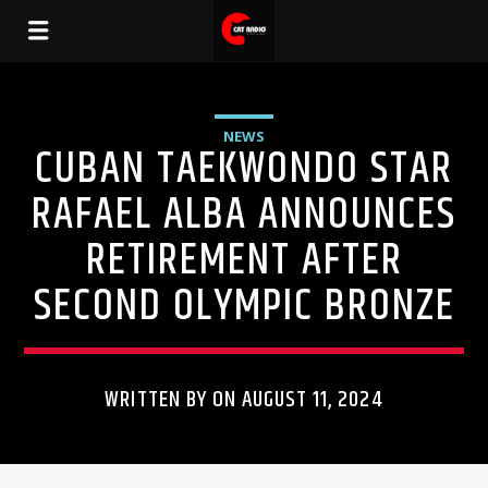
NEWS
CUBAN TAEKWONDO STAR
RAFAEL ALBA ANNOUNCES
RETIREMENT AFTER
SECOND OLYMPIC BRONZE
WRITTEN BY ON AUGUST 11, 2024