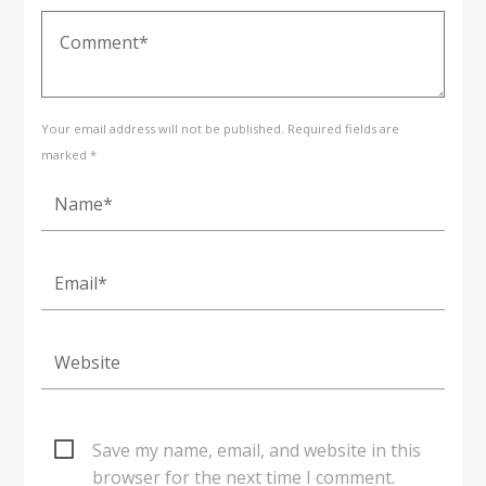
Your email address will not be published. Required fields are
marked *
Save my name, email, and website in this
browser for the next time I comment.