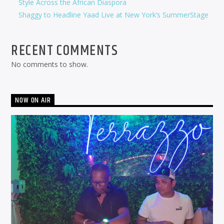
Style Across the African Diaspora
Shaggy to Headline Yaad Live at New York’s SummerStage
RECENT COMMENTS
No comments to show.
NOW ON AIR