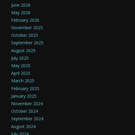
June 2026
May 2026
February 2026
November 2025
October 2025
September 2025
August 2025
July 2025
May 2025
April 2025
March 2025
February 2025
January 2025
November 2024
October 2024
September 2024
August 2024
July 2024