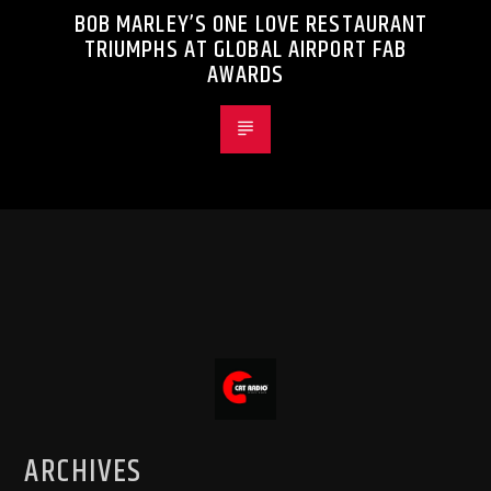
BOB MARLEY’S ONE LOVE RESTAURANT
TRIUMPHS AT GLOBAL AIRPORT FAB
AWARDS
ARCHIVES