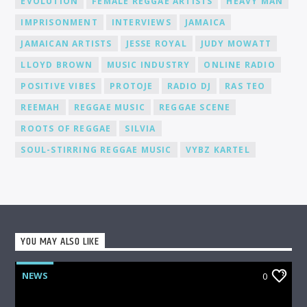
EVOLUTION
FEMALE REGGAE ARTISTS
HEAVY MAN
IMPRISONMENT
INTERVIEWS
JAMAICA
JAMAICAN ARTISTS
JESSE ROYAL
JUDY MOWATT
LLOYD BROWN
MUSIC INDUSTRY
ONLINE RADIO
POSITIVE VIBES
PROTOJE
RADIO DJ
RAS TEO
REEMAH
REGGAE MUSIC
REGGAE SCENE
ROOTS OF REGGAE
SILVIA
SOUL-STIRRING REGGAE MUSIC
VYBZ KARTEL
YOU MAY ALSO LIKE
NEWS
0