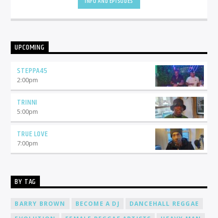
INFO AND EPISODES
UPCOMING
STEPPA45
2:00
pm
TRINNI
5:00
pm
TRUE LOVE
7:00
pm
BY TAG
BARRY BROWN
BECOME A DJ
DANCEHALL REGGAE