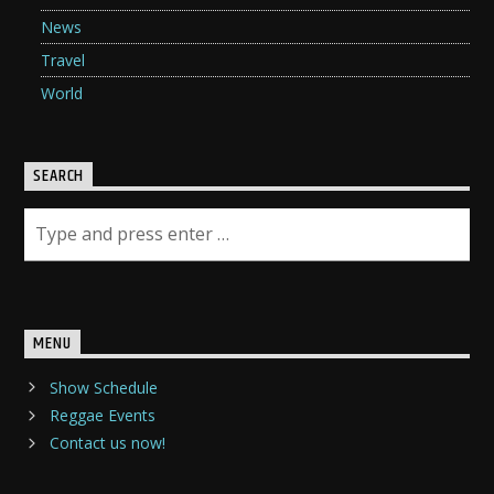
News
Travel
World
SEARCH
MENU
Show Schedule
Reggae Events
Contact us now!