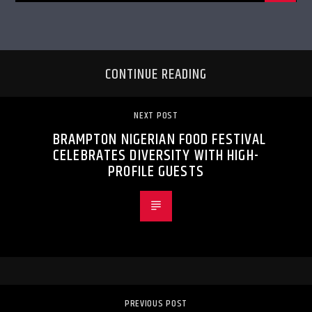
CONTINUE READING
NEXT POST
BRAMPTON NIGERIAN FOOD FESTIVAL
CELEBRATES DIVERSITY WITH HIGH-
PROFILE GUESTS
PREVIOUS POST