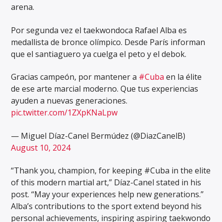
arena.
Por segunda vez el taekwondoca Rafael Alba es
medallista de bronce olímpico. Desde París informan
que el santiaguero ya cuelga el peto y el debok.
Gracias campeón, por mantener a
#Cuba
en la élite
de ese arte marcial moderno. Que tus experiencias
ayuden a nuevas generaciones.
pic.twitter.com/1ZXpKNaLpw
— Miguel Díaz-Canel Bermúdez (@DiazCanelB)
August 10, 2024
“Thank you, champion, for keeping #Cuba in the elite
of this modern martial art,” Díaz-Canel stated in his
post. “May your experiences help new generations.”
Alba’s contributions to the sport extend beyond his
personal achievements, inspiring aspiring taekwondo