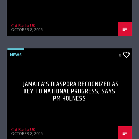
Cat Radio UK
OCTOBER 8, 2025
NEWS
0
JAMAICA’S DIASPORA RECOGNIZED AS
KEY TO NATIONAL PROGRESS, SAYS
PM HOLNESS
Cat Radio UK
OCTOBER 8, 2025