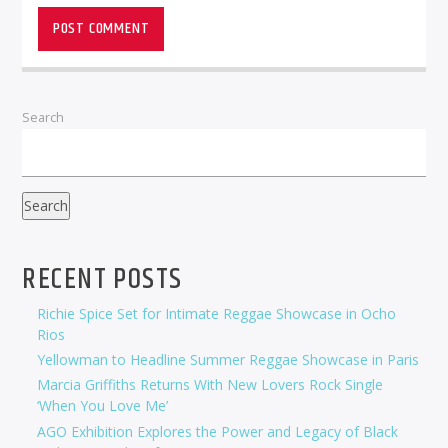
Search
Search
RECENT POSTS
Richie Spice Set for Intimate Reggae Showcase in Ocho
Rios
Yellowman to Headline Summer Reggae Showcase in Paris
Marcia Griffiths Returns With New Lovers Rock Single
‘When You Love Me’
AGO Exhibition Explores the Power and Legacy of Black