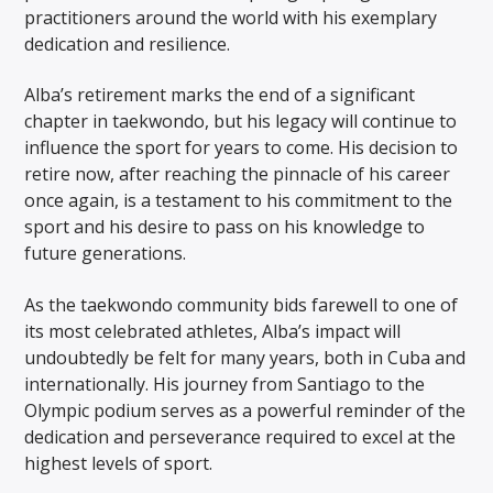
practitioners around the world with his exemplary
dedication and resilience.
Alba’s retirement marks the end of a significant
chapter in taekwondo, but his legacy will continue to
influence the sport for years to come. His decision to
retire now, after reaching the pinnacle of his career
once again, is a testament to his commitment to the
sport and his desire to pass on his knowledge to
future generations.
As the taekwondo community bids farewell to one of
its most celebrated athletes, Alba’s impact will
undoubtedly be felt for many years, both in Cuba and
internationally. His journey from Santiago to the
Olympic podium serves as a powerful reminder of the
dedication and perseverance required to excel at the
highest levels of sport.