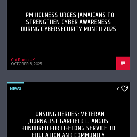
PM HOLNESS URGES JAMAICANS TO
STRENGTHEN CYBER AWARENESS
DURING CYBERSECURITY MONTH 2025
Cat Radio UK
OCTOBER 8, 2025
NEWS
0
UNSUNG HEROES: VETERAN
JOURNALIST GARFIELD L. ANGUS
HONOURED FOR LIFELONG SERVICE TO
EDUCATION AND COMMUNITY