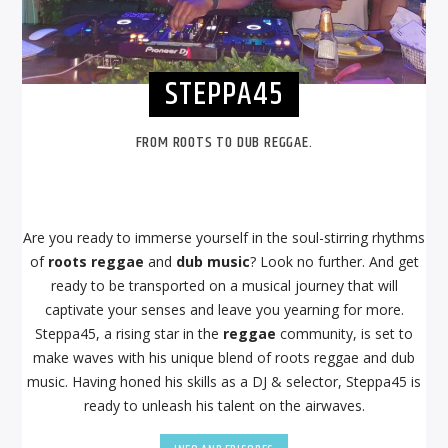
STEPPA45
FROM ROOTS TO DUB REGGAE.
Are you ready to immerse yourself in the soul-stirring rhythms
of
roots reggae
and
dub music
? Look no further. And get
ready to be transported on a musical journey that will
captivate your senses and leave you yearning for more.
Steppa45, a rising star in the
reggae
community, is set to
make waves with his unique blend of roots reggae and dub
music. Having honed his skills as a DJ & selector, Steppa45 is
ready to unleash his talent on the airwaves.