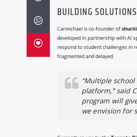
BUILDING SOLUTION
Carmichael is co-founder of
shuriii
developed in partnership with AI sp
respond to student challenges in r
fragmented and delayed.
“Multiple school
platform,” said C
program will give
we envision for s