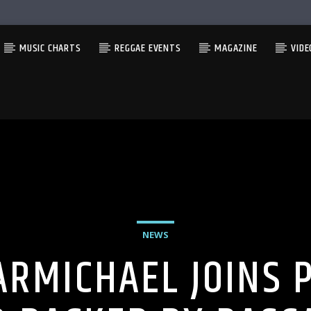
MUSIC CHARTS
REGGAE EVENTS
MAGAZINE
VIDE
NEWS
ARMICHAEL JOINS 