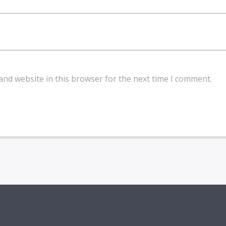
and website in this browser for the next time I comment.