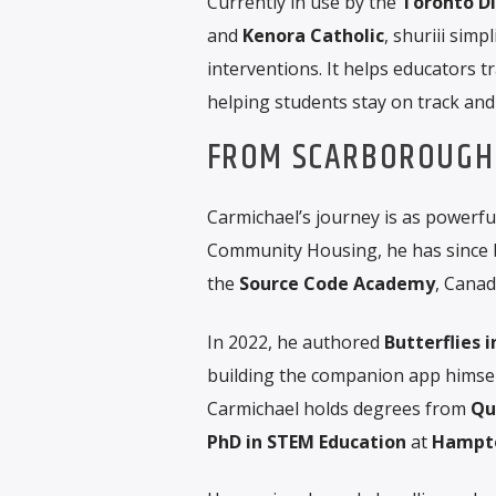
Currently in use by the
Toronto Di
and
Kenora Catholic
, shuriii sim
interventions. It helps educators 
helping students stay on track and
FROM SCARBOROUGH 
Carmichael’s journey is as powerful
Community Housing, he has since
the
Source Code Academy
, Canad
In 2022, he authored
Butterflies 
building the companion app himsel
Carmichael holds degrees from
Qu
PhD in STEM Education
at
Hampto