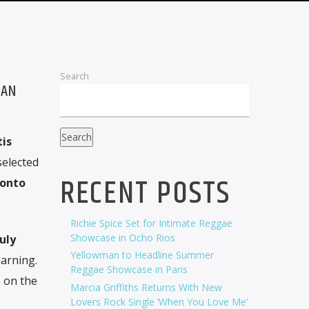
Search
IAN
Search
tis
selected
RECENT POSTS
onto
Richie Spice Set for Intimate Reggae
Showcase in Ocho Rios
July
Yellowman to Headline Summer
arning.
Reggae Showcase in Paris
g
on the
Marcia Griffiths Returns With New
Lovers Rock Single ‘When You Love Me’