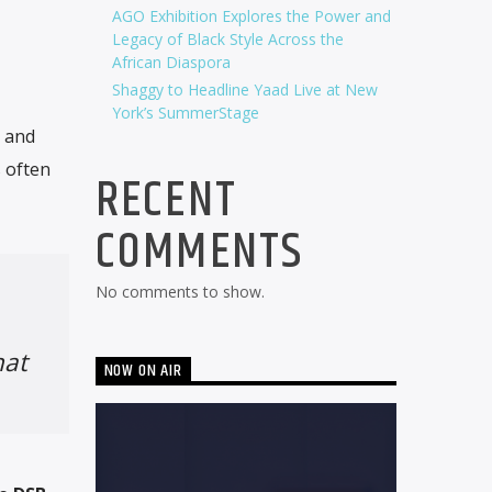
AGO Exhibition Explores the Power and
Legacy of Black Style Across the
African Diaspora
Shaggy to Headline Yaad Live at New
York’s SummerStage
y and
 often
RECENT
COMMENTS
No comments to show.
hat
NOW ON AIR