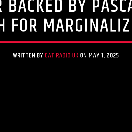
 BACKED BY PASC
H FOR MARGINALI
WRITTEN BY
CAT RADIO UK
ON MAY 1, 2025