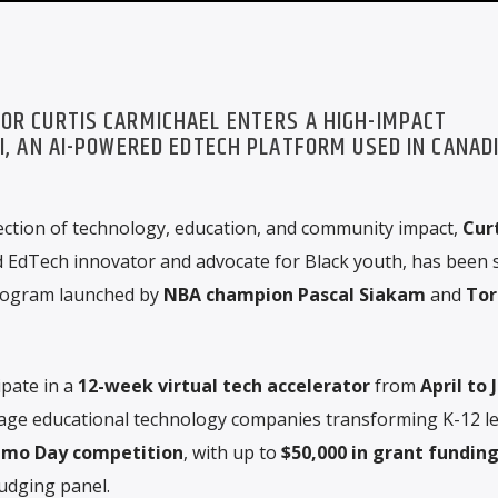
OR CURTIS CARMICHAEL ENTERS A HIGH-IMPACT
I, AN AI-POWERED EDTECH PLATFORM USED IN CANAD
ection of technology, education, and community impact,
Cur
d EdTech innovator and advocate for Black youth, has been 
 program launched by
NBA champion Pascal Siakam
and
Tor
ipate in a
12-week virtual tech accelerator
from
April to 
tage educational technology companies transforming K-12 le
mo Day competition
, with up to
$50,000 in grant fundin
judging panel.