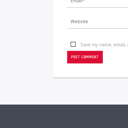
Save my name, email, 