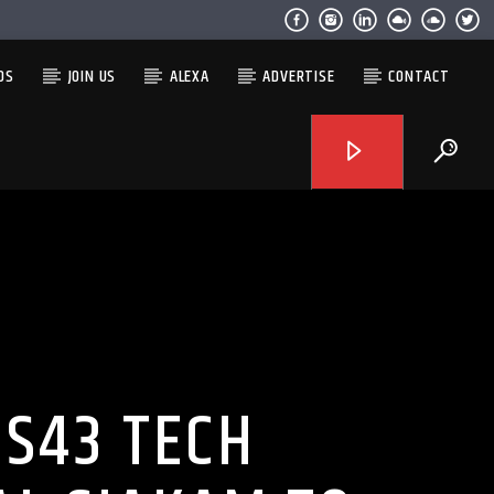
OS
JOIN US
ALEXA
ADVERTISE
CONTACT
PS43 TECH