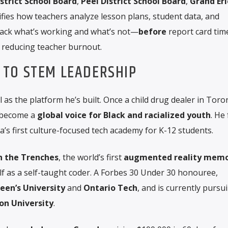
strict School Board
,
Peel District School Board
,
Grand Eri
plifies how teachers analyze lesson plans, student data, and
track what’s working and what’s not—
before
report card ti
 reducing teacher burnout.
TO STEM LEADERSHIP
 as the platform he’s built. Once a child drug dealer in Toro
 become a
global voice for Black and racialized youth
. He
a’s first culture-focused tech academy for K-12 students.
in the Trenches
, the world’s first
augmented reality memo
f as a self-taught coder. A Forbes 30 Under 30 honouree,
een’s University
and
Ontario Tech
, and is currently pursu
n University
.