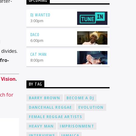
UPCOMING
after-
Radio Online is not just another online
radio station. We pride ourselves on
being a platform that celebrates
DJ WANTED
diversity, creativity, and the power of
3:00
pm
music. Here's why you should consider
joining our team: Global Reach: When
DACO
you become a DJ at Cat Radio Online,
6:00
pm
d
your music will reach a worldwide
audience. With listeners from every
divides.
CAT MAN
corner of the globe, you'll have the
fro-
opportunity to connect with people
8:00
pm
from different cultures and
backgrounds. 24/7 Airtime: Our radio
station operates 24 hours a day, 7 days
n
Vision
.
a week. Whether you prefer spinning
BY TAG
tracks during the day or bringing the
ch for
night to life, we have slots available to
BARRY BROWN
BECOME A DJ
suit your schedule. Freedom to
Express: At Cat Radio Online, we believe
DANCEHALL REGGAE
EVOLUTION
in giving our DJs the freedom to
FEMALE REGGAE ARTISTS
express themselves through their
music. We encourage creativity and
HEAVY MAN
IMPRISONMENT
diversity, allowing you to curate
playlists that reflect your unique style
INTERVIEWS
JAMAICA