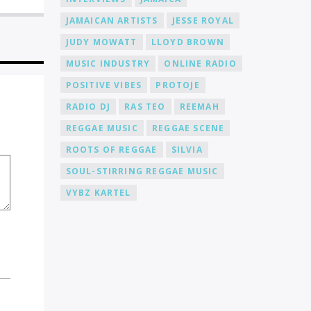
and taste. Community Support: Joining
JAMAICAN ARTISTS
JESSE ROYAL
Cat Radio Online means becoming part
of a supportive community of DJs and
JUDY MOWATT
LLOYD BROWN
music lovers. We foster an environment
where you can connect, collaborate,
MUSIC INDUSTRY
ONLINE RADIO
and learn from fellow DJs, creating a
POSITIVE VIBES
PROTOJE
network of like-minded individuals.
Promotion and Exposure: As a DJ at Cat
RADIO DJ
RAS TEO
REEMAH
Radio Online, you'll receive exposure
REGGAE MUSIC
REGGAE SCENE
and promotion for your talent. We
actively promote our DJs across various
ROOTS OF REGGAE
SILVIA
platforms, including social media, to
help you gain recognition and expand
SOUL-STIRRING REGGAE MUSIC
your fanbase.
VYBZ KARTEL