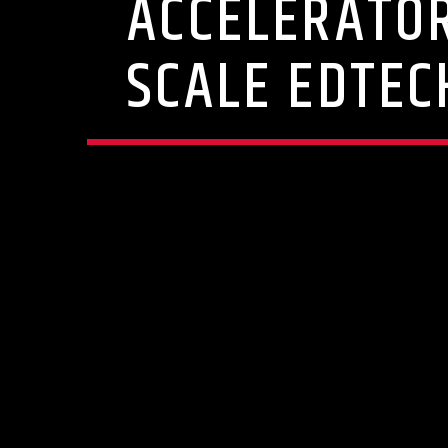
ACCELERATOR
SCALE EDTEC