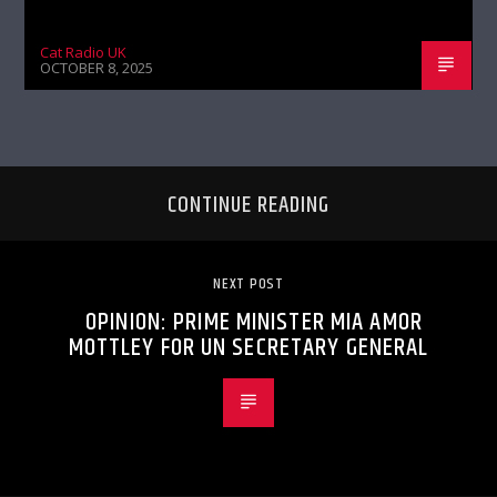
Cat Radio UK
OCTOBER 8, 2025
CONTINUE READING
NEXT POST
OPINION: PRIME MINISTER MIA AMOR
MOTTLEY FOR UN SECRETARY GENERAL