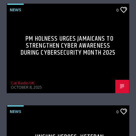
NEWS
0
PM HOLNESS URGES JAMAICANS TO
STRENGTHEN CYBER AWARENESS
DURING CYBERSECURITY MONTH 2025
Cat Radio UK
OCTOBER 8, 2025
NEWS
0