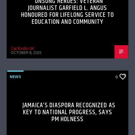
UNSUNG HEROES: VETERAN
JOURNALIST GARFIELD L. ANGUS
HONOURED FOR LIFELONG SERVICE TO
EDUCATION AND COMMUNITY
Cat Radio UK
OCTOBER 8, 2025
NEWS
0
JAMAICA’S DIASPORA RECOGNIZED AS
KEY TO NATIONAL PROGRESS, SAYS
PM HOLNESS