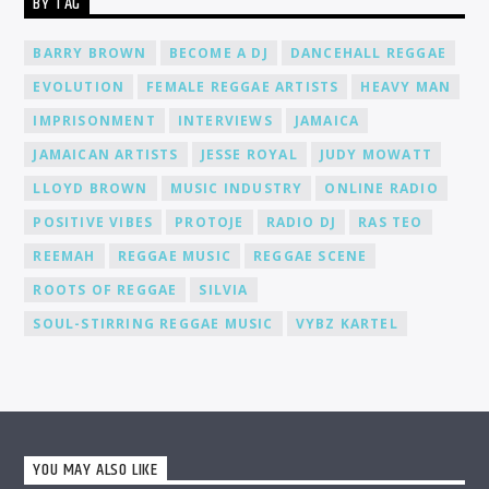
BY TAG
environment where you can connect, collaborate, and learn
from fellow DJs, creating a network of like-minded individuals.
Promotion and Exposure: As a DJ at Cat Radio Online, you'll
BARRY BROWN
BECOME A DJ
DANCEHALL REGGAE
receive exposure and promotion for your talent. We actively
EVOLUTION
FEMALE REGGAE ARTISTS
HEAVY MAN
promote our DJs across various platforms, including social
media, to help you gain recognition and expand your
IMPRISONMENT
INTERVIEWS
JAMAICA
fanbase.
JAMAICAN ARTISTS
JESSE ROYAL
JUDY MOWATT
LLOYD BROWN
MUSIC INDUSTRY
ONLINE RADIO
POSITIVE VIBES
PROTOJE
RADIO DJ
RAS TEO
REEMAH
REGGAE MUSIC
REGGAE SCENE
ROOTS OF REGGAE
SILVIA
SOUL-STIRRING REGGAE MUSIC
VYBZ KARTEL
YOU MAY ALSO LIKE