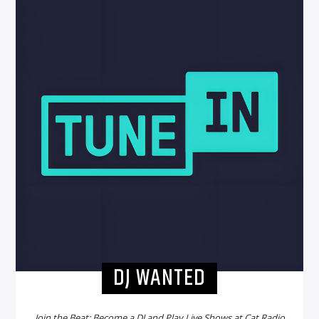
DJ WANTED
Join the Beat: Become a DJ and Play Live Shows at Cat Radio