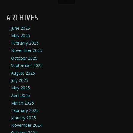
ARCHIVES
June 2026
May 2026
February 2026
November 2025
October 2025
September 2025
August 2025
July 2025
May 2025
April 2025
March 2025
February 2025
January 2025
November 2024
October 2024