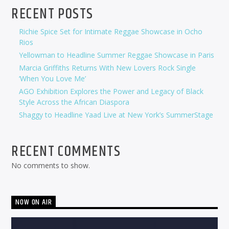
RECENT POSTS
Richie Spice Set for Intimate Reggae Showcase in Ocho
Rios
Yellowman to Headline Summer Reggae Showcase in Paris
Marcia Griffiths Returns With New Lovers Rock Single
‘When You Love Me’
AGO Exhibition Explores the Power and Legacy of Black
Style Across the African Diaspora
Shaggy to Headline Yaad Live at New York’s SummerStage
RECENT COMMENTS
No comments to show.
NOW ON AIR