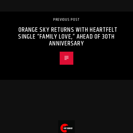
PREVIOUS POST
ORANGE SKY RETURNS WITH HEARTFELT
SINGLE “FAMILY LOVE,” AHEAD OF 30TH
ANNIVERSARY