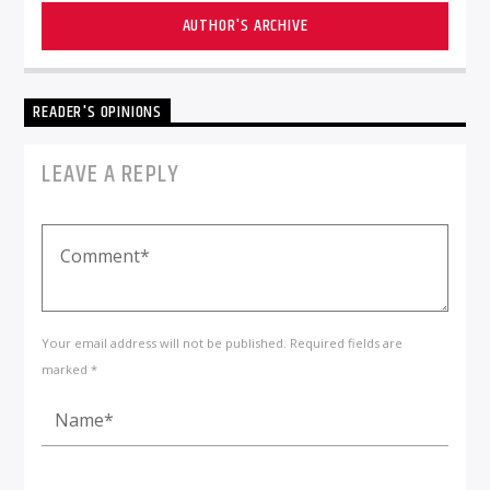
AUTHOR'S ARCHIVE
READER'S OPINIONS
LEAVE A REPLY
Your email address will not be published. Required fields are
marked *