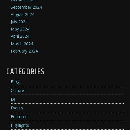
September 2024
August 2024
July 2024
May 2024
April 2024
March 2024
February 2024
CATEGORIES
Blog
Culture
DJ
Events
Featured
Highlights