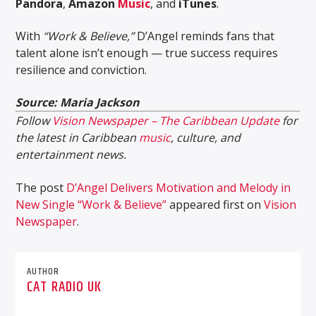
Pandora
,
Amazon
Music
, and
iTunes
.
With
“Work & Believe,”
D’Angel reminds fans that
talent alone isn’t enough — true success requires
resilience and conviction.
Source: Maria Jackson
Follow
Vision Newspaper – The Caribbean Update
for
the latest in Caribbean
music
, culture, and
entertainment news.
The post
D’Angel Delivers Motivation and Melody in
New Single “Work & Believe”
appeared first on
Vision
Newspaper
.
AUTHOR
CAT RADIO UK