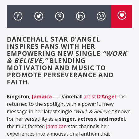
DANCEHALL STAR D’ANGEL
INSPIRES FANS WITH HER
EMPOWERING NEW SINGLE
“WORK
& BELIEVE,”
BLENDING
MOTIVATION AND MUSIC TO
PROMOTE PERSEVERANCE AND
FAITH.
Kingston,
Jamaica
— Dancehall
artist
D’Angel
has
returned to the spotlight with a powerful new
message in her latest single
“Work & Believe.”
Known
for her versatility as a
singer, actress, and model
,
the multifaceted
Jamaican
star channels her
experiences into a motivational anthem that