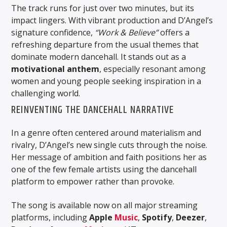
The track runs for just over two minutes, but its
impact lingers. With vibrant production and D’Angel’s
signature confidence,
“Work & Believe”
offers a
refreshing departure from the usual themes that
dominate modern dancehall. It stands out as a
motivational anthem
, especially resonant among
women and young people seeking inspiration in a
challenging world.
REINVENTING THE DANCEHALL NARRATIVE
In a genre often centered around materialism and
rivalry, D’Angel’s new single cuts through the noise.
Her message of ambition and faith positions her as
one of the few female artists using the dancehall
platform to empower rather than provoke.
The song is available now on all major streaming
platforms, including
Apple
Music
,
Spotify
,
Deezer
,