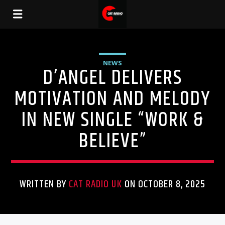
NEWS
D’ANGEL DELIVERS
MOTIVATION AND MELODY
IN NEW SINGLE “WORK &
BELIEVE”
WRITTEN BY
CAT RADIO UK
ON OCTOBER 8, 2025