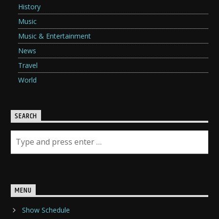
History
Music
Music & Entertainment
News
Travel
World
SEARCH
MENU
Show Schedule