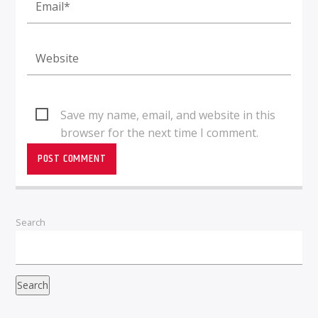
Save my name, email, and website in this
browser for the next time I comment.
Search
Search