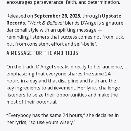
encourages perseverance, faith, and determination.
Released on
September 26, 2025
, through
Upstate
Records
,
“Work & Believe”
blends D’Angel’s signature
dancehall style with an uplifting message —
reminding listeners that success comes not from luck,
but from consistent effort and self-belief.
A MESSAGE FOR THE AMBITIOUS
On the track, D’Angel speaks directly to her audience,
emphasizing that everyone shares the same 24
hours in a day and that discipline and faith are the
key ingredients to achievement. Her lyrics challenge
listeners to seize their opportunities and make the
most of their potential.
“Everybody has the same 24 hours,” she declares in
her lyrics, “so use yours wisely.”