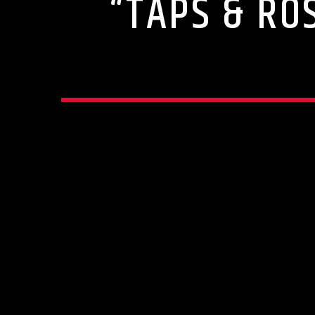
“TAPS & RO