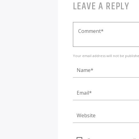
LEAVE A REPLY
Your email address will not be publish