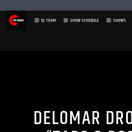
DJ TEAM
SHOW SCHEDULE
SHOWS
DELOMAR DRO