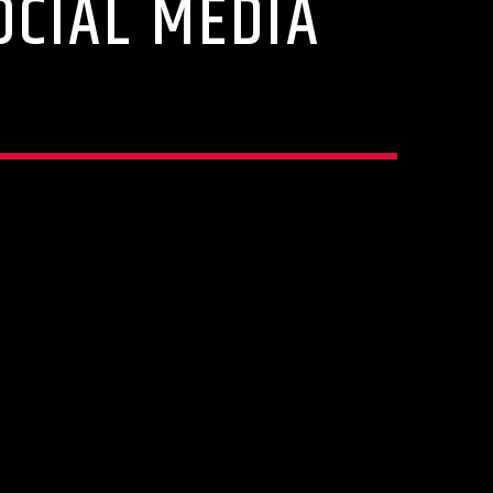
OCIAL MEDIA