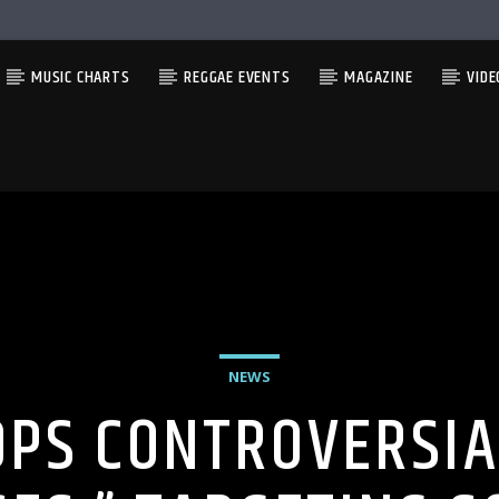
MUSIC CHARTS
REGGAE EVENTS
MAGAZINE
VIDE
NEWS
PS CONTROVERSIA