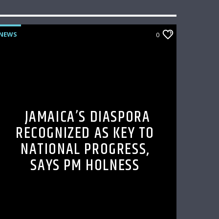
NEWS
0
JAMAICA’S DIASPORA
RECOGNIZED AS KEY TO
NATIONAL PROGRESS,
SAYS PM HOLNESS