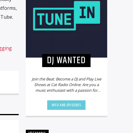
atforms,
uTube.
gging
DJ WANTED
Join the Beat: Become a DJ and Play Live
Shows at Cat Radio Online. Are you a
music enthusiast with a passion for
mixing beats and creating electrifying
playlists? Do you dream of sharing
INFO AND EPISODES
your talent with a global audience?
Look no further! Cat Radio Online is on
the hunt for new DJs to join our vibrant
community and bring the party to life.
Why Choose Cat Radio Online?
Cat