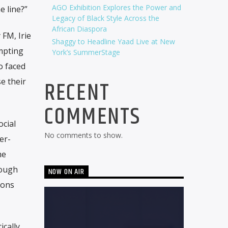
AGO Exhibition Explores the Power and
e line?”
Legacy of Black Style Across the
African Diaspora
 FM, Irie
Shaggy to Headline Yaad Live at New
ompting
York’s SummerStage
o faced
RECENT
e their
COMMENTS
ocial
No comments to show.
er-
me
rough
NOW ON AIR
ions
ically