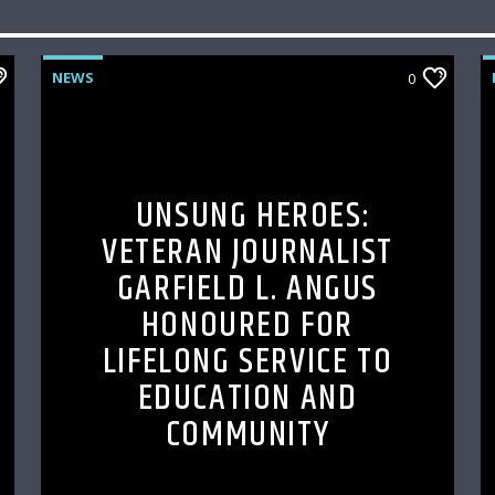
NEWS
0
UNSUNG HEROES:
VETERAN JOURNALIST
GARFIELD L. ANGUS
HONOURED FOR
LIFELONG SERVICE TO
EDUCATION AND
COMMUNITY