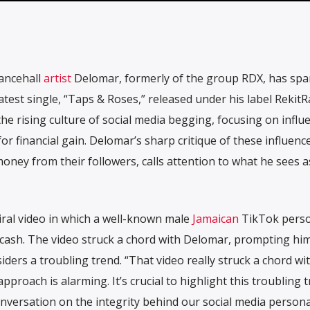
ncehall
artist
Delomar, formerly of the group RDX, has spa
test single, “Taps & Roses,” released under his label RekitR
he rising culture of social media begging, focusing on influ
or financial gain. Delomar’s sharp critique of these influenc
 money from their followers, calls attention to what he sees a
iral video in which a well-known male
Jamaican
TikTok perso
 cash. The video struck a chord with Delomar, prompting him
ders a troubling trend. “That video really struck a chord wi
pproach is alarming. It’s crucial to highlight this troubling 
versation on the integrity behind our social media persona