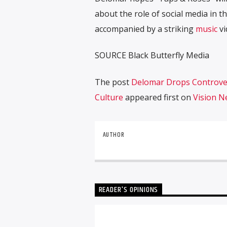
about the role of social media in th
accompanied by a striking
music
vi
SOURCE Black Butterfly Media
The post
Delomar Drops Controver
Culture
appeared first on
Vision 
AUTHOR
READER'S OPINIONS