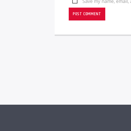
Save my name, email, 