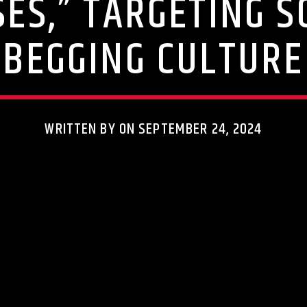
SES,” TARGETING S
BEGGING CULTURE
WRITTEN BY ON SEPTEMBER 24, 2024