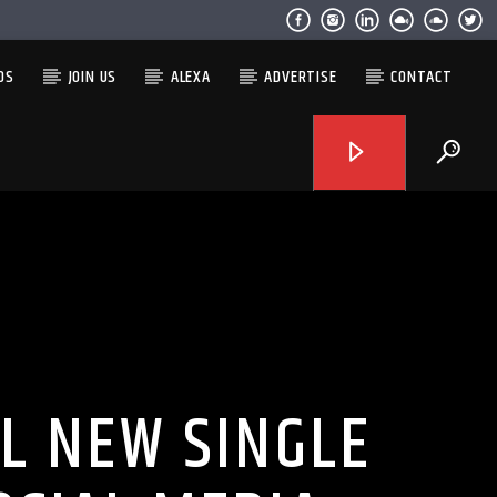
OS
JOIN US
ALEXA
ADVERTISE
CONTACT
L NEW SINGLE