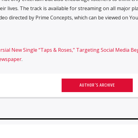
eir lives. The track is available for streaming on all major pl
deo directed by Prime Concepts, which can be viewed on Yo
sial New Single “Taps & Roses,” Targeting Social Media Be
Newspaper
.
AUTHOR'S ARCHIVE