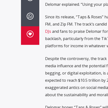
Delomar explained. “Using your pla
Since its release, “Taps & Roses” 
FM, and Zip FM. The track’s candid
DJs
and fans to praise Delomar for 
backlash, particularly from the Ti
platforms for income in whatever 
Despite the controversy, the track
media influence and the potential f
begging, or digital exploitation, is
expected to reach $10.5 trillion 
exaggerated antics on social media
about the sustainability and morali
Delomar hopes “Taps & Roses” will n