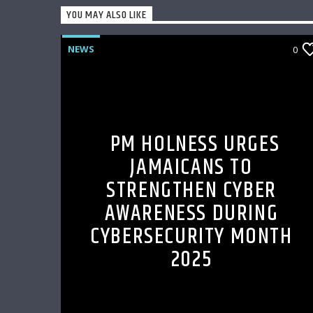
YOU MAY ALSO LIKE
NEWS
0
PM HOLNESS URGES
JAMAICANS TO
STRENGTHEN CYBER
AWARENESS DURING
CYBERSECURITY MONTH
2025