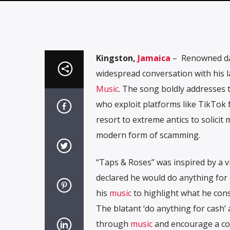
Kingston,
Jamaica
– Renowned da
widespread conversation with his la
Music
. The song boldly addresses t
who exploit platforms like TikTok f
resort to extreme antics to solicit
modern form of scamming.
“Taps & Roses” was inspired by a v
declared he would do anything for
his
music
to highlight what he consi
The blatant ‘do anything for cash’ a
through
music
and encourage a con