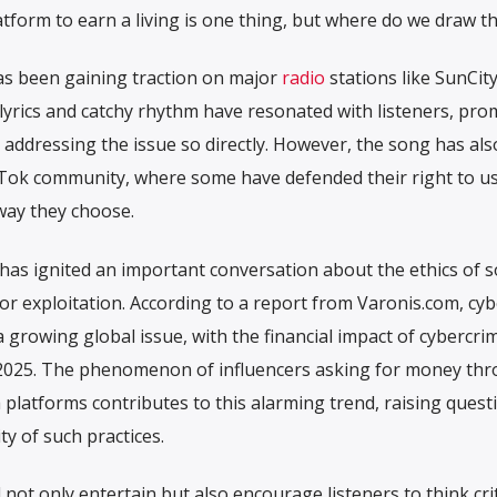
tform to earn a living is one thing, but where do we draw th
has been gaining traction on major
radio
stations like SunCity
 lyrics and catchy rhythm have resonated with listeners, pr
addressing the issue so directly. However, the song has als
kTok community, where some have defended their right to us
way they choose.
 has ignited an important conversation about the ethics of s
or exploitation. According to a report from Varonis.com, cyb
 a growing global issue, with the financial impact of cybercri
by 2025. The phenomenon of influencers asking for money th
 platforms contributes to this alarming trend, raising quest
ty of such practices.
ot only entertain but also encourage listeners to think crit