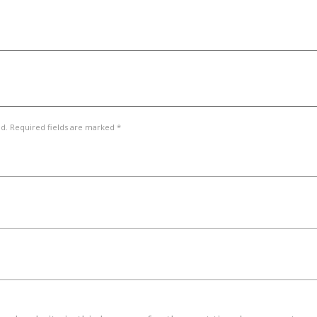
ed. Required fields are marked *