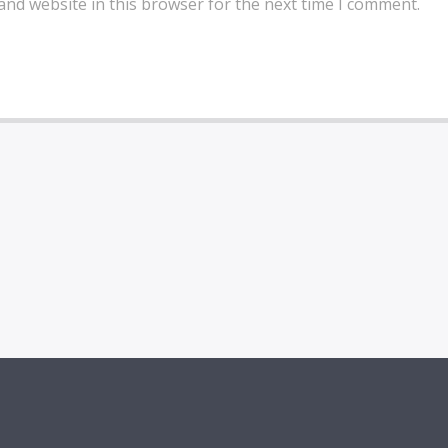
and website in this browser for the next time I comment.