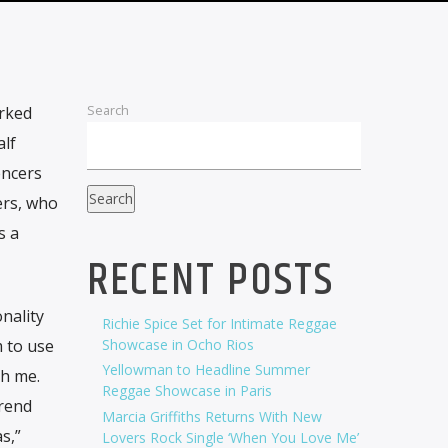
Search
rked
alf
encers
Search
ers, who
s a
RECENT POSTS
nality
Richie Spice Set for Intimate Reggae
 to use
Showcase in Ocho Rios
Yellowman to Headline Summer
th me.
Reggae Showcase in Paris
trend
Marcia Griffiths Returns With New
s,”
Lovers Rock Single ‘When You Love Me’