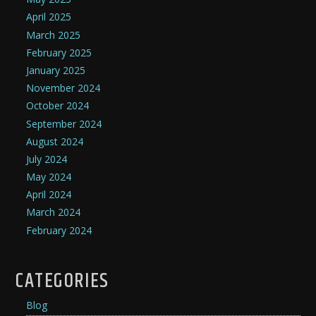
April 2025
March 2025
February 2025
January 2025
November 2024
October 2024
September 2024
August 2024
July 2024
May 2024
April 2024
March 2024
February 2024
CATEGORIES
Blog