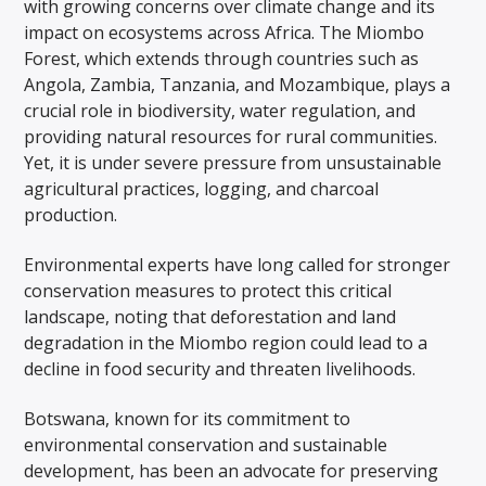
with growing concerns over climate change and its
impact on ecosystems across Africa. The Miombo
Forest, which extends through countries such as
Angola, Zambia, Tanzania, and Mozambique, plays a
crucial role in biodiversity, water regulation, and
providing natural resources for rural communities.
Yet, it is under severe pressure from unsustainable
agricultural practices, logging, and charcoal
production.
Environmental experts have long called for stronger
conservation measures to protect this critical
landscape, noting that deforestation and land
degradation in the Miombo region could lead to a
decline in food security and threaten livelihoods.
Botswana, known for its commitment to
environmental conservation and sustainable
development, has been an advocate for preserving