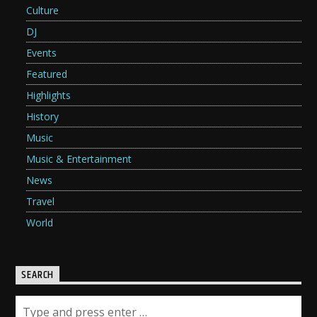
Culture
DJ
Events
Featured
Highlights
History
Music
Music & Entertainment
News
Travel
World
SEARCH