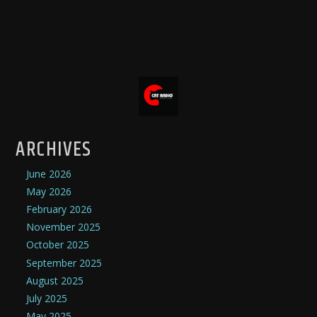
ARCHIVES
June 2026
May 2026
February 2026
November 2025
October 2025
September 2025
August 2025
July 2025
May 2025