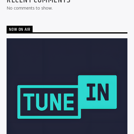
No comments to show.
NOW ON AIR