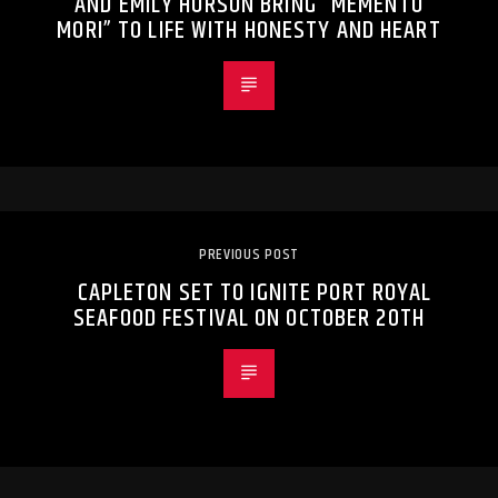
AND EMILY HURSON BRING “MEMENTO
MORI” TO LIFE WITH HONESTY AND HEART
PREVIOUS POST
CAPLETON SET TO IGNITE PORT ROYAL
SEAFOOD FESTIVAL ON OCTOBER 20TH