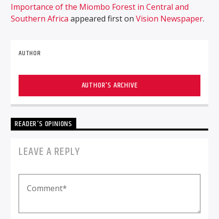
Importance of the Miombo Forest in Central and
Southern Africa
appeared first on
Vision Newspaper
.
AUTHOR
AUTHOR'S ARCHIVE
READER'S OPINIONS
LEAVE A REPLY