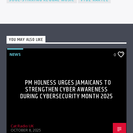
YOU MAY ALSO LIKE
NEWS
0
PM HOLNESS URGES JAMAICANS TO
STRENGTHEN CYBER AWARENESS
DURING CYBERSECURITY MONTH 2025
Cat Radio UK
OCTOBER 8, 2025