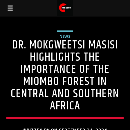
NEWS
DR. MOKGWEETSI MASISI
HIGHLIGHTS THE
IMPORTANCE OF THE
MIOMBO FOREST IN
CENTRAL AND SOUTHERN
AFRICA