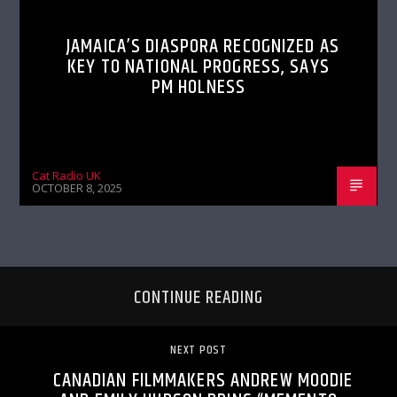
JAMAICA’S DIASPORA RECOGNIZED AS
KEY TO NATIONAL PROGRESS, SAYS
PM HOLNESS
Cat Radio UK
OCTOBER 8, 2025
CONTINUE READING
NEXT POST
CANADIAN FILMMAKERS ANDREW MOODIE