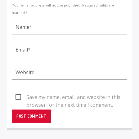
Your email address will not be published. Required fields are
marked *
Save my name, email, and website in this
browser for the next time I comment.