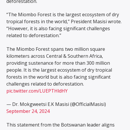
deforestation.
“The Miombo Forest is the largest ecosystem of dry
tropical forests in the world,” President Masisi wrote.
“However, it is also facing significant challenges
related to deforestation.”
The Miombo Forest spans two million square
kilometers across Central & Southern Africa,
providing sustenance for more than 300 million
people. It is the largest ecosystem of dry tropical
forests in the world but is also facing significant
challenges related to deforestation.
pic.twitter.com/LUEPTHldHY
— Dr. Mokgweetsi E.K Masisi (@OfficialMasisi)
September 24, 2024
This statement from the Botswanan leader aligns