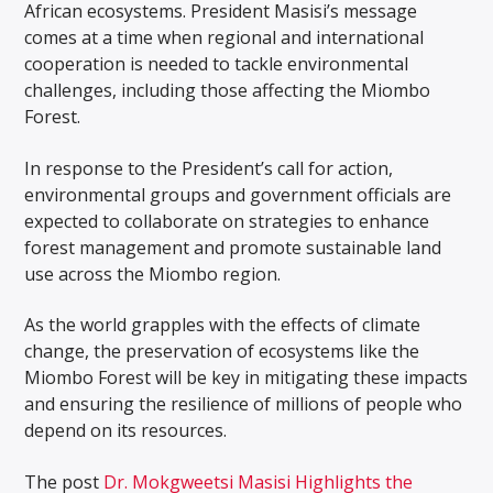
African ecosystems. President Masisi’s message
comes at a time when regional and international
cooperation is needed to tackle environmental
challenges, including those affecting the Miombo
Forest.
In response to the President’s call for action,
environmental groups and government officials are
expected to collaborate on strategies to enhance
forest management and promote sustainable land
use across the Miombo region.
As the world grapples with the effects of climate
change, the preservation of ecosystems like the
Miombo Forest will be key in mitigating these impacts
and ensuring the resilience of millions of people who
depend on its resources.
The post
Dr. Mokgweetsi Masisi Highlights the