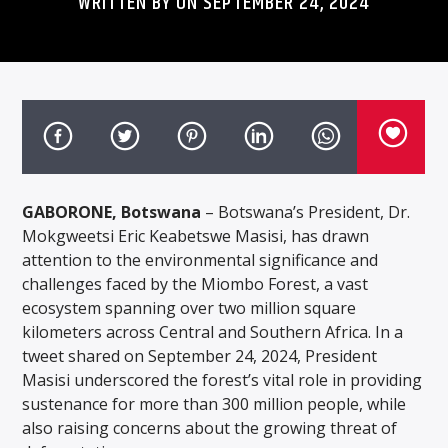
WRITTEN BY ON SEPTEMBER 24, 2024
GABORONE, Botswana
– Botswana’s President, Dr.
Mokgweetsi Eric Keabetswe Masisi, has drawn
attention to the environmental significance and
challenges faced by the Miombo Forest, a vast
ecosystem spanning over two million square
kilometers across Central and Southern Africa. In a
tweet shared on September 24, 2024, President
Masisi underscored the forest’s vital role in providing
sustenance for more than 300 million people, while
also raising concerns about the growing threat of