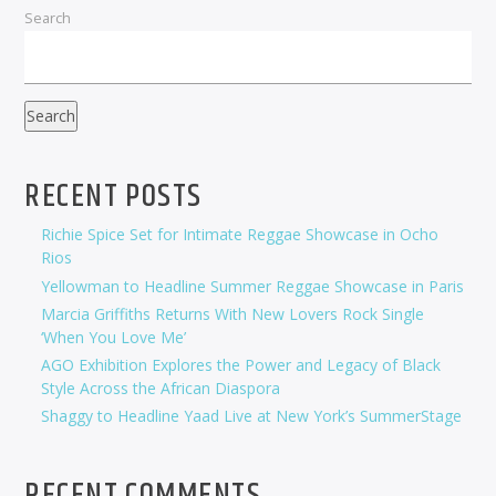
Search
Search
RECENT POSTS
Richie Spice Set for Intimate Reggae Showcase in Ocho
Rios
Yellowman to Headline Summer Reggae Showcase in Paris
Marcia Griffiths Returns With New Lovers Rock Single
‘When You Love Me’
AGO Exhibition Explores the Power and Legacy of Black
Style Across the African Diaspora
Shaggy to Headline Yaad Live at New York’s SummerStage
RECENT COMMENTS