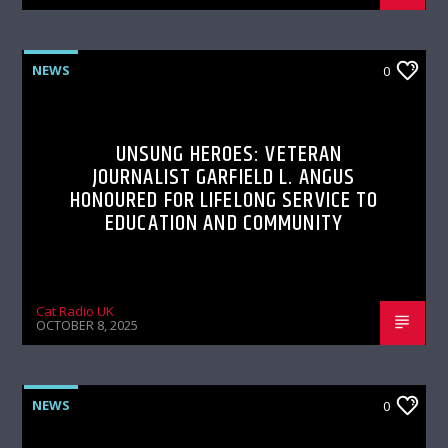
NEWS
0
UNSUNG HEROES: VETERAN
JOURNALIST GARFIELD L. ANGUS
HONOURED FOR LIFELONG SERVICE TO
EDUCATION AND COMMUNITY
Cat Radio UK
OCTOBER 8, 2025
NEWS
0