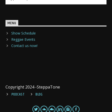
MENU
Show Schedule
Reggae Events
Contact us now!
Copyright 2024 -SteppaTone
PODCAST
BLOG