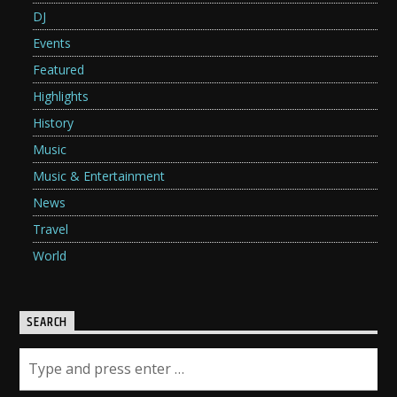
DJ
Events
Featured
Highlights
History
Music
Music & Entertainment
News
Travel
World
SEARCH