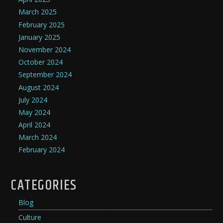
March 2025
February 2025
January 2025
November 2024
October 2024
September 2024
August 2024
July 2024
May 2024
April 2024
March 2024
February 2024
CATEGORIES
Blog
Culture