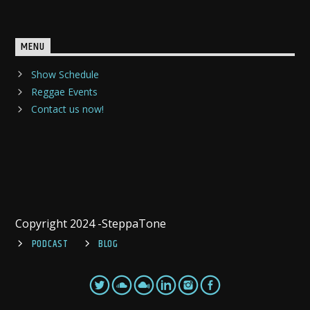
MENU
Show Schedule
Reggae Events
Contact us now!
Copyright 2024 -SteppaTone
PODCAST
BLOG