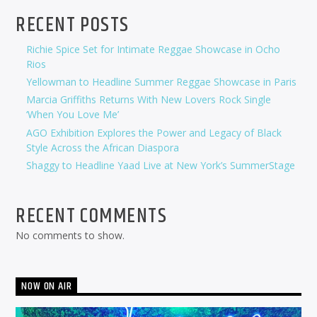
RECENT POSTS
Richie Spice Set for Intimate Reggae Showcase in Ocho
Rios
Yellowman to Headline Summer Reggae Showcase in Paris
Marcia Griffiths Returns With New Lovers Rock Single
‘When You Love Me’
AGO Exhibition Explores the Power and Legacy of Black
Style Across the African Diaspora
Shaggy to Headline Yaad Live at New York’s SummerStage
RECENT COMMENTS
No comments to show.
NOW ON AIR