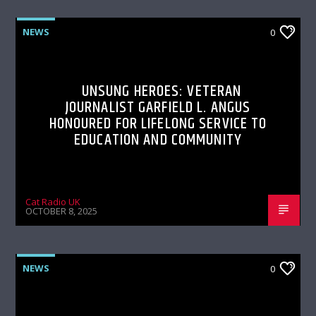
NEWS
0
UNSUNG HEROES: VETERAN
JOURNALIST GARFIELD L. ANGUS
HONOURED FOR LIFELONG SERVICE TO
EDUCATION AND COMMUNITY
Cat Radio UK
OCTOBER 8, 2025
NEWS
0