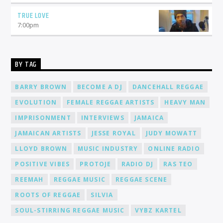
TRUE LOVE
7:00
pm
BY TAG
BARRY BROWN
BECOME A DJ
DANCEHALL REGGAE
EVOLUTION
FEMALE REGGAE ARTISTS
HEAVY MAN
IMPRISONMENT
INTERVIEWS
JAMAICA
JAMAICAN ARTISTS
JESSE ROYAL
JUDY MOWATT
LLOYD BROWN
MUSIC INDUSTRY
ONLINE RADIO
POSITIVE VIBES
PROTOJE
RADIO DJ
RAS TEO
REEMAH
REGGAE MUSIC
REGGAE SCENE
ROOTS OF REGGAE
SILVIA
SOUL-STIRRING REGGAE MUSIC
VYBZ KARTEL