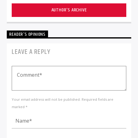
AUTHOR'S ARCHIVE
READER'S OPINIONS
LEAVE A REPLY
Your email address will not be published. Required fields are
marked *