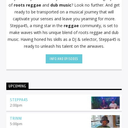
of
roots reggae
and
dub music
? Look no further. And get
ready to be transported on a musical journey that will
captivate your senses and leave you yearning for more.
Steppa45, a rising star in the
reggae
community, is set to
make waves with his unique blend of roots reggae and dub
music. Having honed his skills as a DJ & selector, Steppa45 is
ready to unleash his talent on the airwaves.
INFO AND EPISODES
UPCOMING
STEPPA45
2:00
pm
TRINNI
5:00
pm