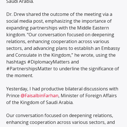
Saudi Arabia.
Dr. Drew shared the outcome of the meeting via a
social media post, emphasizing the importance of
expanding partnerships with the Middle Eastern
kingdom. “Our conversation focused on deepening
relations, enhancing cooperation across various
sectors, and advancing plans to establish an Embassy
and Consulate in the Kingdom,” he wrote, using the
hashtags #DiplomacyMatters and
#PartnershipsMatter to underline the significance of
the moment.
Yesterday, I had productive bilateral discussions with
Prince
@FaisalbinFarhan
, Minister of Foreign Affairs
of the Kingdom of Saudi Arabia.
Our conversation focused on deepening relations,
enhancing cooperation across various sectors, and