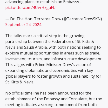
advancing plans to establish an Embassy…
pic.twitter.com/4UvrHxgaFU
— Dr. The Hon. Terrance Drew (@TerranceDrewSKN)
September 24, 2024
The talks mark a critical step in the growing
partnership between the Federation of St. Kitts &
Nevis and Saudi Arabia, with both nations seeking to
explore mutual opportunities in areas such as trade,
investment, tourism, and infrastructure development.
This aligns with Prime Minister Drew’s vision of
expanding diplomatic and economic ties with key
global players to foster growth and sustainability for
St. Kitts & Nevis.
No official timeline has been announced for the
establishment of the Embassy and Consulate, but the
meeting indicates a strong commitment from both