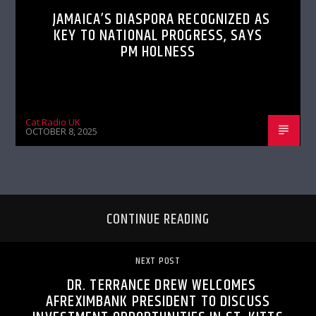
JAMAICA’S DIASPORA RECOGNIZED AS
KEY TO NATIONAL PROGRESS, SAYS
PM HOLNESS
Cat Radio UK
OCTOBER 8, 2025
CONTINUE READING
NEXT POST
DR. TERRANCE DREW WELCOMES
AFREXIMBANK PRESIDENT TO DISCUSS