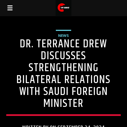
NEWS
DR. TERRANCE DREW
DISCUSSES
STRENGTHENING
BILATERAL RELATIONS
WITH SAUDI FOREIGN
MINISTER