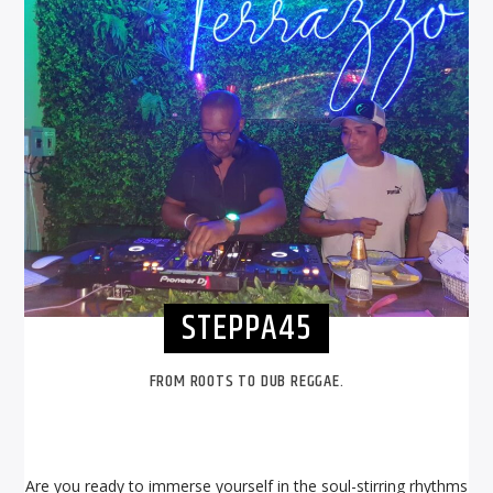
STEPPA45
FROM ROOTS TO DUB REGGAE.
Are you ready to immerse yourself in the soul-stirring rhythms