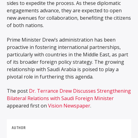
sides to expedite the process. As these diplomatic
engagements advance, they are expected to open
new avenues for collaboration, benefiting the citizens
of both nations.
Prime Minister Drew’s administration has been
proactive in fostering international partnerships,
particularly with countries in the Middle East, as part
of its broader foreign policy strategy. The growing
relationship with Saudi Arabia is poised to play a
pivotal role in furthering this agenda.
The post
Dr. Terrance Drew Discusses Strengthening
Bilateral Relations with Saudi Foreign Minister
appeared first on
Vision Newspaper
.
AUTHOR