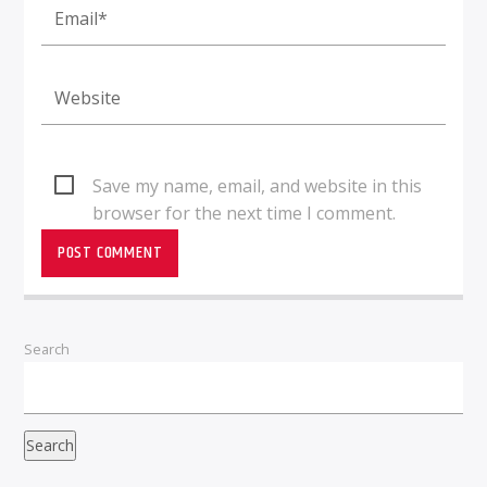
Save my name, email, and website in this
browser for the next time I comment.
Search
Search