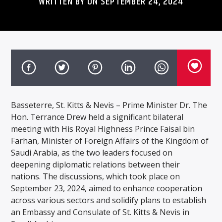
WRITTEN BY ON SEPTEMBER 24, 2024
Basseterre, St. Kitts & Nevis – Prime Minister Dr. The
Hon. Terrance Drew held a significant bilateral
meeting with His Royal Highness Prince Faisal bin
Farhan, Minister of Foreign Affairs of the Kingdom of
Saudi Arabia, as the two leaders focused on
deepening diplomatic relations between their
nations. The discussions, which took place on
September 23, 2024, aimed to enhance cooperation
across various sectors and solidify plans to establish
an Embassy and Consulate of St. Kitts & Nevis in