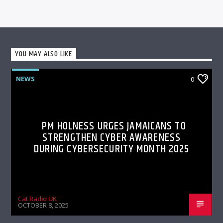
YOU MAY ALSO LIKE
NEWS
0
PM HOLNESS URGES JAMAICANS TO
STRENGTHEN CYBER AWARENESS
DURING CYBERSECURITY MONTH 2025
Cat Radio UK
OCTOBER 8, 2025