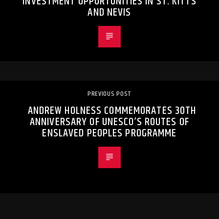
INVESTMENT OPPORTUNITIES IN ST. KITTS
AND NEVIS
PREVIOUS POST
ANDREW HOLNESS COMMEMORATES 30TH
ANNIVERSARY OF UNESCO’S ROUTES OF
ENSLAVED PEOPLES PROGRAMME