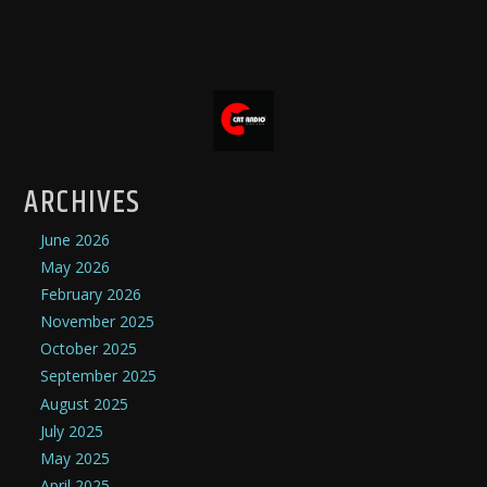
ARCHIVES
June 2026
May 2026
February 2026
November 2025
October 2025
September 2025
August 2025
July 2025
May 2025
April 2025