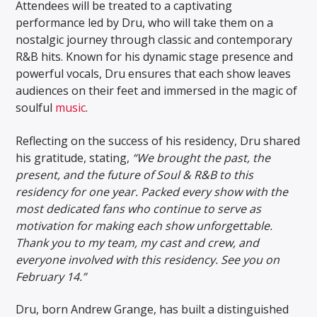
Attendees will be treated to a captivating
performance led by Dru, who will take them on a
nostalgic journey through classic and contemporary
R&B hits. Known for his dynamic stage presence and
powerful vocals, Dru ensures that each show leaves
audiences on their feet and immersed in the magic of
soulful
music
.
Reflecting on the success of his residency, Dru shared
his gratitude, stating,
“We brought the past, the
present, and the future of Soul & R&B to this
residency for one year. Packed every show with the
most dedicated fans who continue to serve as
motivation for making each show unforgettable.
Thank you to my team, my cast and crew, and
everyone involved with this residency. See you on
February 14.”
Dru, born Andrew Grange, has built a distinguished