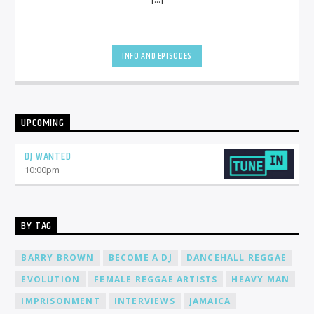
INFO AND EPISODES
UPCOMING
DJ WANTED
10:00
pm
BY TAG
BARRY BROWN
BECOME A DJ
DANCEHALL REGGAE
EVOLUTION
FEMALE REGGAE ARTISTS
HEAVY MAN
IMPRISONMENT
INTERVIEWS
JAMAICA