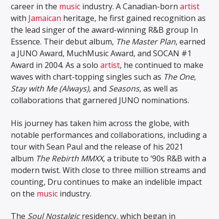
career in the
music
industry. A Canadian-born
artist
with
Jamaican
heritage, he first gained recognition as
the lead singer of the award-winning R&B group In
Essence. Their debut album,
The Master Plan
, earned
a JUNO Award, MuchMusic Award, and SOCAN #1
Award in 2004. As a solo
artist
, he continued to make
waves with chart-topping singles such as
The One
,
Stay with Me (Always)
, and
Seasons
, as well as
collaborations that garnered JUNO nominations.
His journey has taken him across the globe, with
notable performances and collaborations, including a
tour with Sean Paul and the release of his 2021
album
The Rebirth MMXX
, a tribute to ‘90s R&B with a
modern twist. With close to three million streams and
counting, Dru continues to make an indelible impact
on the
music
industry.
The
Soul Nostalgic
residency, which began in