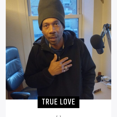
TRUE LOVE
[...]