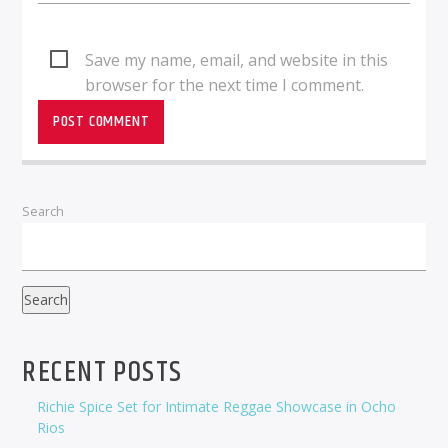
Save my name, email, and website in this
browser for the next time I comment.
Search
Search
RECENT POSTS
Richie Spice Set for Intimate Reggae Showcase in Ocho
Rios