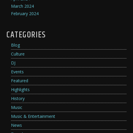
March 2024
February 2024
CATEGORIES
Blog
Culture
DJ
Events
Featured
Highlights
History
Music
Music & Entertainment
News