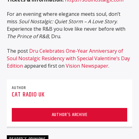
For an evening where elegance meets soul, don’t
miss
Soul Nostalgic: Quiet Storm – A Love Story
.
Experience the R&B you love like never before with
The Prince of R&B
, Dru.
The post
Dru Celebrates One-Year Anniversary of
Soul Nostalgic Residency with Special Valentine’s Day
Edition
appeared first on
Vision Newspaper
.
AUTHOR
CAT RADIO UK
AUTHOR'S ARCHIVE