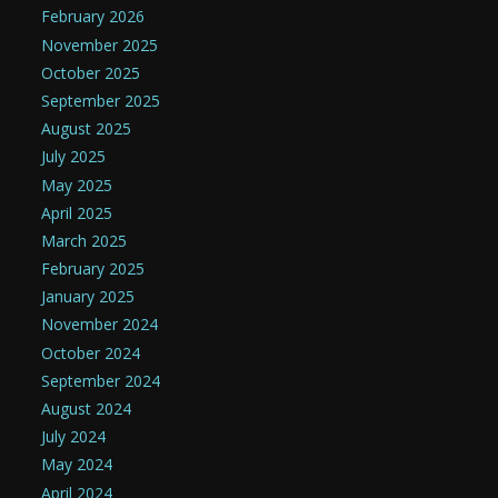
February 2026
November 2025
October 2025
September 2025
August 2025
July 2025
May 2025
April 2025
March 2025
February 2025
January 2025
November 2024
October 2024
September 2024
August 2024
July 2024
May 2024
April 2024