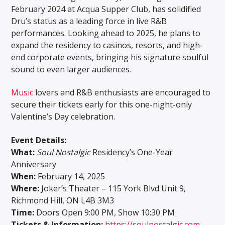
February 2024 at Acqua Supper Club, has solidified
Dru’s status as a leading force in live R&B
performances. Looking ahead to 2025, he plans to
expand the residency to casinos, resorts, and high-
end corporate events, bringing his signature soulful
sound to even larger audiences.
Music
lovers and R&B enthusiasts are encouraged to
secure their tickets early for this one-night-only
Valentine’s Day celebration.
Event Details:
What:
Soul Nostalgic
Residency’s One-Year
Anniversary
When:
February 14, 2025
Where:
Joker’s Theater – 115 York Blvd Unit 9,
Richmond Hill, ON L4B 3M3
Time:
Doors Open 9:00 PM, Show 10:30 PM
Tickets & Information:
https://soulnostalgic.com