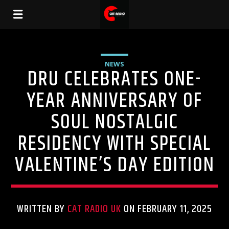
NEWS
DRU CELEBRATES ONE-
YEAR ANNIVERSARY OF
SOUL NOSTALGIC
RESIDENCY WITH SPECIAL
VALENTINE’S DAY EDITION
WRITTEN BY
CAT RADIO UK
ON FEBRUARY 11, 2025