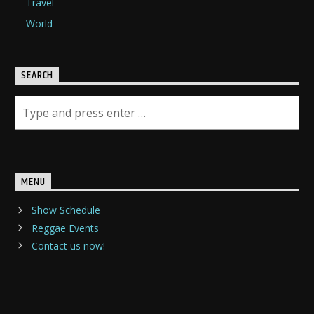
Travel
World
SEARCH
MENU
Show Schedule
Reggae Events
Contact us now!