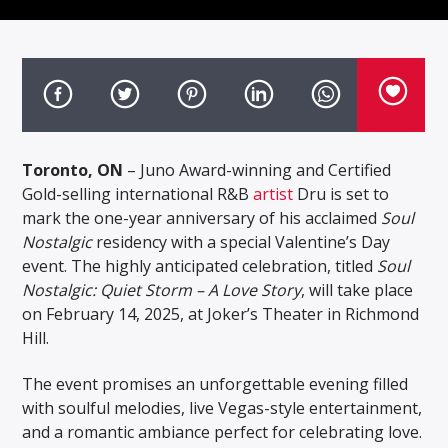
Toronto, ON
– Juno Award-winning and Certified
Gold-selling international R&B
artist
Dru is set to
mark the one-year anniversary of his acclaimed
Soul
Nostalgic
residency with a special Valentine’s Day
event. The highly anticipated celebration, titled
Soul
Nostalgic: Quiet Storm – A Love Story
, will take place
on February 14, 2025, at Joker’s Theater in Richmond
Hill.
The event promises an unforgettable evening filled
with soulful melodies, live Vegas-style entertainment,
and a romantic ambiance perfect for celebrating love.