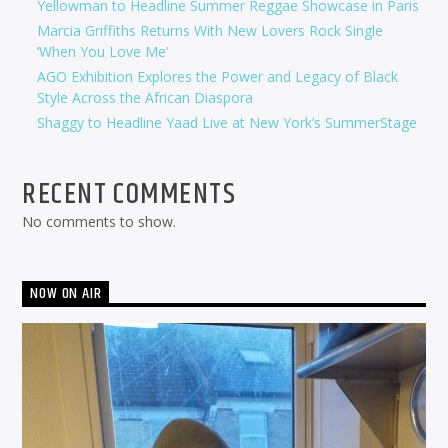
Yellowman to Headline Summer Reggae Showcase in Paris
Marcia Griffiths Returns With New Lovers Rock Single
‘When You Love Me’
AGO Exhibition Explores the Power and Legacy of Black
Style Across the African Diaspora
Shaggy to Headline Yaad Live at New York’s SummerStage
RECENT COMMENTS
No comments to show.
NOW ON AIR