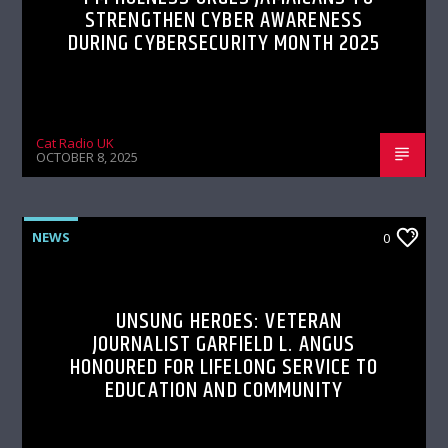
STRENGTHEN CYBER AWARENESS
DURING CYBERSECURITY MONTH 2025
Cat Radio UK
OCTOBER 8, 2025
NEWS
0
UNSUNG HEROES: VETERAN
JOURNALIST GARFIELD L. ANGUS
HONOURED FOR LIFELONG SERVICE TO
EDUCATION AND COMMUNITY