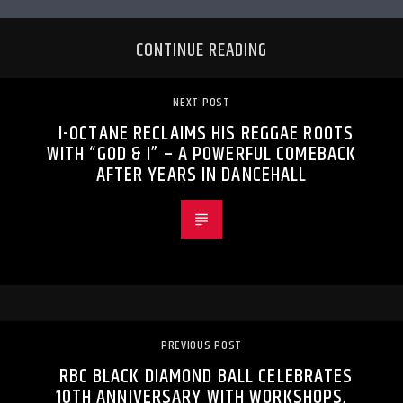
CONTINUE READING
NEXT POST
I-OCTANE RECLAIMS HIS REGGAE ROOTS
WITH “GOD & I” – A POWERFUL COMEBACK
AFTER YEARS IN DANCEHALL
PREVIOUS POST
RBC BLACK DIAMOND BALL CELEBRATES
10TH ANNIVERSARY WITH WORKSHOPS,