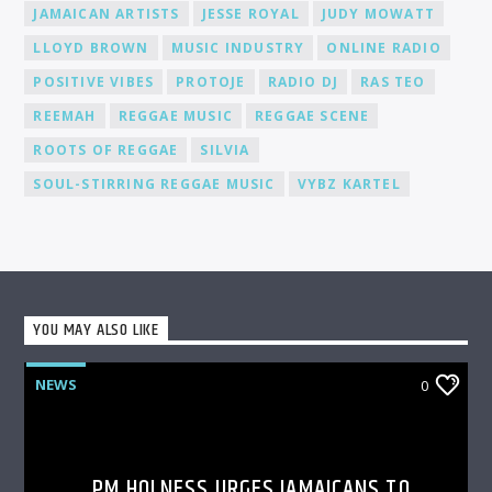
JAMAICAN ARTISTS
JESSE ROYAL
JUDY MOWATT
LLOYD BROWN
MUSIC INDUSTRY
ONLINE RADIO
POSITIVE VIBES
PROTOJE
RADIO DJ
RAS TEO
REEMAH
REGGAE MUSIC
REGGAE SCENE
ROOTS OF REGGAE
SILVIA
SOUL-STIRRING REGGAE MUSIC
VYBZ KARTEL
YOU MAY ALSO LIKE
NEWS
0
PM HOLNESS URGES JAMAICANS TO