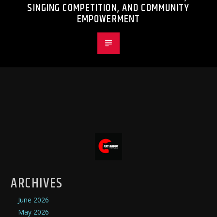
SINGING COMPETITION, AND COMMUNITY
EMPOWERMENT
ARCHIVES
June 2026
May 2026