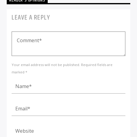
READER'S OPINIONS
LEAVE A REPLY
Your email address will not be published. Required fields are
marked *