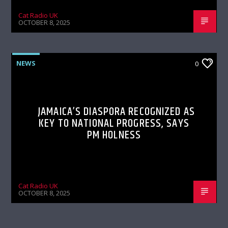
Cat Radio UK
OCTOBER 8, 2025
NEWS
0
JAMAICA’S DIASPORA RECOGNIZED AS
KEY TO NATIONAL PROGRESS, SAYS
PM HOLNESS
Cat Radio UK
OCTOBER 8, 2025