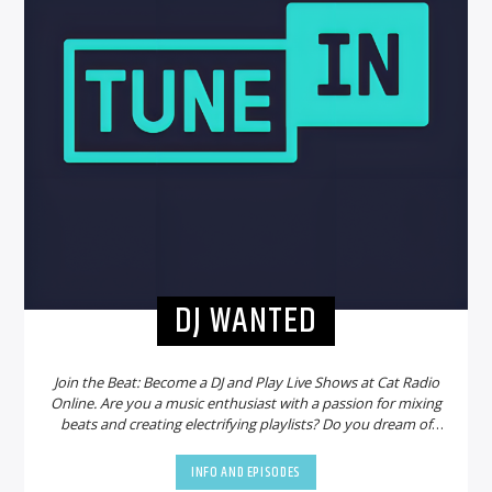
DJ WANTED
Join the Beat: Become a DJ and Play Live Shows at Cat Radio
Online. Are you a music enthusiast with a passion for mixing
beats and creating electrifying playlists? Do you dream of
sharing your talent with a global audience? Look no further!
Cat Radio Online is on the hunt for new DJs to join our
INFO AND EPISODES
vibrant community and bring the party to life.
Why Choose