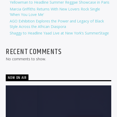
Yellowman to Headline Summer Reggae Showcase in Paris
Marcia Griffiths Returns With New Lovers Rock Single
‘When You Love Me’
AGO Exhibition Explores the Power and Legacy of Black
Style Across the African Diaspora
Shaggy to Headline Yaad Live at New York’s SummerStage
RECENT COMMENTS
No comments to show.
NOW ON AIR