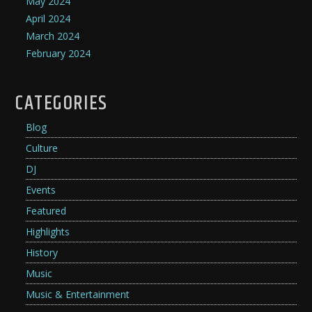
May 2024
April 2024
March 2024
February 2024
CATEGORIES
Blog
Culture
DJ
Events
Featured
Highlights
History
Music
Music & Entertainment