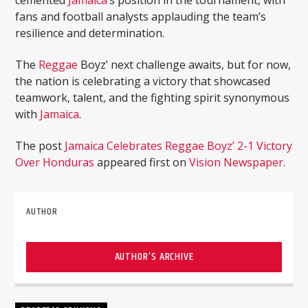
fans and football analysts applauding the team’s
resilience and determination.
The
Reggae
Boyz’ next challenge awaits, but for now,
the nation is celebrating a victory that showcased
teamwork, talent, and the fighting spirit synonymous
with
Jamaica
.
The post
Jamaica Celebrates Reggae Boyz’ 2-1 Victory
Over Honduras
appeared first on
Vision Newspaper
.
AUTHOR
AUTHOR'S ARCHIVE