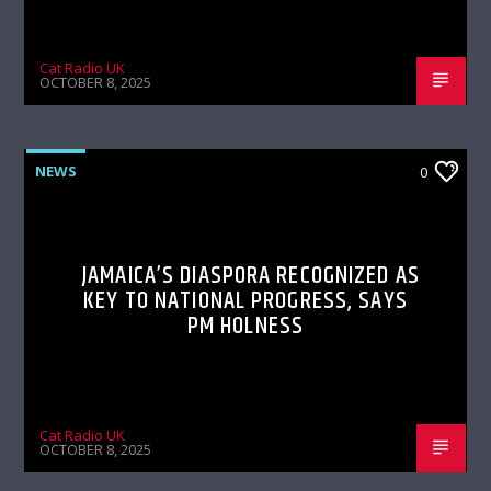
Cat Radio UK
OCTOBER 8, 2025
NEWS
0
JAMAICA’S DIASPORA RECOGNIZED AS
KEY TO NATIONAL PROGRESS, SAYS
PM HOLNESS
Cat Radio UK
OCTOBER 8, 2025