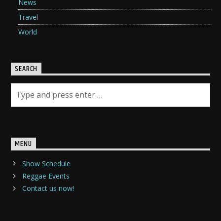
News
Travel
World
SEARCH
MENU
Show Schedule
Reggae Events
Contact us now!