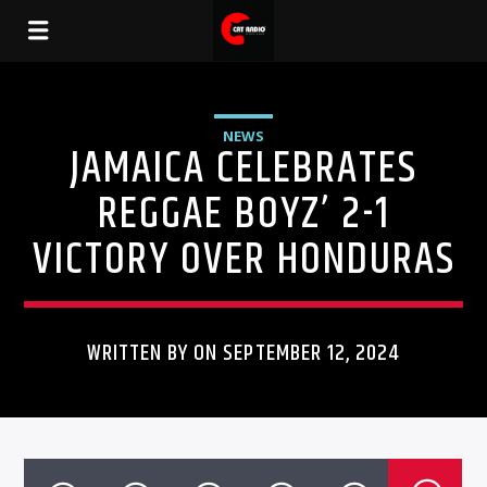
NEWS
JAMAICA CELEBRATES
REGGAE BOYZ’ 2-1
VICTORY OVER HONDURAS
WRITTEN BY ON SEPTEMBER 12, 2024