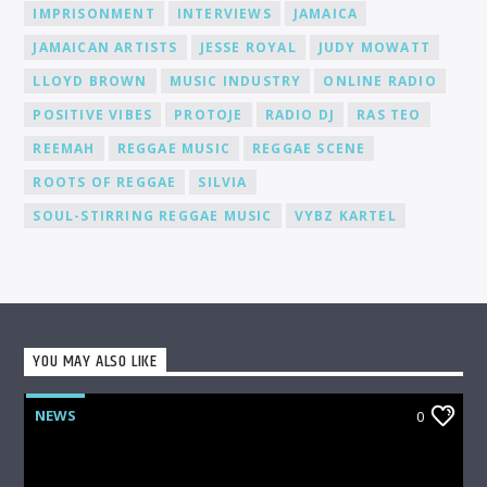
media, to help you gain recognition and expand your
IMPRISONMENT
INTERVIEWS
JAMAICA
fanbase.
JAMAICAN ARTISTS
JESSE ROYAL
JUDY MOWATT
LLOYD BROWN
MUSIC INDUSTRY
ONLINE RADIO
POSITIVE VIBES
PROTOJE
RADIO DJ
RAS TEO
REEMAH
REGGAE MUSIC
REGGAE SCENE
ROOTS OF REGGAE
SILVIA
SOUL-STIRRING REGGAE MUSIC
VYBZ KARTEL
YOU MAY ALSO LIKE
NEWS
0