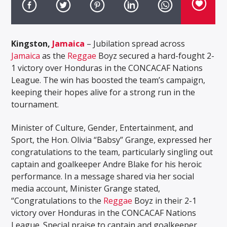
Kingston,
Jamaica
– Jubilation spread across
Jamaica
as the
Reggae
Boyz secured a hard-fought 2-
1 victory over Honduras in the CONCACAF Nations
League. The win has boosted the team’s campaign,
keeping their hopes alive for a strong run in the
tournament.
Minister of Culture, Gender, Entertainment, and
Sport, the Hon. Olivia “Babsy” Grange, expressed her
congratulations to the team, particularly singling out
captain and goalkeeper Andre Blake for his heroic
performance. In a message shared via her social
media account, Minister Grange stated,
“Congratulations to the
Reggae
Boyz in their 2-1
victory over Honduras in the CONCACAF Nations
League. Special praise to captain and goalkeeper,