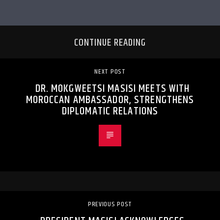
CONTINUE READING
NEXT POST
DR. MOKGWEETSI MASISI MEETS WITH
MOROCCAN AMBASSADOR, STRENGTHENS
DIPLOMATIC RELATIONS
PREVIOUS POST