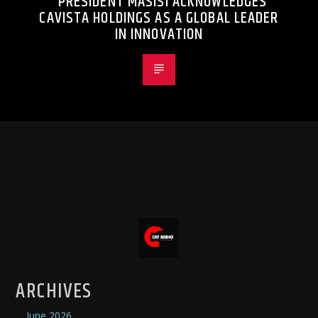
PRESIDENT MASISI ACKNOWLEDGES
CAVISTA HOLDINGS AS A GLOBAL LEADER
IN INNOVATION
ARCHIVES
June 2026