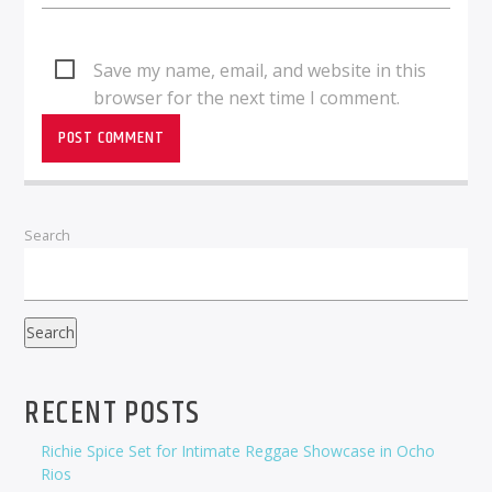
Save my name, email, and website in this
browser for the next time I comment.
Search
Search
RECENT POSTS
Richie Spice Set for Intimate Reggae Showcase in Ocho
Rios