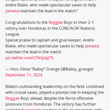
Andre Blake, who made spectacular saves to help
Jamaica
maintain the lead in the match.”
Congratulations to the
Reggae
Boyz in their 2-1
victory over Honduras in the CONCACAF Nations
League.
Special praise to captain and goal keeper, Andre
Blake, who made spectacular saves to help
Jamaica
maintain the lead in the match.
pic.twitter.com/CPkIpIpJ15
— Hon. Olivia “Babsy” Grange (@Babsy_grange)
September 11, 2024
Blake’s outstanding leadership on the field, combined
with crucial saves, played a pivotal role in keeping the
Reggae
Boyz ahead, despite the fierce offensive
pressure from Honduras. The victory has further
cemented
Jamaica
’s position in the tournament, with