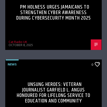
PM HOLNESS URGES JAMAICANS TO
STRENGTHEN CYBER AWARENESS
DURING CYBERSECURITY MONTH 2025
Cat Radio UK
OCTOBER 8, 2025
NEWS
0
UNSUNG HEROES: VETERAN
JOURNALIST GARFIELD L. ANGUS
HONOURED FOR LIFELONG SERVICE TO
EDUCATION AND COMMUNITY