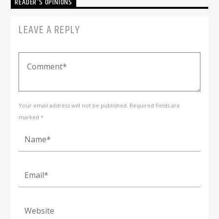
READER'S OPINIONS
LEAVE A REPLY
Your email address will not be published. Required fields are
marked *