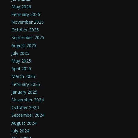
May 2026
February 2026
November 2025
October 2025
September 2025
August 2025
July 2025
May 2025
April 2025
March 2025
February 2025
January 2025
November 2024
October 2024
September 2024
August 2024
July 2024