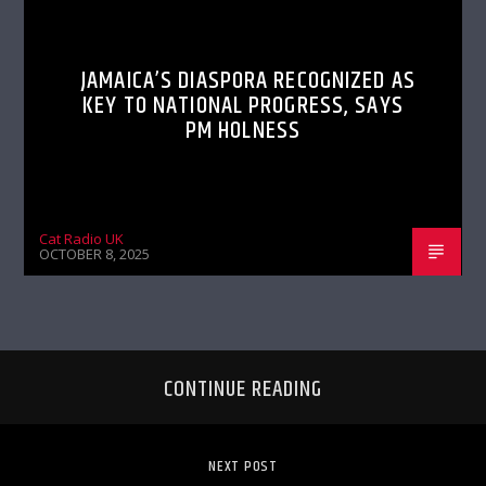
JAMAICA’S DIASPORA RECOGNIZED AS
KEY TO NATIONAL PROGRESS, SAYS
PM HOLNESS
Cat Radio UK
OCTOBER 8, 2025
CONTINUE READING
NEXT POST