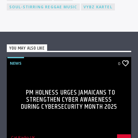
SOUL-STIRRING REGGAE MUSIC
VYBZ KARTEL
YOU MAY ALSO LIKE
NEWS
0
PM HOLNESS URGES JAMAICANS TO
STRENGTHEN CYBER AWARENESS
DURING CYBERSECURITY MONTH 2025
Cat Radio UK