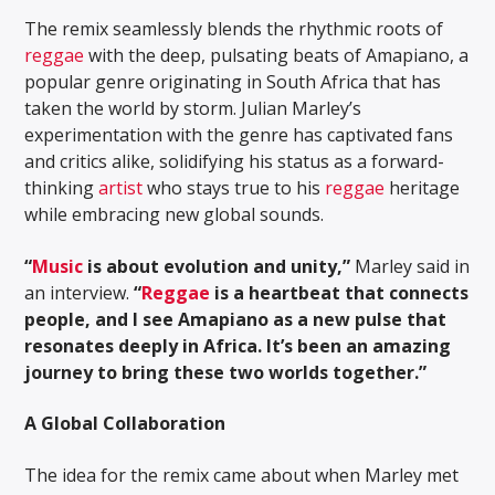
The remix seamlessly blends the rhythmic roots of
reggae
with the deep, pulsating beats of Amapiano, a
popular genre originating in South Africa that has
taken the world by storm. Julian Marley’s
experimentation with the genre has captivated fans
and critics alike, solidifying his status as a forward-
thinking
artist
who stays true to his
reggae
heritage
while embracing new global sounds.
“
Music
is about evolution and unity,”
Marley said in
an interview.
“
Reggae
is a heartbeat that connects
people, and I see Amapiano as a new pulse that
resonates deeply in Africa. It’s been an amazing
journey to bring these two worlds together.”
A Global Collaboration
The idea for the remix came about when Marley met