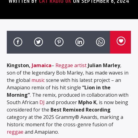
WRITTEN BY
CAT RADIO UK
ON SEPTEMBER 8, 2024
Kingston,
Jamaica
–
Reggae artist
Julian Marley
,
son of the legendary Bob Marley, has made waves in
the global
music
scene with his latest project – an
Amapiano remix of his hit single
“Lion in the
Morning”
. The remix, produced in collaboration with
South African
DJ
and producer
Mpho K
, is now being
considered for the
Best Remixed Recording
category at the 2025 Grammy® Awards, marking a
historic moment for the cross-genre fusion of
reggae
and Amapiano.