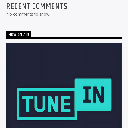
RECENT COMMENTS
No comments to show.
NOW ON AIR