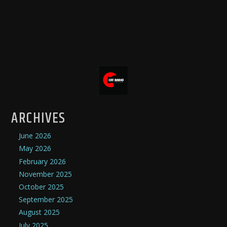
ARCHIVES
June 2026
May 2026
February 2026
November 2025
October 2025
September 2025
August 2025
July 2025