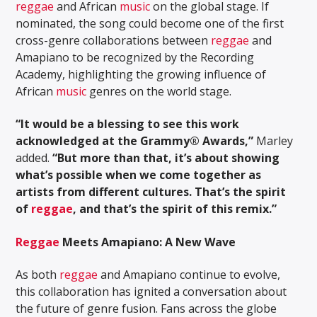
reggae
and African
music
on the global stage. If
nominated, the song could become one of the first
cross-genre collaborations between
reggae
and
Amapiano to be recognized by the Recording
Academy, highlighting the growing influence of
African
music
genres on the world stage.
“It would be a blessing to see this work
acknowledged at the Grammy® Awards,”
Marley
added.
“But more than that, it’s about showing
what’s possible when we come together as
artists from different cultures. That’s the spirit
of
reggae
, and that’s the spirit of this remix.”
Reggae
Meets Amapiano: A New Wave
As both
reggae
and Amapiano continue to evolve,
this collaboration has ignited a conversation about
the future of genre fusion. Fans across the globe