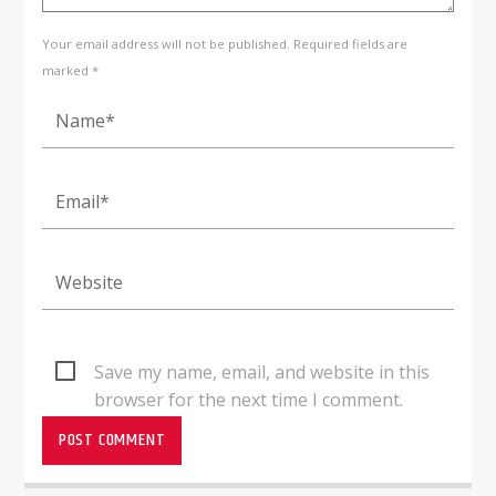
Your email address will not be published. Required fields are
marked *
Save my name, email, and website in this
browser for the next time I comment.