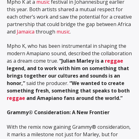
Mpho K at a
music
festival in Johannesburg earlier
this year. Both artists shared a mutual respect for
each other’s work and saw the potential for a creative
partnership that could bridge the gap between Africa
and
Jamaica
through
music
.
Mpho K, who has been instrumental in shaping the
modern Amapiano sound, described the collaboration
as a dream come true.
“Julian Marley is a
reggae
legend, and to work with him on something that
brings together our cultures and sounds is an
honor,”
said the producer.
“We wanted to create
something fresh, something that speaks to both
reggae
and Amapiano fans around the world.”
Grammy® Consideration: A New Frontier
With the remix now gaining Grammy® consideration,
it marks a milestone not just for Marley, but for