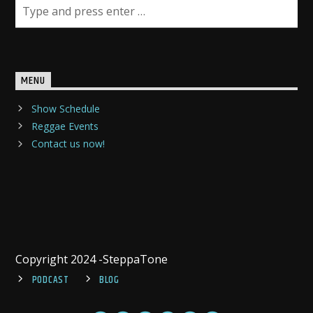
MENU
Show Schedule
Reggae Events
Contact us now!
Copyright 2024 -SteppaTone
PODCAST
BLOG