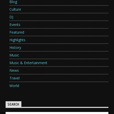
Blog
Culture
DJ
Events
Featured
Highlights
History
Music
Music & Entertainment
News
Travel
World
SEARCH