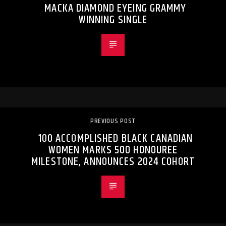
MACKA DIAMOND EYEING GRAMMY
WINNING SINGLE
PREVIOUS POST
100 ACCOMPLISHED BLACK CANADIAN
WOMEN MARKS 500 HONOUREE
MILESTONE, ANNOUNCES 2024 COHORT