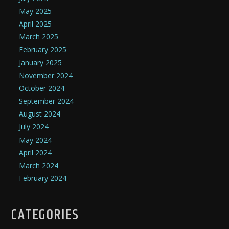
May 2025
April 2025
March 2025
February 2025
January 2025
November 2024
October 2024
September 2024
August 2024
July 2024
May 2024
April 2024
March 2024
February 2024
CATEGORIES