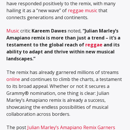
have responded positively to the remix, with many
hailing it as a “new wave” of
reggae music
that
connects generations and continents.
Music
critic
Kareem Dawes
noted,
“Julian Marley’s
Amapiano remix is more than just a trend – it’s a
testament to the global reach of
reggae
and its
ability to adapt and thrive within new musical
landscapes.”
The remix has already garnered millions of streams
online
and continues to climb the charts, a testament
to its broad appeal. Whether or not it secures a
Grammy® nomination, one thing is clear: Julian
Marley’s Amapiano remix is already a success,
showcasing the endless possibilities of musical
collaboration across borders.
The post
Julian Marley’s Amapiano Remix Garners