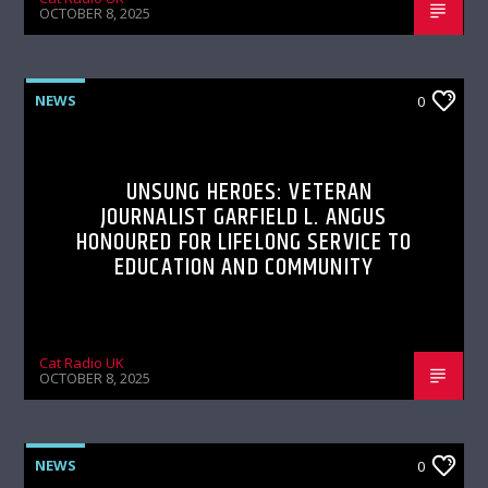
OCTOBER 8, 2025
NEWS
0
UNSUNG HEROES: VETERAN
JOURNALIST GARFIELD L. ANGUS
HONOURED FOR LIFELONG SERVICE TO
EDUCATION AND COMMUNITY
Cat Radio UK
OCTOBER 8, 2025
NEWS
0