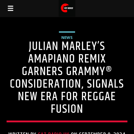
NEWS
JULIAN MARLEY’S
AMAPIANO REMIX
GARNERS GRAMMY®
CONSIDERATION, SIGNALS
NEW ERA FOR REGGAE
FUSION