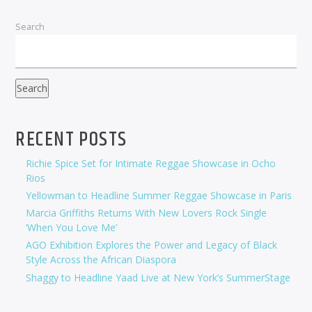
Search
Search
RECENT POSTS
Richie Spice Set for Intimate Reggae Showcase in Ocho
Rios
Yellowman to Headline Summer Reggae Showcase in Paris
Marcia Griffiths Returns With New Lovers Rock Single
‘When You Love Me’
AGO Exhibition Explores the Power and Legacy of Black
Style Across the African Diaspora
Shaggy to Headline Yaad Live at New York’s SummerStage