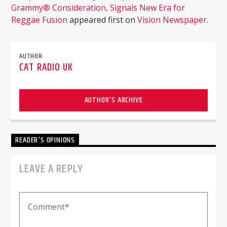
Grammy® Consideration, Signals New Era for
Reggae Fusion
appeared first on
Vision Newspaper
.
AUTHOR
CAT RADIO UK
AUTHOR'S ARCHIVE
READER'S OPINIONS
LEAVE A REPLY