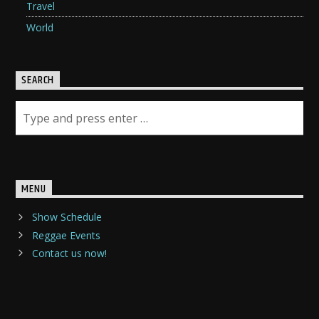
Travel
World
SEARCH
MENU
Show Schedule
Reggae Events
Contact us now!