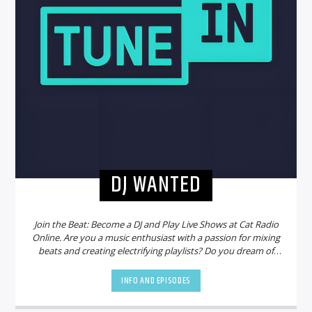
DJ WANTED
Join the Beat: Become a DJ and Play Live Shows at Cat Radio
Online. Are you a music enthusiast with a passion for mixing
beats and creating electrifying playlists? Do you dream of
sharing your talent with a global audience? Look no further!
Cat Radio Online is on the hunt for new DJs to join our
INFO AND EPISODES
vibrant community and bring the party to life.
Why Choose
Cat Radio Online?
Cat Radio Online is not just another