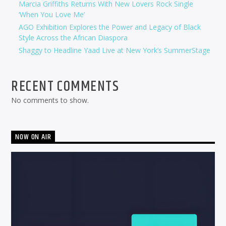
Marcia Griffiths Returns With New Lovers Rock Single
‘When You Love Me’
AGO Exhibition Explores the Power and Legacy of Black
Style Across the African Diaspora
Shaggy to Headline Yaad Live at New York’s SummerStage
RECENT COMMENTS
No comments to show.
NOW ON AIR