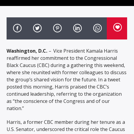
Washington, D.C.
–
Vice President Kamala Harris
reaffirmed her commitment to the Congressional
Black Caucus (CBC) during a gathering this weekend,
where she reunited with former colleagues to discuss
the group’s shared vision for the future. In a tweet
posted this morning, Harris praised the CBC’s
continued leadership, referring to the organization
as “the conscience of the Congress and of our
nation.”
Harris, a former CBC member during her tenure as a
U.S. Senator, underscored the critical role the Caucus