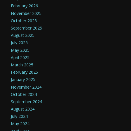
February 2026
November 2025
October 2025
September 2025
August 2025
July 2025
May 2025
April 2025
March 2025
February 2025
January 2025
November 2024
October 2024
September 2024
August 2024
July 2024
May 2024