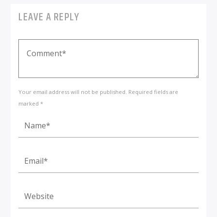
LEAVE A REPLY
Your email address will not be published. Required fields are
marked *