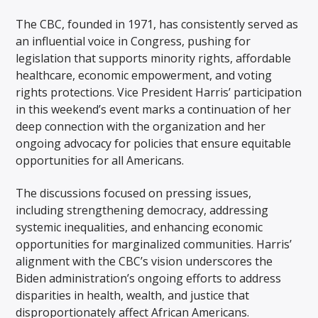
The CBC, founded in 1971, has consistently served as
an influential voice in Congress, pushing for
legislation that supports minority rights, affordable
healthcare, economic empowerment, and voting
rights protections. Vice President Harris’ participation
in this weekend’s event marks a continuation of her
deep connection with the organization and her
ongoing advocacy for policies that ensure equitable
opportunities for all Americans.
The discussions focused on pressing issues,
including strengthening democracy, addressing
systemic inequalities, and enhancing economic
opportunities for marginalized communities. Harris’
alignment with the CBC’s vision underscores the
Biden administration’s ongoing efforts to address
disparities in health, wealth, and justice that
disproportionately affect African Americans.