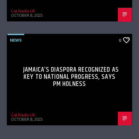
Cat Radio UK
OCTOBER 8, 2025
NEWS
0
JAMAICA’S DIASPORA RECOGNIZED AS
KEY TO NATIONAL PROGRESS, SAYS
PM HOLNESS
Cat Radio UK
OCTOBER 8, 2025