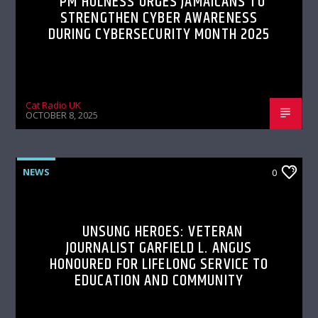
PM HOLNESS URGES JAMAICANS TO
STRENGTHEN CYBER AWARENESS
DURING CYBERSECURITY MONTH 2025
Cat Radio UK
OCTOBER 8, 2025
NEWS
0
UNSUNG HEROES: VETERAN
JOURNALIST GARFIELD L. ANGUS
HONOURED FOR LIFELONG SERVICE TO
EDUCATION AND COMMUNITY