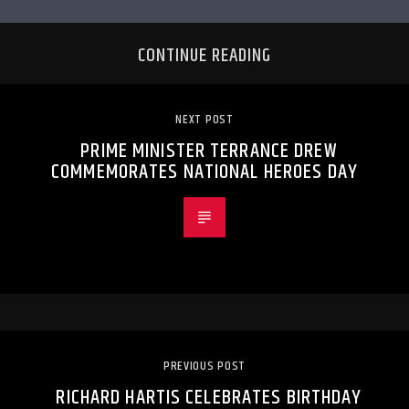
CONTINUE READING
NEXT POST
PRIME MINISTER TERRANCE DREW
COMMEMORATES NATIONAL HEROES DAY
PREVIOUS POST
RICHARD HARTIS CELEBRATES BIRTHDAY