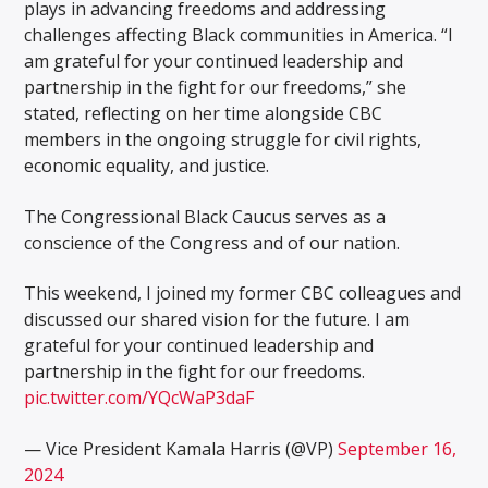
plays in advancing freedoms and addressing
challenges affecting Black communities in America. “I
am grateful for your continued leadership and
partnership in the fight for our freedoms,” she
stated, reflecting on her time alongside CBC
members in the ongoing struggle for civil rights,
economic equality, and justice.
The Congressional Black Caucus serves as a
conscience of the Congress and of our nation.
This weekend, I joined my former CBC colleagues and
discussed our shared vision for the future. I am
grateful for your continued leadership and
partnership in the fight for our freedoms.
pic.twitter.com/YQcWaP3daF
— Vice President Kamala Harris (@VP)
September 16,
2024