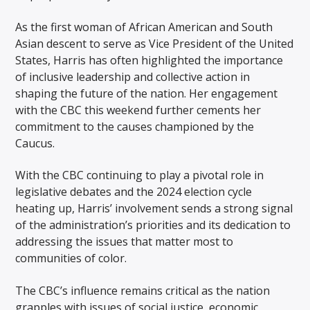
As the first woman of African American and South
Asian descent to serve as Vice President of the United
States, Harris has often highlighted the importance
of inclusive leadership and collective action in
shaping the future of the nation. Her engagement
with the CBC this weekend further cements her
commitment to the causes championed by the
Caucus.
With the CBC continuing to play a pivotal role in
legislative debates and the 2024 election cycle
heating up, Harris’ involvement sends a strong signal
of the administration’s priorities and its dedication to
addressing the issues that matter most to
communities of color.
The CBC’s influence remains critical as the nation
grapples with issues of social justice, economic