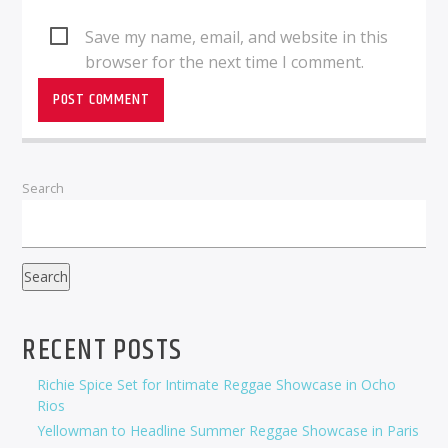
Save my name, email, and website in this
browser for the next time I comment.
Search
Search
RECENT POSTS
Richie Spice Set for Intimate Reggae Showcase in Ocho
Rios
Yellowman to Headline Summer Reggae Showcase in Paris