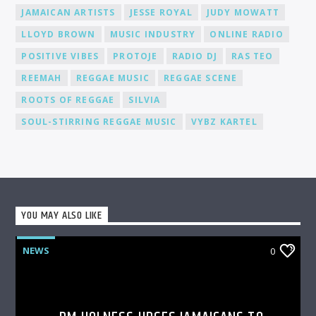
JAMAICAN ARTISTS
JESSE ROYAL
JUDY MOWATT
LLOYD BROWN
MUSIC INDUSTRY
ONLINE RADIO
POSITIVE VIBES
PROTOJE
RADIO DJ
RAS TEO
REEMAH
REGGAE MUSIC
REGGAE SCENE
ROOTS OF REGGAE
SILVIA
SOUL-STIRRING REGGAE MUSIC
VYBZ KARTEL
YOU MAY ALSO LIKE
NEWS
0