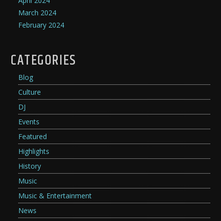
April 2024
March 2024
February 2024
CATEGORIES
Blog
Culture
DJ
Events
Featured
Highlights
History
Music
Music & Entertainment
News