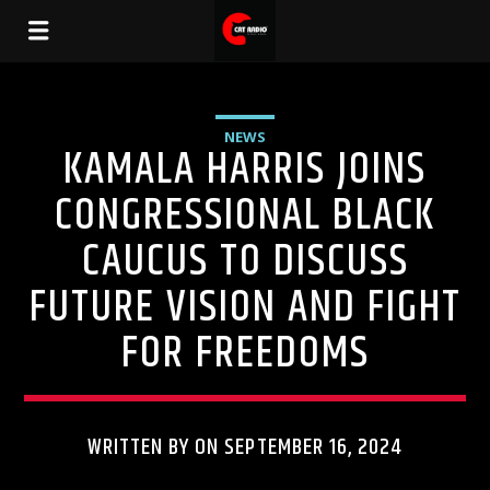
NEWS
KAMALA HARRIS JOINS
CONGRESSIONAL BLACK
CAUCUS TO DISCUSS
FUTURE VISION AND FIGHT
FOR FREEDOMS
WRITTEN BY ON SEPTEMBER 16, 2024