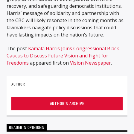
recovery, and safeguarding democratic institutions.
Harris’ message of solidarity and partnership with
the CBC will likely resonate in the coming months as
lawmakers navigate policy discussions that could
have lasting impacts on the nation’s future.
The post
Kamala Harris Joins Congressional Black
Caucus to Discuss Future Vision and Fight for
Freedoms
appeared first on
Vision Newspaper
.
AUTHOR
AUTHOR'S ARCHIVE
READER'S OPINIONS