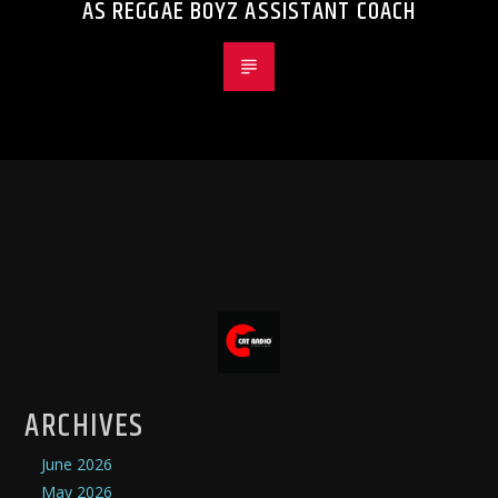
AS REGGAE BOYZ ASSISTANT COACH
ARCHIVES
June 2026
May 2026