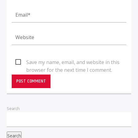
Save my name, email, and website in this
browser for the next time I comment.
Search
Search