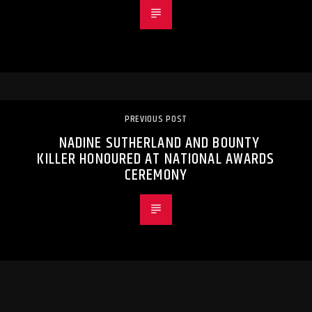
PREVIOUS POST
NADINE SUTHERLAND AND BOUNTY
KILLER HONOURED AT NATIONAL AWARDS
CEREMONY