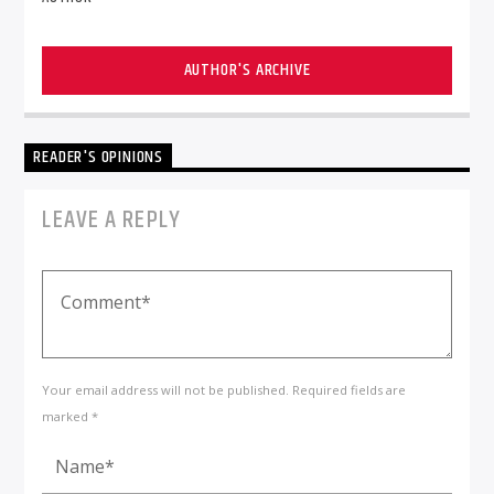
AUTHOR'S ARCHIVE
READER'S OPINIONS
LEAVE A REPLY
Your email address will not be published. Required fields are
marked *