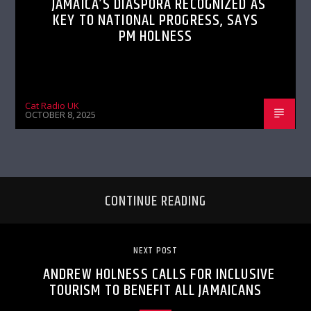
JAMAICA’S DIASPORA RECOGNIZED AS
KEY TO NATIONAL PROGRESS, SAYS
PM HOLNESS
Cat Radio UK
OCTOBER 8, 2025
CONTINUE READING
NEXT POST
ANDREW HOLNESS CALLS FOR INCLUSIVE
TOURISM TO BENEFIT ALL JAMAICANS