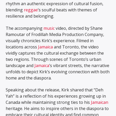
rhythm an authentic expression of cultural fusion,
blending
reggae
’s soulful beats with themes of
resilience and belonging.
The accompanying
music
video, directed by Shane
Ramoutar of Frodillah Media Production Company,
visually chronicles Kirk’s experience. Filmed in
locations across
Jamaica
and Toronto, the video
vividly captures the cultural exchange between the
two regions. Through scenes of Toronto’s urban
landscape and
Jamaica
’s vibrant streets, the narrative
unfolds to depict Kirk’s evolving connection with both
home and the diaspora.
Speaking about the release, Kirk shared that “Deh
Yah” is a reflection of his experiences growing up in
Canada while maintaining strong ties to his
Jamaican
heritage. He aims to inspire others in the diaspora to
embrace their cultural identity and find common