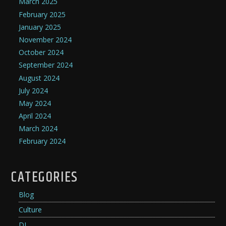
March 2025
February 2025
January 2025
November 2024
October 2024
September 2024
August 2024
July 2024
May 2024
April 2024
March 2024
February 2024
CATEGORIES
Blog
Culture
DJ