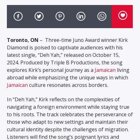
Toronto, ON
– Three-time Juno Award winner Kirk
Diamond is poised to captivate audiences with his
latest single, “Deh Yah,” released on October 15,
2024. Produced by Triple B Productions, the song
explores Kirk’s personal journey as a
Jamaican
living
abroad while emphasizing the unique ways in which
Jamaican
culture resonates across borders.
In “Deh Yah,” Kirk reflects on the complexities of
navigating a foreign environment while staying true
to his roots. The track celebrates the perseverance of
those who adapt to new settings and maintain their
cultural identity despite the challenges of migration.
Listeners will find the song’s poignant lyrics and