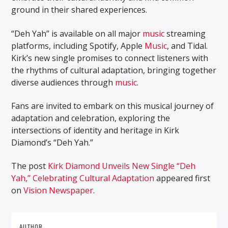
ground in their shared experiences.
“Deh Yah” is available on all major
music
streaming
platforms, including Spotify, Apple
Music
, and Tidal.
Kirk’s new single promises to connect listeners with
the rhythms of cultural adaptation, bringing together
diverse audiences through
music
.
Fans are invited to embark on this musical journey of
adaptation and celebration, exploring the
intersections of identity and heritage in Kirk
Diamond’s “Deh Yah.”
The post
Kirk Diamond Unveils New Single “Deh
Yah,” Celebrating Cultural Adaptation
appeared first
on
Vision Newspaper
.
AUTHOR