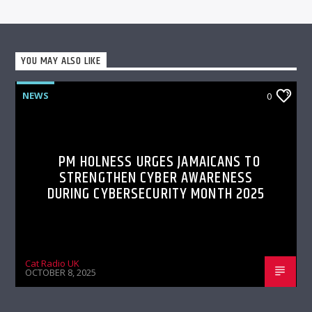
YOU MAY ALSO LIKE
NEWS
0
PM HOLNESS URGES JAMAICANS TO
STRENGTHEN CYBER AWARENESS
DURING CYBERSECURITY MONTH 2025
Cat Radio UK
OCTOBER 8, 2025