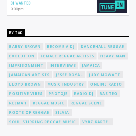
DJ WANTED
Joining Cat Radio Online means becoming part of a
supportive community of DJs and music lovers. We foster an
9:00
pm
environment where you can connect, collaborate, and learn
from fellow DJs, creating a network of like-minded individuals.
Promotion and Exposure: As a DJ at Cat Radio Online, you'll
receive exposure and promotion for your talent. We actively
BY TAG
promote our DJs across various platforms, including social
media, to help you gain recognition and expand your
BARRY BROWN
BECOME A DJ
DANCEHALL REGGAE
fanbase.
EVOLUTION
FEMALE REGGAE ARTISTS
HEAVY MAN
IMPRISONMENT
INTERVIEWS
JAMAICA
JAMAICAN ARTISTS
JESSE ROYAL
JUDY MOWATT
LLOYD BROWN
MUSIC INDUSTRY
ONLINE RADIO
POSITIVE VIBES
PROTOJE
RADIO DJ
RAS TEO
REEMAH
REGGAE MUSIC
REGGAE SCENE
ROOTS OF REGGAE
SILVIA
SOUL-STIRRING REGGAE MUSIC
VYBZ KARTEL