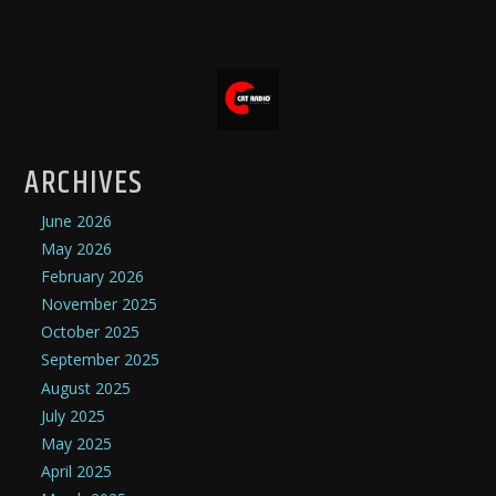
ARCHIVES
June 2026
May 2026
February 2026
November 2025
October 2025
September 2025
August 2025
July 2025
May 2025
April 2025