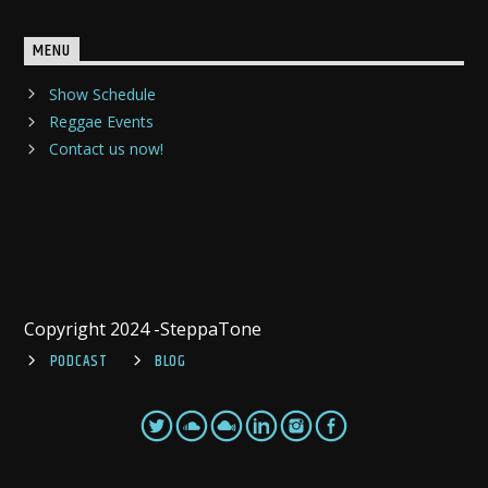
MENU
Show Schedule
Reggae Events
Contact us now!
Copyright 2024 -SteppaTone
PODCAST
BLOG