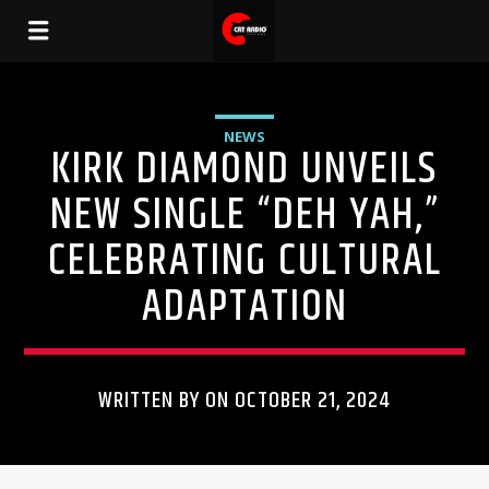
NEWS
KIRK DIAMOND UNVEILS
NEW SINGLE “DEH YAH,”
CELEBRATING CULTURAL
ADAPTATION
WRITTEN BY ON OCTOBER 21, 2024