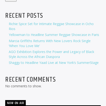
RECENT POSTS
Richie Spice Set for Intimate Reggae Showcase in Ocho
Rios
Yellowman to Headline Summer Reggae Showcase in Paris
Marcia Griffiths Returns With New Lovers Rock Single
‘When You Love Me’
AGO Exhibition Explores the Power and Legacy of Black
Style Across the African Diaspora
Shaggy to Headline Yaad Live at New York’s SummerStage
RECENT COMMENTS
No comments to show.
NOW ON AIR