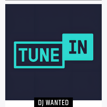
DJ WANTED