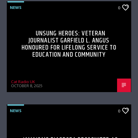
NEWS
0
UNSUNG HEROES: VETERAN
JOURNALIST GARFIELD L. ANGUS
HONOURED FOR LIFELONG SERVICE TO
EDUCATION AND COMMUNITY
Cat Radio UK
OCTOBER 8, 2025
NEWS
0