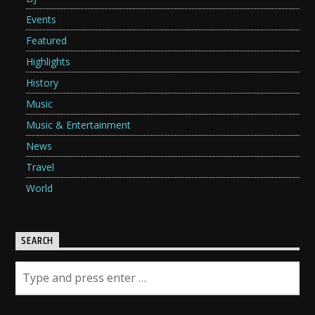
Events
Featured
Highlights
History
Music
Music & Entertainment
News
Travel
World
SEARCH