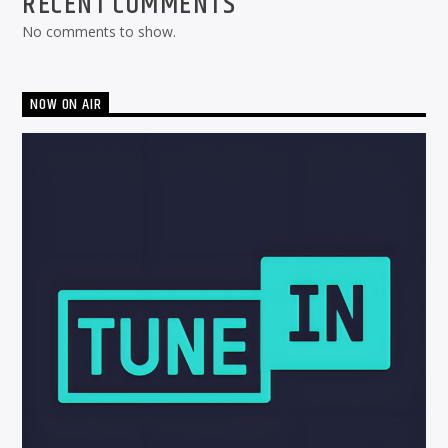
RECENT COMMENTS
No comments to show.
NOW ON AIR