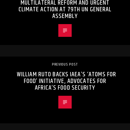
MULTILATERAL REFORM AND URGENT
CLIMATE ACTION AT 79TH UN GENERAL
ASSEMBLY
PREVIOUS POST
WILLIAM RUTO BACKS IAEA’S ‘ATOMS FOR
FOOD’ INITIATIVE, ADVOCATES FOR
AFRICA’S FOOD SECURITY