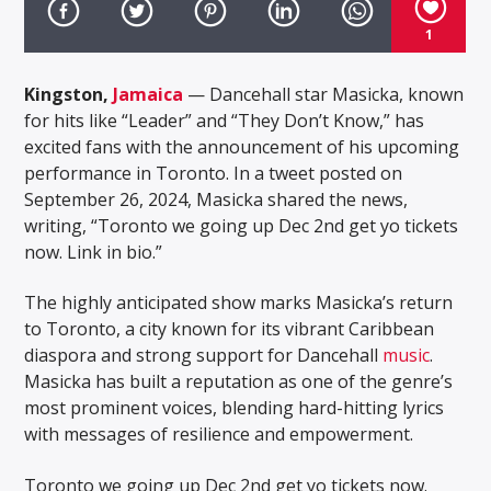
1
Kingston,
Jamaica
— Dancehall star Masicka, known
for hits like “Leader” and “They Don’t Know,” has
excited fans with the announcement of his upcoming
performance in Toronto. In a tweet posted on
September 26, 2024, Masicka shared the news,
writing, “Toronto we going up Dec 2nd get yo tickets
now. Link in bio.”
The highly anticipated show marks Masicka’s return
to Toronto, a city known for its vibrant Caribbean
diaspora and strong support for Dancehall
music
.
Masicka has built a reputation as one of the genre’s
most prominent voices, blending hard-hitting lyrics
with messages of resilience and empowerment.
Toronto we going up Dec 2nd get yo tickets now.