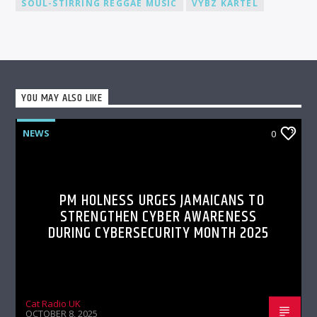
SOUL-STIRRING REGGAE MUSIC
VYBZ KARTEL
YOU MAY ALSO LIKE
NEWS
0
PM HOLNESS URGES JAMAICANS TO
STRENGTHEN CYBER AWARENESS
DURING CYBERSECURITY MONTH 2025
Cat Radio UK
OCTOBER 8, 2025