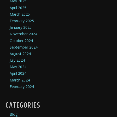
May 2025
April 2025
March 2025
February 2025
January 2025
November 2024
October 2024
September 2024
August 2024
July 2024
May 2024
April 2024
March 2024
February 2024
CATEGORIES
Blog