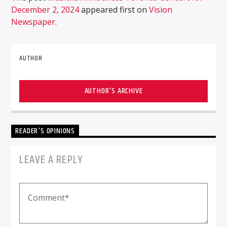
December 2, 2024
appeared first on
Vision
Newspaper
.
AUTHOR
AUTHOR'S ARCHIVE
READER'S OPINIONS
LEAVE A REPLY