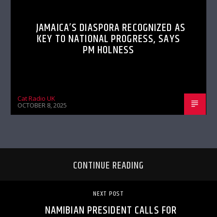
JAMAICA’S DIASPORA RECOGNIZED AS
KEY TO NATIONAL PROGRESS, SAYS
PM HOLNESS
Cat Radio UK
OCTOBER 8, 2025
CONTINUE READING
NEXT POST
NAMIBIAN PRESIDENT CALLS FOR