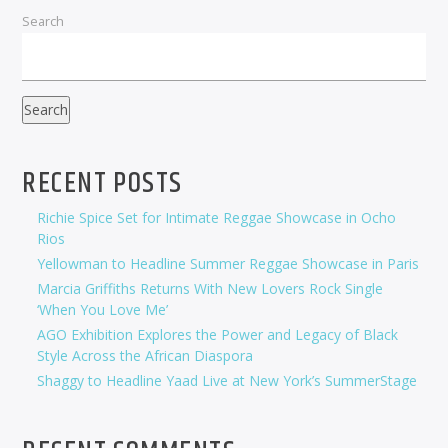
Search
Search
RECENT POSTS
Richie Spice Set for Intimate Reggae Showcase in Ocho
Rios
Yellowman to Headline Summer Reggae Showcase in Paris
Marcia Griffiths Returns With New Lovers Rock Single
‘When You Love Me’
AGO Exhibition Explores the Power and Legacy of Black
Style Across the African Diaspora
Shaggy to Headline Yaad Live at New York’s SummerStage