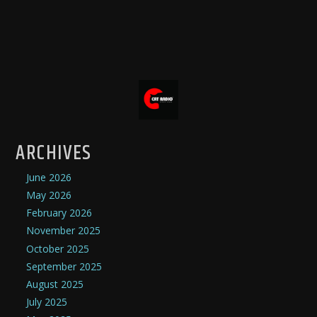
ARCHIVES
June 2026
May 2026
February 2026
November 2025
October 2025
September 2025
August 2025
July 2025