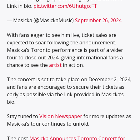
Link in bio.
pic.twitter.com/6UhutgccFT
— Masicka (@MasickaMusic)
September 26, 2024
With fans eager to see him live, ticket sales are
expected to soar following the announcement.
Masicka’s Toronto performance is part of a wider
tour to close out 2024, giving international fans a
chance to see the
artist
in action.
The concert is set to take place on December 2, 2024,
and fans are encouraged to secure their tickets as
early as possible via the link provided in Masicka’s
bio.
Stay tuned to
Vision Newspaper
for more updates as
Masicka’s tour continues to unfold.
The post
Masicka Announces Toronto Concert for