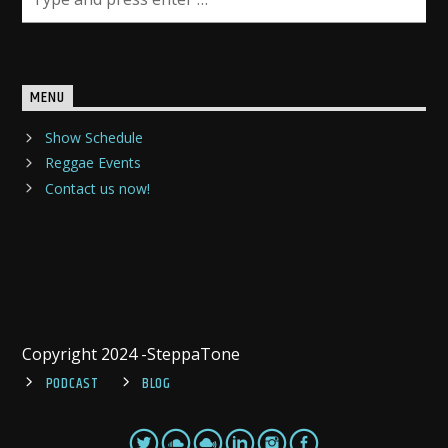
MENU
Show Schedule
Reggae Events
Contact us now!
Copyright 2024 -SteppaTone
PODCAST
BLOG