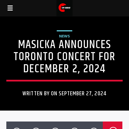
NEWS
MASICKA ANNOUNCES
TORONTO CONCERT FOR
DECEMBER 2, 2024
WRITTEN BY ON SEPTEMBER 27, 2024