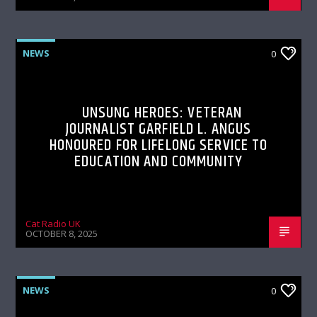
NEWS
0
UNSUNG HEROES: VETERAN
JOURNALIST GARFIELD L. ANGUS
HONOURED FOR LIFELONG SERVICE TO
EDUCATION AND COMMUNITY
Cat Radio UK
OCTOBER 8, 2025
NEWS
0