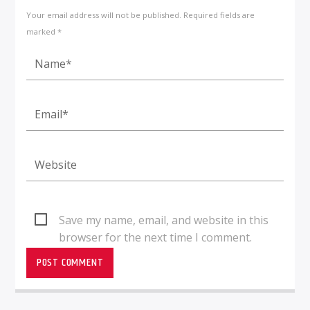
Your email address will not be published. Required fields are
marked *
Save my name, email, and website in this
browser for the next time I comment.