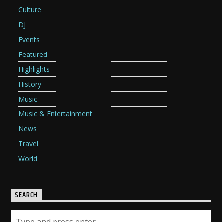
Culture
DJ
Events
Featured
Highlights
History
Music
Music & Entertainment
News
Travel
World
SEARCH