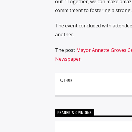
out. “Together, we can make amaz
commitment to fostering a strong,
The event concluded with attendees
another.
The post
Mayor Annette Groves Cel
Newspaper
.
AUTHOR
READER'S OPINIONS