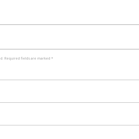
ed. Required fields are marked *