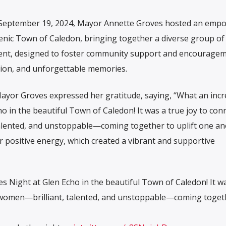
 September 19, 2024, Mayor Annette Groves hosted an emp
cenic Town of Caledon, bringing together a diverse group of
vent, designed to foster community support and encouragem
ation, and unforgettable memories.
Mayor Groves expressed her gratitude, saying, “What an incr
o in the beautiful Town of Caledon! It was a true joy to con
alented, and unstoppable—coming together to uplift one an
r positive energy, which created a vibrant and supportive
es Night at Glen Echo in the beautiful Town of Caledon! It w
g women—brilliant, talented, and unstoppable—coming toget