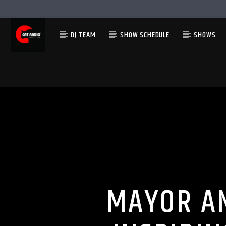
DJ TEAM
SHOW SCHEDULE
SHOWS
MAYOR A