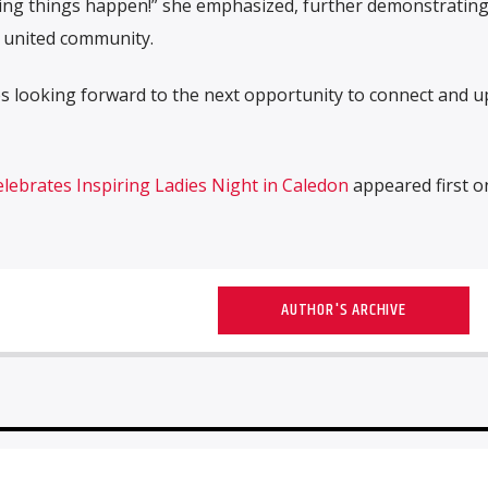
ing things happen!” she emphasized, further demonstrating
 united community.
 looking forward to the next opportunity to connect and up
ebrates Inspiring Ladies Night in Caledon
appeared first 
AUTHOR'S ARCHIVE