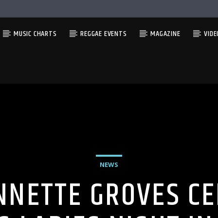
MUSIC CHARTS
REGGAE EVENTS
MAGAZINE
VIDE
NEWS
NNETTE GROVES CE