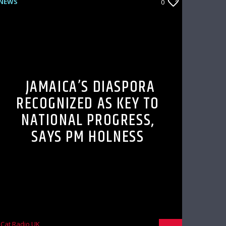
NEWS
0
JAMAICA’S DIASPORA
RECOGNIZED AS KEY TO
NATIONAL PROGRESS,
SAYS PM HOLNESS
Cat Radio UK