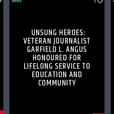
NEWS
0
UNSUNG HEROES:
VETERAN JOURNALIST
GARFIELD L. ANGUS
HONOURED FOR
LIFELONG SERVICE TO
EDUCATION AND
COMMUNITY