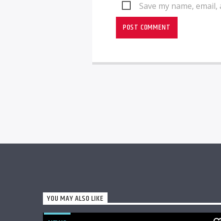
Save my name, email, 
YOU MAY ALSO LIKE