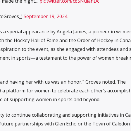
o made the night…
pic.twitter.com/c8SNuiahDc
teGroves_)
September 19, 2024
s a special appearance by Angela James, a pioneer in women
h the Hockey Hall of Fame and the Order of Hockey in Cana
nspiration to the event, as she engaged with attendees and 
vement in sports—a testament to the power of women breaki
r, and having her with us was an honor,” Groves noted. The
 a platform for women to celebrate each other’s accompli
ce of supporting women in sports and beyond.
 to continue collaborating and supporting initiatives in Ca
future partnerships with Glen Echo or the Town of Caledon 