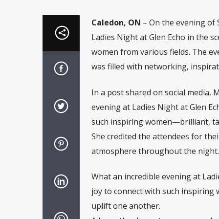
Caledon, ON
– On the evening of
Ladies Night at Glen Echo in the s
women from various fields. The e
was filled with networking, inspir
In a post shared on social media, 
evening at Ladies Night at Glen Ech
such inspiring women—brilliant, t
She credited the attendees for thei
atmosphere throughout the night.
What an incredible evening at Ladi
joy to connect with such inspirin
uplift one another.