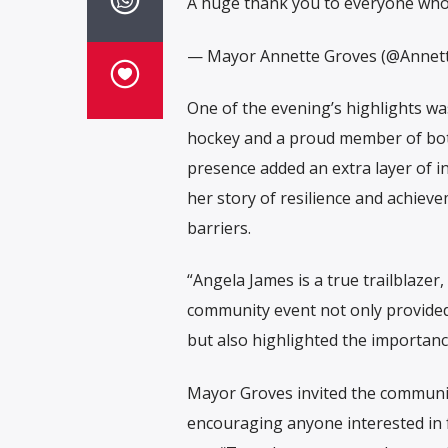
A huge thank you to everyone wh
— Mayor Annette Groves (@Annet
One of the evening’s highlights wa
hockey and a proud member of bot
presence added an extra layer of i
her story of resilience and achie
barriers.
“Angela James is a true trailblaze
community event not only provided
but also highlighted the importan
Mayor Groves invited the community
encouraging anyone interested in 