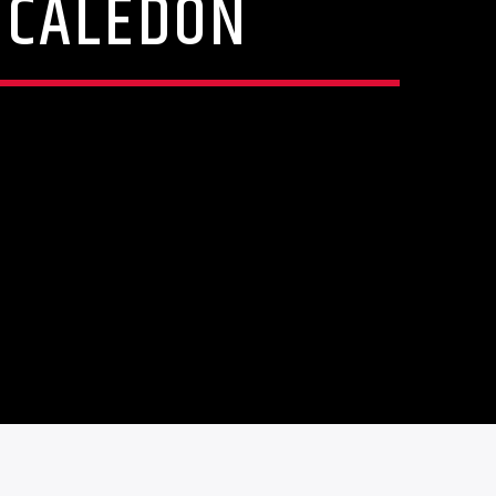
N CALEDON