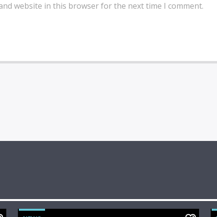
and website in this browser for the next time I comment.