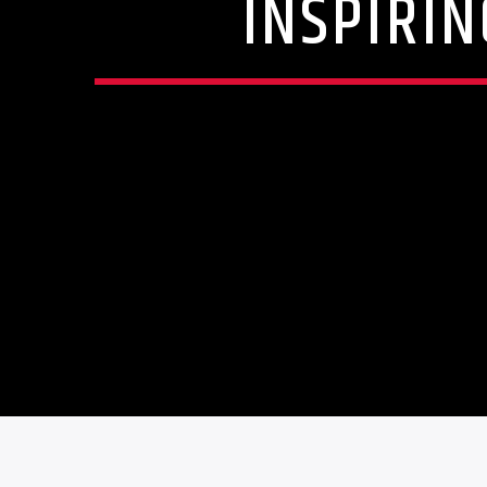
INSPIRIN