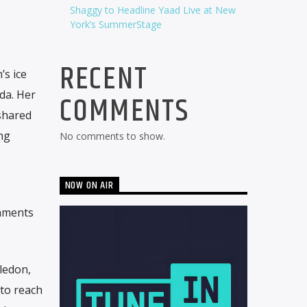
Shaggy to Headline Yaad Live at New
York’s SummerStage
RECENT
’s ice
da. Her
COMMENTS
shared
ng
No comments to show.
NOW ON AIR
shments
ledon,
to reach