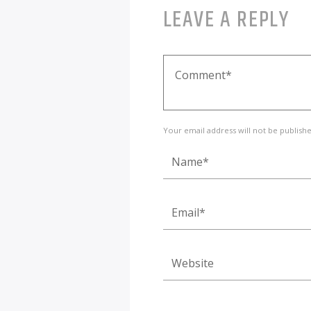
LEAVE A REPLY
Your email address will not be publish