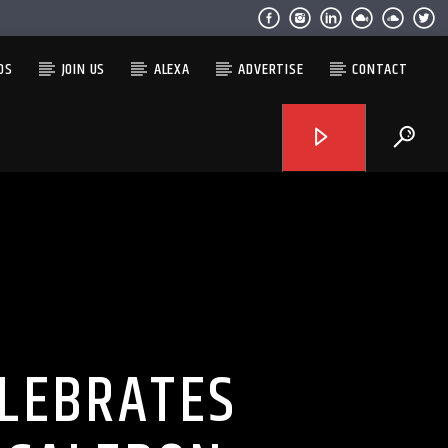
OS
JOIN US
ALEXA
ADVERTISE
CONTACT
LEBRATES