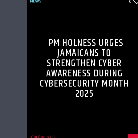
NEWS
0
PM HOLNESS URGES
JAMAICANS TO
STRENGTHEN CYBER
AWARENESS DURING
CYBERSECURITY MONTH
2025
Cat Radio UK