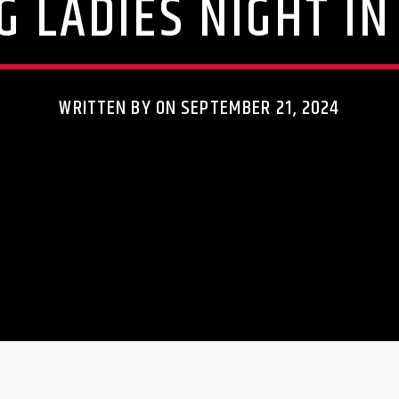
G LADIES NIGHT I
WRITTEN BY ON SEPTEMBER 21, 2024