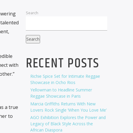
Search
owering
 talented
ent,
Search
edible
RECENT POSTS
nect with
other.”
Richie Spice Set for Intimate Reggae
Showcase in Ocho Rios
Yellowman to Headline Summer
Reggae Showcase in Paris
Marcia Griffiths Returns With New
as a true
Lovers Rock Single ‘When You Love Me’
her to
AGO Exhibition Explores the Power and
Legacy of Black Style Across the
African Diaspora