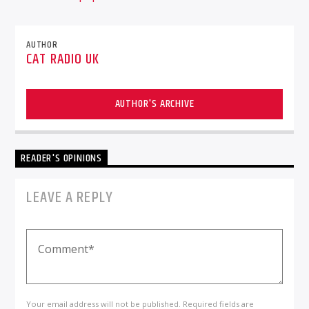
AUTHOR
CAT RADIO UK
AUTHOR'S ARCHIVE
READER'S OPINIONS
LEAVE A REPLY
Your email address will not be published. Required fields are