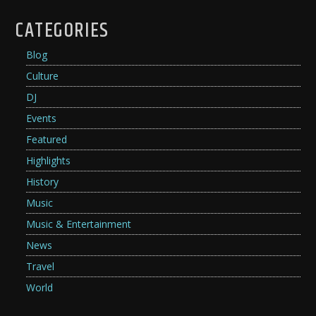
CATEGORIES
Blog
Culture
DJ
Events
Featured
Highlights
History
Music
Music & Entertainment
News
Travel
World