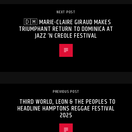
NEXT POST
🇩🇲 MARIE-CLAIRE GIRAUD MAKES
TRIUMPHANT RETURN TO DOMINICA AT
JAZZ ‘N CREOLE FESTIVAL
PREVIOUS POST
THIRD WORLD, LEON & THE PEOPLES TO
HEADLINE HAMPTONS REGGAE FESTIVAL
2025