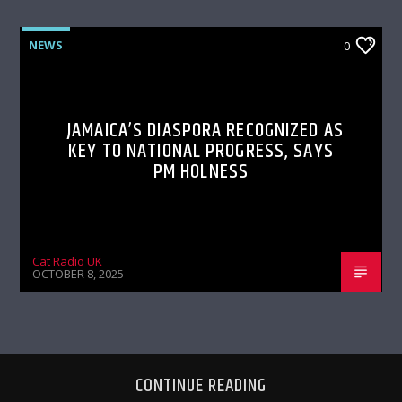
NEWS
0
JAMAICA’S DIASPORA RECOGNIZED AS
KEY TO NATIONAL PROGRESS, SAYS
PM HOLNESS
Cat Radio UK
OCTOBER 8, 2025
CONTINUE READING