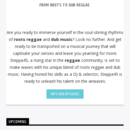
FROM ROOTS TO DUB REGGAE.
Are you ready to immerse yourself in the soul-stirring rhythms
of
roots reggae
and
dub music
? Look no further. And get
ready to be transported on a musical journey that will
captivate your senses and leave you yearning for more.
Steppa45, a rising star in the
reggae
community, is set to
make waves with his unique blend of roots reggae and dub
music. Having honed his skills as a DJ & selector, Steppa45 is
ready to unleash his talent on the airwaves.
INFO AND EPISODES
UPCOMING