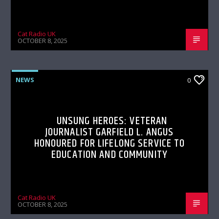
Cat Radio UK
OCTOBER 8, 2025
NEWS
0
UNSUNG HEROES: VETERAN
JOURNALIST GARFIELD L. ANGUS
HONOURED FOR LIFELONG SERVICE TO
EDUCATION AND COMMUNITY
Cat Radio UK
OCTOBER 8, 2025