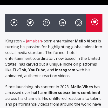
Kingston –
Jamaican
-born entertainer
Mello Vibes
is
turning his passion for highlighting global talent into
social media stardom. The former hotel
entertainment coordinator, now based in the United
States, has carved out a unique niche on platforms
like
TikTok
,
YouTube
, and
Instagram
with his
animated, authentic reaction videos.
Since launching his content in 2023,
Mello Vibes
has
amassed over
half a million subscribers combined
across his channels. His unfiltered reactions to talent
and performance videos from around the world have