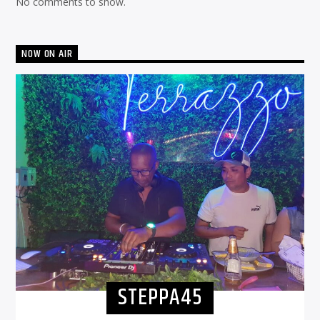
No comments to show.
NOW ON AIR
STEPPA45