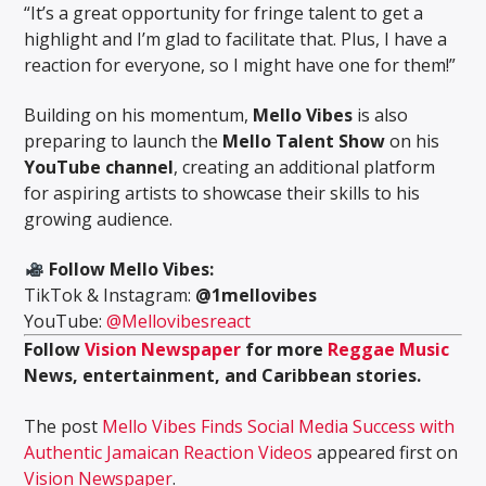
“It’s a great opportunity for fringe talent to get a
highlight and I’m glad to facilitate that. Plus, I have a
reaction for everyone, so I might have one for them!”
Building on his momentum,
Mello Vibes
is also
preparing to launch the
Mello Talent Show
on his
YouTube channel
, creating an additional platform
for aspiring artists to showcase their skills to his
growing audience.
Follow Mello Vibes:
TikTok & Instagram:
@1mellovibes
YouTube:
@Mellovibesreact
Follow
Vision Newspaper
for more
Reggae Music
News, entertainment, and Caribbean stories.
The post
Mello Vibes Finds Social Media Success with
Authentic Jamaican Reaction Videos
appeared first on
Vision Newspaper
.