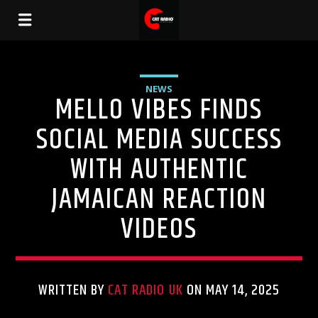
NEWS
MELLO VIBES FINDS
SOCIAL MEDIA SUCCESS
WITH AUTHENTIC
JAMAICAN REACTION
VIDEOS
WRITTEN BY
CAT RADIO UK
ON MAY 14, 2025