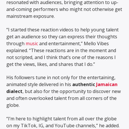
resonated with audiences, bringing attention to up-
and-coming performers who might not otherwise get
mainstream exposure.
“I started these reaction videos to help young talent
get an audience so they can express their thoughts
through
music
and entertainment,” Mello Vibes
explained. “These reactions are in the moment and
not scripted, and I think that’s one of the reasons I
get the views, likes, and shares that I do.”
His followers tune in not only for the entertaining,
animated style delivered in his
authentic
Jamaican
dialect
, but also for the opportunity to discover new
and often overlooked talent from all corners of the
globe.
“I’m here to highlight talent from all over the globe
on my TikTok, IG, and YouTube channels,” he added.