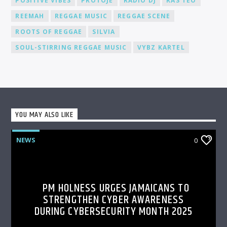
POSITIVE VIBES
PROTOJE
RADIO DJ
RAS TEO
REEMAH
REGGAE MUSIC
REGGAE SCENE
ROOTS OF REGGAE
SILVIA
SOUL-STIRRING REGGAE MUSIC
VYBZ KARTEL
YOU MAY ALSO LIKE
NEWS
0
PM HOLNESS URGES JAMAICANS TO
STRENGTHEN CYBER AWARENESS
DURING CYBERSECURITY MONTH 2025