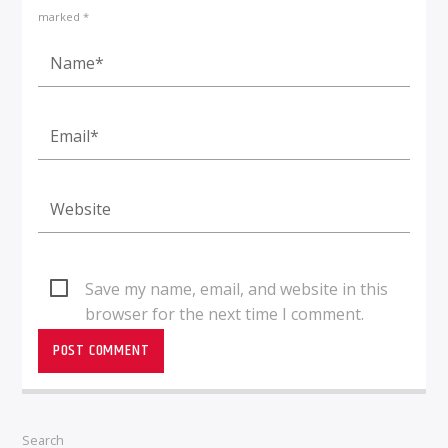
marked *
Save my name, email, and website in this
browser for the next time I comment.
Search