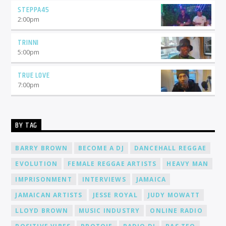
STEPPA45
2:00
pm
TRINNI
5:00
pm
TRUE LOVE
7:00
pm
BY TAG
BARRY BROWN
BECOME A DJ
DANCEHALL REGGAE
EVOLUTION
FEMALE REGGAE ARTISTS
HEAVY MAN
IMPRISONMENT
INTERVIEWS
JAMAICA
JAMAICAN ARTISTS
JESSE ROYAL
JUDY MOWATT
LLOYD BROWN
MUSIC INDUSTRY
ONLINE RADIO