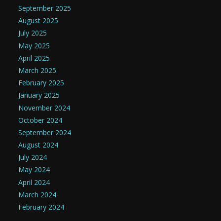
September 2025
August 2025
July 2025
May 2025
April 2025
March 2025
February 2025
January 2025
November 2024
October 2024
September 2024
August 2024
July 2024
May 2024
April 2024
March 2024
February 2024