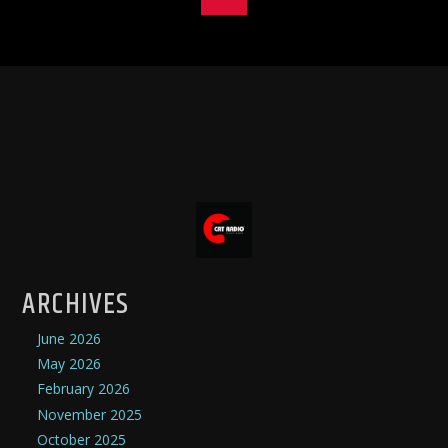
ARCHIVES
June 2026
May 2026
February 2026
November 2025
October 2025