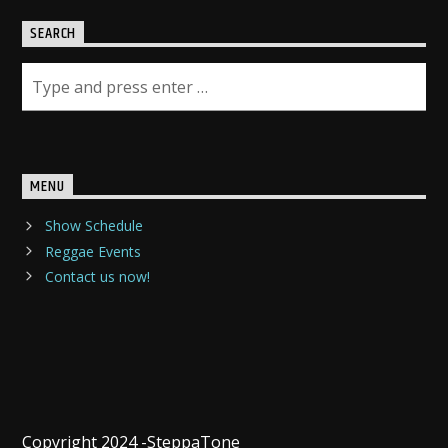
SEARCH
MENU
Show Schedule
Reggae Events
Contact us now!
Copyright 2024 -SteppaTone