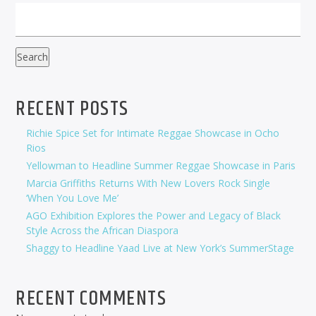
Search
RECENT POSTS
Richie Spice Set for Intimate Reggae Showcase in Ocho
Rios
Yellowman to Headline Summer Reggae Showcase in Paris
Marcia Griffiths Returns With New Lovers Rock Single
‘When You Love Me’
AGO Exhibition Explores the Power and Legacy of Black
Style Across the African Diaspora
Shaggy to Headline Yaad Live at New York’s SummerStage
RECENT COMMENTS