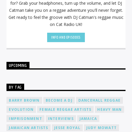
for? Grab your headphones, turn up the volume, and let DJ
Catman take you on a reggae adventure you'll never forget.
Get ready to feel the groove with DJ Catman's reggae music
on Cat Radio UK!
INFO AND EPISODES
UPCOMING
BY TAG
BARRY BROWN
BECOME A DJ
DANCEHALL REGGAE
EVOLUTION
FEMALE REGGAE ARTISTS
HEAVY MAN
IMPRISONMENT
INTERVIEWS
JAMAICA
JAMAICAN ARTISTS
JESSE ROYAL
JUDY MOWATT