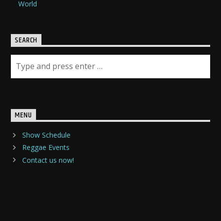
World
SEARCH
MENU
Show Schedule
Reggae Events
Contact us now!