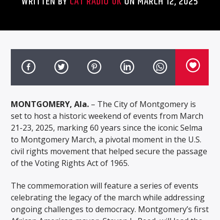
WRITTEN BY
CAT RADIO UK
ON MARCH 12, 2025
MONTGOMERY, Ala.
– The City of Montgomery is
set to host a historic weekend of events from March
21-23, 2025, marking 60 years since the iconic Selma
to Montgomery March, a pivotal moment in the U.S.
civil rights movement that helped secure the passage
of the Voting Rights Act of 1965.
The commemoration will feature a series of events
celebrating the legacy of the march while addressing
ongoing challenges to democracy. Montgomery’s first