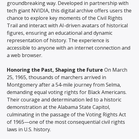
groundbreaking way. Developed in partnership with
tech giant NVIDIA, this digital archive offers users the
chance to explore key moments of the Civil Rights
Trail and interact with AI-driven avatars of historical
figures, ensuring an educational and dynamic
representation of history. The experience is
accessible to anyone with an internet connection and
a web browser.
Honoring the Past, Shaping the Future
On March
25, 1965, thousands of marchers arrived in
Montgomery after a 54-mile journey from Selma,
demanding equal voting rights for Black Americans.
Their courage and determination led to a historic
demonstration at the Alabama State Capitol,
culminating in the passage of the Voting Rights Act
of 1965—one of the most consequential civil rights
laws in U.S. history.