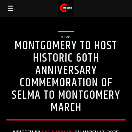
NEWS
MONTGOMERY TO HOST
HISTORIC 60TH
ANNIVERSARY
COMMEMORATION OF
SELMA TO MONTGOMERY
MARCH