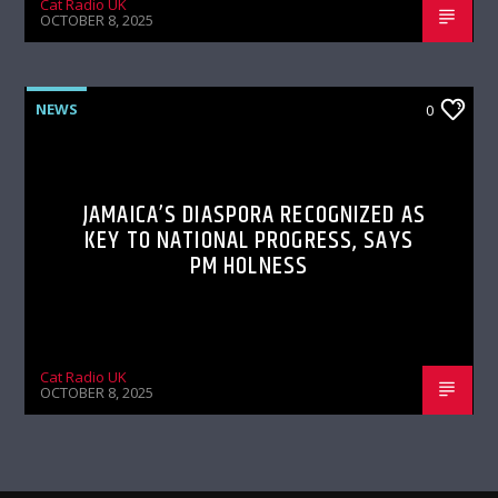
Cat Radio UK
OCTOBER 8, 2025
NEWS
0
JAMAICA’S DIASPORA RECOGNIZED AS
KEY TO NATIONAL PROGRESS, SAYS
PM HOLNESS
Cat Radio UK
OCTOBER 8, 2025