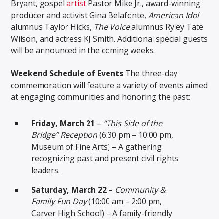
Bryant, gospel
artist
Pastor Mike Jr., award-winning
producer and activist Gina Belafonte,
American Idol
alumnus Taylor Hicks,
The Voice
alumnus Ryley Tate
Wilson, and actress KJ Smith. Additional special guests
will be announced in the coming weeks.
Weekend Schedule of Events
The three-day
commemoration will feature a variety of events aimed
at engaging communities and honoring the past:
Friday, March 21
–
“This Side of the
Bridge” Reception
(6:30 pm – 10:00 pm,
Museum of Fine Arts) – A gathering
recognizing past and present civil rights
leaders.
Saturday, March 22
–
Community &
Family Fun Day
(10:00 am – 2:00 pm,
Carver High School) – A family-friendly