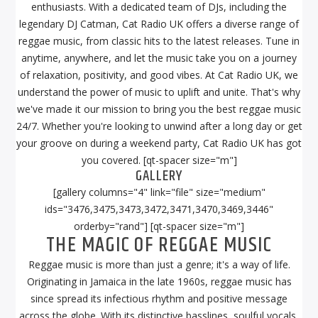
enthusiasts. With a dedicated team of DJs, including the
legendary DJ Catman, Cat Radio UK offers a diverse range of
reggae music, from classic hits to the latest releases. Tune in
anytime, anywhere, and let the music take you on a journey
of relaxation, positivity, and good vibes. At Cat Radio UK, we
understand the power of music to uplift and unite. That's why
we've made it our mission to bring you the best reggae music
24/7. Whether you're looking to unwind after a long day or get
your groove on during a weekend party, Cat Radio UK has got
you covered. [qt-spacer size="m"]
GALLERY
[gallery columns="4" link="file" size="medium"
ids="3476,3475,3473,3472,3471,3470,3469,3446"
orderby="rand"] [qt-spacer size="m"]
THE MAGIC OF REGGAE MUSIC
Reggae music is more than just a genre; it's a way of life.
Originating in Jamaica in the late 1960s, reggae music has
since spread its infectious rhythm and positive message
across the globe. With its distinctive basslines, soulful vocals,