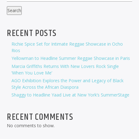
Search
RECENT POSTS
Richie Spice Set for Intimate Reggae Showcase in Ocho
Rios
Yellowman to Headline Summer Reggae Showcase in Paris
Marcia Griffiths Returns With New Lovers Rock Single
‘When You Love Me’
AGO Exhibition Explores the Power and Legacy of Black
Style Across the African Diaspora
Shaggy to Headline Yaad Live at New York’s SummerStage
RECENT COMMENTS
No comments to show.