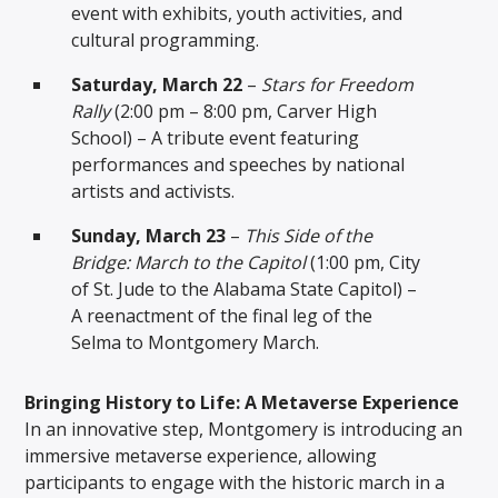
event with exhibits, youth activities, and
cultural programming.
Saturday, March 22
–
Stars for Freedom
Rally
(2:00 pm – 8:00 pm, Carver High
School) – A tribute event featuring
performances and speeches by national
artists and activists.
Sunday, March 23
–
This Side of the
Bridge: March to the Capitol
(1:00 pm, City
of St. Jude to the Alabama State Capitol) –
A reenactment of the final leg of the
Selma to Montgomery March.
Bringing History to Life: A Metaverse Experience
In an innovative step, Montgomery is introducing an
immersive metaverse experience, allowing
participants to engage with the historic march in a