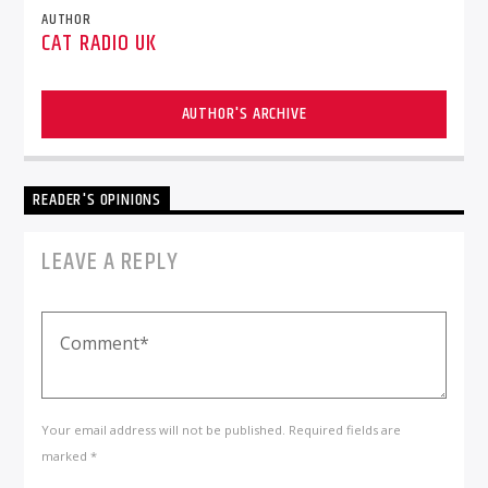
AUTHOR
CAT RADIO UK
AUTHOR'S ARCHIVE
READER'S OPINIONS
LEAVE A REPLY
Your email address will not be published. Required fields are
marked *