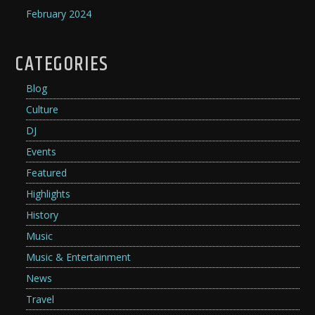
February 2024
CATEGORIES
Blog
Culture
DJ
Events
Featured
Highlights
History
Music
Music & Entertainment
News
Travel