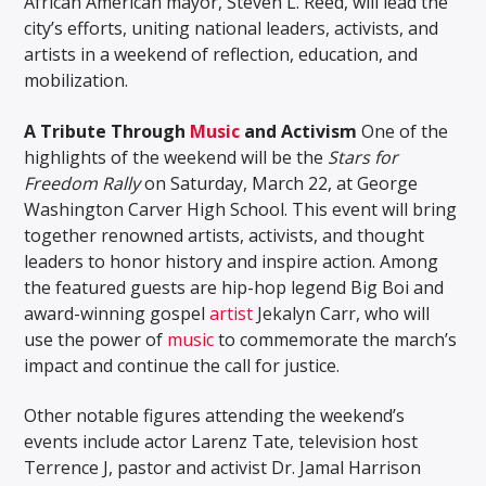
African American mayor, Steven L. Reed, will lead the
city’s efforts, uniting national leaders, activists, and
artists in a weekend of reflection, education, and
mobilization.
A Tribute Through
Music
and Activism
One of the
highlights of the weekend will be the
Stars for
Freedom Rally
on Saturday, March 22, at George
Washington Carver High School. This event will bring
together renowned artists, activists, and thought
leaders to honor history and inspire action. Among
the featured guests are hip-hop legend Big Boi and
award-winning gospel
artist
Jekalyn Carr, who will
use the power of
music
to commemorate the march’s
impact and continue the call for justice.
Other notable figures attending the weekend’s
events include actor Larenz Tate, television host
Terrence J, pastor and activist Dr. Jamal Harrison