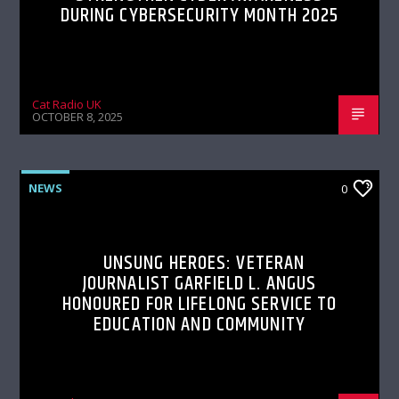
DURING CYBERSECURITY MONTH 2025
Cat Radio UK
OCTOBER 8, 2025
NEWS
0
UNSUNG HEROES: VETERAN
JOURNALIST GARFIELD L. ANGUS
HONOURED FOR LIFELONG SERVICE TO
EDUCATION AND COMMUNITY