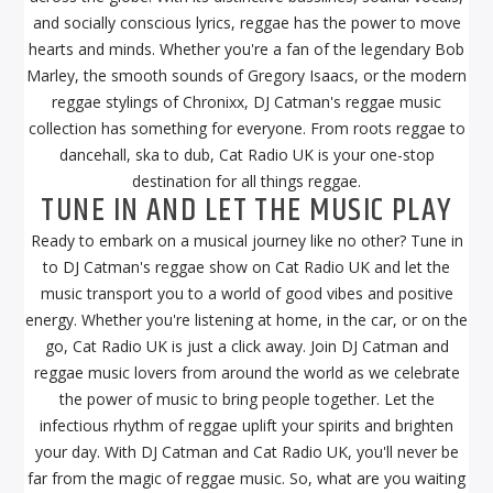
and socially conscious lyrics, reggae has the power to move
hearts and minds. Whether you're a fan of the legendary Bob
Marley, the smooth sounds of Gregory Isaacs, or the modern
reggae stylings of Chronixx, DJ Catman's reggae music
collection has something for everyone. From roots reggae to
dancehall, ska to dub, Cat Radio UK is your one-stop
destination for all things reggae.
TUNE IN AND LET THE MUSIC PLAY
Ready to embark on a musical journey like no other? Tune in
to DJ Catman's reggae show on Cat Radio UK and let the
music transport you to a world of good vibes and positive
energy. Whether you're listening at home, in the car, or on the
go, Cat Radio UK is just a click away. Join DJ Catman and
reggae music lovers from around the world as we celebrate
the power of music to bring people together. Let the
infectious rhythm of reggae uplift your spirits and brighten
your day. With DJ Catman and Cat Radio UK, you'll never be
far from the magic of reggae music. So, what are you waiting