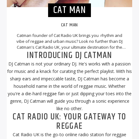
CAT MAN
CAT MAN
Catman founder of Cat Radio UK brings you rhythm and
vibe of reggae and urban music? Look no further than DJ
Catman's Cat Radio UK, your ultimate destination for the
INTRODUCING DJ CATMAN
best reggae tunes. With DJ Catman at the helm, you can
expect a musical journey that will transport you to the
DJ Catman is not your ordinary DJ. He's works with a passion
sunny beaches of Jamaica and beyond.
for music and a knack for curating the perfect playlist. With his
sharp ears and impeccable taste, DJ Catman has become a
household name in the world of reggae music. Whether
you're a die-hard reggae fan or just dipping your toes into the
genre, DJ Catman will guide you through a sonic experience
like no other.
CAT RADIO UK: YOUR GATEWAY TO
REGGAE
Cat Radio UK is the go-to online radio station for reggae