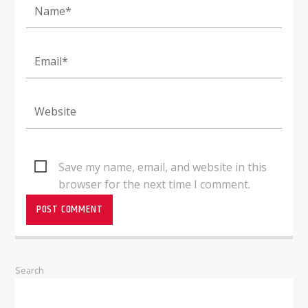
Save my name, email, and website in this
browser for the next time I comment.
Search