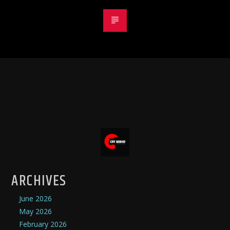
ARCHIVES
June 2026
May 2026
February 2026