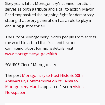
Sixty years later, Montgomery’s commemoration
serves as both a tribute and a call to action. Mayor
Reed emphasized the ongoing fight for democracy,
stating that every generation has a role to play in
ensuring justice for all.
The City of Montgomery invites people from across
the world to attend this free and historic
commemoration. For more details, visit
www.montgomeryal.gov/60th
.
SOURCE
City of Montgomery
The post
Montgomery to Host Historic 60th
Anniversary Commemoration of Selma to
Montgomery March
appeared first on
Vision
Newspaper
.