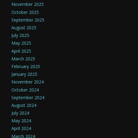
November 2025
October 2025
September 2025
August 2025
July 2025
May 2025
April 2025
March 2025
February 2025
January 2025
November 2024
October 2024
September 2024
August 2024
July 2024
May 2024
April 2024
March 2024