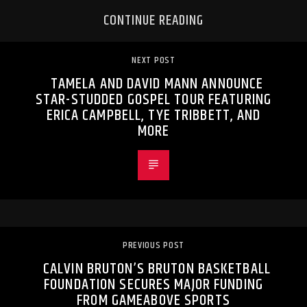
CONTINUE READING
NEXT POST
TAMELA AND DAVID MANN ANNOUNCE
STAR-STUDDED GOSPEL TOUR FEATURING
ERICA CAMPBELL, TYE TRIBBETT, AND
MORE
PREVIOUS POST
CALVIN BRUTON’S BRUTON BASKETBALL
FOUNDATION SECURES MAJOR FUNDING
FROM GAMEABOVE SPORTS