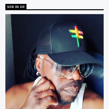
NOW ON AIR