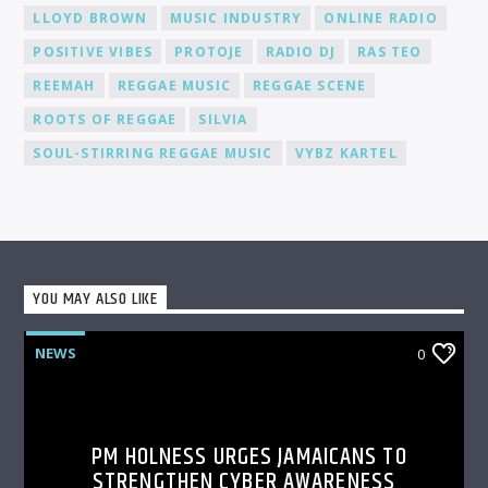
LLOYD BROWN
MUSIC INDUSTRY
ONLINE RADIO
POSITIVE VIBES
PROTOJE
RADIO DJ
RAS TEO
REEMAH
REGGAE MUSIC
REGGAE SCENE
ROOTS OF REGGAE
SILVIA
SOUL-STIRRING REGGAE MUSIC
VYBZ KARTEL
YOU MAY ALSO LIKE
NEWS
0
PM HOLNESS URGES JAMAICANS TO
STRENGTHEN CYBER AWARENESS