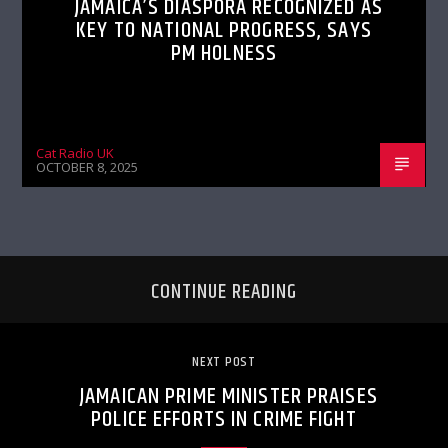
JAMAICA’S DIASPORA RECOGNIZED AS
KEY TO NATIONAL PROGRESS, SAYS
PM HOLNESS
Cat Radio UK
OCTOBER 8, 2025
CONTINUE READING
NEXT POST
JAMAICAN PRIME MINISTER PRAISES
POLICE EFFORTS IN CRIME FIGHT