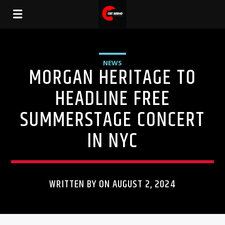
NEWS
MORGAN HERITAGE TO
HEADLINE FREE
SUMMERSTAGE CONCERT
IN NYC
WRITTEN BY ON AUGUST 2, 2024