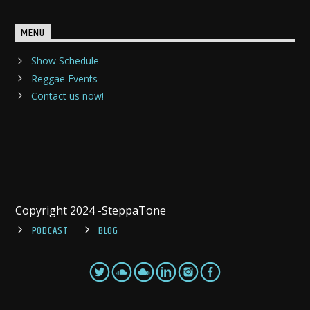
MENU
Show Schedule
Reggae Events
Contact us now!
Copyright 2024 -SteppaTone
PODCAST
BLOG