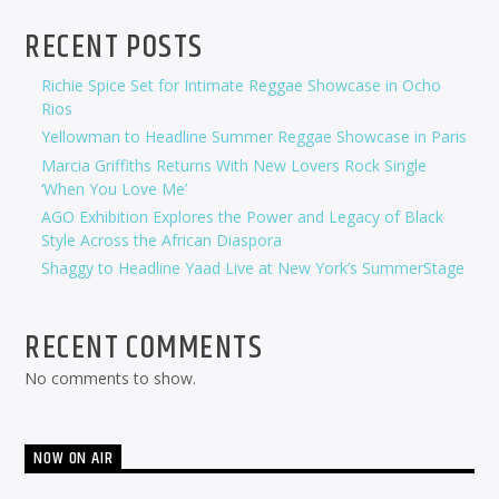
RECENT POSTS
Richie Spice Set for Intimate Reggae Showcase in Ocho
Rios
Yellowman to Headline Summer Reggae Showcase in Paris
Marcia Griffiths Returns With New Lovers Rock Single
‘When You Love Me’
AGO Exhibition Explores the Power and Legacy of Black
Style Across the African Diaspora
Shaggy to Headline Yaad Live at New York’s SummerStage
RECENT COMMENTS
No comments to show.
NOW ON AIR