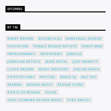
UPCOMING
BY TAG
BARRY BROWN
BECOME A DJ
DANCEHALL REGGAE
EVOLUTION
FEMALE REGGAE ARTISTS
HEAVY MAN
IMPRISONMENT
INTERVIEWS
JAMAICA
JAMAICAN ARTISTS
JESSE ROYAL
JUDY MOWATT
LLOYD BROWN
MUSIC INDUSTRY
ONLINE RADIO
POSITIVE VIBES
PROTOJE
RADIO DJ
RAS TEO
REEMAH
REGGAE MUSIC
REGGAE SCENE
ROOTS OF REGGAE
SILVIA
SOUL-STIRRING REGGAE MUSIC
VYBZ KARTEL