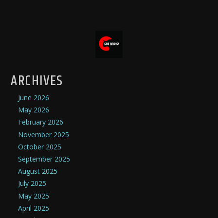
ARCHIVES
June 2026
May 2026
February 2026
November 2025
October 2025
September 2025
August 2025
July 2025
May 2025
April 2025