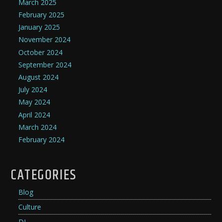
March 2025
February 2025
January 2025
November 2024
October 2024
September 2024
August 2024
July 2024
May 2024
April 2024
March 2024
February 2024
CATEGORIES
Blog
Culture
DJ