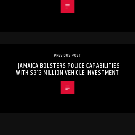
PREVIOUS POST
JAMAICA BOLSTERS POLICE CAPABILITIES
WITH $313 MILLION VEHICLE INVESTMENT