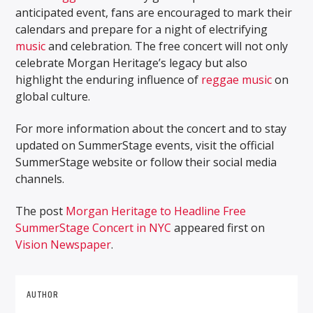
anticipated event, fans are encouraged to mark their
calendars and prepare for a night of electrifying
music
and celebration. The free concert will not only
celebrate Morgan Heritage’s legacy but also
highlight the enduring influence of
reggae music
on
global culture.
For more information about the concert and to stay
updated on SummerStage events, visit the official
SummerStage website or follow their social media
channels.
The post
Morgan Heritage to Headline Free
SummerStage Concert in NYC
appeared first on
Vision Newspaper
.
AUTHOR