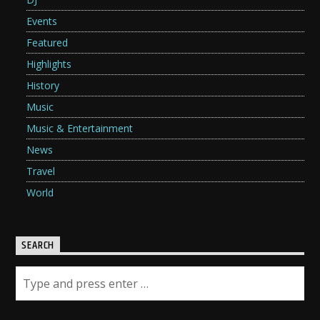
Events
Featured
Highlights
History
Music
Music & Entertainment
News
Travel
World
SEARCH