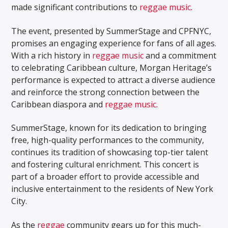
made significant contributions to
reggae music
.
The event, presented by SummerStage and CPFNYC,
promises an engaging experience for fans of all ages.
With a rich history in
reggae music
and a commitment
to celebrating Caribbean culture, Morgan Heritage’s
performance is expected to attract a diverse audience
and reinforce the strong connection between the
Caribbean diaspora and
reggae music
.
SummerStage, known for its dedication to bringing
free, high-quality performances to the community,
continues its tradition of showcasing top-tier talent
and fostering cultural enrichment. This concert is
part of a broader effort to provide accessible and
inclusive entertainment to the residents of New York
City.
As the
reggae
community gears up for this much-