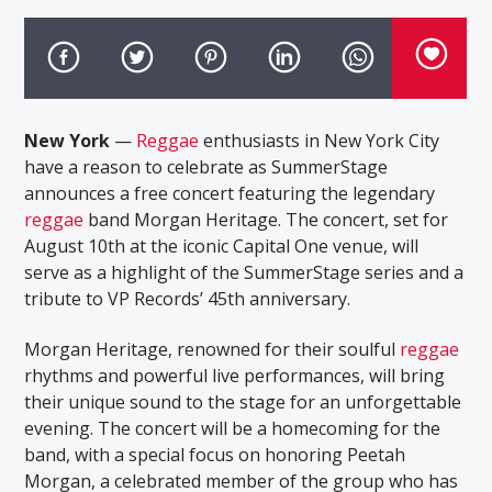
New York
—
Reggae
enthusiasts in New York City
have a reason to celebrate as SummerStage
announces a free concert featuring the legendary
reggae
band Morgan Heritage. The concert, set for
August 10th at the iconic Capital One venue, will
serve as a highlight of the SummerStage series and a
tribute to VP Records’ 45th anniversary.
Morgan Heritage, renowned for their soulful
reggae
rhythms and powerful live performances, will bring
their unique sound to the stage for an unforgettable
evening. The concert will be a homecoming for the
band, with a special focus on honoring Peetah
Morgan, a celebrated member of the group who has