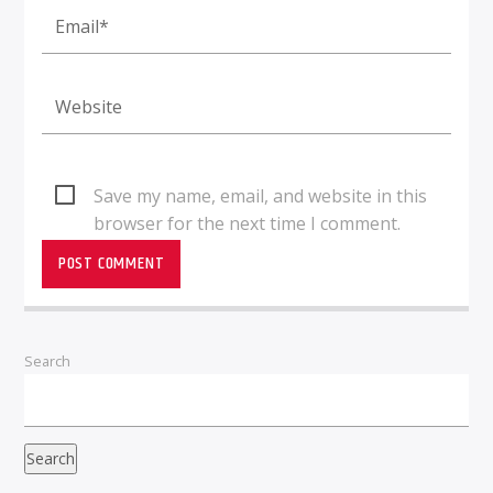
Save my name, email, and website in this
browser for the next time I comment.
Search
Search