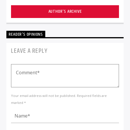
AUTHOR'S ARCHIVE
READER'S OPINIONS
LEAVE A REPLY
Your email address will not be published. Required fields are
marked *