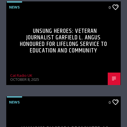
NEWS
0
UNSUNG HEROES: VETERAN
JOURNALIST GARFIELD L. ANGUS
HONOURED FOR LIFELONG SERVICE TO
EDUCATION AND COMMUNITY
Cat Radio UK
OCTOBER 8, 2025
NEWS
0