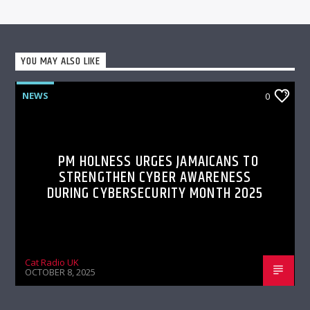
YOU MAY ALSO LIKE
NEWS
0
PM HOLNESS URGES JAMAICANS TO
STRENGTHEN CYBER AWARENESS
DURING CYBERSECURITY MONTH 2025
Cat Radio UK
OCTOBER 8, 2025