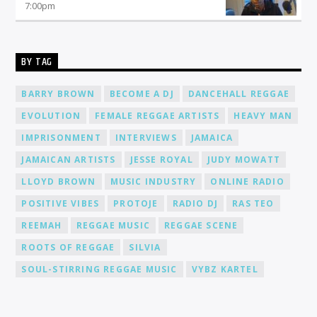
7:00
pm
BY TAG
BARRY BROWN
BECOME A DJ
DANCEHALL REGGAE
EVOLUTION
FEMALE REGGAE ARTISTS
HEAVY MAN
IMPRISONMENT
INTERVIEWS
JAMAICA
JAMAICAN ARTISTS
JESSE ROYAL
JUDY MOWATT
LLOYD BROWN
MUSIC INDUSTRY
ONLINE RADIO
POSITIVE VIBES
PROTOJE
RADIO DJ
RAS TEO
REEMAH
REGGAE MUSIC
REGGAE SCENE
ROOTS OF REGGAE
SILVIA
SOUL-STIRRING REGGAE MUSIC
VYBZ KARTEL