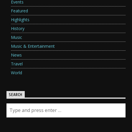
Events
Featured
Highlights
History
Music
Music & Entertainment
News
Travel
World
SEARCH