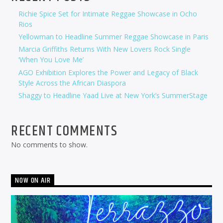
Richie Spice Set for Intimate Reggae Showcase in Ocho
Rios
Yellowman to Headline Summer Reggae Showcase in Paris
Marcia Griffiths Returns With New Lovers Rock Single
‘When You Love Me’
AGO Exhibition Explores the Power and Legacy of Black
Style Across the African Diaspora
Shaggy to Headline Yaad Live at New York’s SummerStage
RECENT COMMENTS
No comments to show.
NOW ON AIR