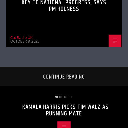
KEY TO NATIONAL PROGRESS, SAYS
PM HOLNESS
Cat Radio UK
OCTOBER 8, 2025
CONTINUE READING
NEXT POST
KAMALA HARRIS PICKS TIM WALZ AS
RUNNING MATE