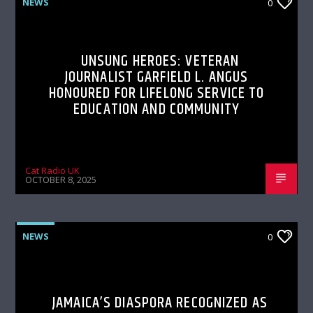
NEWS
0
UNSUNG HEROES: VETERAN
JOURNALIST GARFIELD L. ANGUS
HONOURED FOR LIFELONG SERVICE TO
EDUCATION AND COMMUNITY
Cat Radio UK
OCTOBER 8, 2025
NEWS
0
JAMAICA’S DIASPORA RECOGNIZED AS