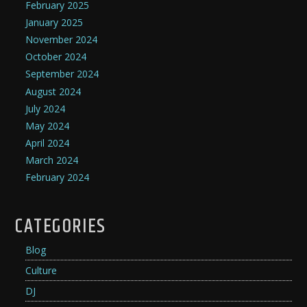
February 2025
January 2025
November 2024
October 2024
September 2024
August 2024
July 2024
May 2024
April 2024
March 2024
February 2024
CATEGORIES
Blog
Culture
DJ