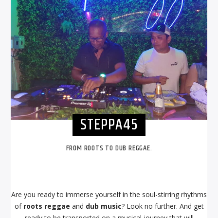
STEPPA45
FROM ROOTS TO DUB REGGAE.
Are you ready to immerse yourself in the soul-stirring rhythms
of
roots reggae
and
dub music
? Look no further. And get
ready to be transported on a musical journey that will