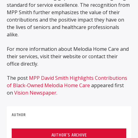
standard for service excellence. The recognition from
MPP Smith further emphasizes the value of their
contributions and the positive impact they have on
the lives of seniors and healthcare professionals
alike.
For more information about Melodia Home Care and
their services, visit their website or contact their
office directly.
The post
MPP David Smith Highlights Contributions
of Black-Owned Melodia Home Care
appeared first
on
Vision Newspaper
.
AUTHOR
AUTHOR'S ARCHIVE