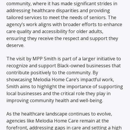
community, where it has made significant strides in
addressing healthcare disparities and providing
tailored services to meet the needs of seniors. The
agency’s work aligns with broader efforts to enhance
care quality and accessibility for older adults,
ensuring they receive the respect and support they
deserve.
The visit by MPP Smith is part of a larger initiative to
recognize and support Black-owned businesses that
contribute positively to the community. By
showcasing Melodia Home Care’s impactful work,
Smith aims to highlight the importance of supporting
local businesses and the critical role they play in
improving community health and well-being.
As the healthcare landscape continues to evolve,
agencies like Melodia Home Care remain at the
forefront, addressing gaps in care and setting a high