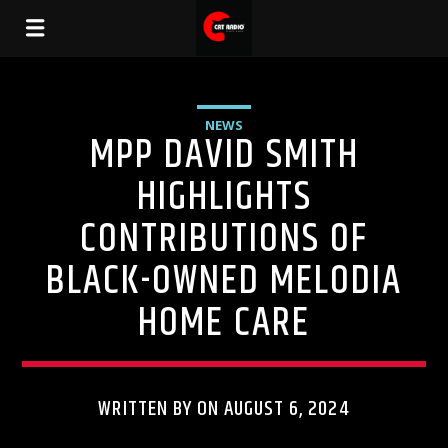
NEWS
MPP DAVID SMITH
HIGHLIGHTS
CONTRIBUTIONS OF
BLACK-OWNED MELODIA
HOME CARE
WRITTEN BY ON AUGUST 6, 2024