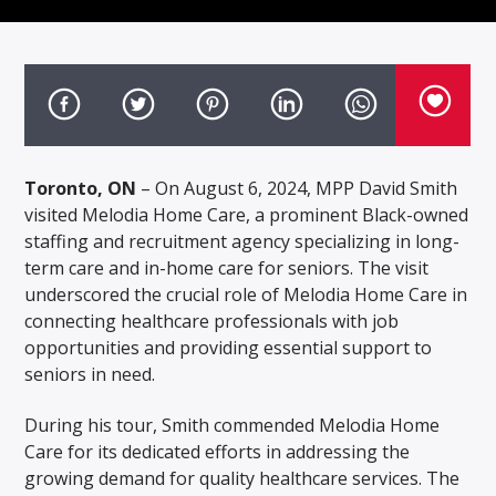
Toronto, ON
– On August 6, 2024, MPP David Smith
visited Melodia Home Care, a prominent Black-owned
staffing and recruitment agency specializing in long-
term care and in-home care for seniors. The visit
underscored the crucial role of Melodia Home Care in
connecting healthcare professionals with job
opportunities and providing essential support to
seniors in need.
During his tour, Smith commended Melodia Home
Care for its dedicated efforts in addressing the
growing demand for quality healthcare services. The