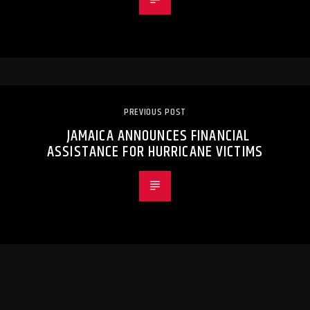
PREVIOUS POST
JAMAICA ANNOUNCES FINANCIAL
ASSISTANCE FOR HURRICANE VICTIMS