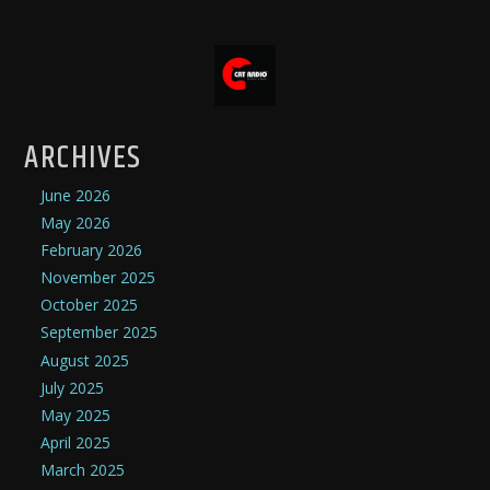
ARCHIVES
June 2026
May 2026
February 2026
November 2025
October 2025
September 2025
August 2025
July 2025
May 2025
April 2025
March 2025