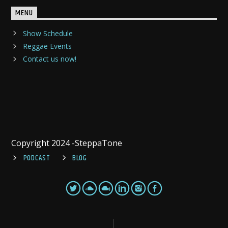
MENU
Show Schedule
Reggae Events
Contact us now!
Copyright 2024 -SteppaTone
PODCAST
BLOG