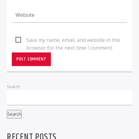
Save my name, email, and website in this
browser for the next time I comment.
Search
Search
RECENT POSTS