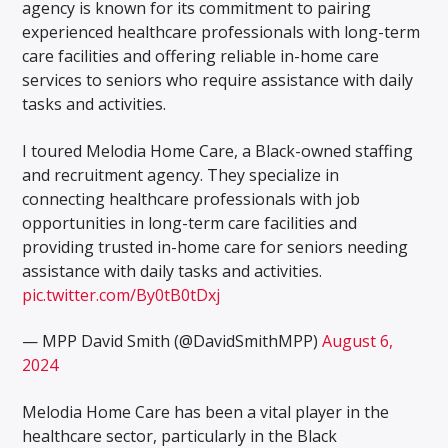
agency is known for its commitment to pairing
experienced healthcare professionals with long-term
care facilities and offering reliable in-home care
services to seniors who require assistance with daily
tasks and activities.
I toured Melodia Home Care, a Black-owned staffing
and recruitment agency. They specialize in
connecting healthcare professionals with job
opportunities in long-term care facilities and
providing trusted in-home care for seniors needing
assistance with daily tasks and activities.
pic.twitter.com/By0tB0tDxj
— MPP David Smith (@DavidSmithMPP)
August 6,
2024
Melodia Home Care has been a vital player in the
healthcare sector, particularly in the Black