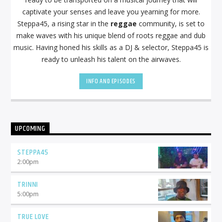
captivate your senses and leave you yearning for more.
Steppa45, a rising star in the
reggae
community, is set to
make waves with his unique blend of roots reggae and dub
music. Having honed his skills as a DJ & selector, Steppa45 is
ready to unleash his talent on the airwaves.
INFO AND EPISODES
UPCOMING
STEPPA45
2:00
pm
TRINNI
5:00
pm
TRUE LOVE