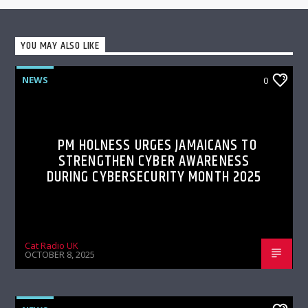
YOU MAY ALSO LIKE
NEWS
0
PM HOLNESS URGES JAMAICANS TO
STRENGTHEN CYBER AWARENESS
DURING CYBERSECURITY MONTH 2025
Cat Radio UK
OCTOBER 8, 2025