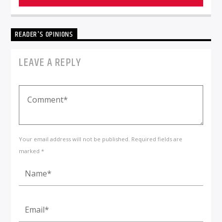
READER'S OPINIONS
LEAVE A REPLY
Your email address will not be published. Required fields are
marked *