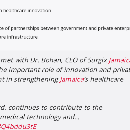
in healthcare innovation
e of partnerships between government and private enterpr
re infrastructure.
I met with Dr. Bohan, CEO of Surgix
Jamaic
the important role of innovation and priva
nt in strengthening
Jamaica
’s healthcare
d. continues to contribute to the
medical technology and…
/3Q4bddu3tE