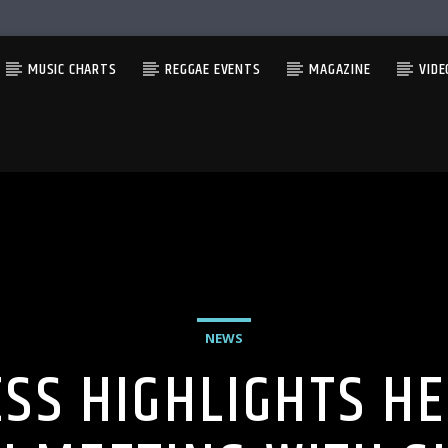
MUSIC CHARTS
REGGAE EVENTS
MAGAZINE
VIDE
NEWS
SS HIGHLIGHTS H