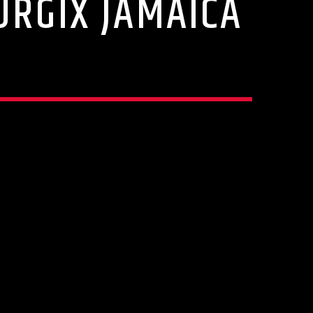
URGIX JAMAICA