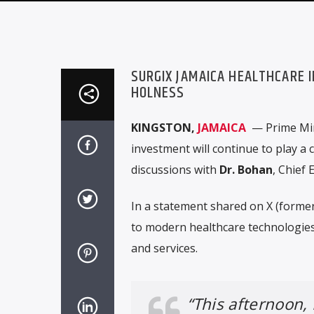
SURGIX JAMAICA HEALTHCARE 
HOLNESS
KINGSTON,
JAMAICA
— Prime Mi
investment will continue to play a c
discussions with
Dr. Bohan
, Chief 
In a statement shared on X (former
to modern healthcare technologie
and services.
“This afternoon,