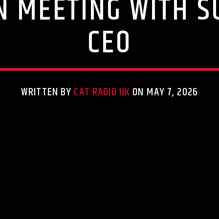
N MEETING WITH S
CEO
WRITTEN BY
CAT RADIO UK
ON MAY 7, 2026