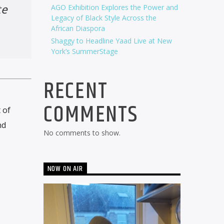
te
AGO Exhibition Explores the Power and
Legacy of Black Style Across the
African Diaspora
Shaggy to Headline Yaad Live at New
York’s SummerStage
RECENT
COMMENTS
 of
nd
No comments to show.
NOW ON AIR