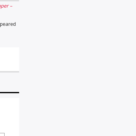
per –
peared