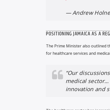
— Andrew Holne
POSITIONING JAMAICA AS A RE
The Prime Minister also outlined 
for healthcare services and medical
“Our discussions
medical sector…
innovation and se