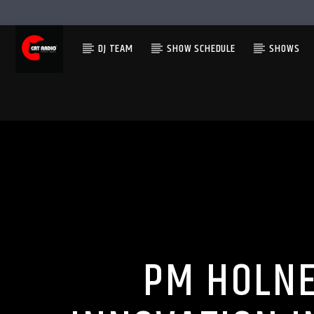
DJ TEAM
SHOW SCHEDULE
SHOWS
PM HOLNE