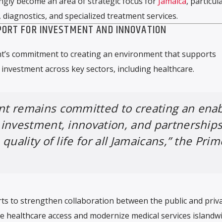
ngly become an area of strategic focus for
Jamaica
, particula
, diagnostics, and specialized treatment services.
ORT FOR INVESTMENT AND INNOVATION
t’s commitment to creating an environment that supports
investment across key sectors, including healthcare.
t remains committed to creating an enab
investment, innovation, and partnership
quality of life for all Jamaicans,” the Prim
ts to strengthen collaboration between the public and priv
 healthcare access and modernize medical services islandwi