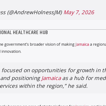
ss (@AndrewHolnessJM)
May 7, 2026
GIONAL HEALTHCARE HUB
the government’s broader vision of making
Jamaica
a regiona
 innovation.
 focused on opportunities for growth in t
 and positioning
Jamaica
as a hub for med
rvices within the region,” he said.