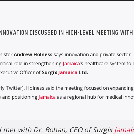
INNOVATION DISCUSSED IN HIGH-LEVEL MEETING WITH
nister
Andrew Holness
says innovation and private sector
ritical role in strengthening
Jamaica
’s healthcare system fol
Executive Officer of
Surgix
Jamaica
Ltd.
ly Twitter), Holness said the meeting focused on expanding
s and positioning
Jamaica
as a regional hub for medical inno
 I met with Dr. Bohan, CEO of Surgix
Jamai