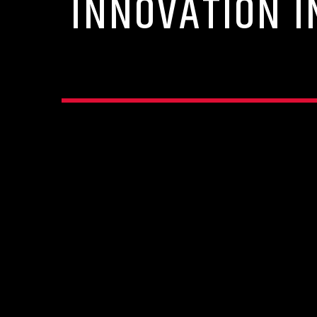
INNOVATION I