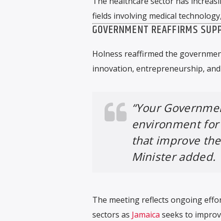
The healthcare sector has increasi
fields involving medical technology
GOVERNMENT REAFFIRMS SUPP
Holness reaffirmed the governmen
innovation, entrepreneurship, and 
“Your Governmen
environment for 
that improve the 
Minister added.
The meeting reflects ongoing effor
sectors as
Jamaica
seeks to improve