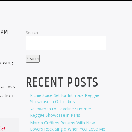
 PM
Search
Search
lowing
RECENT POSTS
 access
vation
Richie Spice Set for Intimate Reggae
Showcase in Ocho Rios
Yellowman to Headline Summer
Reggae Showcase in Paris
Marcia Griffiths Returns With New
ca
Lovers Rock Single ‘When You Love Me’