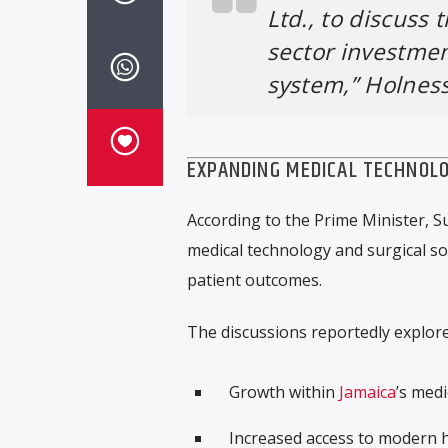
Ltd., to discuss 
sector investme
system,” Holness
EXPANDING MEDICAL TECHNOLO
According to the Prime Minister, S
medical technology and surgical so
patient outcomes.
The discussions reportedly explore
Growth within
Jamaica
’s medi
Increased access to modern h