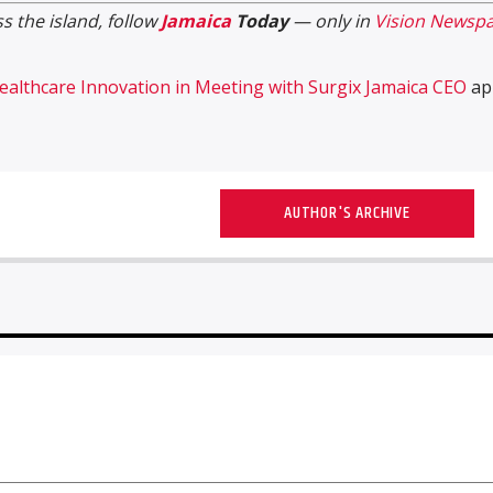
s the island, follow
Jamaica
Today
— only in
Vision Newspa
althcare Innovation in Meeting with Surgix Jamaica CEO
ap
AUTHOR'S ARCHIVE