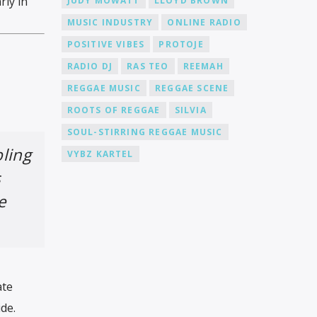
rly in
JUDY MOWATT
LLOYD BROWN
MUSIC INDUSTRY
ONLINE RADIO
POSITIVE VIBES
PROTOJE
RADIO DJ
RAS TEO
REEMAH
REGGAE MUSIC
REGGAE SCENE
ROOTS OF REGGAE
SILVIA
SOUL-STIRRING REGGAE MUSIC
ling
VYBZ KARTEL
s
e
ate
de.