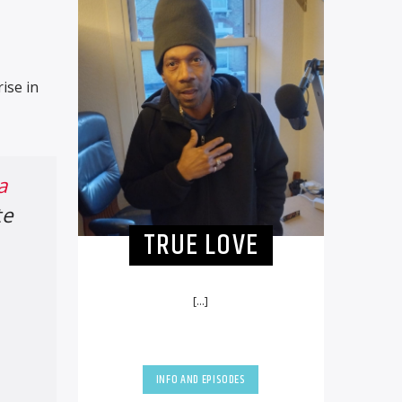
ise in
a
te
TRUE LOVE
[...]
INFO AND EPISODES