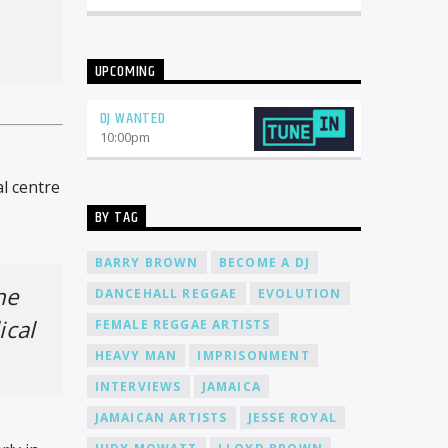
UPCOMING
DJ WANTED
10:00
pm
l centre
BY TAG
BARRY BROWN
BECOME A DJ
he
DANCEHALL REGGAE
EVOLUTION
ical
FEMALE REGGAE ARTISTS
HEAVY MAN
IMPRISONMENT
INTERVIEWS
JAMAICA
JAMAICAN ARTISTS
JESSE ROYAL