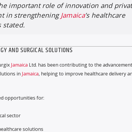
the important role of innovation and priva
nt in strengthening
Jamaica
’s healthcare
 stated.
GY AND SURGICAL SOLUTIONS
urgix
Jamaica
Ltd. has been contributing to the advancement
lutions in
Jamaica
, helping to improve healthcare delivery a
d opportunities for:
cal sector
ealthcare solutions