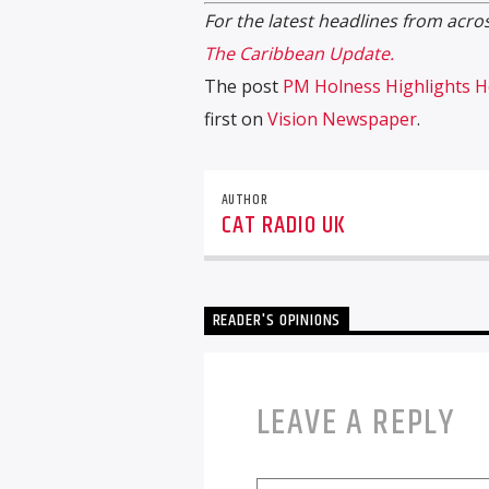
For the latest headlines from acros
The Caribbean Update.
The post
PM Holness Highlights He
first on
Vision Newspaper
.
AUTHOR
CAT RADIO UK
READER'S OPINIONS
LEAVE A REPLY