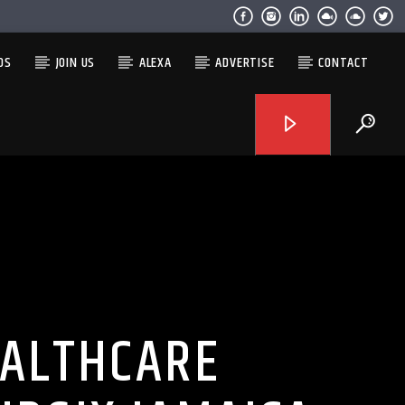
OS
JOIN US
ALEXA
ADVERTISE
CONTACT
EALTHCARE