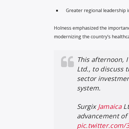
Greater regional leadership 
Holness emphasized the importanc
modernizing the country’s healthca
This afternoon, 
Ltd., to discuss 
sector investme
system.
Surgix
Jamaica
Lt
advancement of 
pic.twitter.com