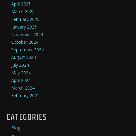
April 2025
March 2025
February 2025
January 2025
November 2024
October 2024
September 2024
August 2024
July 2024
May 2024
April 2024
March 2024
February 2024
CATEGORIES
Blog