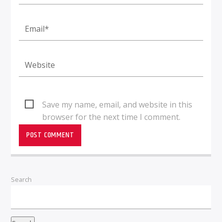
Save my name, email, and website in this
browser for the next time I comment.
Search