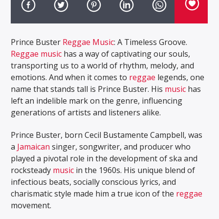
Prince Buster
Reggae Music
: A Timeless Groove.
Reggae music
has a way of captivating our souls,
transporting us to a world of rhythm, melody, and
emotions. And when it comes to
reggae
legends, one
name that stands tall is Prince Buster. His
music
has
left an indelible mark on the genre, influencing
generations of artists and listeners alike.
Prince Buster, born Cecil Bustamente Campbell, was
a
Jamaican
singer, songwriter, and producer who
played a pivotal role in the development of ska and
rocksteady
music
in the 1960s. His unique blend of
infectious beats, socially conscious lyrics, and
charismatic style made him a true icon of the
reggae
movement.