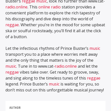
Buster’s
reggae music
, look no further than www.cat-
radio
.
online
. This
online
radio
station provides a
convenient platform to explore the rich tapestry of
his discography and dive deep into the world of
reggae
. Whether you’re in the mood for some upbeat
ska or soulful rocksteady, you’ll find it all at the click
of a button.
Let the infectious rhythms of Prince Buster’s
music
transport you to a place where worries melt away
and the only thing that matters is the joy of the
music
. Tune in to www.cat-
radio
.
online
and let the
reggae
vibes take over. Get ready to groove, sway,
and sing along to the timeless tunes of this
reggae
legend. Prince Buster’s
music
is waiting for you, so
don’t miss out on this unforgettable musical journey!
AUTHOR