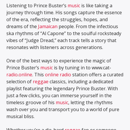
Listening to Prince Buster’s
music
is like taking a
journey through time. His songs capture the essence
of the era, reflecting the struggles, hopes, and
dreams of the
Jamaican
people. From the infectious
ska rhythms of “Al Capone” to the soulful rocksteady
vibes of “Judge Dread,” each track tells a story that
resonates with listeners across generations.
One of the best ways to experience the magic of
Prince Buster’s
music
is by tuning in to www.cat-
radio
.
online
. This
online
radio
station offers a curated
selection of
reggae
classics, including a dedicated
playlist featuring the legendary Prince Buster. With
just a few clicks, you can immerse yourself in the
timeless groove of his
music
, letting the rhythms
wash over you and transport you to a world of pure
musical bliss.
Whether you’re a die-hard
reggae
fan or someone