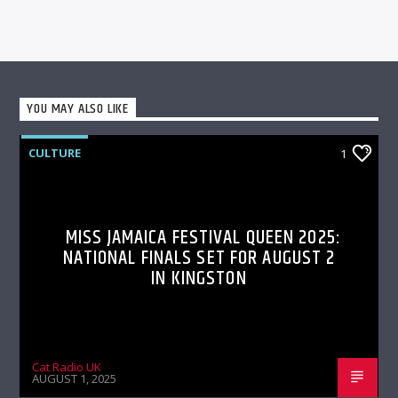
YOU MAY ALSO LIKE
CULTURE
1
MISS JAMAICA FESTIVAL QUEEN 2025:
NATIONAL FINALS SET FOR AUGUST 2
IN KINGSTON
Cat Radio UK
AUGUST 1, 2025