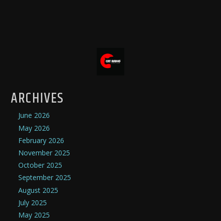
ARCHIVES
June 2026
May 2026
February 2026
November 2025
October 2025
September 2025
August 2025
July 2025
May 2025