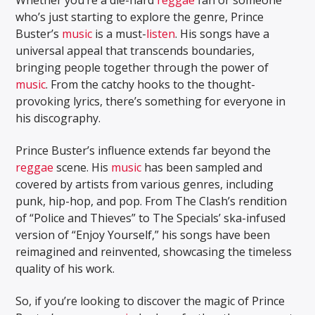
who’s just starting to explore the genre, Prince
Buster’s
music
is a must-
listen
. His songs have a
universal appeal that transcends boundaries,
bringing people together through the power of
music
. From the catchy hooks to the thought-
provoking lyrics, there’s something for everyone in
his discography.
Prince Buster’s influence extends far beyond the
reggae
scene. His
music
has been sampled and
covered by artists from various genres, including
punk, hip-hop, and pop. From The Clash’s rendition
of “Police and Thieves” to The Specials’ ska-infused
version of “Enjoy Yourself,” his songs have been
reimagined and reinvented, showcasing the timeless
quality of his work.
So, if you’re looking to discover the magic of Prince