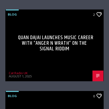
BLOG
2
QUAN DAJAI LAUNCHES MUSIC CAREER
WITH “ANGER N WRATH” ON THE
SIGNAL RIDDIM
Cat Radio UK
AUGUST 1, 2025
BLOG
0