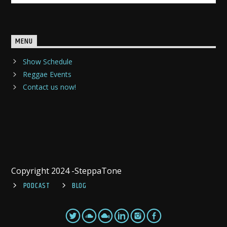
MENU
Show Schedule
Reggae Events
Contact us now!
Copyright 2024 -SteppaTone
PODCAST
BLOG