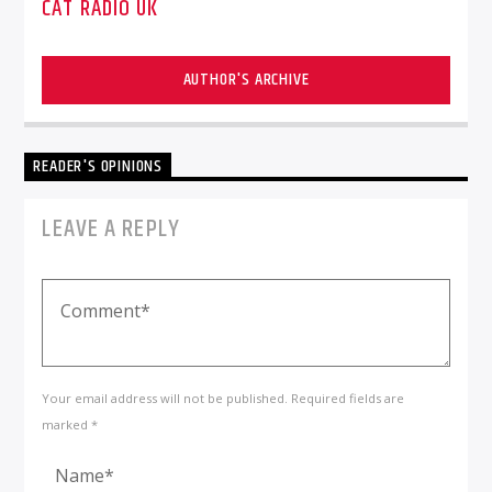
CAT RADIO UK
AUTHOR'S ARCHIVE
READER'S OPINIONS
LEAVE A REPLY
Your email address will not be published. Required fields are
marked *