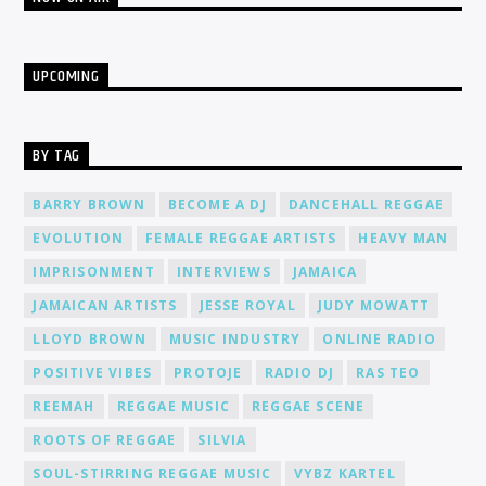
UPCOMING
BY TAG
BARRY BROWN
BECOME A DJ
DANCEHALL REGGAE
EVOLUTION
FEMALE REGGAE ARTISTS
HEAVY MAN
IMPRISONMENT
INTERVIEWS
JAMAICA
JAMAICAN ARTISTS
JESSE ROYAL
JUDY MOWATT
LLOYD BROWN
MUSIC INDUSTRY
ONLINE RADIO
POSITIVE VIBES
PROTOJE
RADIO DJ
RAS TEO
REEMAH
REGGAE MUSIC
REGGAE SCENE
ROOTS OF REGGAE
SILVIA
SOUL-STIRRING REGGAE MUSIC
VYBZ KARTEL