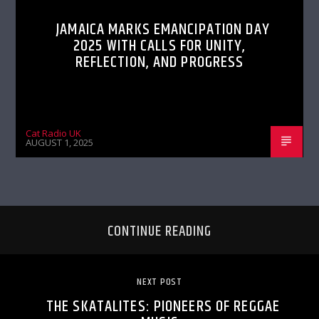
JAMAICA MARKS EMANCIPATION DAY
2025 WITH CALLS FOR UNITY,
REFLECTION, AND PROGRESS
Cat Radio UK
AUGUST 1, 2025
CONTINUE READING
NEXT POST
THE SKATALITES: PIONEERS OF REGGAE