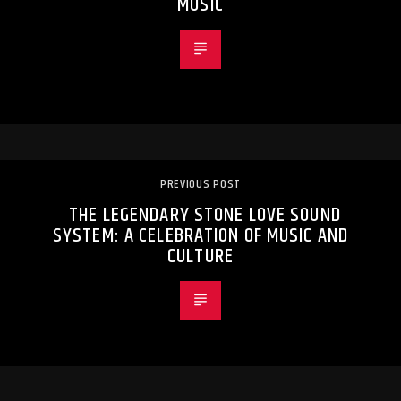
MUSIC
PREVIOUS POST
THE LEGENDARY STONE LOVE SOUND
SYSTEM: A CELEBRATION OF MUSIC AND
CULTURE