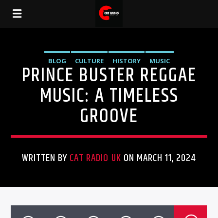
BLOG
CULTURE
HISTORY
MUSIC
PRINCE BUSTER REGGAE
MUSIC: A TIMELESS
GROOVE
WRITTEN BY
CAT RADIO UK
ON MARCH 11, 2024