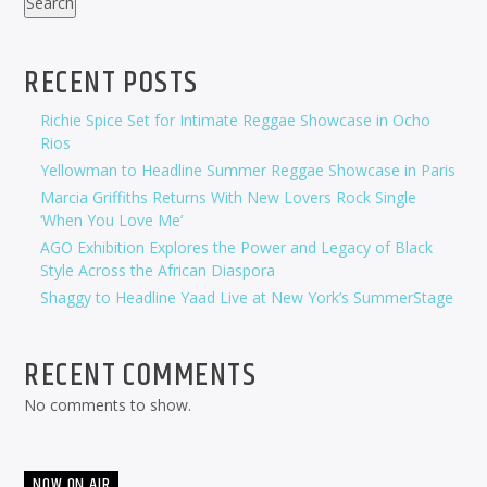
Search
RECENT POSTS
Richie Spice Set for Intimate Reggae Showcase in Ocho
Rios
Yellowman to Headline Summer Reggae Showcase in Paris
Marcia Griffiths Returns With New Lovers Rock Single
‘When You Love Me’
AGO Exhibition Explores the Power and Legacy of Black
Style Across the African Diaspora
Shaggy to Headline Yaad Live at New York’s SummerStage
RECENT COMMENTS
No comments to show.
NOW ON AIR