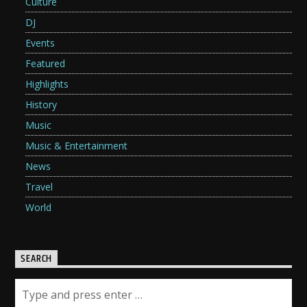
Culture
DJ
Events
Featured
Highlights
History
Music
Music & Entertainment
News
Travel
World
SEARCH