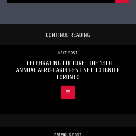
CONTINUE READING
NEXT POST
CELEBRATING CULTURE: THE 13TH
ANNUAL AFRO-CARIB FEST SET TO IGNITE
TORONTO
PREVIOUS POST