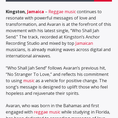
Kingston,
Jamaica
–
Reggae music
continues to
resonate with powerful messages of love and
transformation, and Avaran is at the forefront of this
movement with his latest single, “Who Shall Jah
Send.” The track, recorded at Kingston’s Anchor
Recording Studio and mixed by top
Jamaican
musicians, is already making waves across digital and
international airwaves.
“Who Shall Jah Send” follows Avaran’s previous hit,
“No Stranger To Love,” and reflects his commitment
to using
music
as a vehicle for positive change. The
song’s message is designed to uplift those who feel
hopeless and rejuvenate their spirits.
Avaran, who was born in the Bahamas and first
engaged with
reggae music
while studying in Florida,