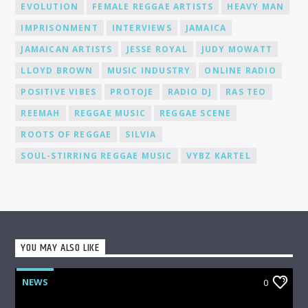
EVOLUTION
FEMALE REGGAE ARTISTS
HEAVY MAN
promote our DJs across various platforms, including social
media, to help you gain recognition and expand your
IMPRISONMENT
INTERVIEWS
JAMAICA
fanbase.
JAMAICAN ARTISTS
JESSE ROYAL
JUDY MOWATT
LLOYD BROWN
MUSIC INDUSTRY
ONLINE RADIO
POSITIVE VIBES
PROTOJE
RADIO DJ
RAS TEO
REEMAH
REGGAE MUSIC
REGGAE SCENE
ROOTS OF REGGAE
SILVIA
SOUL-STIRRING REGGAE MUSIC
VYBZ KARTEL
YOU MAY ALSO LIKE
NEWS
0