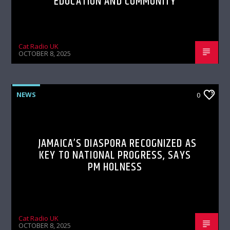
EDUCATION AND COMMUNITY
Cat Radio UK
OCTOBER 8, 2025
NEWS
0
JAMAICA’S DIASPORA RECOGNIZED AS
KEY TO NATIONAL PROGRESS, SAYS
PM HOLNESS
Cat Radio UK
OCTOBER 8, 2025