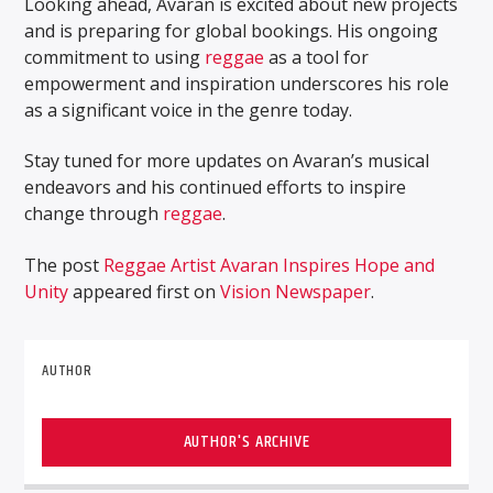
Looking ahead, Avaran is excited about new projects
and is preparing for global bookings. His ongoing
commitment to using
reggae
as a tool for
empowerment and inspiration underscores his role
as a significant voice in the genre today.
Stay tuned for more updates on Avaran’s musical
endeavors and his continued efforts to inspire
change through
reggae
.
The post
Reggae Artist Avaran Inspires Hope and
Unity
appeared first on
Vision Newspaper
.
AUTHOR
AUTHOR'S ARCHIVE