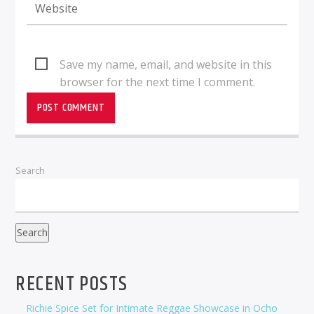
Save my name, email, and website in this
browser for the next time I comment.
Search
Search
RECENT POSTS
Richie Spice Set for Intimate Reggae Showcase in Ocho