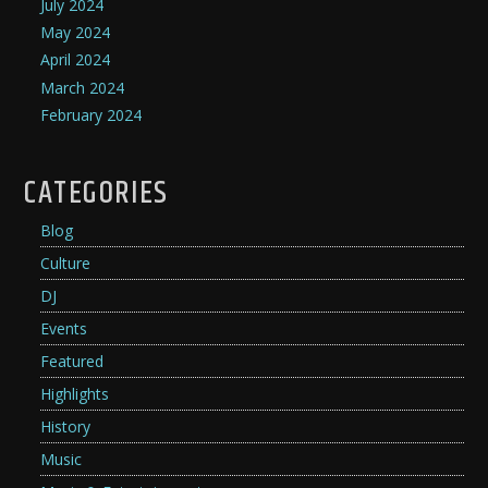
July 2024
May 2024
April 2024
March 2024
February 2024
CATEGORIES
Blog
Culture
DJ
Events
Featured
Highlights
History
Music