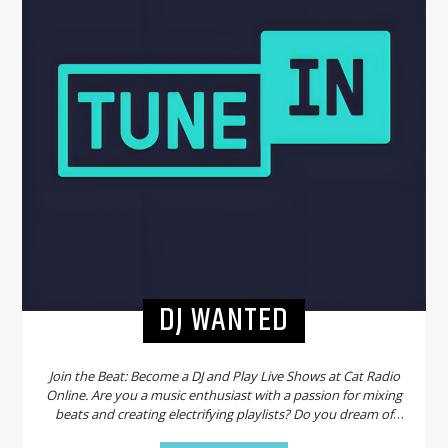
DJ WANTED
Join the Beat: Become a DJ and Play Live Shows at Cat Radio
Online. Are you a music enthusiast with a passion for mixing
beats and creating electrifying playlists? Do you dream of
sharing your talent with a global audience? Look no further!