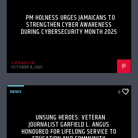
PM HOLNESS URGES JAMAICANS TO
STRENGTHEN CYBER AWARENESS
DURING CYBERSECURITY MONTH 2025
Cat Radio UK
OCTOBER 8, 2025
NEWS
0
UNSUNG HEROES: VETERAN
JOURNALIST GARFIELD L. ANGUS
HONOURED FOR LIFELONG SERVICE TO