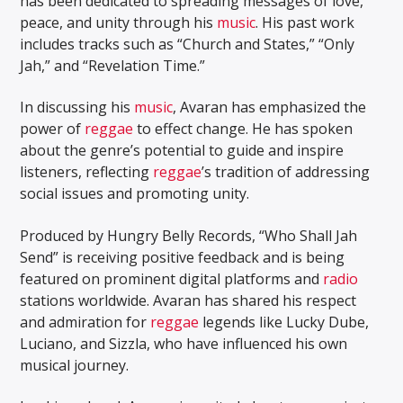
has been dedicated to spreading messages of love,
peace, and unity through his
music
. His past work
includes tracks such as “Church and States,” “Only
Jah,” and “Revelation Time.”
In discussing his
music
, Avaran has emphasized the
power of
reggae
to effect change. He has spoken
about the genre’s potential to guide and inspire
listeners, reflecting
reggae
’s tradition of addressing
social issues and promoting unity.
Produced by Hungry Belly Records, “Who Shall Jah
Send” is receiving positive feedback and is being
featured on prominent digital platforms and
radio
stations worldwide. Avaran has shared his respect
and admiration for
reggae
legends like Lucky Dube,
Luciano, and Sizzla, who have influenced his own
musical journey.