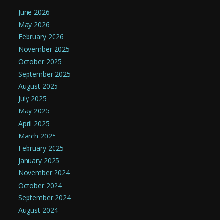
June 2026
May 2026
February 2026
November 2025
October 2025
September 2025
August 2025
July 2025
May 2025
April 2025
March 2025
February 2025
January 2025
November 2024
October 2024
September 2024
August 2024