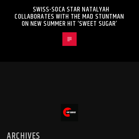
SWISS-SOCA STAR NATALYAH
COLLABORATES WITH THE MAD STUNTMAN
ON NEW SUMMER HIT ‘SWEET SUGAR’
ARCHIVES