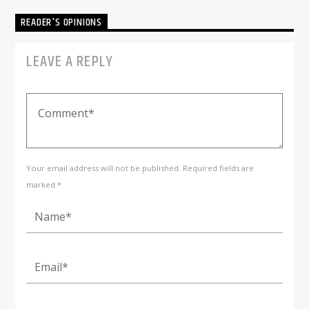
READER'S OPINIONS
LEAVE A REPLY
Your email address will not be published. Required fields are
marked *