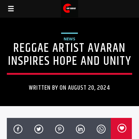
NEWS
REGGAE ARTIST AVARAN
INSPIRES HOPE AND UNITY
WRITTEN BY ON AUGUST 20, 2024