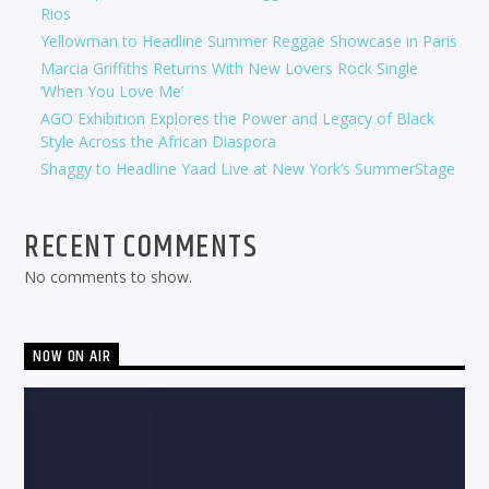
Rios
Yellowman to Headline Summer Reggae Showcase in Paris
Marcia Griffiths Returns With New Lovers Rock Single
‘When You Love Me’
AGO Exhibition Explores the Power and Legacy of Black
Style Across the African Diaspora
Shaggy to Headline Yaad Live at New York’s SummerStage
RECENT COMMENTS
No comments to show.
NOW ON AIR