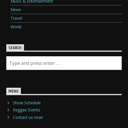
Music & Entertainment
News
Travel
World
SEARCH
MENU
Show Schedule
Reggae Events
Contact us now!