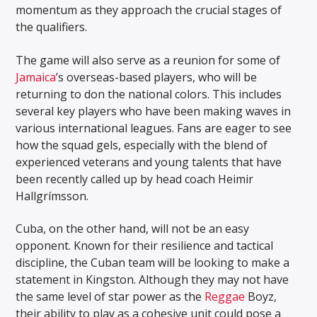
momentum as they approach the crucial stages of
the qualifiers.
The game will also serve as a reunion for some of
Jamaica
’s overseas-based players, who will be
returning to don the national colors. This includes
several key players who have been making waves in
various international leagues. Fans are eager to see
how the squad gels, especially with the blend of
experienced veterans and young talents that have
been recently called up by head coach Heimir
Hallgrímsson.
Cuba, on the other hand, will not be an easy
opponent. Known for their resilience and tactical
discipline, the Cuban team will be looking to make a
statement in Kingston. Although they may not have
the same level of star power as the
Reggae
Boyz,
their ability to play as a cohesive unit could pose a