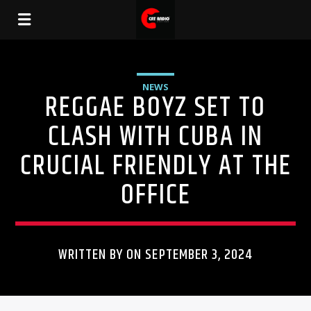
NEWS
REGGAE BOYZ SET TO
CLASH WITH CUBA IN
CRUCIAL FRIENDLY AT THE
OFFICE
WRITTEN BY ON SEPTEMBER 3, 2024