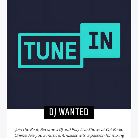
DJ WANTED
Join the Beat: Become a DJ and Play Live Shows at Cat Radio
Online. Are you a music enthusiast with a passion for mixing