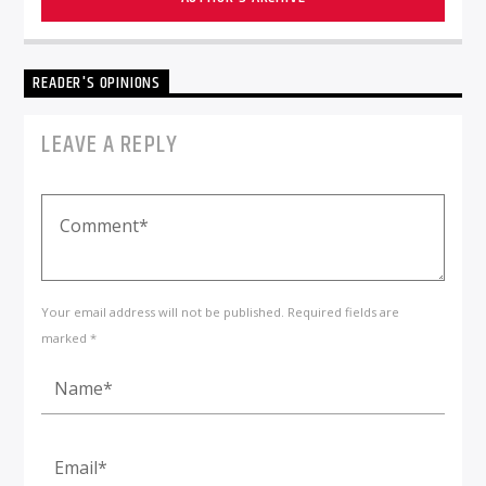
READER'S OPINIONS
LEAVE A REPLY
Your email address will not be published. Required fields are
marked *