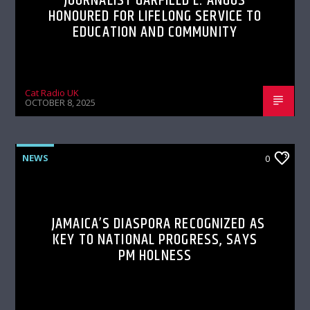
JOURNALIST GARFIELD L. ANGUS
HONOURED FOR LIFELONG SERVICE TO
EDUCATION AND COMMUNITY
Cat Radio UK
OCTOBER 8, 2025
NEWS
0
JAMAICA’S DIASPORA RECOGNIZED AS
KEY TO NATIONAL PROGRESS, SAYS
PM HOLNESS