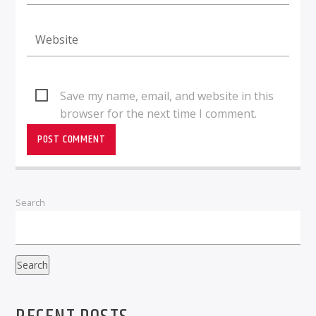
Save my name, email, and website in this
browser for the next time I comment.
Search
Search