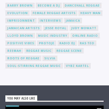
Promotion and Exposure: As a DJ at Cat Radio Online, you'll
BARRY BROWN
BECOME A DJ
DANCEHALL REGGAE
receive exposure and promotion for your talent. We actively
EVOLUTION
FEMALE REGGAE ARTISTS
HEAVY MAN
promote our DJs across various platforms, including social
media, to help you gain recognition and expand your
IMPRISONMENT
INTERVIEWS
JAMAICA
fanbase.
JAMAICAN ARTISTS
JESSE ROYAL
JUDY MOWATT
LLOYD BROWN
MUSIC INDUSTRY
ONLINE RADIO
POSITIVE VIBES
PROTOJE
RADIO DJ
RAS TEO
REEMAH
REGGAE MUSIC
REGGAE SCENE
ROOTS OF REGGAE
SILVIA
SOUL-STIRRING REGGAE MUSIC
VYBZ KARTEL
YOU MAY ALSO LIKE