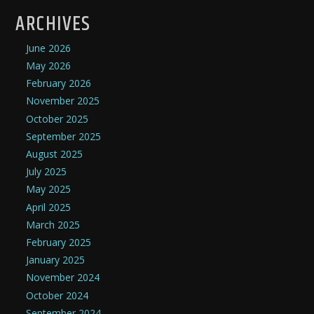
ARCHIVES
June 2026
May 2026
February 2026
November 2025
October 2025
September 2025
August 2025
July 2025
May 2025
April 2025
March 2025
February 2025
January 2025
November 2024
October 2024
September 2024