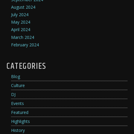
August 2024
July 2024
May 2024
April 2024
March 2024
February 2024
CATEGORIES
Blog
Culture
DJ
Events
Featured
Highlights
History