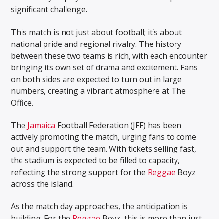
significant challenge.
This match is not just about football; it’s about
national pride and regional rivalry. The history
between these two teams is rich, with each encounter
bringing its own set of drama and excitement. Fans
on both sides are expected to turn out in large
numbers, creating a vibrant atmosphere at The
Office.
The
Jamaica
Football Federation (JFF) has been
actively promoting the match, urging fans to come
out and support the team. With tickets selling fast,
the stadium is expected to be filled to capacity,
reflecting the strong support for the
Reggae
Boyz
across the island.
As the match day approaches, the anticipation is
building. For the
Reggae
Boyz, this is more than just