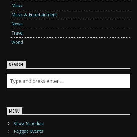
Music
Music & Entertainment
News
Travel
World
SEARCH
MENU
Show Schedule
Reggae Events