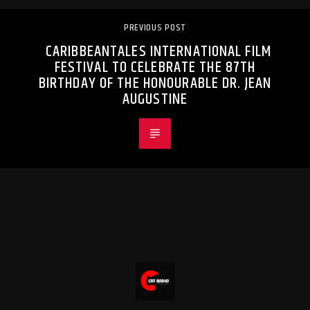
PREVIOUS POST
CARIBBEANTALES INTERNATIONAL FILM
FESTIVAL TO CELEBRATE THE 87TH
BIRTHDAY OF THE HONOURABLE DR. JEAN
AUGUSTINE