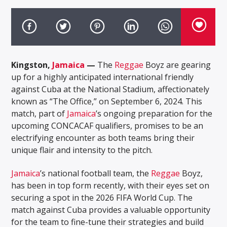
Kingston,
Jamaica
—
The
Reggae
Boyz are gearing
up for a highly anticipated international friendly
against Cuba at the National Stadium, affectionately
known as “The Office,” on September 6, 2024. This
match, part of
Jamaica
’s ongoing preparation for the
upcoming CONCACAF qualifiers, promises to be an
electrifying encounter as both teams bring their
unique flair and intensity to the pitch.
Jamaica
’s national football team, the
Reggae
Boyz,
has been in top form recently, with their eyes set on
securing a spot in the 2026 FIFA World Cup. The
match against Cuba provides a valuable opportunity
for the team to fine-tune their strategies and build