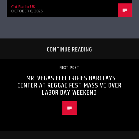
Cat Radio UK
OCTOBER 8, 2025
CONTINUE READING
NEXT POST
MR. VEGAS ELECTRIFIES BARCLAYS
CENTER AT REGGAE FEST MASSIVE OVER
LABOR DAY WEEKEND