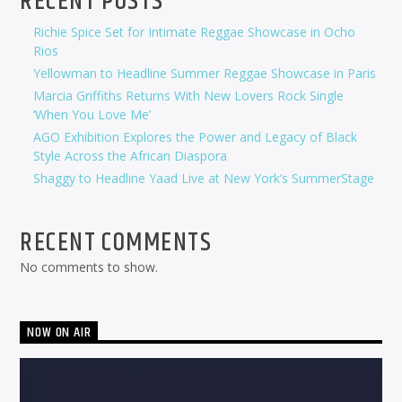
RECENT POSTS
Richie Spice Set for Intimate Reggae Showcase in Ocho
Rios
Yellowman to Headline Summer Reggae Showcase in Paris
Marcia Griffiths Returns With New Lovers Rock Single
‘When You Love Me’
AGO Exhibition Explores the Power and Legacy of Black
Style Across the African Diaspora
Shaggy to Headline Yaad Live at New York’s SummerStage
RECENT COMMENTS
No comments to show.
NOW ON AIR