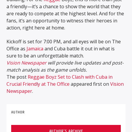
a friendly—it’s a chance to show the world that they
are ready to compete at the highest level. And for the
fans, it’s an opportunity to witness their heroes in
action, right here at home.
Kickoff is set for 7:00 PM, and all eyes will be on The
Office as
Jamaica
and Cuba battle it out in what is
sure to be an unforgettable match.
Vision Newspaper
will provide live updates and post-
match analysis as the game unfolds.
The post
Reggae Boyz Set to Clash with Cuba in
Crucial Friendly at The Office
appeared first on
Vision
Newspaper
.
AUTHOR
AUTHOR'S ARCHIVE