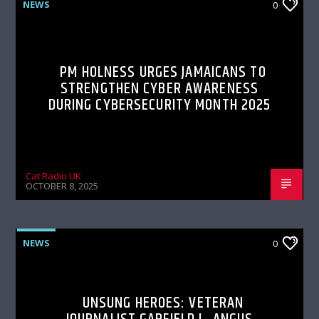
NEWS
0
PM HOLNESS URGES JAMAICANS TO
STRENGTHEN CYBER AWARENESS
DURING CYBERSECURITY MONTH 2025
Cat Radio UK
OCTOBER 8, 2025
NEWS
0
UNSUNG HEROES: VETERAN