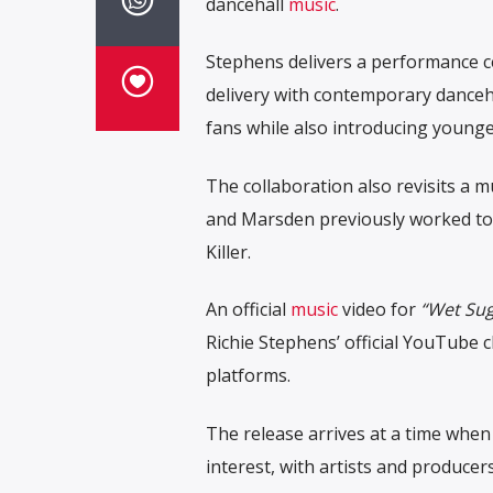
dancehall
music
.
Stephens delivers a performance 
delivery with contemporary danceha
fans while also introducing younger
The collaboration also revisits a m
and Marsden previously worked to
Killer
.
An official
music
video for
“Wet Sug
Richie Stephens’ official YouTube 
platforms.
The release arrives at a time when
interest, with artists and producer