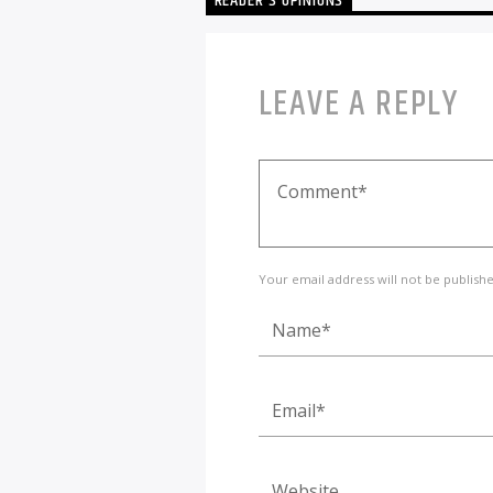
READER'S OPINIONS
LEAVE A REPLY
Your email address will not be publish