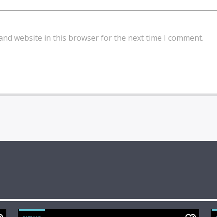
and website in this browser for the next time I comment.