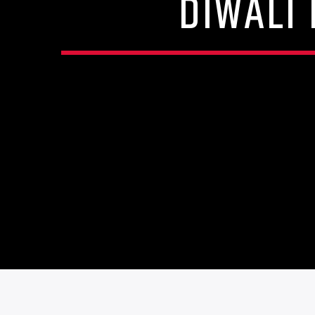
DIWALI