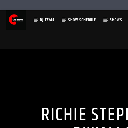
DJ TEAM
SHOW SCHEDULE
SHOWS
RICHIE STE