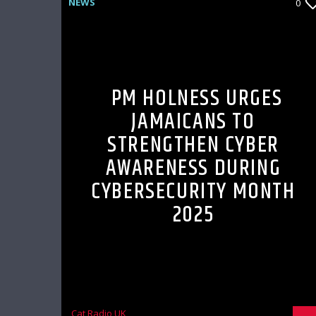
NEWS
0
PM HOLNESS URGES
JAMAICANS TO
STRENGTHEN CYBER
AWARENESS DURING
CYBERSECURITY MONTH
2025
Cat Radio UK