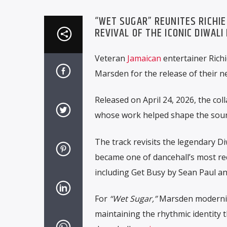
“WET SUGAR” REUNITES RICHI
REVIVAL OF THE ICONIC DIWALI
Veteran
Jamaican
entertainer
Rich
Marsden
for the release of their 
Released on April 24, 2026, the col
whose work helped shape the sound
The track revisits the legendary Di
became one of dancehall’s most re
including
Get Busy
by
Sean Paul
a
For
“Wet Sugar,”
Marsden modernize
maintaining the rhythmic identity t