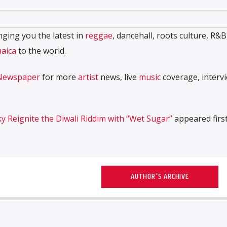
ging you the latest in
reggae
, dancehall, roots culture, R&B
aica
to the world.
Newspaper
for more
artist
news, live
music
coverage, interv
y Reignite the Diwali Riddim with “Wet Sugar”
appeared firs
AUTHOR'S ARCHIVE