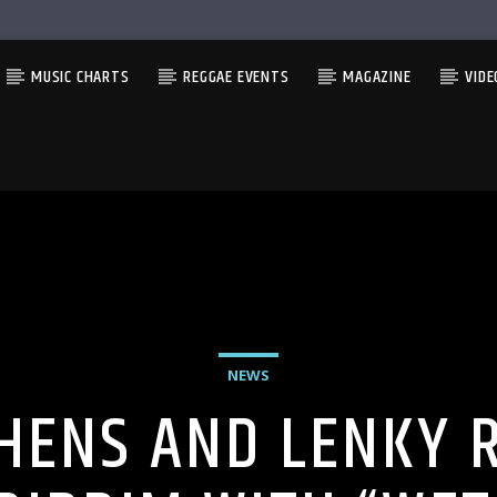
MUSIC CHARTS
REGGAE EVENTS
MAGAZINE
VIDE
NEWS
PHENS AND LENKY R