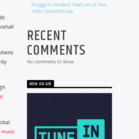
Shaggy to Headline Yaad Live at New
York’s SummerStage
ic
cehall
RECENT
COMMENTS
ephens
nty
No comments to show.
NOW ON AIR
ugh
ic
lobal
music