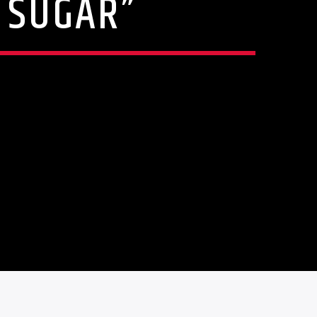
 SUGAR”