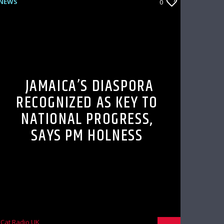
NEWS
0
JAMAICA’S DIASPORA
RECOGNIZED AS KEY TO
NATIONAL PROGRESS,
SAYS PM HOLNESS
Cat Radio UK