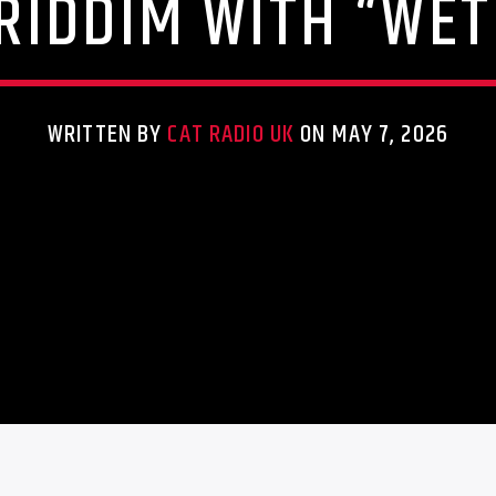
 RIDDIM WITH “WET
WRITTEN BY
CAT RADIO UK
ON MAY 7, 2026