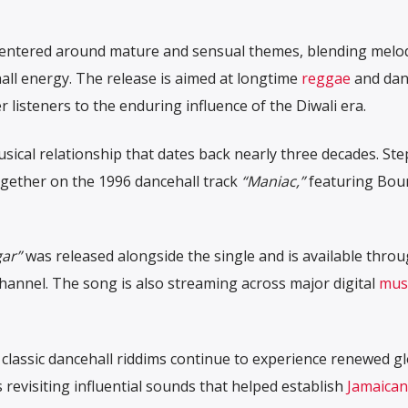
centered around mature and sensual themes, blending melod
ll energy. The release is aimed at longtime
reggae
and dan
 listeners to the enduring influence of the Diwali era.
usical relationship that dates back nearly three decades. St
gether on the 1996 dancehall track
“Maniac,”
featuring
Bou
ar”
was released alongside the single and is available thro
channel. The song is also streaming across major digital
mus
 classic dancehall riddims continue to experience renewed g
s revisiting influential sounds that helped establish
Jamaican