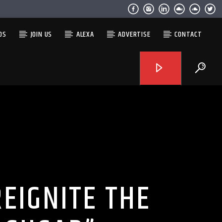
OS
JOIN US
ALEXA
ADVERTISE
CONTACT
EIGNITE THE