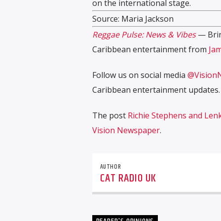
on the international stage.
Source: Maria Jackson
Reggae Pulse: News & Vibes
— Brin
Caribbean entertainment from
Jam
Follow us on social media
@Vision
Caribbean entertainment updates.
The post
Richie Stephens and Lenk
Vision Newspaper
.
AUTHOR
CAT RADIO UK