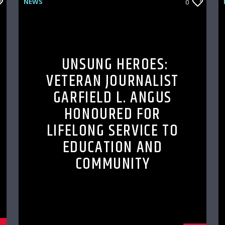
NEWS
0
UNSUNG HEROES:
VETERAN JOURNALIST
GARFIELD L. ANGUS
HONOURED FOR
LIFELONG SERVICE TO
EDUCATION AND
COMMUNITY