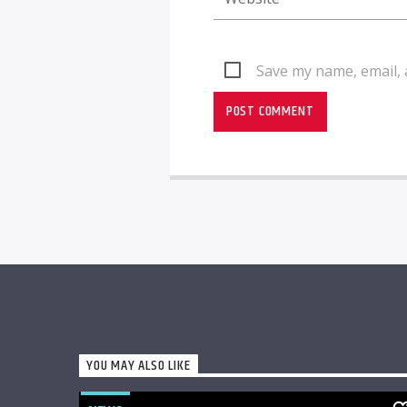
Save my name, email, 
YOU MAY ALSO LIKE