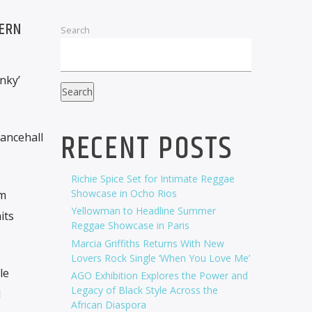
DERN
Search
nky’
Search
RECENT POSTS
ancehall
Richie Spice Set for Intimate Reggae
Showcase in Ocho Rios
im
Yellowman to Headline Summer
its
Reggae Showcase in Paris
Marcia Griffiths Returns With New
Lovers Rock Single ‘When You Love Me’
le
AGO Exhibition Explores the Power and
Legacy of Black Style Across the
l
African Diaspora