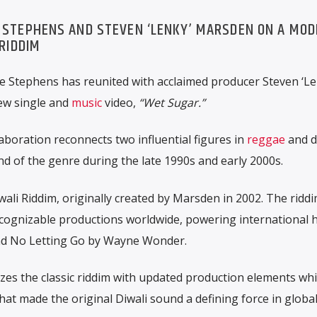
E STEPHENS AND STEVEN ‘LENKY’ MARSDEN ON A MO
 RIDDIM
ie Stephens
has reunited with acclaimed producer
Steven ‘Le
new single and
music
video,
“Wet Sugar.”
laboration reconnects two influential figures in
reggae
and d
 of the genre during the late 1990s and early 2000s.
wali Riddim, originally created by Marsden in 2002. The ridd
cognizable productions worldwide, powering international h
nd
No Letting Go
by
Wayne Wonder
.
s the classic riddim with updated production elements whi
hat made the original Diwali sound a defining force in globa