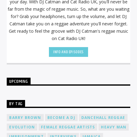
your day. With DJ Catman and Cat Radio UK, you'll never be
far from the magic of reggae music. So, what are you waiting
for? Grab your headphones, turn up the volume, and let DJ
Catman take you on a reggae adventure you'll never forget.
Get ready to feel the groove with DJ Catman's reggae music
on Cat Radio UK!
INFO AND EPISODES
UPCOMING
BY TAG
BARRY BROWN
BECOME A DJ
DANCEHALL REGGAE
EVOLUTION
FEMALE REGGAE ARTISTS
HEAVY MAN
IMPRISONMENT
INTERVIEWS
JAMAICA