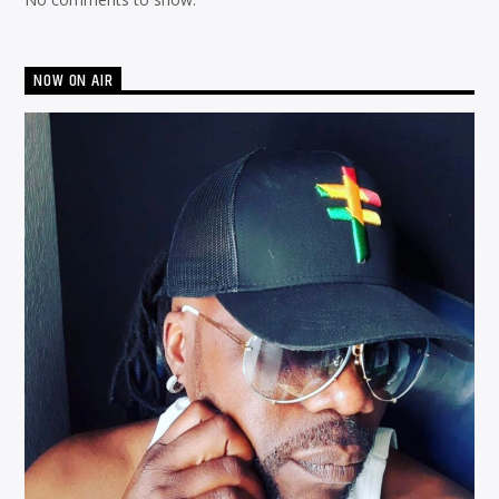
NOW ON AIR