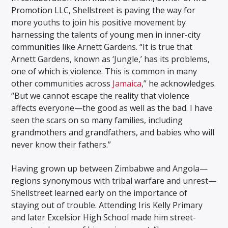
Promotion LLC, Shellstreet is paving the way for
more youths to join his positive movement by
harnessing the talents of young men in inner-city
communities like Arnett Gardens. “It is true that
Arnett Gardens, known as ‘Jungle,’ has its problems,
one of which is violence. This is common in many
other communities across
Jamaica
,” he acknowledges.
“But we cannot escape the reality that violence
affects everyone—the good as well as the bad. I have
seen the scars on so many families, including
grandmothers and grandfathers, and babies who will
never know their fathers.”
Having grown up between Zimbabwe and Angola—
regions synonymous with tribal warfare and unrest—
Shellstreet learned early on the importance of
staying out of trouble. Attending Iris Kelly Primary
and later Excelsior High School made him street-