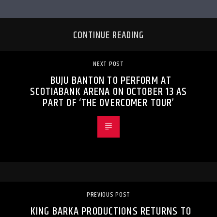
CONTINUE READING
NEXT POST
BUJU BANTON TO PERFORM AT
SCOTIABANK ARENA ON OCTOBER 13 AS
PART OF ‘THE OVERCOMER TOUR’
PREVIOUS POST
KING BARKA PRODUCTIONS RETURNS TO