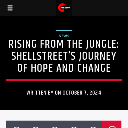
NEWS
RISING FROM THE JUNGLE:
SHELLSTREET’S JOURNEY
OF HOPE AND CHANGE
WRITTEN BY ON OCTOBER 7, 2024