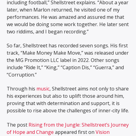
including football,” Shellstreet explains. “About a year
later, when Marlon returned, he visited one of my
performances. He was amazed and assured me that
we would be doing some work together. He later sent
two riddims, and I began recording.”
So far, Shellstreet has recorded seven songs. His first
track, “Make Money Make Move,” was released under
the MG Promotion LLC label in 2022. Other songs
include “Ride It,” “King,” “Caption Dis,” “Guerra,” and
“Corruption.”
Through his
music
, Shellstreet aims not only to share
his experiences but also to uplift those around him,
proving that with determination and support, it is
possible to rise above the challenges of inner-city life.
The post
Rising from the Jungle: Shellstreet’s Journey
of Hope and Change
appeared first on
Vision