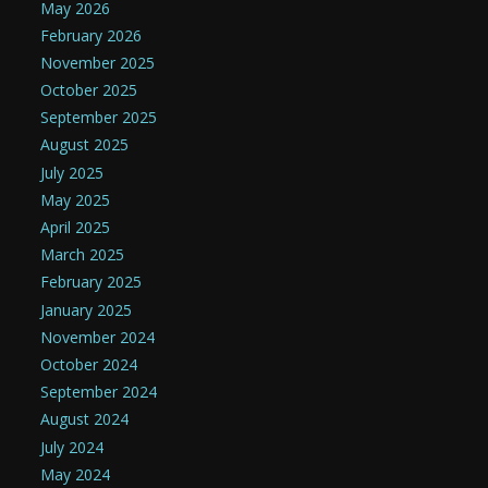
May 2026
February 2026
November 2025
October 2025
September 2025
August 2025
July 2025
May 2025
April 2025
March 2025
February 2025
January 2025
November 2024
October 2024
September 2024
August 2024
July 2024
May 2024