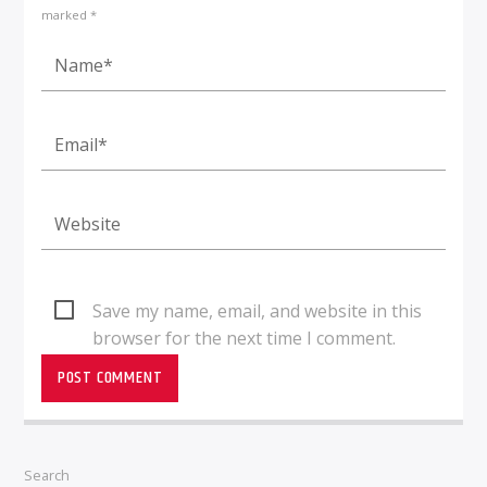
marked *
Save my name, email, and website in this
browser for the next time I comment.
Search