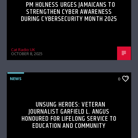
PM HOLNESS URGES JAMAICANS TO
STRENGTHEN CYBER AWARENESS
DURING CYBERSECURITY MONTH 2025
Cat Radio UK
OCTOBER 8, 2025
NEWS
0
UNSUNG HEROES: VETERAN
JOURNALIST GARFIELD L. ANGUS
HONOURED FOR LIFELONG SERVICE TO
EDUCATION AND COMMUNITY