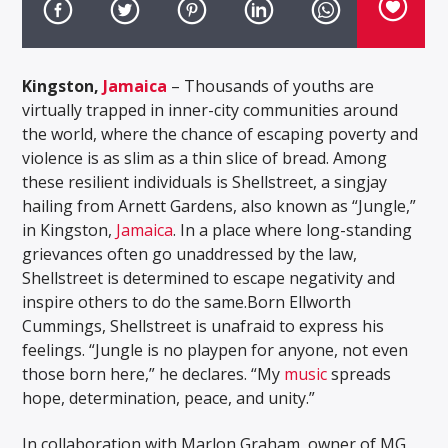
Kingston,
Jamaica
– Thousands of youths are
virtually trapped in inner-city communities around
the world, where the chance of escaping poverty and
violence is as slim as a thin slice of bread. Among
these resilient individuals is Shellstreet, a singjay
hailing from Arnett Gardens, also known as “Jungle,”
in Kingston,
Jamaica
. In a place where long-standing
grievances often go unaddressed by the law,
Shellstreet is determined to escape negativity and
inspire others to do the same.Born Ellworth
Cummings, Shellstreet is unafraid to express his
feelings. “Jungle is no playpen for anyone, not even
those born here,” he declares. “My
music
spreads
hope, determination, peace, and unity.”
In collaboration with Marlon Graham, owner of MG