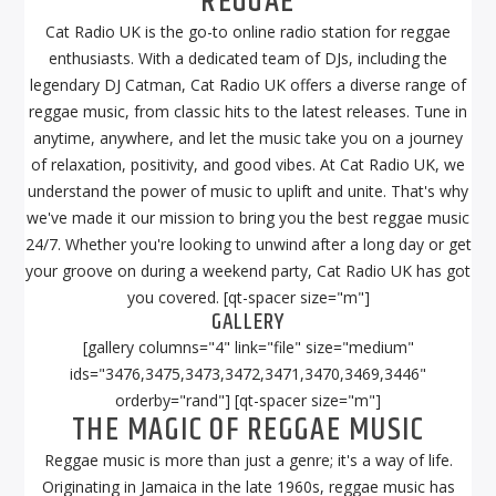
REGGAE
Cat Radio UK is the go-to online radio station for reggae
enthusiasts. With a dedicated team of DJs, including the
legendary DJ Catman, Cat Radio UK offers a diverse range of
reggae music, from classic hits to the latest releases. Tune in
anytime, anywhere, and let the music take you on a journey
of relaxation, positivity, and good vibes. At Cat Radio UK, we
understand the power of music to uplift and unite. That's why
we've made it our mission to bring you the best reggae music
24/7. Whether you're looking to unwind after a long day or get
your groove on during a weekend party, Cat Radio UK has got
you covered. [qt-spacer size="m"]
GALLERY
[gallery columns="4" link="file" size="medium"
ids="3476,3475,3473,3472,3471,3470,3469,3446"
orderby="rand"] [qt-spacer size="m"]
THE MAGIC OF REGGAE MUSIC
Reggae music is more than just a genre; it's a way of life.
Originating in Jamaica in the late 1960s, reggae music has