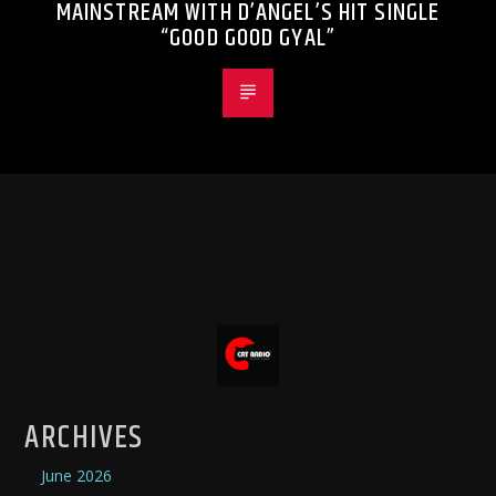
MAINSTREAM WITH D’ANGEL’S HIT SINGLE
“GOOD GOOD GYAL”
ARCHIVES
June 2026