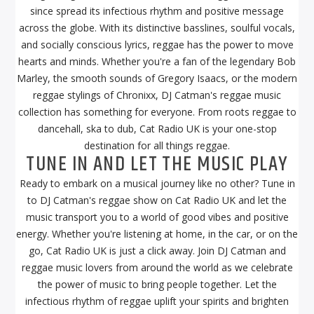
since spread its infectious rhythm and positive message
across the globe. With its distinctive basslines, soulful vocals,
and socially conscious lyrics, reggae has the power to move
hearts and minds. Whether you're a fan of the legendary Bob
Marley, the smooth sounds of Gregory Isaacs, or the modern
reggae stylings of Chronixx, DJ Catman's reggae music
collection has something for everyone. From roots reggae to
dancehall, ska to dub, Cat Radio UK is your one-stop
destination for all things reggae.
TUNE IN AND LET THE MUSIC PLAY
Ready to embark on a musical journey like no other? Tune in
to DJ Catman's reggae show on Cat Radio UK and let the
music transport you to a world of good vibes and positive
energy. Whether you're listening at home, in the car, or on the
go, Cat Radio UK is just a click away. Join DJ Catman and
reggae music lovers from around the world as we celebrate
the power of music to bring people together. Let the
infectious rhythm of reggae uplift your spirits and brighten