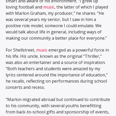
smart and aware of his environment. “I grew up
loving football and
music
, the latter of which I played
with Marlon Graham, my producer,” he shares. “He
was several years my senior, but I saw in him a
positive role model, someone I could emulate. We
would talk about life in general, including ways of
making our community a better place for everyone.”
For Shellstreet,
music
emerged as a powerful force in
his life. His uncle, known as the original “Thriller,”
was also an entertainer and a source of inspiration.
“Both teachers and students were amazed by my
lyrics centered around the importance of education,”
he recalls, reflecting on performances during school
concerts and recess.
“Marlon migrated abroad but continued to contribute
to his community, with several youths benefitting
from back-to-school gifts and sponsorship of events,