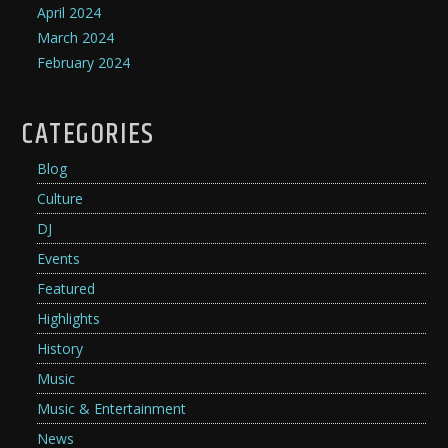
April 2024
March 2024
February 2024
CATEGORIES
Blog
Culture
DJ
Events
Featured
Highlights
History
Music
Music & Entertainment
News