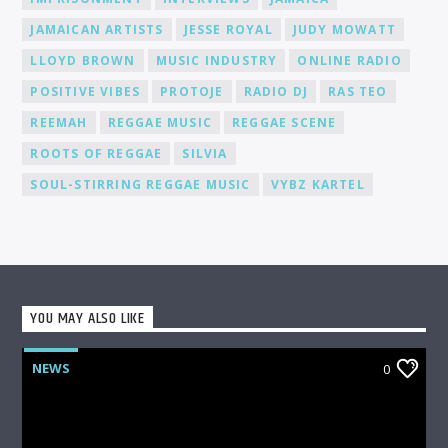
JAMAICAN ARTISTS
JESSE ROYAL
JUDY MOWATT
LLOYD BROWN
MUSIC INDUSTRY
ONLINE RADIO
POSITIVE VIBES
PROTOJE
RADIO DJ
RAS TEO
REEMAH
REGGAE MUSIC
REGGAE SCENE
ROOTS OF REGGAE
SILVIA
SOUL-STIRRING REGGAE MUSIC
VYBZ KARTEL
YOU MAY ALSO LIKE
NEWS
0