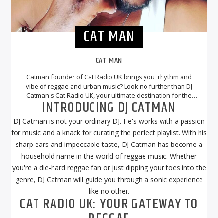
CAT MAN
CAT MAN
Catman founder of Cat Radio UK brings you rhythm and
vibe of reggae and urban music? Look no further than DJ
Catman's Cat Radio UK, your ultimate destination for the
INTRODUCING DJ CATMAN
best reggae tunes. With DJ Catman at the helm, you can
expect a musical journey that will transport you to the
DJ Catman is not your ordinary DJ. He's works with a passion
sunny beaches of Jamaica and beyond.
for music and a knack for curating the perfect playlist. With his
sharp ears and impeccable taste, DJ Catman has become a
household name in the world of reggae music. Whether
you're a die-hard reggae fan or just dipping your toes into the
genre, DJ Catman will guide you through a sonic experience
like no other.
CAT RADIO UK: YOUR GATEWAY TO