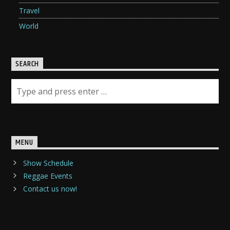
Travel
World
SEARCH
MENU
Show Schedule
Reggae Events
Contact us now!