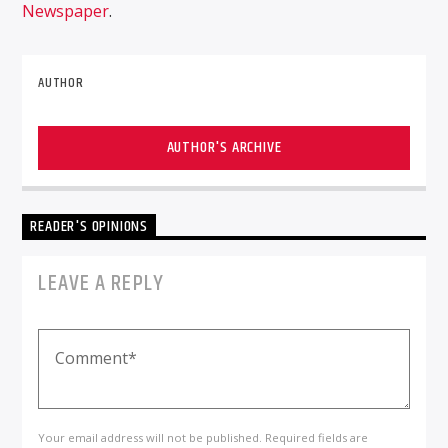
Newspaper
.
AUTHOR
AUTHOR'S ARCHIVE
READER'S OPINIONS
LEAVE A REPLY
Your email address will not be published. Required fields are