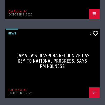
Cat Radio UK
OCTOBER 8, 2025
NEWS
0
JAMAICA’S DIASPORA RECOGNIZED AS
KEY TO NATIONAL PROGRESS, SAYS
PM HOLNESS
Cat Radio UK
OCTOBER 8, 2025