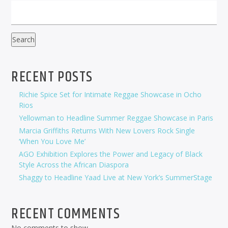
Search
RECENT POSTS
Richie Spice Set for Intimate Reggae Showcase in Ocho
Rios
Yellowman to Headline Summer Reggae Showcase in Paris
Marcia Griffiths Returns With New Lovers Rock Single
‘When You Love Me’
AGO Exhibition Explores the Power and Legacy of Black
Style Across the African Diaspora
Shaggy to Headline Yaad Live at New York’s SummerStage
RECENT COMMENTS
No comments to show.