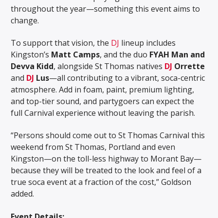
throughout the year—something this event aims to
change.
To support that vision, the
DJ
lineup includes
Kingston’s
Matt Camps
, and the duo
FYAH Man and
Devva Kidd
, alongside St Thomas natives
DJ
Orrette
and
DJ
Lus
—all contributing to a vibrant, soca-centric
atmosphere. Add in foam, paint, premium lighting,
and top-tier sound, and partygoers can expect the
full Carnival experience without leaving the parish.
“Persons should come out to St Thomas Carnival this
weekend from St Thomas, Portland and even
Kingston—on the toll-less highway to Morant Bay—
because they will be treated to the look and feel of a
true soca event at a fraction of the cost,” Goldson
added.
Event Details: