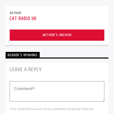
AUTHOR
CAT RADIO UK
AUTHOR'S ARCHIVE
READER'S OPINIONS
LEAVE A REPLY
Your email address will not be published. Required fields are