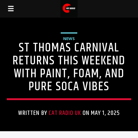
NEWS
ST THOMAS CARNIVAL
RETURNS THIS WEEKEND
WITH PAINT, FOAM, AND
PURE SOCA VIBES
WRITTEN BY
CAT RADIO UK
ON MAY 1, 2025