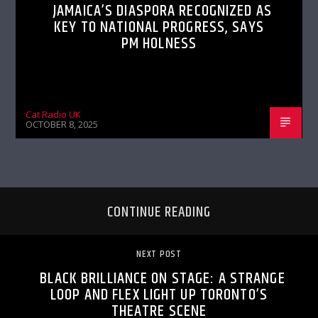
JAMAICA’S DIASPORA RECOGNIZED AS
KEY TO NATIONAL PROGRESS, SAYS
PM HOLNESS
Cat Radio UK
OCTOBER 8, 2025
CONTINUE READING
NEXT POST
BLACK BRILLIANCE ON STAGE: A STRANGE
LOOP AND FLEX LIGHT UP TORONTO’S
THEATRE SCENE