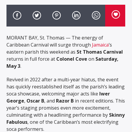
MORANT BAY, St. Thomas — The energy of
Caribbean Carnival will surge through
Jamaica
’s
eastern parish this weekend as
St Thomas Carnival
returns in full force at
Colonel Cove
on
Saturday,
May 3
.
Revived in 2022 after a multi-year hiatus, the event
has quickly reestablished itself as the parish’s leading
soca showcase, welcoming major acts like
Iwer
George
,
Oscar B
, and
Razor B
in recent editions. This
year’s staging promises even more excitement,
culminating with a headlining performance by
Skinny
Fabulous
, one of the Caribbean’s most electrifying
soca performers.