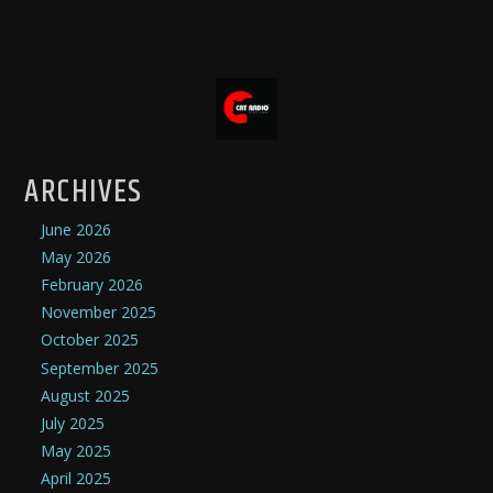
ARCHIVES
June 2026
May 2026
February 2026
November 2025
October 2025
September 2025
August 2025
July 2025
May 2025
April 2025