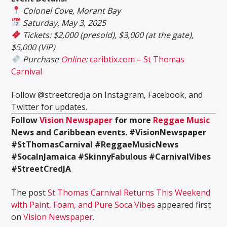
Colonel Cove, Morant Bay
Saturday, May 3, 2025
Tickets: $2,000 (presold), $3,000 (at the gate),
$5,000 (VIP)
Purchase
Online
:
caribtix.com – St Thomas
Carnival
Follow @streetcredja on Instagram, Facebook, and
Twitter for updates.
Follow
Vision Newspaper
for more
Reggae Music
News and Caribbean events.
#VisionNewspaper
#StThomasCarnival #ReggaeMusicNews
#SocaInJamaica #SkinnyFabulous #CarnivalVibes
#StreetCredJA
The post
St Thomas Carnival Returns This Weekend
with Paint, Foam, and Pure Soca Vibes
appeared first
on
Vision Newspaper
.