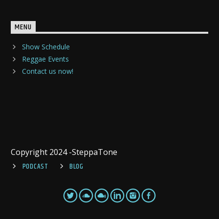
MENU
Show Schedule
Reggae Events
Contact us now!
Copyright 2024 -SteppaTone
PODCAST
BLOG