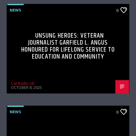
NEWS
0
UNSUNG HEROES: VETERAN
JOURNALIST GARFIELD L. ANGUS
HONOURED FOR LIFELONG SERVICE TO
EDUCATION AND COMMUNITY
Cat Radio UK
OCTOBER 8, 2025
NEWS
0