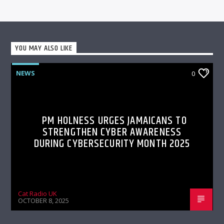
YOU MAY ALSO LIKE
NEWS
0
PM HOLNESS URGES JAMAICANS TO
STRENGTHEN CYBER AWARENESS
DURING CYBERSECURITY MONTH 2025
Cat Radio UK
OCTOBER 8, 2025