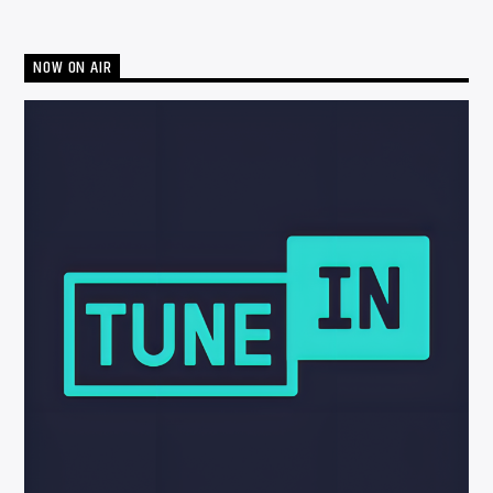
NOW ON AIR