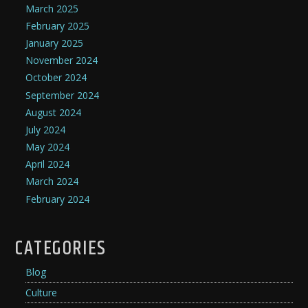
March 2025
February 2025
January 2025
November 2024
October 2024
September 2024
August 2024
July 2024
May 2024
April 2024
March 2024
February 2024
CATEGORIES
Blog
Culture