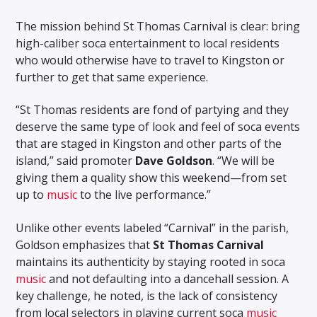
The mission behind St Thomas Carnival is clear: bring
high-caliber soca entertainment to local residents
who would otherwise have to travel to Kingston or
further to get that same experience.
“St Thomas residents are fond of partying and they
deserve the same type of look and feel of soca events
that are staged in Kingston and other parts of the
island,” said promoter
Dave Goldson
. “We will be
giving them a quality show this weekend—from set
up to
music
to the live performance.”
Unlike other events labeled “Carnival” in the parish,
Goldson emphasizes that
St Thomas Carnival
maintains its authenticity by staying rooted in soca
music
and not defaulting into a dancehall session. A
key challenge, he noted, is the lack of consistency
from local selectors in playing current soca
music