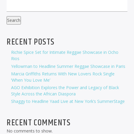
Search
RECENT POSTS
Richie Spice Set for Intimate Reggae Showcase in Ocho
Rios
Yellowman to Headline Summer Reggae Showcase in Paris
Marcia Griffiths Returns With New Lovers Rock Single
‘When You Love Me’
AGO Exhibition Explores the Power and Legacy of Black
Style Across the African Diaspora
Shaggy to Headline Yaad Live at New York’s SummerStage
RECENT COMMENTS
No comments to show.