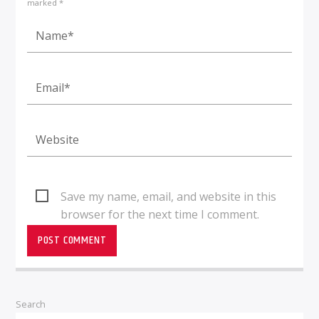
marked *
Save my name, email, and website in this
browser for the next time I comment.
Search