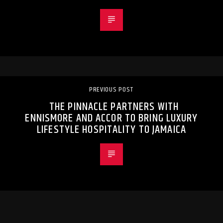
PREVIOUS POST
THE PINNACLE PARTNERS WITH
ENNISMORE AND ACCOR TO BRING LUXURY
LIFESTYLE HOSPITALITY TO JAMAICA