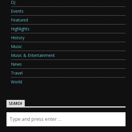
DJ
Events
Featured
Highlights
History
Music
Music & Entertainment
News
Travel
World
SEARCH