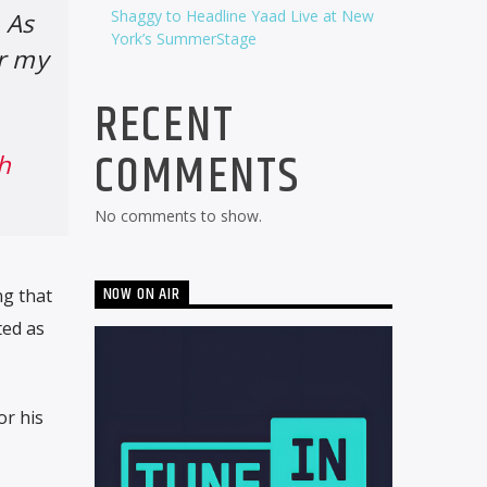
Shaggy to Headline Yaad Live at New
 As
York’s SummerStage
r my
RECENT
COMMENTS
h
No comments to show.
NOW ON AIR
ng that
ted as
or his