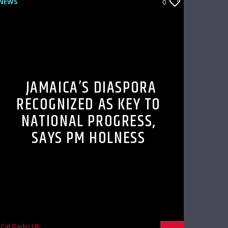
NEWS
0
JAMAICA’S DIASPORA
RECOGNIZED AS KEY TO
NATIONAL PROGRESS,
SAYS PM HOLNESS
Cat Radio UK