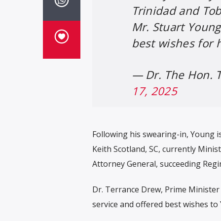
Trinidad and To
Mr. Stuart Young
best wishes for 
— Dr. The Hon.
17, 2025
Following his swearing-in, Young i
Keith Scotland, SC, currently Minist
Attorney General, succeeding Regi
Dr. Terrance Drew, Prime Minister o
service and offered best wishes to 