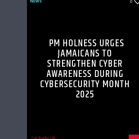
NEWS
0
PM HOLNESS URGES
JAMAICANS TO
STRENGTHEN CYBER
AWARENESS DURING
CYBERSECURITY MONTH
2025
Cat Radio UK