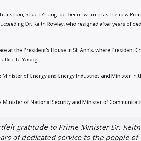
al transition, Stuart Young has been sworn in as the new Pri
ucceeding Dr. Keith Rowley, who resigned after years of ded
e at the President’s House in St. Ann’s, where President Ch
office to Young.
e Minister of Energy and Energy Industries and Minister in t
 as Minister of National Security and Minister of Communicati
felt gratitude to Prime Minister Dr. Keith
ears of dedicated service to the people of