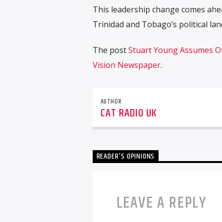
This leadership change comes ahea
Trinidad and Tobago’s political la
The post
Stuart Young Assumes Of
Vision Newspaper
.
AUTHOR
CAT RADIO UK
READER'S OPINIONS
LEAVE A REPLY