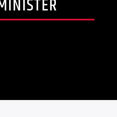
MINISTER