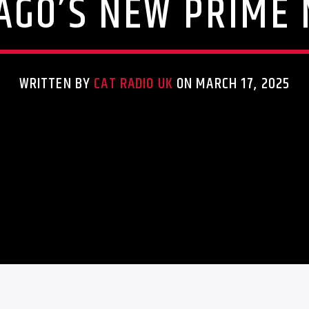
AGO’S NEW PRIME 
WRITTEN BY
CAT RADIO UK
ON MARCH 17, 2025