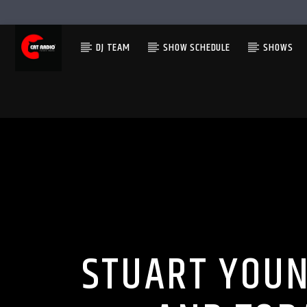
DJ TEAM
SHOW SCHEDULE
SHOWS
STUART YOUN