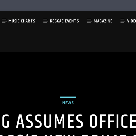
MUSIC CHARTS
REGGAE EVENTS
MAGAZINE
VIDE
NEWS
G ASSUMES OFFICE