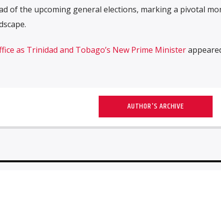
d of the upcoming general elections, marking a pivotal mo
ndscape.
fice as Trinidad and Tobago’s New Prime Minister
appeared 
AUTHOR'S ARCHIVE