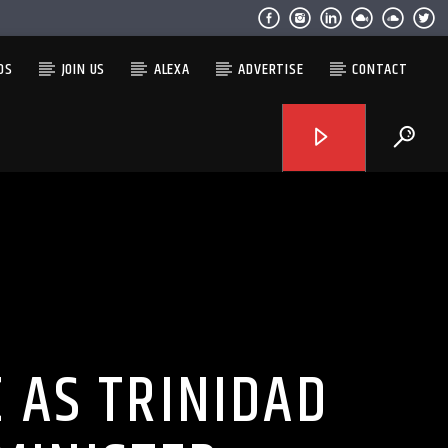
OS
JOIN US
ALEXA
ADVERTISE
CONTACT
 AS TRINIDAD