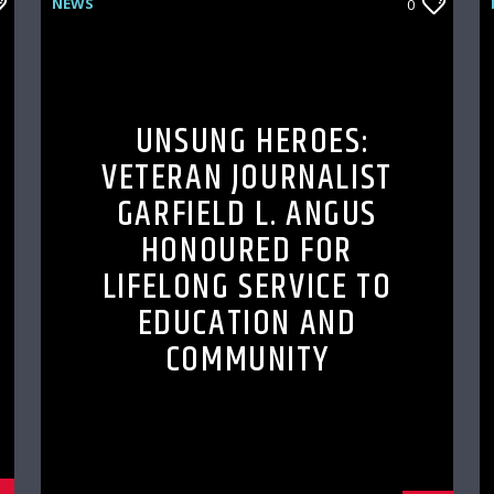
NEWS
0
UNSUNG HEROES:
VETERAN JOURNALIST
GARFIELD L. ANGUS
HONOURED FOR
LIFELONG SERVICE TO
EDUCATION AND
COMMUNITY