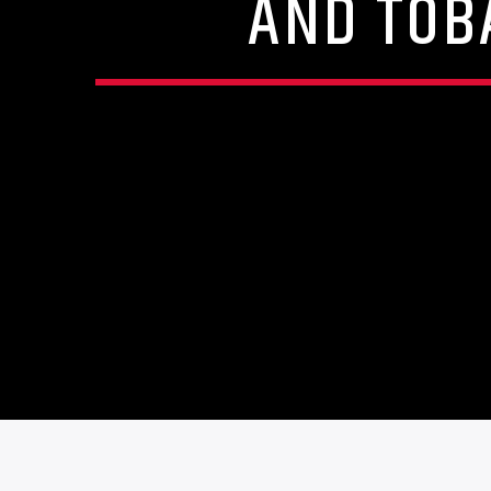
AND TOB