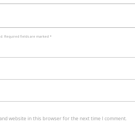
ed. Required fields are marked *
and website in this browser for the next time I comment.