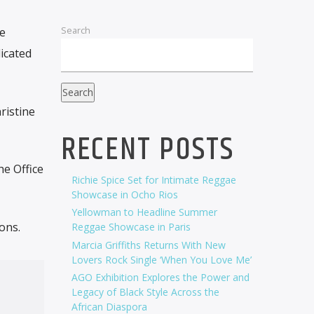
Search
me
icated
Search
ristine
RECENT POSTS
he Office
Richie Spice Set for Intimate Reggae
Showcase in Ocho Rios
Yellowman to Headline Summer
ons.
Reggae Showcase in Paris
Marcia Griffiths Returns With New
Lovers Rock Single ‘When You Love Me’
AGO Exhibition Explores the Power and
Legacy of Black Style Across the
African Diaspora