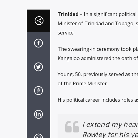
Trinidad
– In a significant politic
Minister of Trinidad and Tobago, s
service.
The swearing-in ceremony took plac
Kangaloo administered the oath of 
Young, 50, previously served as th
of the Prime Minister.
His political career includes roles
I extend my heart
Rowley for his y