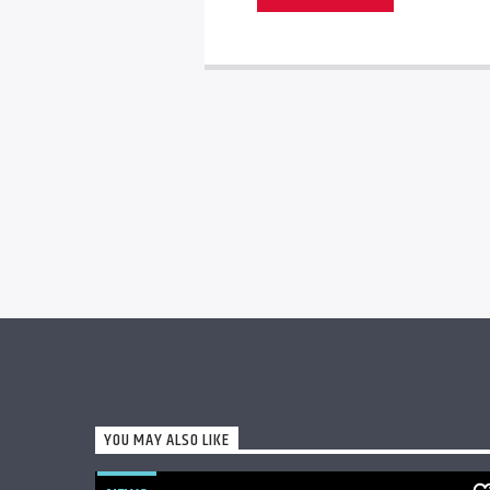
YOU MAY ALSO LIKE