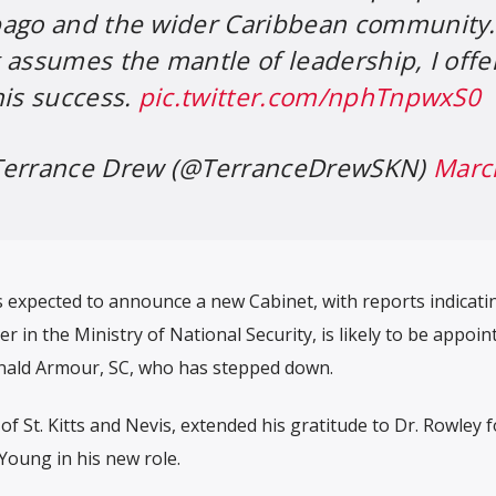
bago and the wider Caribbean community.
 assumes the mantle of leadership, I offe
his success.
pic.twitter.com/nphTnpwxS0
 Terrance Drew (@TerranceDrewSKN)
Marc
s expected to announce a new Cabinet, with reports indicati
er in the Ministry of National Security, is likely to be appoin
nald Armour, SC, who has stepped down.
f St. Kitts and Nevis, extended his gratitude to Dr. Rowley f
Young in his new role.