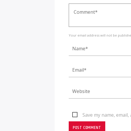
Your email address will not be publish
Save my name, email, 