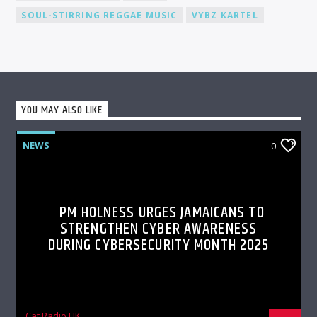
SOUL-STIRRING REGGAE MUSIC
VYBZ KARTEL
YOU MAY ALSO LIKE
NEWS
0
PM HOLNESS URGES JAMAICANS TO
STRENGTHEN CYBER AWARENESS
DURING CYBERSECURITY MONTH 2025
Cat Radio UK