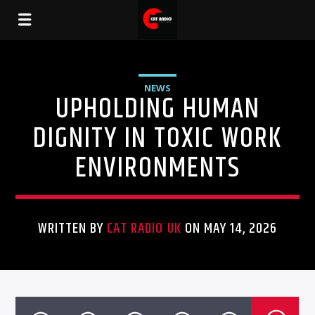
NEWS
UPHOLDING HUMAN
DIGNITY IN TOXIC WORK
ENVIRONMENTS
WRITTEN BY
CAT RADIO UK
ON MAY 14, 2026