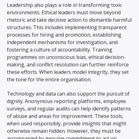
Leadership also plays a role in transforming toxic
environments. Ethical leaders must move beyond
rhetoric and take decisive action to dismantle harmful
structures. This includes implementing transparent
processes for hiring and promotion, establishing
independent mechanisms for investigation, and
fostering a culture of accountability. Training
programmes on unconscious bias, ethical decision-
making, and conflict resolution can further reinforce
these efforts. When leaders model integrity, they set
the tone for the entire organisation.
Technology and data can also support the pursuit of
dignity. Anonymous reporting platforms, employee
surveys, and regular audits can help identify patterns
of abuse and areas for improvement. These tools,
when used responsibly, provide insights that might
otherwise remain hidden. However, they must be
accompanied by genuine commitment to act on