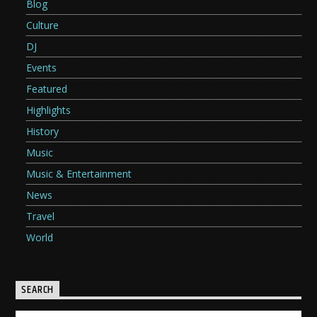
Blog
Culture
DJ
Events
Featured
Highlights
History
Music
Music & Entertainment
News
Travel
World
SEARCH