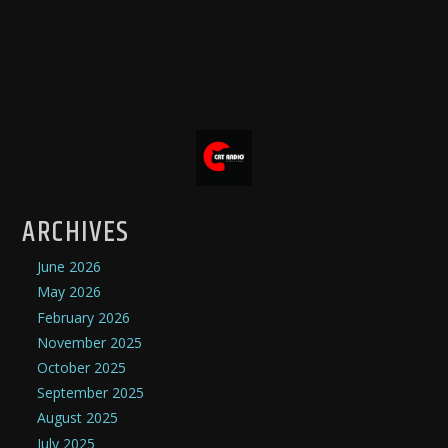
ARCHIVES
June 2026
May 2026
February 2026
November 2025
October 2025
September 2025
August 2025
July 2025