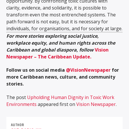
opportunity. By confronting toxic cultures with
clarity, evidence, and solidarity, it is possible to
transform even the most entrenched systems. The
path forward is not easy, but it is necessary for
individuals, for organisations, and for society at large.
For more stories exploring social justice,
workplace equity, and human rights across the
Caribbean and global diaspora, follow
Vision
Newspaper – The Caribbean Update.
Follow us on social media
@VisionNewspaper
for
more Caribbean news, culture, and community
stories.
The post
Upholding Human Dignity in Toxic Work
Environments
appeared first on
Vision Newspaper
.
AUTHOR