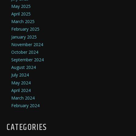
May 2025
April 2025
March 2025
February 2025
January 2025
November 2024
October 2024
September 2024
August 2024
July 2024
May 2024
April 2024
March 2024
February 2024
CATEGORIES