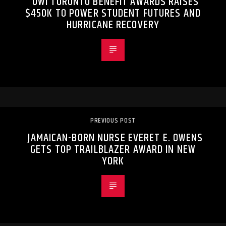
UWI TORONTO BENEFIT AWARDS RAISES
$450K TO POWER STUDENT FUTURES AND
HURRICANE RECOVERY
PREVIOUS POST
JAMAICAN-BORN NURSE EVERET E. OWENS
GETS TOP TRAILBLAZER AWARD IN NEW
YORK