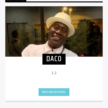
DACO
[...]
INFO AND EPISODES