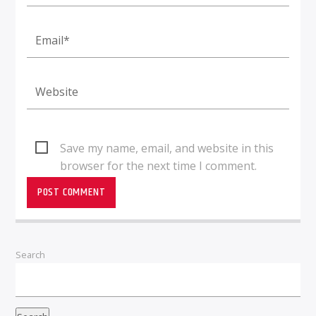
Save my name, email, and website in this
browser for the next time I comment.
Search