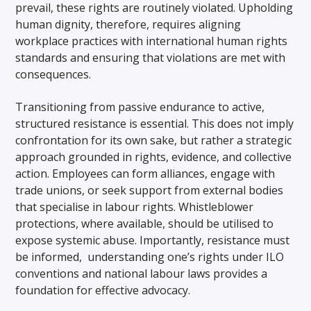
prevail, these rights are routinely violated. Upholding
human dignity, therefore, requires aligning
workplace practices with international human rights
standards and ensuring that violations are met with
consequences.
Transitioning from passive endurance to active,
structured resistance is essential. This does not imply
confrontation for its own sake, but rather a strategic
approach grounded in rights, evidence, and collective
action. Employees can form alliances, engage with
trade unions, or seek support from external bodies
that specialise in labour rights. Whistleblower
protections, where available, should be utilised to
expose systemic abuse. Importantly, resistance must
be informed, understanding one’s rights under ILO
conventions and national labour laws provides a
foundation for effective advocacy.