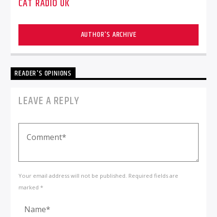
CAT RADIO UK
AUTHOR'S ARCHIVE
READER'S OPINIONS
LEAVE A REPLY
Your email address will not be published. Required fields are
marked *