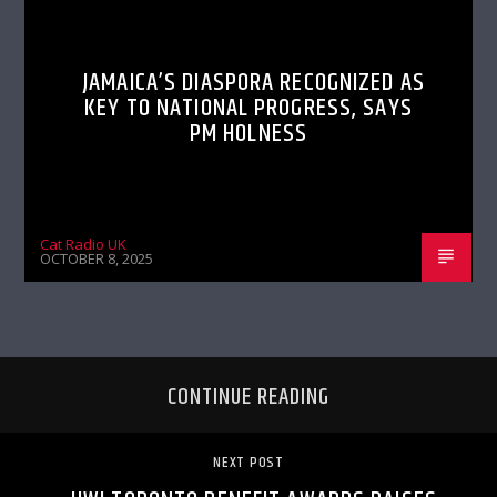
JAMAICA’S DIASPORA RECOGNIZED AS
KEY TO NATIONAL PROGRESS, SAYS
PM HOLNESS
Cat Radio UK
OCTOBER 8, 2025
CONTINUE READING
NEXT POST