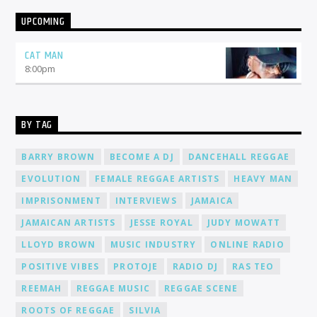
UPCOMING
CAT MAN
8:00
pm
BY TAG
BARRY BROWN
BECOME A DJ
DANCEHALL REGGAE
EVOLUTION
FEMALE REGGAE ARTISTS
HEAVY MAN
IMPRISONMENT
INTERVIEWS
JAMAICA
JAMAICAN ARTISTS
JESSE ROYAL
JUDY MOWATT
LLOYD BROWN
MUSIC INDUSTRY
ONLINE RADIO
POSITIVE VIBES
PROTOJE
RADIO DJ
RAS TEO
REEMAH
REGGAE MUSIC
REGGAE SCENE
ROOTS OF REGGAE
SILVIA