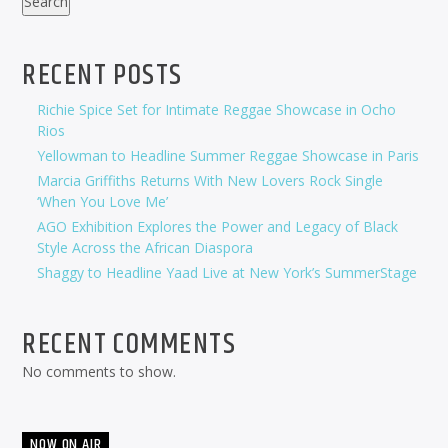
Search
RECENT POSTS
Richie Spice Set for Intimate Reggae Showcase in Ocho
Rios
Yellowman to Headline Summer Reggae Showcase in Paris
Marcia Griffiths Returns With New Lovers Rock Single
‘When You Love Me’
AGO Exhibition Explores the Power and Legacy of Black
Style Across the African Diaspora
Shaggy to Headline Yaad Live at New York’s SummerStage
RECENT COMMENTS
No comments to show.
NOW ON AIR