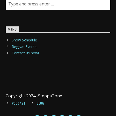
MENU
Show Schedule
Reggae Events
Contact us now!
Copyright 2024 -SteppaTone
PODCAST
BLOG