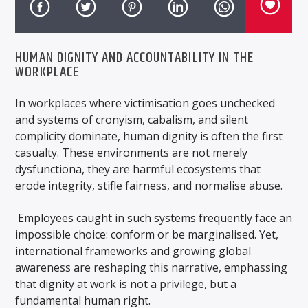
HUMAN DIGNITY AND ACCOUNTABILITY IN THE
WORKPLACE
In workplaces where victimisation goes unchecked
and systems of cronyism, cabalism, and silent
complicity dominate, human dignity is often the first
casualty. These environments are not merely
dysfunctiona, they are harmful ecosystems that
erode integrity, stifle fairness, and normalise abuse.
Employees caught in such systems frequently face an
impossible choice: conform or be marginalised. Yet,
international frameworks and growing global
awareness are reshaping this narrative, emphassing
that dignity at work is not a privilege, but a
fundamental human right.