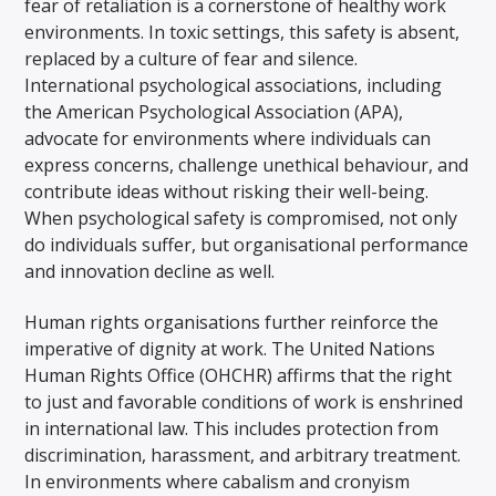
fear of retaliation is a cornerstone of healthy work
environments. In toxic settings, this safety is absent,
replaced by a culture of fear and silence.
International psychological associations, including
the American Psychological Association (APA),
advocate for environments where individuals can
express concerns, challenge unethical behaviour, and
contribute ideas without risking their well-being.
When psychological safety is compromised, not only
do individuals suffer, but organisational performance
and innovation decline as well.
Human rights organisations further reinforce the
imperative of dignity at work. The United Nations
Human Rights Office (OHCHR) affirms that the right
to just and favorable conditions of work is enshrined
in international law. This includes protection from
discrimination, harassment, and arbitrary treatment.
In environments where cabalism and cronyism