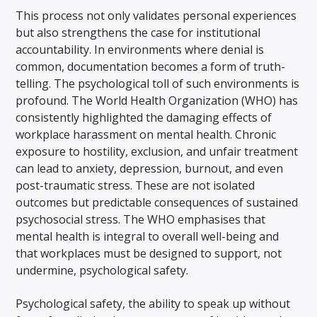
This process not only validates personal experiences
but also strengthens the case for institutional
accountability. In environments where denial is
common, documentation becomes a form of truth-
telling. The psychological toll of such environments is
profound. The World Health Organization (WHO) has
consistently highlighted the damaging effects of
workplace harassment on mental health. Chronic
exposure to hostility, exclusion, and unfair treatment
can lead to anxiety, depression, burnout, and even
post-traumatic stress. These are not isolated
outcomes but predictable consequences of sustained
psychosocial stress. The WHO emphasises that
mental health is integral to overall well-being and
that workplaces must be designed to support, not
undermine, psychological safety.
Psychological safety, the ability to speak up without