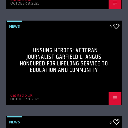
OCTOBER 8, 2025
NEWS
0
UNSUNG HEROES: VETERAN
JOURNALIST GARFIELD L. ANGUS
HONOURED FOR LIFELONG SERVICE TO
EDUCATION AND COMMUNITY
Cat Radio UK
OCTOBER 8, 2025
NEWS
0