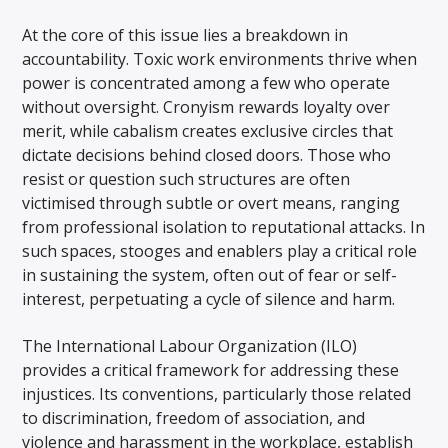
At the core of this issue lies a breakdown in
accountability. Toxic work environments thrive when
power is concentrated among a few who operate
without oversight. Cronyism rewards loyalty over
merit, while cabalism creates exclusive circles that
dictate decisions behind closed doors. Those who
resist or question such structures are often
victimised through subtle or overt means, ranging
from professional isolation to reputational attacks. In
such spaces, stooges and enablers play a critical role
in sustaining the system, often out of fear or self-
interest, perpetuating a cycle of silence and harm.
The International Labour Organization (ILO)
provides a critical framework for addressing these
injustices. Its conventions, particularly those related
to discrimination, freedom of association, and
violence and harassment in the workplace, establish