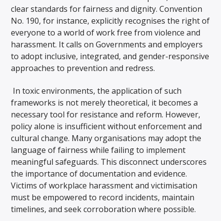
clear standards for fairness and dignity. Convention
No. 190, for instance, explicitly recognises the right of
everyone to a world of work free from violence and
harassment. It calls on Governments and employers
to adopt inclusive, integrated, and gender-responsive
approaches to prevention and redress.
In toxic environments, the application of such
frameworks is not merely theoretical, it becomes a
necessary tool for resistance and reform. However,
policy alone is insufficient without enforcement and
cultural change. Many organisations may adopt the
language of fairness while failing to implement
meaningful safeguards. This disconnect underscores
the importance of documentation and evidence.
Victims of workplace harassment and victimisation
must be empowered to record incidents, maintain
timelines, and seek corroboration where possible.