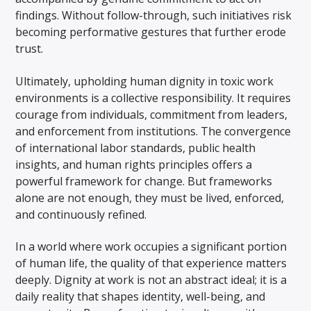
findings. Without follow-through, such initiatives risk
becoming performative gestures that further erode
trust.
Ultimately, upholding human dignity in toxic work
environments is a collective responsibility. It requires
courage from individuals, commitment from leaders,
and enforcement from institutions. The convergence
of international labor standards, public health
insights, and human rights principles offers a
powerful framework for change. But frameworks
alone are not enough, they must be lived, enforced,
and continuously refined.
In a world where work occupies a significant portion
of human life, the quality of that experience matters
deeply. Dignity at work is not an abstract ideal; it is a
daily reality that shapes identity, well-being, and