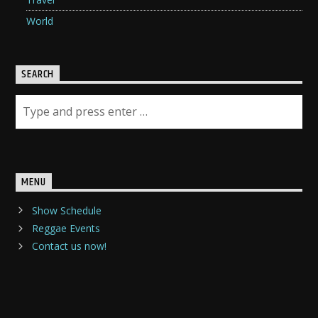
World
SEARCH
MENU
Show Schedule
Reggae Events
Contact us now!