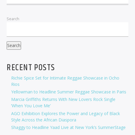
Search
Search
RECENT POSTS
Richie Spice Set for Intimate Reggae Showcase in Ocho
Rios
Yellowman to Headline Summer Reggae Showcase in Paris
Marcia Griffiths Returns With New Lovers Rock Single
‘When You Love Me’
AGO Exhibition Explores the Power and Legacy of Black
Style Across the African Diaspora
Shaggy to Headline Yaad Live at New York’s SummerStage