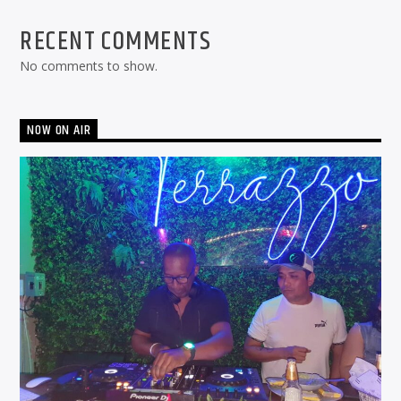
RECENT COMMENTS
No comments to show.
NOW ON AIR