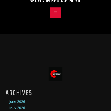
BROWN IN REGGAE MUSIC
ARCHIVES
June 2026
May 2026