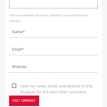
Your email address will not be published. Required fields are
marked *
Save my name, email, and website in this
browser for the next time I comment.