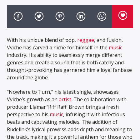
With his unique blend of pop,
reggae
, and fusion,
Vviche has carved a niche for himself in the
music
industry. His ability to seamlessly merge different
genres and create a sound that is both catchy and
thought-provoking has garnered him a loyal fanbase
around the globe.
“Nowhere to Turn,” his latest single, showcases
Vviche’s growth as an
artist
. The collaboration with
producer Llamar ‘Riff Raff’ Brown brings a fresh
perspective to his
music
, infusing it with infectious
beats and captivating melodies. The addition of
Rudelink’s lyrical prowess adds depth and meaning to
the track, making it a powerful anthem for those who