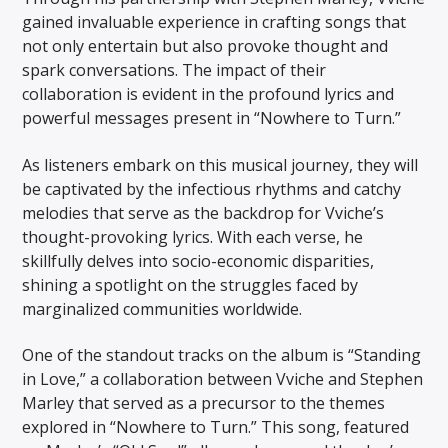
gained invaluable experience in crafting songs that
not only entertain but also provoke thought and
spark conversations. The impact of their
collaboration is evident in the profound lyrics and
powerful messages present in “Nowhere to Turn.”
As listeners embark on this musical journey, they will
be captivated by the infectious rhythms and catchy
melodies that serve as the backdrop for Vviche’s
thought-provoking lyrics. With each verse, he
skillfully delves into socio-economic disparities,
shining a spotlight on the struggles faced by
marginalized communities worldwide.
One of the standout tracks on the album is “Standing
in Love,” a collaboration between Vviche and Stephen
Marley that served as a precursor to the themes
explored in “Nowhere to Turn.” This song, featured