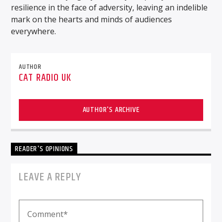
resilience in the face of adversity, leaving an indelible
mark on the hearts and minds of audiences
everywhere.
AUTHOR
CAT RADIO UK
AUTHOR'S ARCHIVE
READER'S OPINIONS
LEAVE A REPLY