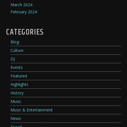
March 2024
February 2024
CATEGORIES
Blog
Culture
DJ
Events
Featured
Highlights
History
Music
Music & Entertainment
News
Travel