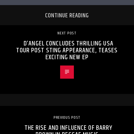
CONTINUE READING
NEXT POST
D’ANGEL CONCLUDES THRILLING USA
TOUR POST STING APPEARANCE, TEASES
EXCITING NEW EP
PREVIOUS POST
THE RISE AND INFLUENCE OF BARRY