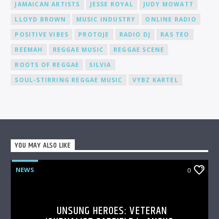
JAMAICAN ARTISTS
JESSE ROYAL
JUDY MOWATT
LLOYD BROWN
MUSIC INDUSTRY
ONLINE RADIO
POSITIVE VIBES
PROTOJE
RADIO DJ
RAS TEO
REEMAH
REGGAE MUSIC
REGGAE SCENE
ROOTS OF REGGAE
SILVIA
SOUL-STIRRING REGGAE MUSIC
VYBZ KARTEL
YOU MAY ALSO LIKE
NEWS
0
UNSUNG HEROES: VETERAN