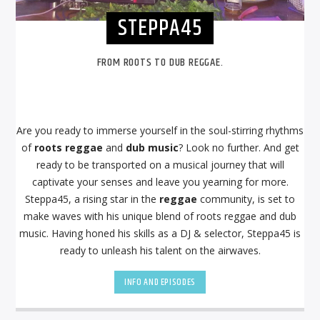
STEPPA45
FROM ROOTS TO DUB REGGAE.
Are you ready to immerse yourself in the soul-stirring rhythms
of
roots reggae
and
dub music
? Look no further. And get
ready to be transported on a musical journey that will
captivate your senses and leave you yearning for more.
Steppa45, a rising star in the
reggae
community, is set to
make waves with his unique blend of roots reggae and dub
music. Having honed his skills as a DJ & selector, Steppa45 is
ready to unleash his talent on the airwaves.
INFO AND EPISODES