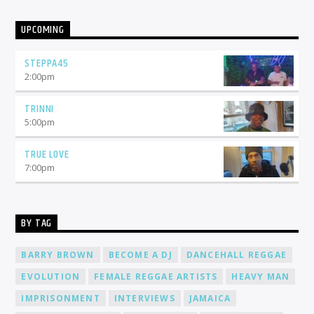
UPCOMING
STEPPA45
2:00
pm
TRINNI
5:00
pm
TRUE LOVE
7:00
pm
BY TAG
BARRY BROWN
BECOME A DJ
DANCEHALL REGGAE
EVOLUTION
FEMALE REGGAE ARTISTS
HEAVY MAN
IMPRISONMENT
INTERVIEWS
JAMAICA