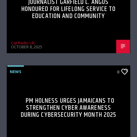
JOURNALIST GARFIELD L. ANGUS
HONOURED FOR LIFELONG SERVICE TO
EDUCATION AND COMMUNITY
Cat Radio UK
OCTOBER 8, 2025
NEWS
0
PM HOLNESS URGES JAMAICANS TO
STRENGTHEN CYBER AWARENESS
DURING CYBERSECURITY MONTH 2025