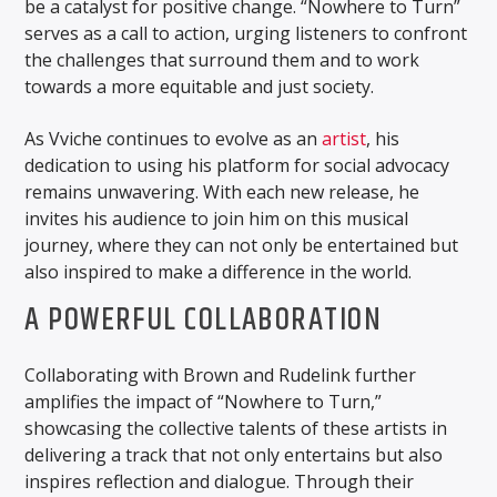
be a catalyst for positive change. “Nowhere to Turn”
serves as a call to action, urging listeners to confront
the challenges that surround them and to work
towards a more equitable and just society.
As Vviche continues to evolve as an
artist
, his
dedication to using his platform for social advocacy
remains unwavering. With each new release, he
invites his audience to join him on this musical
journey, where they can not only be entertained but
also inspired to make a difference in the world.
A POWERFUL COLLABORATION
Collaborating with Brown and Rudelink further
amplifies the impact of “Nowhere to Turn,”
showcasing the collective talents of these artists in
delivering a track that not only entertains but also
inspires reflection and dialogue. Through their