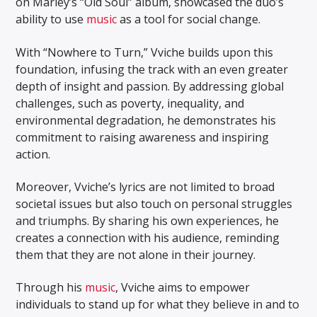
on Marley’s “Old Soul” album, showcased the duo’s
ability to use
music
as a tool for social change.
With “Nowhere to Turn,” Vviche builds upon this
foundation, infusing the track with an even greater
depth of insight and passion. By addressing global
challenges, such as poverty, inequality, and
environmental degradation, he demonstrates his
commitment to raising awareness and inspiring
action.
Moreover, Vviche’s lyrics are not limited to broad
societal issues but also touch on personal struggles
and triumphs. By sharing his own experiences, he
creates a connection with his audience, reminding
them that they are not alone in their journey.
Through his
music
, Vviche aims to empower
individuals to stand up for what they believe in and to