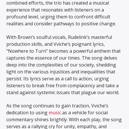
combined efforts, the trio has created a musical
experience that resonates with listeners on a
profound level, urging them to confront difficult
realities and consider pathways to positive change.
With Brown’s soulful vocals, Rudelink’s masterful
production skills, and Vviche’s poignant lyrics,
“Nowhere to Turn” becomes a powerful anthem that
captures the essence of our times. The song delves
deep into the complexities of our society, shedding
light on the various injustices and inequalities that
persist. Its lyrics serve as a call to action, urging
listeners to break free from complacency and take a
stand against systemic issues that plague our world.
As the song continues to gain traction, Vviche’s
dedication to using
music
as a vehicle for social
commentary shines brightly. With each play, the song
serves as a rallying cry for unity, empathy, and