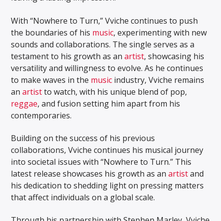
With “Nowhere to Turn,” Vviche continues to push
the boundaries of his
music
, experimenting with new
sounds and collaborations. The single serves as a
testament to his growth as an
artist
, showcasing his
versatility and willingness to evolve. As he continues
to make waves in the
music
industry, Vviche remains
an
artist
to watch, with his unique blend of pop,
reggae
, and fusion setting him apart from his
contemporaries.
Building on the success of his previous
collaborations, Vviche continues his musical journey
into societal issues with “Nowhere to Turn.” This
latest release showcases his growth as an
artist
and
his dedication to shedding light on pressing matters
that affect individuals on a global scale.
Through his partnership with Stephen Marley, Vviche