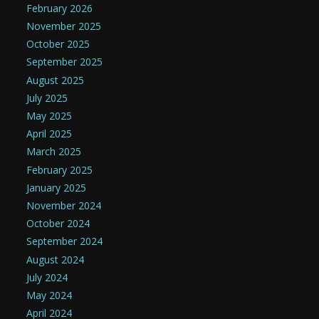
February 2026
November 2025
October 2025
September 2025
August 2025
July 2025
May 2025
April 2025
March 2025
February 2025
January 2025
November 2024
October 2024
September 2024
August 2024
July 2024
May 2024
April 2024