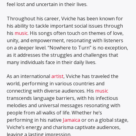
feel lost and uncertain in their lives.
Throughout his career, Vviche has been known for
his ability to tackle important social issues through
his
music
. His songs often touch on themes of love,
unity, and empowerment, resonating with listeners
on a deeper level. “Nowhere to Turn” is no exception,
as it addresses the struggles and challenges that
many individuals face in their daily lives.
As an international
artist
, Vviche has traveled the
world, performing in various countries and
connecting with diverse audiences. His
music
transcends language barriers, with his infectious
melodies and universal messages resonating with
people from all walks of life. Whether he’s
performing in his native
Jamaica
or on a global stage,
Vviche’s energy and charisma captivate audiences,
leaving a lasting impression.