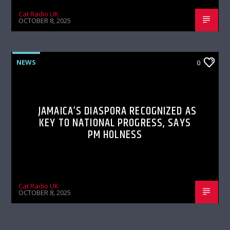
Cat Radio UK
OCTOBER 8, 2025
NEWS
0
JAMAICA’S DIASPORA RECOGNIZED AS
KEY TO NATIONAL PROGRESS, SAYS
PM HOLNESS
Cat Radio UK
OCTOBER 8, 2025