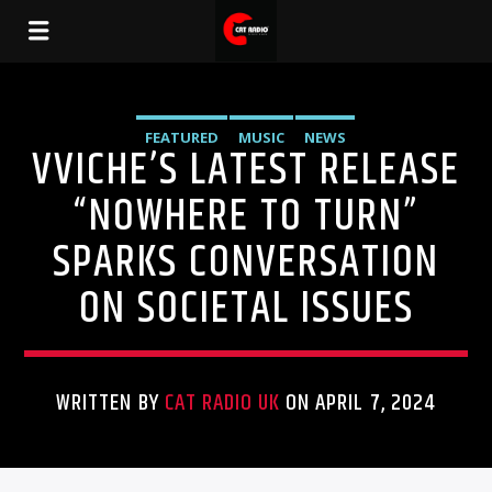
FEATURED
MUSIC
NEWS
VVICHE’S LATEST RELEASE
“NOWHERE TO TURN”
SPARKS CONVERSATION
ON SOCIETAL ISSUES
WRITTEN BY
CAT RADIO UK
ON APRIL 7, 2024