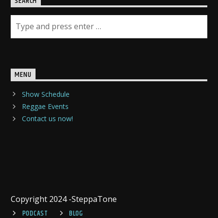
SEARCH
MENU
Show Schedule
Reggae Events
Contact us now!
Copyright 2024 -SteppaTone
PODCAST
BLOG