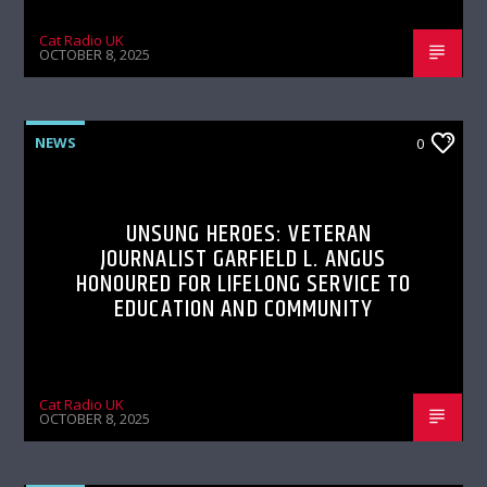
Cat Radio UK
OCTOBER 8, 2025
NEWS
0
UNSUNG HEROES: VETERAN
JOURNALIST GARFIELD L. ANGUS
HONOURED FOR LIFELONG SERVICE TO
EDUCATION AND COMMUNITY
Cat Radio UK
OCTOBER 8, 2025