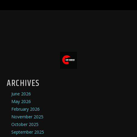
ARCHIVES
June 2026
May 2026
February 2026
November 2025
October 2025
September 2025