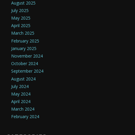
August 2025
July 2025
May 2025
April 2025
March 2025
February 2025
January 2025
November 2024
October 2024
September 2024
August 2024
July 2024
May 2024
April 2024
March 2024
February 2024