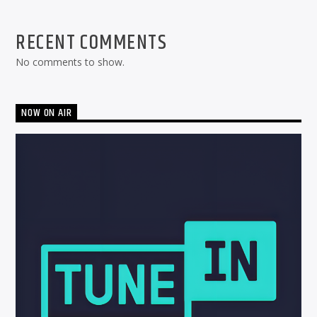
RECENT COMMENTS
No comments to show.
NOW ON AIR