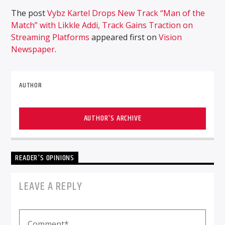
The post
Vybz Kartel Drops New Track “Man of the
Match” with Likkle Addi, Track Gains Traction on
Streaming Platforms
appeared first on
Vision
Newspaper
.
AUTHOR
AUTHOR'S ARCHIVE
READER'S OPINIONS
LEAVE A REPLY