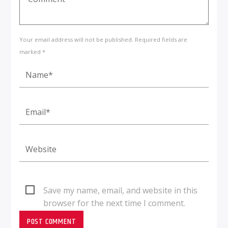
Your email address will not be published. Required fields are
marked *
Save my name, email, and website in this
browser for the next time I comment.