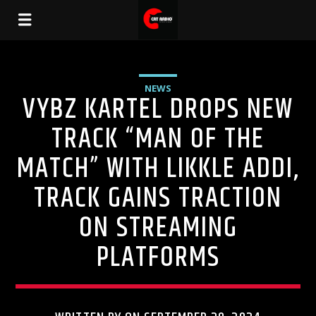
NEWS
VYBZ KARTEL DROPS NEW
TRACK “MAN OF THE
MATCH” WITH LIKKLE ADDI,
TRACK GAINS TRACTION
ON STREAMING
PLATFORMS