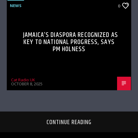
NEWS
0
JAMAICA’S DIASPORA RECOGNIZED AS
KEY TO NATIONAL PROGRESS, SAYS
PM HOLNESS
Cat Radio UK
OCTOBER 8, 2025
CONTINUE READING