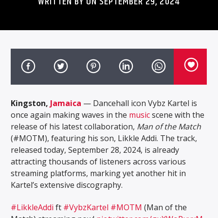
WRITTEN BY ON SEPTEMBER 29, 2024
Kingston,
Jamaica
— Dancehall icon Vybz Kartel is
once again making waves in the
music
scene with the
release of his latest collaboration,
Man of the Match
(#MOTM), featuring his son, Likkle Addi. The track,
released today, September 28, 2024, is already
attracting thousands of listeners across various
streaming platforms, marking yet another hit in
Kartel’s extensive discography.
#LikkleAddi
ft
#VybzKartel
#MOTM
(Man of the