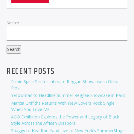
Search
Search
RECENT POSTS
Richie Spice Set for Intimate Reggae Showcase in Ocho
Rios
Yellowman to Headline Summer Reggae Showcase in Paris
Marcia Griffiths Returns With New Lovers Rock Single
‘When You Love Me’
AGO Exhibition Explores the Power and Legacy of Black
Style Across the African Diaspora
Shaggy to Headline Yaad Live at New York’s SummerStage