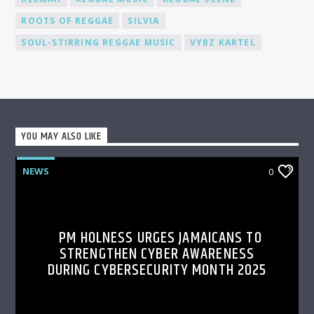
ROOTS OF REGGAE
SILVIA
SOUL-STIRRING REGGAE MUSIC
VYBZ KARTEL
YOU MAY ALSO LIKE
NEWS
0
PM HOLNESS URGES JAMAICANS TO
STRENGTHEN CYBER AWARENESS
DURING CYBERSECURITY MONTH 2025