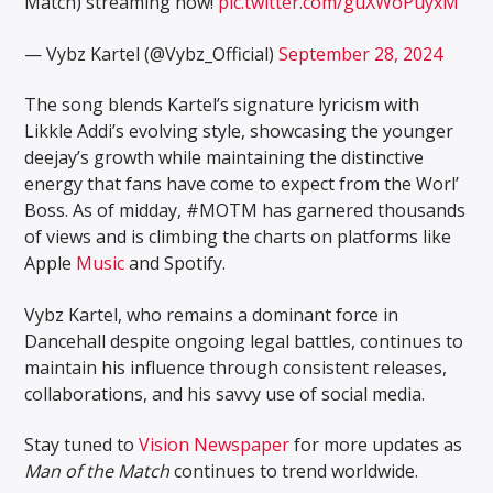
Match) streaming now!
pic.twitter.com/guXWoPuyxM
— Vybz Kartel (@Vybz_Official)
September 28, 2024
The song blends Kartel’s signature lyricism with
Likkle Addi’s evolving style, showcasing the younger
deejay’s growth while maintaining the distinctive
energy that fans have come to expect from the Worl’
Boss. As of midday, #MOTM has garnered thousands
of views and is climbing the charts on platforms like
Apple
Music
and Spotify.
Vybz Kartel, who remains a dominant force in
Dancehall despite ongoing legal battles, continues to
maintain his influence through consistent releases,
collaborations, and his savvy use of social media.
Stay tuned to
Vision Newspaper
for more updates as
Man of the Match
continues to trend worldwide.