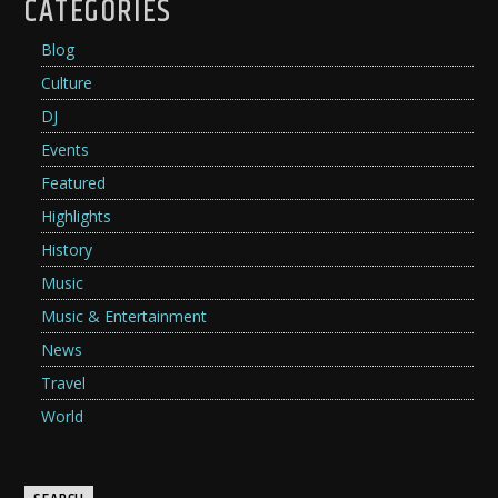
CATEGORIES
Blog
Culture
DJ
Events
Featured
Highlights
History
Music
Music & Entertainment
News
Travel
World