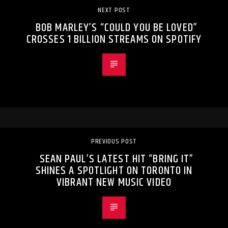
NEXT POST
BOB MARLEY’S “COULD YOU BE LOVED”
CROSSES 1 BILLION STREAMS ON SPOTIFY
PREVIOUS POST
SEAN PAUL’S LATEST HIT “BRING IT”
SHINES A SPOTLIGHT ON TORONTO IN
VIBRANT NEW MUSIC VIDEO