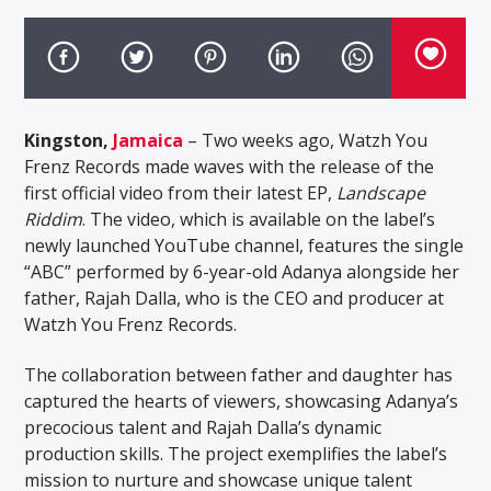
Kingston,
Jamaica
– Two weeks ago, Watzh You
Frenz Records made waves with the release of the
first official video from their latest EP,
Landscape
Riddim
. The video, which is available on the label’s
newly launched YouTube channel, features the single
“ABC” performed by 6-year-old Adanya alongside her
father, Rajah Dalla, who is the CEO and producer at
Watzh You Frenz Records.
The collaboration between father and daughter has
captured the hearts of viewers, showcasing Adanya’s
precocious talent and Rajah Dalla’s dynamic
production skills. The project exemplifies the label’s
mission to nurture and showcase unique talent