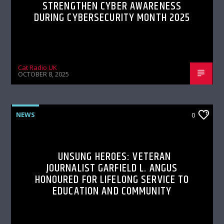
STRENGTHEN CYBER AWARENESS
DURING CYBERSECURITY MONTH 2025
Cat Radio UK
OCTOBER 8, 2025
NEWS
0
UNSUNG HEROES: VETERAN
JOURNALIST GARFIELD L. ANGUS
HONOURED FOR LIFELONG SERVICE TO
EDUCATION AND COMMUNITY