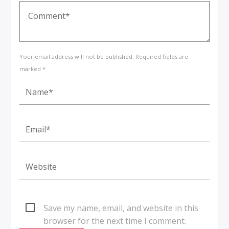
Your email address will not be published. Required fields are
marked *
Save my name, email, and website in this
browser for the next time I comment.