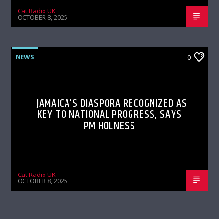
Cat Radio UK
OCTOBER 8, 2025
NEWS
0
JAMAICA’S DIASPORA RECOGNIZED AS
KEY TO NATIONAL PROGRESS, SAYS
PM HOLNESS
Cat Radio UK
OCTOBER 8, 2025