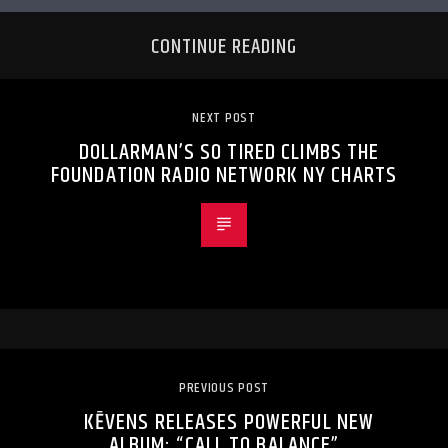
CONTINUE READING
NEXT POST
DOLLARMAN’S SO TIRED CLIMBS THE
FOUNDATION RADIO NETWORK NY CHARTS
PREVIOUS POST
KĒVENS RELEASES POWERFUL NEW
ALBUM: “CALL TO BALANCE”