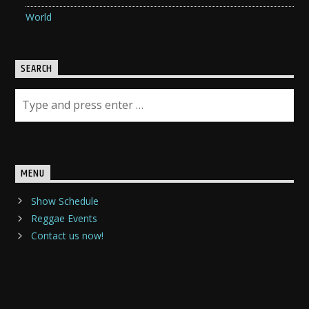
World
SEARCH
MENU
Show Schedule
Reggae Events
Contact us now!