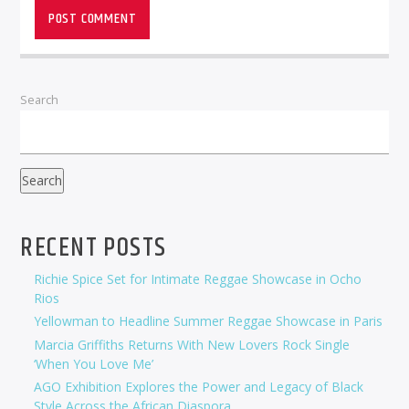
Search
Search
RECENT POSTS
Richie Spice Set for Intimate Reggae Showcase in Ocho
Rios
Yellowman to Headline Summer Reggae Showcase in Paris
Marcia Griffiths Returns With New Lovers Rock Single
‘When You Love Me’
AGO Exhibition Explores the Power and Legacy of Black
Style Across the African Diaspora