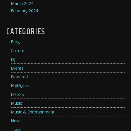
March 2024
February 2024
CATEGORIES
Blog
Culture
DJ
Events
Featured
Highlights
History
Music
Music & Entertainment
News
Travel