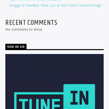
Shaggy to Headline Yaad Live at New York’s SummerStage
RECENT COMMENTS
No comments to show.
NOW ON AIR