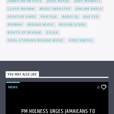
JAMAICAN ARTISTS
JESSE ROYAL
JUDY MOWATT
LLOYD BROWN
MUSIC INDUSTRY
ONLINE RADIO
POSITIVE VIBES
PROTOJE
RADIO DJ
RAS TEO
REEMAH
REGGAE MUSIC
REGGAE SCENE
ROOTS OF REGGAE
SILVIA
SOUL-STIRRING REGGAE MUSIC
VYBZ KARTEL
YOU MAY ALSO LIKE
NEWS
0
PM HOLNESS URGES JAMAICANS TO