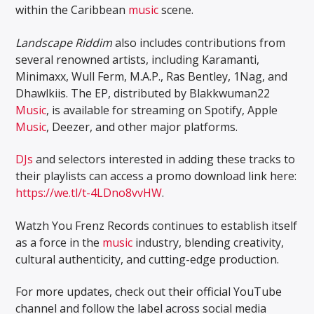
within the Caribbean
music
scene.
Landscape Riddim
also includes contributions from
several renowned artists, including Karamanti,
Minimaxx, Wull Ferm, M.A.P., Ras Bentley, 1Nag, and
Dhawlkiis. The EP, distributed by Blakkwuman22
Music
, is available for streaming on Spotify, Apple
Music
, Deezer, and other major platforms.
DJs
and selectors interested in adding these tracks to
their playlists can access a promo download link here:
https://we.tl/t-4LDno8vvHW
.
Watzh You Frenz Records continues to establish itself
as a force in the
music
industry, blending creativity,
cultural authenticity, and cutting-edge production.
For more updates, check out their official YouTube
channel and follow the label across social media