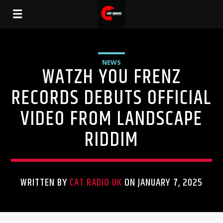
NEWS
WATZH YOU FRENZ
RECORDS DEBUTS OFFICIAL
VIDEO FROM LANDSCAPE
RIDDIM
WRITTEN BY
CAT RADIO UK
ON JANUARY 7, 2025