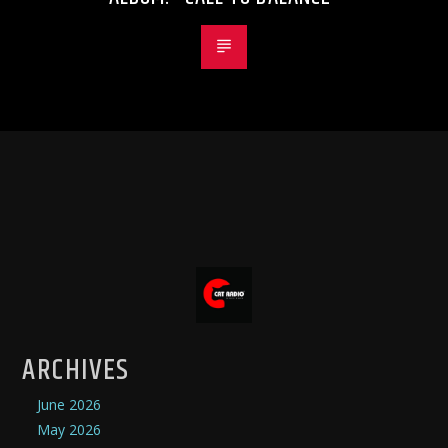
ARCHIVES
June 2026
May 2026