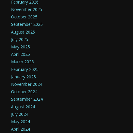
February 2026
November 2025
October 2025
September 2025
August 2025
July 2025
May 2025
April 2025
March 2025
February 2025
January 2025
November 2024
October 2024
September 2024
August 2024
July 2024
May 2024
April 2024