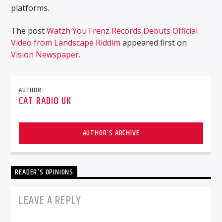
platforms.
The post
Watzh You Frenz Records Debuts Official
Video from Landscape Riddim
appeared first on
Vision Newspaper
.
AUTHOR
CAT RADIO UK
AUTHOR'S ARCHIVE
READER'S OPINIONS
LEAVE A REPLY