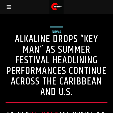
NEWS
ALKALINE DROPS “KEY
MAN” AS SUMMER
FESTIVAL HEADLINING
PERFORMANCES CONTINUE
ACROSS THE CARIBBEAN
AND U.S.