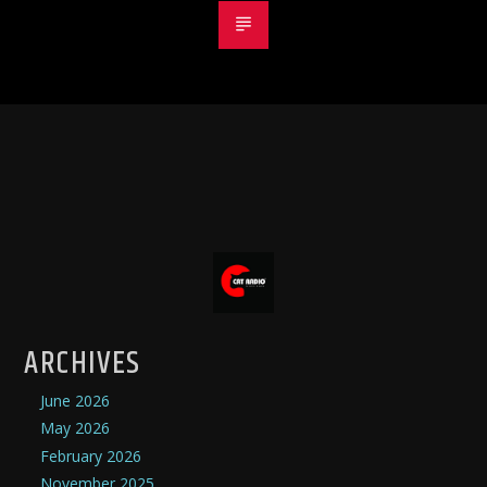
ARCHIVES
June 2026
May 2026
February 2026
November 2025