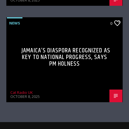
OCTOBER 8, 2025
NEWS
0
JAMAICA’S DIASPORA RECOGNIZED AS
KEY TO NATIONAL PROGRESS, SAYS
PM HOLNESS
Cat Radio UK
OCTOBER 8, 2025