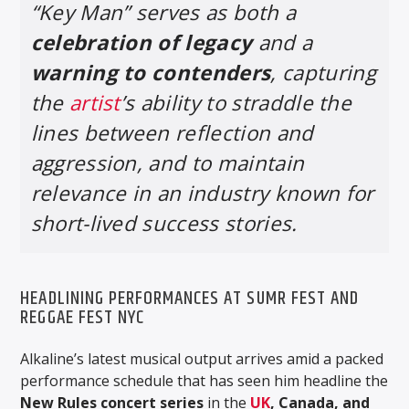
“Key Man” serves as both a
celebration of legacy
and a
warning to contenders
, capturing
the
artist
’s ability to straddle the
lines between reflection and
aggression, and to maintain
relevance in an industry known for
short-lived success stories.
HEADLINING PERFORMANCES AT SUMR FEST AND
REGGAE FEST NYC
Alkaline’s latest musical output arrives amid a packed
performance schedule that has seen him headline the
New Rules concert series
in the
UK
, Canada, and