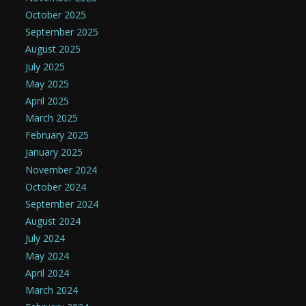
October 2025
September 2025
August 2025
July 2025
May 2025
April 2025
March 2025
February 2025
January 2025
November 2024
October 2024
September 2024
August 2024
July 2024
May 2024
April 2024
March 2024