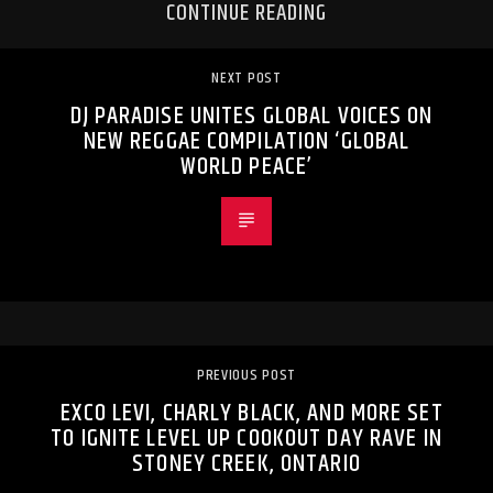
CONTINUE READING
NEXT POST
DJ PARADISE UNITES GLOBAL VOICES ON
NEW REGGAE COMPILATION ‘GLOBAL
WORLD PEACE’
PREVIOUS POST
EXCO LEVI, CHARLY BLACK, AND MORE SET
TO IGNITE LEVEL UP COOKOUT DAY RAVE IN
STONEY CREEK, ONTARIO