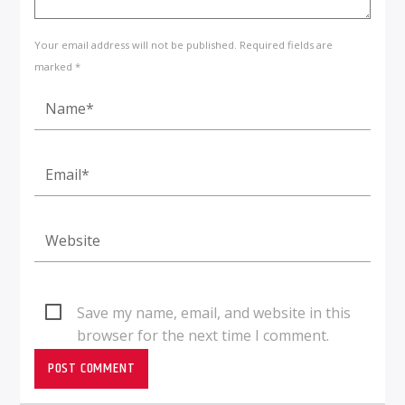
Your email address will not be published. Required fields are
marked *
Save my name, email, and website in this
browser for the next time I comment.