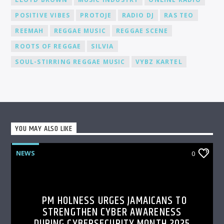
POSITIVE VIBES
PROTOJE
RADIO DJ
RAS TEO
REEMAH
REGGAE MUSIC
REGGAE SCENE
ROOTS OF REGGAE
SILVIA
SOUL-STIRRING REGGAE MUSIC
VYBZ KARTEL
YOU MAY ALSO LIKE
NEWS
0
PM HOLNESS URGES JAMAICANS TO
STRENGTHEN CYBER AWARENESS
DURING CYBERSECURITY MONTH 2025