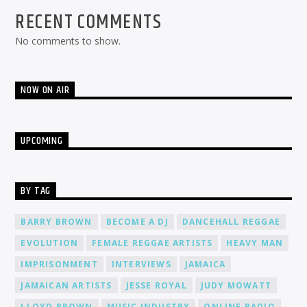
RECENT COMMENTS
No comments to show.
NOW ON AIR
UPCOMING
BY TAG
BARRY BROWN
BECOME A DJ
DANCEHALL REGGAE
EVOLUTION
FEMALE REGGAE ARTISTS
HEAVY MAN
IMPRISONMENT
INTERVIEWS
JAMAICA
JAMAICAN ARTISTS
JESSE ROYAL
JUDY MOWATT
LLOYD BROWN
MUSIC INDUSTRY
ONLINE RADIO