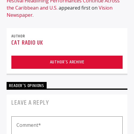
Festival Headlining Performances Continue Across
the Caribbean and U.S.
appeared first on
Vision
Newspaper
.
AUTHOR
CAT RADIO UK
AUTHOR'S ARCHIVE
READER'S OPINIONS
LEAVE A REPLY