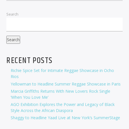
Search
Search
RECENT POSTS
Richie Spice Set for Intimate Reggae Showcase in Ocho
Rios
Yellowman to Headline Summer Reggae Showcase in Paris
Marcia Griffiths Returns With New Lovers Rock Single
‘When You Love Me’
AGO Exhibition Explores the Power and Legacy of Black
Style Across the African Diaspora
Shaggy to Headline Yaad Live at New York’s SummerStage