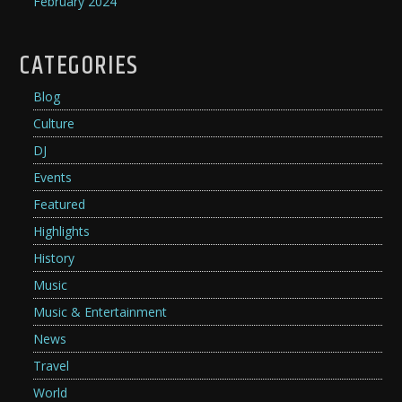
February 2024
CATEGORIES
Blog
Culture
DJ
Events
Featured
Highlights
History
Music
Music & Entertainment
News
Travel
World