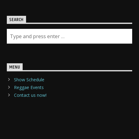
SEARCH
MENU
Show Schedule
Reggae Events
Contact us now!