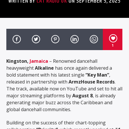
WRITTEN BY
CAT RADIO UK
ON SEPTEMBER 5, 2025
1
Kingston,
Jamaica
– Renowned dancehall
heavyweight
Alkaline
has once again delivered a
bold statement with his latest single
“Key Man”
,
released in partnership with
ArmzHouse Records
.
The track, available now on YouTube and set to hit all
major streaming platforms by
August 8
, is already
generating major buzz across the Caribbean and
global dancehall communities.
Building on the success of their chart-topping