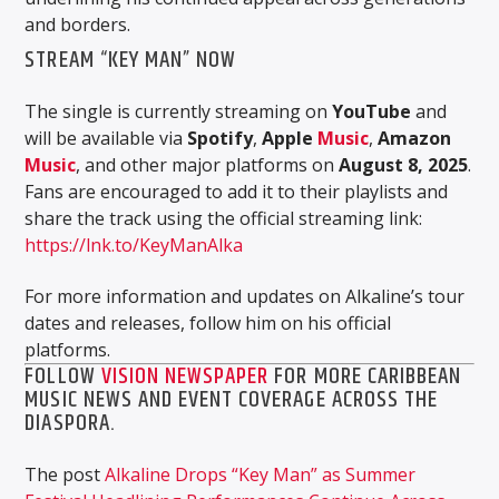
and borders.
STREAM “KEY MAN” NOW
The single is currently streaming on
YouTube
and
will be available via
Spotify
,
Apple
Music
,
Amazon
Music
, and other major platforms on
August 8, 2025
.
Fans are encouraged to add it to their playlists and
share the track using the official streaming link:
https://lnk.to/KeyManAlka
For more information and updates on Alkaline’s tour
dates and releases, follow him on his official
platforms.
FOLLOW
VISION NEWSPAPER
FOR MORE CARIBBEAN
MUSIC NEWS AND EVENT COVERAGE ACROSS THE
DIASPORA.
The post
Alkaline Drops “Key Man” as Summer