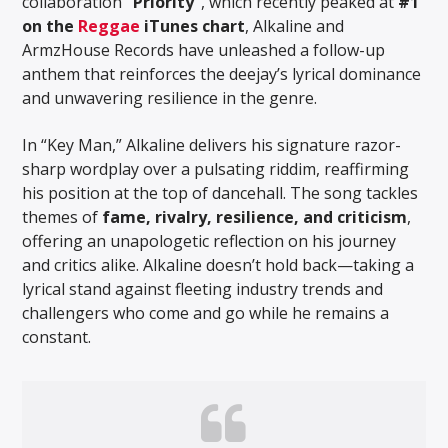
collaboration
“Priority”
, which recently peaked at
#1
on the
Reggae
iTunes chart
, Alkaline and
ArmzHouse Records have unleashed a follow-up
anthem that reinforces the deejay’s lyrical dominance
and unwavering resilience in the genre.
In “Key Man,” Alkaline delivers his signature razor-
sharp wordplay over a pulsating riddim, reaffirming
his position at the top of dancehall. The song tackles
themes of
fame, rivalry, resilience, and criticism
,
offering an unapologetic reflection on his journey
and critics alike. Alkaline doesn’t hold back—taking a
lyrical stand against fleeting industry trends and
challengers who come and go while he remains a
constant.