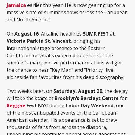
Jamaica
earlier this year. He is now gearing up for a
massive slate of summer shows across the Caribbean
and North America.
On
August 16
, Alkaline headlines
SUMR FEST
at
Victoria Park in St. Vincent
, bringing his
international stage presence to the Eastern
Caribbean for what’s expected to be one of the
summer’s marquee live performances. Fans will get
the chance to hear “Key Man” and “Priority” live,
alongside fan favourites from his deep discography.
Two weeks later, on
Saturday, August 30
, the deejay
will take the stage at
Brooklyn’s Barclays Centre
for
Reggae
Fest NYC
during
Labor Day Weekend
, one
of the most anticipated events on the Caribbean-
American calendar. His appearance is set to draw
thousands of fans from across the diaspora,
underlining his continued appeal across generations