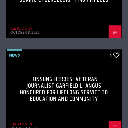
Cat Radio UK
OCTOBER 8, 2025
NEWS
0
UNSUNG HEROES: VETERAN
JOURNALIST GARFIELD L. ANGUS
HONOURED FOR LIFELONG SERVICE TO
EDUCATION AND COMMUNITY
Cat Radio UK