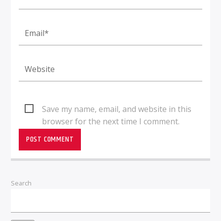
Save my name, email, and website in this
browser for the next time I comment.
Search