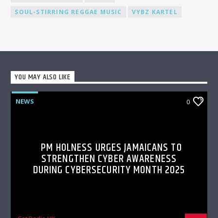
SOUL-STIRRING REGGAE MUSIC
VYBZ KARTEL
YOU MAY ALSO LIKE
NEWS
0
PM HOLNESS URGES JAMAICANS TO
STRENGTHEN CYBER AWARENESS
DURING CYBERSECURITY MONTH 2025