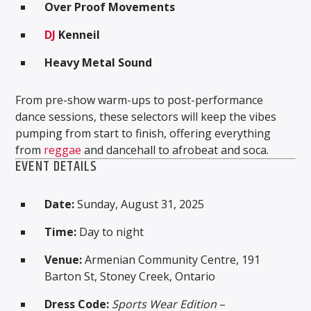
Over Proof Movements
DJ
Kenneil
Heavy Metal Sound
From pre-show warm-ups to post-performance
dance sessions, these selectors will keep the vibes
pumping from start to finish, offering everything
from
reggae
and dancehall to afrobeat and soca.
EVENT DETAILS
Date:
Sunday, August 31, 2025
Time:
Day to night
Venue:
Armenian Community Centre, 191
Barton St, Stoney Creek, Ontario
Dress Code:
Sports Wear Edition
–