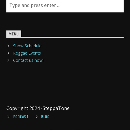
MENU
Show Schedule
Reggae Events
Contact us now!
Copyright 2024 -SteppaTone
PODCAST
BLOG