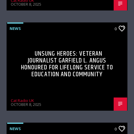
Cat Radio UK
OCTOBER 8, 2025
NEWS
0
UNSUNG HEROES: VETERAN
JOURNALIST GARFIELD L. ANGUS
HONOURED FOR LIFELONG SERVICE TO
EDUCATION AND COMMUNITY
Cat Radio UK
OCTOBER 8, 2025
NEWS
0