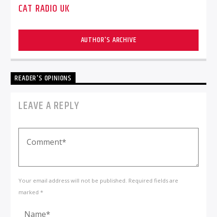
CAT RADIO UK
AUTHOR'S ARCHIVE
READER'S OPINIONS
LEAVE A REPLY
Your email address will not be published. Required fields are
marked *