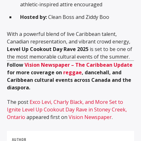
athletic-inspired attire encouraged
Hosted by:
Clean Boss and Ziddy Boo
With a powerful blend of live Caribbean talent,
Canadian representation, and vibrant crowd energy,
Level Up Cookout Day Rave 2025
is set to be one of
the most memorable cultural events of the summer.
Follow
Vision Newspaper – The Caribbean Update
for more coverage on
reggae
, dancehall, and
Caribbean cultural events across Canada and the
diaspora.
The post
Exco Levi, Charly Black, and More Set to
Ignite Level Up Cookout Day Rave in Stoney Creek,
Ontario
appeared first on
Vision Newspaper
.
AUTHOR