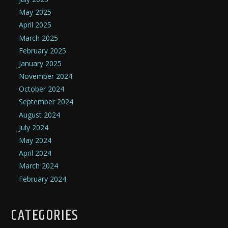
May 2025
April 2025
March 2025
February 2025
January 2025
November 2024
October 2024
September 2024
August 2024
July 2024
May 2024
April 2024
March 2024
February 2024
CATEGORIES