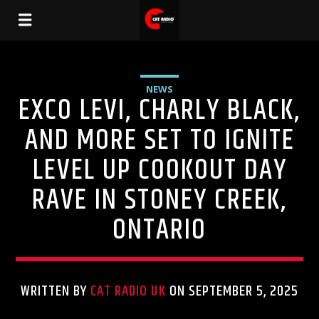
NEWS
EXCO LEVI, CHARLY BLACK,
AND MORE SET TO IGNITE
LEVEL UP COOKOUT DAY
RAVE IN STONEY CREEK,
ONTARIO
WRITTEN BY
CAT RADIO UK
ON SEPTEMBER 5, 2025