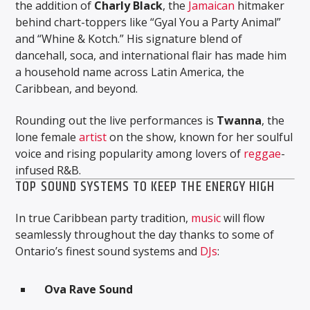
the addition of
Charly Black
, the
Jamaican
hitmaker
behind chart-toppers like “Gyal You a Party Animal”
and “Whine & Kotch.” His signature blend of
dancehall, soca, and international flair has made him
a household name across Latin America, the
Caribbean, and beyond.
Rounding out the live performances is
Twanna
, the
lone female
artist
on the show, known for her soulful
voice and rising popularity among lovers of
reggae
-
infused R&B.
TOP SOUND SYSTEMS TO KEEP THE ENERGY HIGH
In true Caribbean party tradition,
music
will flow
seamlessly throughout the day thanks to some of
Ontario’s finest sound systems and
DJs
:
Ova Rave Sound