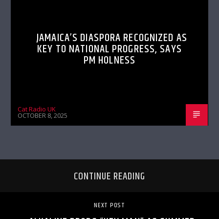
JAMAICA’S DIASPORA RECOGNIZED AS
KEY TO NATIONAL PROGRESS, SAYS
PM HOLNESS
Cat Radio UK
OCTOBER 8, 2025
CONTINUE READING
NEXT POST