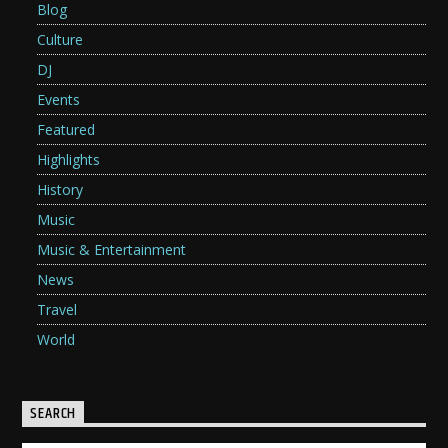
Blog
Culture
DJ
Events
Featured
Highlights
History
Music
Music & Entertainment
News
Travel
World
SEARCH