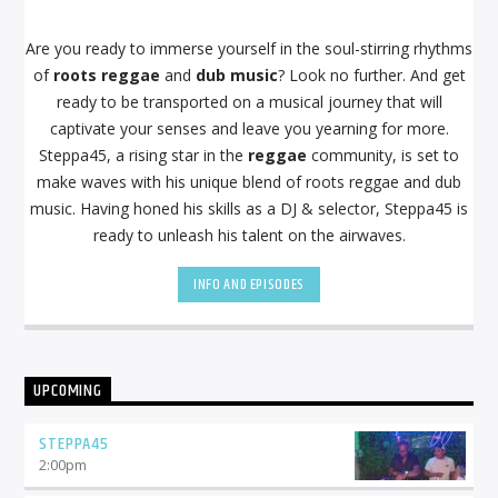
Are you ready to immerse yourself in the soul-stirring rhythms
of
roots reggae
and
dub music
? Look no further. And get
ready to be transported on a musical journey that will
captivate your senses and leave you yearning for more.
Steppa45, a rising star in the
reggae
community, is set to
make waves with his unique blend of roots reggae and dub
music. Having honed his skills as a DJ & selector, Steppa45 is
ready to unleash his talent on the airwaves.
INFO AND EPISODES
UPCOMING
STEPPA45
2:00
pm