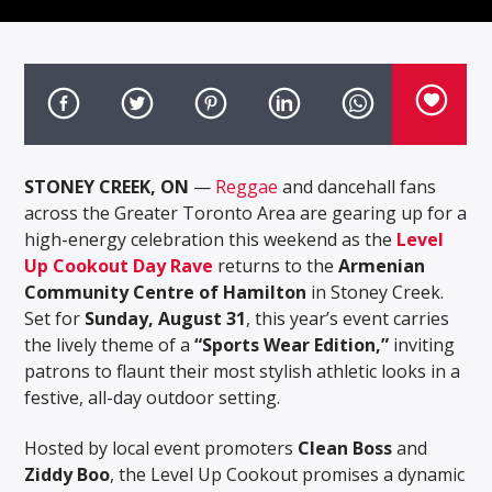
STONEY CREEK, ON
—
Reggae
and dancehall fans
across the Greater Toronto Area are gearing up for a
high-energy celebration this weekend as the
Level
Up Cookout Day Rave
returns to the
Armenian
Community Centre of Hamilton
in Stoney Creek.
Set for
Sunday, August 31
, this year’s event carries
the lively theme of a
“Sports Wear Edition,”
inviting
patrons to flaunt their most stylish athletic looks in a
festive, all-day outdoor setting.
Hosted by local event promoters
Clean Boss
and
Ziddy Boo
, the Level Up Cookout promises a dynamic