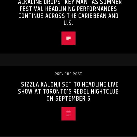
ALKALINE DROPS “KEY MAN” AS SUMMER
FESTIVAL HEADLINING PERFORMANCES
CONTINUE ACROSS THE CARIBBEAN AND
U.S.
PREVIOUS POST
SIZZLA KALONJI SET TO HEADLINE LIVE
SHOW AT TORONTO’S REBEL NIGHTCLUB
ON SEPTEMBER 5