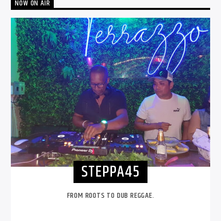
NOW ON AIR
STEPPA45
FROM ROOTS TO DUB REGGAE.