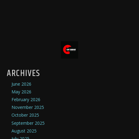
ARCHIVES
June 2026
May 2026
February 2026
November 2025
October 2025
September 2025
August 2025
July 2025