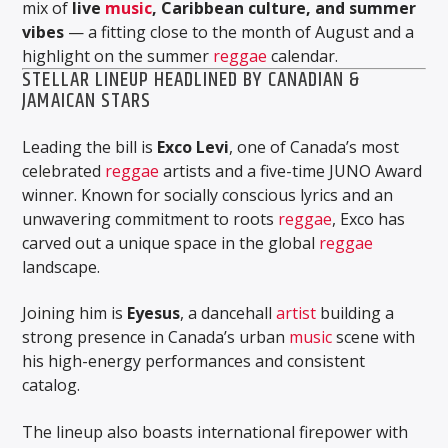
mix of
live
music
, Caribbean culture, and summer
vibes
— a fitting close to the month of August and a
highlight on the summer
reggae
calendar.
STELLAR LINEUP HEADLINED BY CANADIAN &
JAMAICAN STARS
Leading the bill is
Exco Levi
, one of Canada’s most
celebrated
reggae
artists and a five-time JUNO Award
winner. Known for socially conscious lyrics and an
unwavering commitment to roots
reggae
, Exco has
carved out a unique space in the global
reggae
landscape.
Joining him is
Eyesus
, a dancehall
artist
building a
strong presence in Canada’s urban
music
scene with
his high-energy performances and consistent
catalog.
The lineup also boasts international firepower with