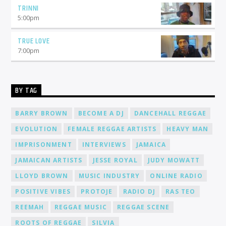
TRINNI
5:00
pm
TRUE LOVE
7:00
pm
BY TAG
BARRY BROWN
BECOME A DJ
DANCEHALL REGGAE
EVOLUTION
FEMALE REGGAE ARTISTS
HEAVY MAN
IMPRISONMENT
INTERVIEWS
JAMAICA
JAMAICAN ARTISTS
JESSE ROYAL
JUDY MOWATT
LLOYD BROWN
MUSIC INDUSTRY
ONLINE RADIO
POSITIVE VIBES
PROTOJE
RADIO DJ
RAS TEO
REEMAH
REGGAE MUSIC
REGGAE SCENE
ROOTS OF REGGAE
SILVIA