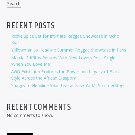
Search
RECENT POSTS
Richie Spice Set for Intimate Reggae Showcase in Ocho
Rios
Yellowman to Headline Summer Reggae Showcase in Paris
Marcia Griffiths Returns With New Lovers Rock Single
‘When You Love Me’
AGO Exhibition Explores the Power and Legacy of Black
Style Across the African Diaspora
Shaggy to Headline Yaad Live at New York’s SummerStage
RECENT COMMENTS
No comments to show.