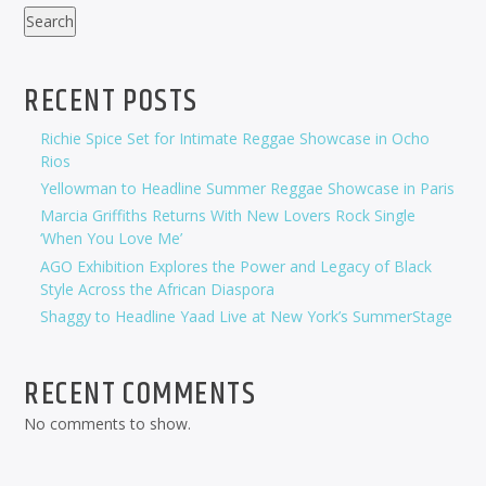
Search
RECENT POSTS
Richie Spice Set for Intimate Reggae Showcase in Ocho
Rios
Yellowman to Headline Summer Reggae Showcase in Paris
Marcia Griffiths Returns With New Lovers Rock Single
‘When You Love Me’
AGO Exhibition Explores the Power and Legacy of Black
Style Across the African Diaspora
Shaggy to Headline Yaad Live at New York’s SummerStage
RECENT COMMENTS
No comments to show.