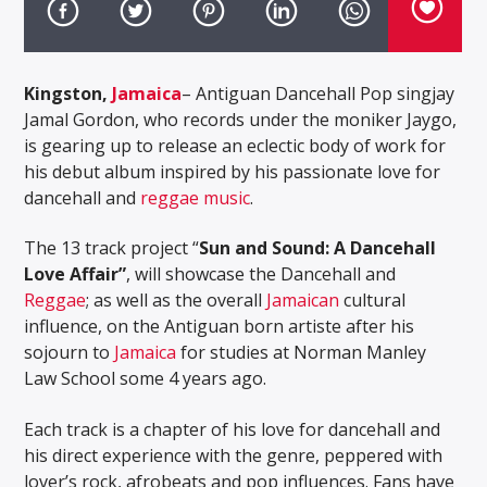
Kingston,
Jamaica
– Antiguan Dancehall Pop singjay
Jamal Gordon, who records under the moniker Jaygo,
is gearing up to release an eclectic body of work for
his debut album inspired by his passionate love for
dancehall and
reggae music
.
The 13 track project “
Sun and Sound: A Dancehall
Love Affair”
, will showcase the Dancehall and
Reggae
; as well as the overall
Jamaican
cultural
influence, on the Antiguan born artiste after his
sojourn to
Jamaica
for studies at Norman Manley
Law School some 4 years ago.
Each track is a chapter of his love for dancehall and
his direct experience with the genre, peppered with
lover’s rock, afrobeats and pop influences. Fans have