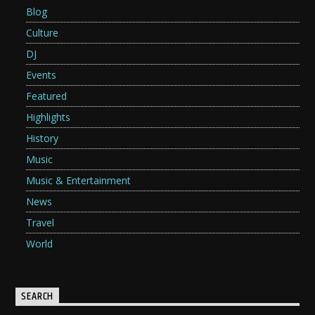
Blog
Culture
DJ
Events
Featured
Highlights
History
Music
Music & Entertainment
News
Travel
World
SEARCH