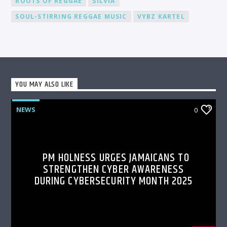
ROOTS OF REGGAE
SILVIA
SOUL-STIRRING REGGAE MUSIC
VYBZ KARTEL
YOU MAY ALSO LIKE
NEWS
0
PM HOLNESS URGES JAMAICANS TO
STRENGTHEN CYBER AWARENESS
DURING CYBERSECURITY MONTH 2025