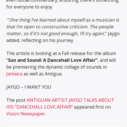
for everyone to enjoy.
“
One thing I’ve learned about myself as a musician is
that I’m open to constructive criticism. The people
matter, so if it’s not good enough, I’ll try again
,” Jaygo
added, reflecting on his journey.
The artiste is looking at a Fall release for the album
“
Sun and Sound: A Dancehall Love Affair”
, and will
be premiering the dynamic collage of sounds in
Jamaica
as well as Antigua.
JAYGO – I WANT YOU
The post
ANTIGUAN ARTIST JAYGO TALKS ABOUT
HIS “DANCEHALL LOVE AFFAIR”
appeared first on
Vision Newspaper
.