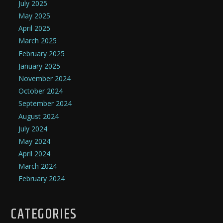
July 2025
May 2025
April 2025
March 2025
February 2025
January 2025
November 2024
October 2024
September 2024
August 2024
July 2024
May 2024
April 2024
March 2024
February 2024
CATEGORIES