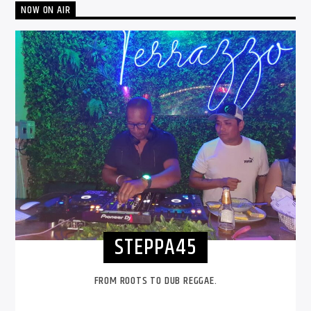
NOW ON AIR
STEPPA45
FROM ROOTS TO DUB REGGAE.