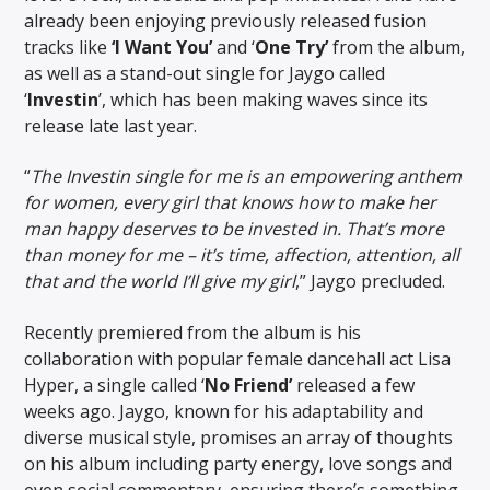
already been enjoying previously released fusion
tracks like
‘I Want You’
and ‘
One Try’
from the album,
as well as a stand-out single for Jaygo called
‘
Investin
’, which has been making waves since its
release late last year.
“
The Investin single for me is an empowering anthem
for women, every girl that knows how to make her
man happy deserves to be invested in. That’s more
than money for me – it’s time, affection, attention, all
that and the world I’ll give my girl
,” Jaygo precluded.
Recently premiered from the album is his
collaboration with popular female dancehall act Lisa
Hyper, a single called ‘
No Friend’
released a few
weeks ago. Jaygo, known for his adaptability and
diverse musical style, promises an array of thoughts
on his album including party energy, love songs and
even social commentary, ensuring there’s something