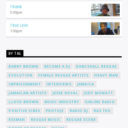
TRINNI
5:00
pm
TRUE LOVE
7:00
pm
BY TAG
BARRY BROWN
BECOME A DJ
DANCEHALL REGGAE
EVOLUTION
FEMALE REGGAE ARTISTS
HEAVY MAN
IMPRISONMENT
INTERVIEWS
JAMAICA
JAMAICAN ARTISTS
JESSE ROYAL
JUDY MOWATT
LLOYD BROWN
MUSIC INDUSTRY
ONLINE RADIO
POSITIVE VIBES
PROTOJE
RADIO DJ
RAS TEO
REEMAH
REGGAE MUSIC
REGGAE SCENE