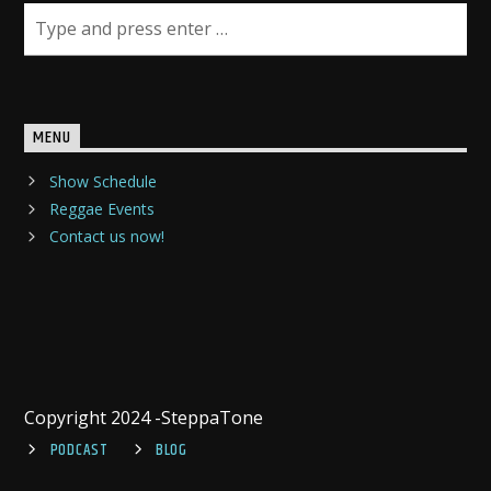
MENU
Show Schedule
Reggae Events
Contact us now!
Copyright 2024 -SteppaTone
PODCAST
BLOG