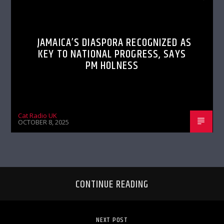
JAMAICA’S DIASPORA RECOGNIZED AS
KEY TO NATIONAL PROGRESS, SAYS
PM HOLNESS
Cat Radio UK
OCTOBER 8, 2025
CONTINUE READING
NEXT POST