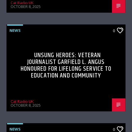
Cat Radio UK
OCTOBER 8, 2025
NEWS
0
UNSUNG HEROES: VETERAN
JOURNALIST GARFIELD L. ANGUS
HONOURED FOR LIFELONG SERVICE TO
EDUCATION AND COMMUNITY
Cat Radio UK
OCTOBER 8, 2025
NEWS
0