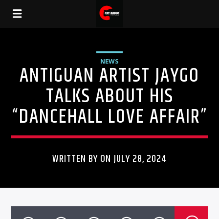
NEWS
ANTIGUAN ARTIST JAYGO
TALKS ABOUT HIS
“DANCEHALL LOVE AFFAIR”
WRITTEN BY ON JULY 28, 2024