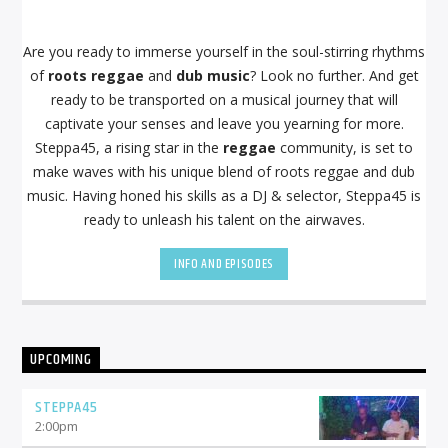
Are you ready to immerse yourself in the soul-stirring rhythms
of
roots reggae
and
dub music
? Look no further. And get
ready to be transported on a musical journey that will
captivate your senses and leave you yearning for more.
Steppa45, a rising star in the
reggae
community, is set to
make waves with his unique blend of roots reggae and dub
music. Having honed his skills as a DJ & selector, Steppa45 is
ready to unleash his talent on the airwaves.
INFO AND EPISODES
UPCOMING
STEPPA45
2:00
pm