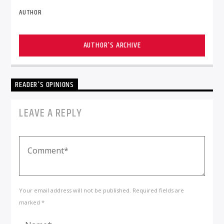
AUTHOR
AUTHOR'S ARCHIVE
READER'S OPINIONS
LEAVE A REPLY
Your email address will not be published. Required fields are
marked *