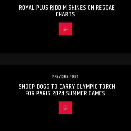
ROYAL PLUS RIDDIM SHINES ON REGGAE
CHARTS
PREVIOUS POST
SNOOP DOGG TO CARRY OLYMPIC TORCH
FOR PARIS 2024 SUMMER GAMES