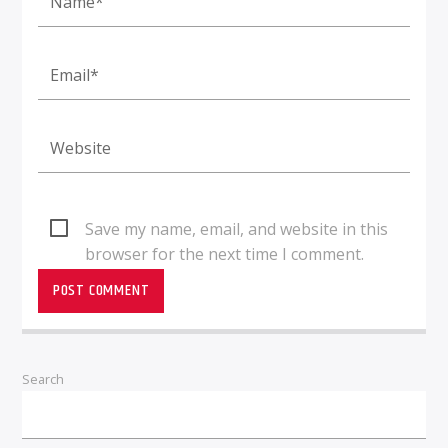
Save my name, email, and website in this
browser for the next time I comment.
Search