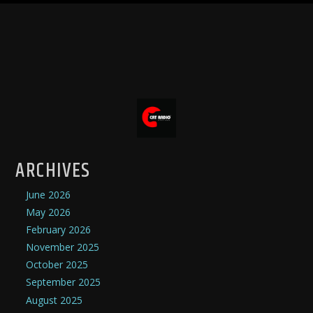
ARCHIVES
June 2026
May 2026
February 2026
November 2025
October 2025
September 2025
August 2025