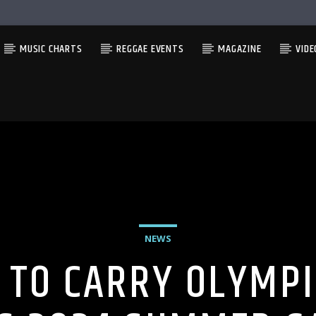
MUSIC CHARTS
REGGAE EVENTS
MAGAZINE
VIDE
NEWS
 TO CARRY OLYMPI