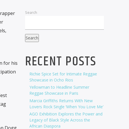
Search
 rapper
er
ls,
Search
RECENT POSTS
n for his
ipation
Richie Spice Set for Intimate Reggae
Showcase in Ocho Rios
Yellowman to Headline Summer
Reggae Showcase in Paris
’est
Marcia Griffiths Returns With New
tag
Lovers Rock Single ‘When You Love Me’
AGO Exhibition Explores the Power and
Legacy of Black Style Across the
African Diaspora
oop Dogg