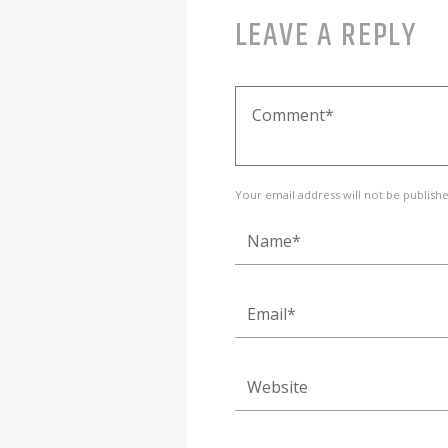
LEAVE A REPLY
Your email address will not be publish