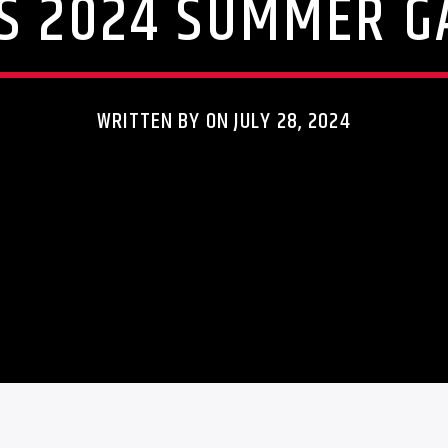
S 2024 SUMMER 
WRITTEN BY ON JULY 28, 2024