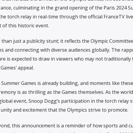
rance, culminating in the grand opening of the Paris 2024 
e torch relay in real-time through the official FranceTV liv
of this historic event.
an just a publicity stunt; it reflects the Olympic Committee
mes and connecting with diverse audiences globally. The rapp
e is expected to draw in viewers who may not traditionally 
 Games’ appeal.
24 Summer Games is already building, and moments like thes
remony is as thrilling as the Games themselves. As the world
obal event, Snoop Dogg’s participation in the torch relay 
 unity and excitement that the Olympics strive to promote.
yond, this announcement is a reminder of how sports and cu