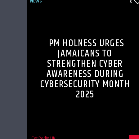
NEWS
0
PM HOLNESS URGES
JAMAICANS TO
STRENGTHEN CYBER
AWARENESS DURING
CYBERSECURITY MONTH
2025
Cat Radio UK