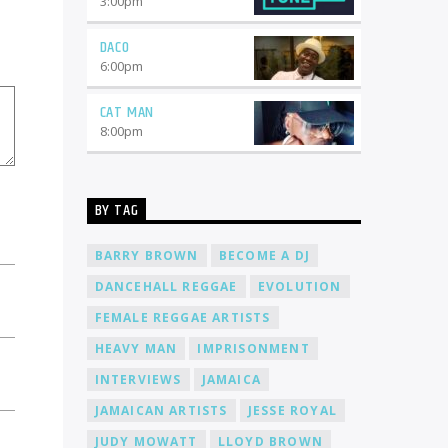
3:00
pm
music. Here's why you should consider
joining our team: Global Reach: When
DACO
you become a DJ at Cat Radio Online,
6:00
pm
your music will reach a worldwide
audience. With listeners from every
CAT MAN
corner of the globe, you'll have the
opportunity to connect with people
8:00
pm
from different cultures and
backgrounds. 24/7 Airtime: Our radio
station operates 24 hours a day, 7 days
a week. Whether you prefer spinning
BY TAG
tracks during the day or bringing the
night to life, we have slots available to
BARRY BROWN
BECOME A DJ
suit your schedule. Freedom to
Express: At Cat Radio Online, we believe
DANCEHALL REGGAE
EVOLUTION
in giving our DJs the freedom to
FEMALE REGGAE ARTISTS
express themselves through their
music. We encourage creativity and
HEAVY MAN
IMPRISONMENT
diversity, allowing you to curate
playlists that reflect your unique style
INTERVIEWS
JAMAICA
and taste. Community Support: Joining
JAMAICAN ARTISTS
JESSE ROYAL
Cat Radio Online means becoming part
of a supportive community of DJs and
JUDY MOWATT
LLOYD BROWN