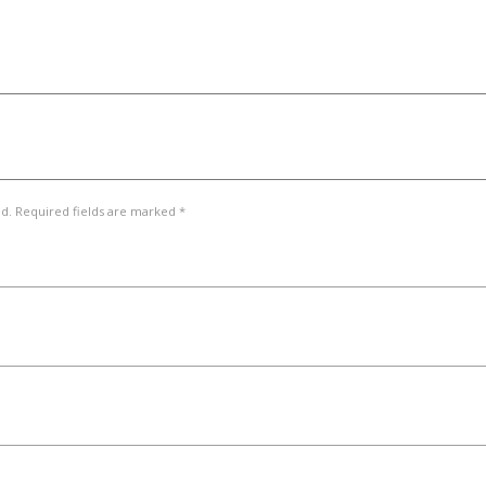
ed. Required fields are marked *