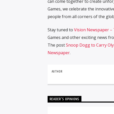
can come together to create unfor
Games, we celebrate the innovative
people from all corners of the glob
Stay tuned to
Vision Newspaper –
Games and other exciting news fro
The post
Snoop Dogg to Carry Ol
Newspaper
.
AUTHOR
READER'S OPINIONS