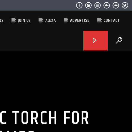
OS
JOIN US
ALEXA
ADVERTISE
CONTACT
C TORCH FOR