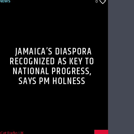
NEWS
0
JAMAICA’S DIASPORA
RECOGNIZED AS KEY TO
NATIONAL PROGRESS,
SAYS PM HOLNESS
Cat Radio UK