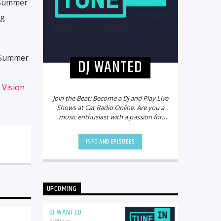
4 Summer
ng
 Summer
DJ WANTED
n
Vision
Join the Beat: Become a DJ and Play Live
Shows at Cat Radio Online. Are you a
music enthusiast with a passion for
mixing beats and creating electrifying
playlists? Do you dream of sharing
INFO AND EPISODES
your talent with a global audience?
Look no further! Cat Radio Online is on
the hunt for new DJs to join our vibrant
community and bring the party to life.
Why Choose Cat Radio Online?
Cat
UPCOMING
Radio Online is not just another online
radio station. We pride ourselves on
being a platform that celebrates
DJ WANTED
diversity, creativity, and the power of