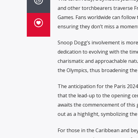
and other torchbearers traverse F
Games. Fans worldwide can follow th
ensuring they don’t miss a moment 
Snoop Dogg’s involvement is more th
dedication to evolving with the ti
charismatic and approachable natur
the Olympics, thus broadening the
The anticipation for the Paris 20
that the lead-up to the opening ce
awaits the commencement of this gl
out as a highlight, symbolizing the
For those in the Caribbean and be